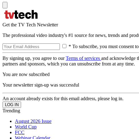
Get the TV Tech Newsletter
The professional video industry's #1 source for news, trends and prod
* To subscribe, you must consent to
By signing up, you agree to our
Terms of services
and acknowledge t
partners and sponsors, which you can unsubscribe from at any time.
You are now subscribed
Your newsletter sign-up was successful
An account already exists for this email address, please log in.
Trending
August 2026 Issue
World Cup
FCC
Webinar Calendar