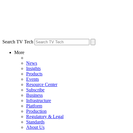
Search TV Tech
More
News
Insights
Products
Events
Resource Center
Subscribe
Business
Infrastructure
Platform
Production
Regulatory & Legal
Standards
About Us