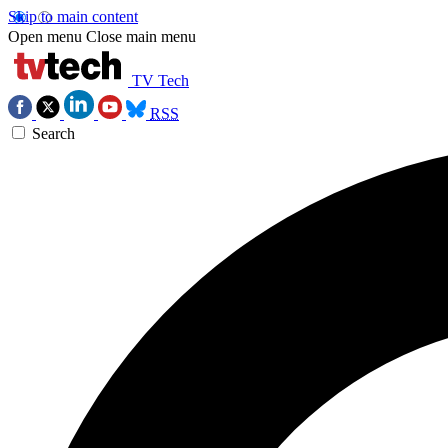
Skip to main content
Open menu
Close main menu
TV Tech
RSS
Search