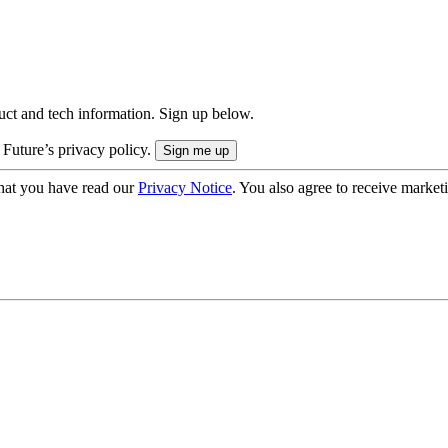
uct and tech information. Sign up below.
 Future’s privacy policy.
hat you have read our
Privacy Notice
. You also agree to receive market