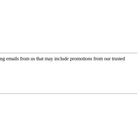
ing emails from us that may include promotions from our trusted