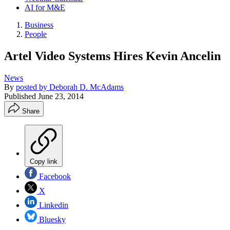
AI for M&E
Business
People
Artel Video Systems Hires Kevin Ancelin
News
By
posted by Deborah D. McAdams
Published
June 23, 2014
Share
Copy link
Facebook
X
Linkedin
Bluesky