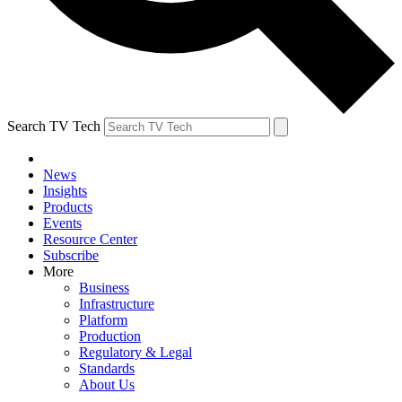
Search TV Tech
News
Insights
Products
Events
Resource Center
Subscribe
More
Business
Infrastructure
Platform
Production
Regulatory & Legal
Standards
About Us