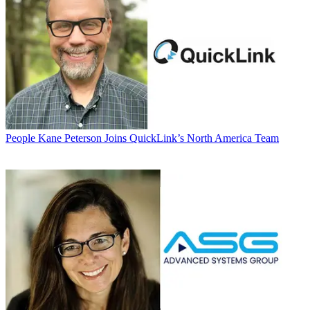
People
Kane Peterson Joins QuickLink’s North America Team