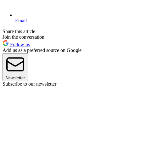
Email
Share this article
Join the conversation
Follow us
Add us as a preferred source on Google
Newsletter
Subscribe to our newsletter