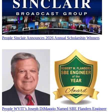
People
Sinclair Announces 2026 Annual Scholarship Winners
People
WVIT’s Joseph DiMaggio Named SBE Flanders Engineer