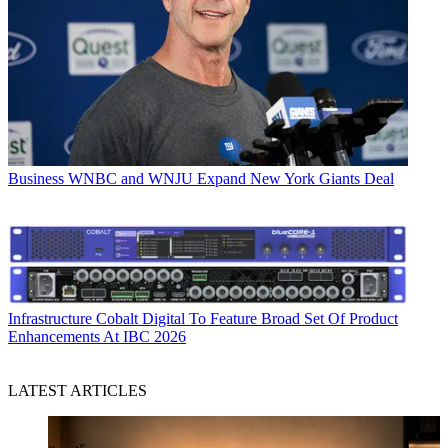
Business
WNBC and WNJU Expand New York Giants Deal
Infrastructure
Cobalt Digital To Feature Broad Set Of Product
Enhancements At IBC 2026
LATEST ARTICLES