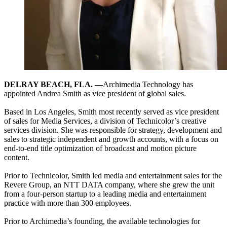
DELRAY BEACH, FLA. —
Archimedia Technology has
appointed Andrea Smith as vice president of global sales.
Based in Los Angeles, Smith most recently served as vice president
of sales for Media Services, a division of Technicolor’s creative
services division. She was responsible for strategy, development and
sales to strategic independent and growth accounts, with a focus on
end-to-end title optimization of broadcast and motion picture
content.
Prior to Technicolor, Smith led media and entertainment sales for the
Revere Group, an NTT DATA company, where she grew the unit
from a four-person startup to a leading media and entertainment
practice with more than 300 employees.
Prior to Archimedia’s founding, the available technologies for