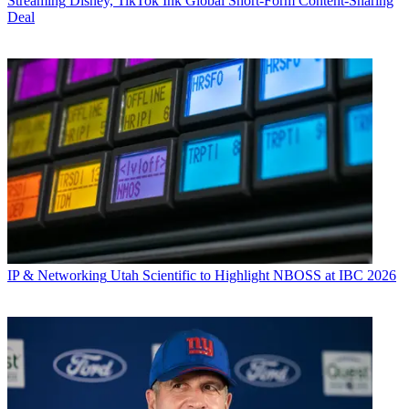
Streaming
Disney, TikTok Ink Global Short-Form Content-Sharing
Deal
IP & Networking
Utah Scientific to Highlight NBOSS at IBC 2026