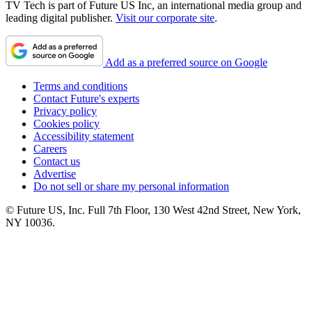
TV Tech is part of Future US Inc, an international media group and
leading digital publisher.
Visit our corporate site
.
Add as a preferred source on Google
Terms and conditions
Contact Future's experts
Privacy policy
Cookies policy
Accessibility statement
Careers
Contact us
Advertise
Do not sell or share my personal information
© Future US, Inc. Full 7th Floor, 130 West 42nd Street, New York,
NY 10036.