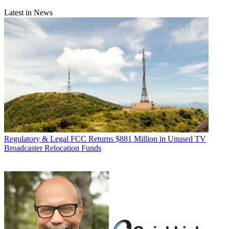
Latest in News
Regulatory & Legal
FCC Returns $881 Million in Unused TV
Broadcaster Relocation Funds