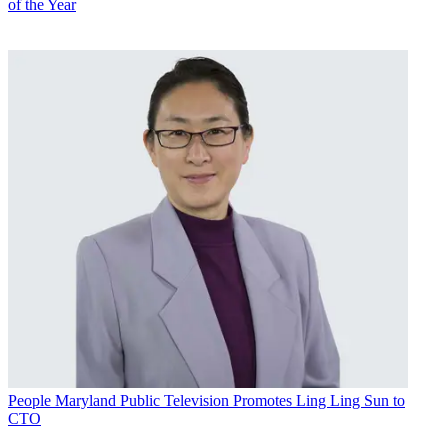
of the Year
People
Maryland Public Television Promotes Ling Ling Sun to
CTO