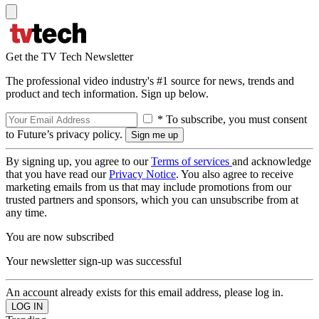
Get the TV Tech Newsletter
The professional video industry's #1 source for news, trends and
product and tech information. Sign up below.
* To subscribe, you must consent
to Future’s privacy policy.
By signing up, you agree to our
Terms of services
and acknowledge
that you have read our
Privacy Notice
. You also agree to receive
marketing emails from us that may include promotions from our
trusted partners and sponsors, which you can unsubscribe from at
any time.
You are now subscribed
Your newsletter sign-up was successful
An account already exists for this email address, please log in.