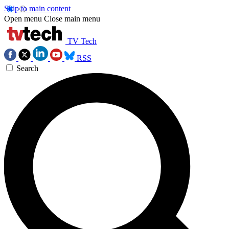
Skip to main content
Open menu
Close main menu
TV Tech
RSS
Search