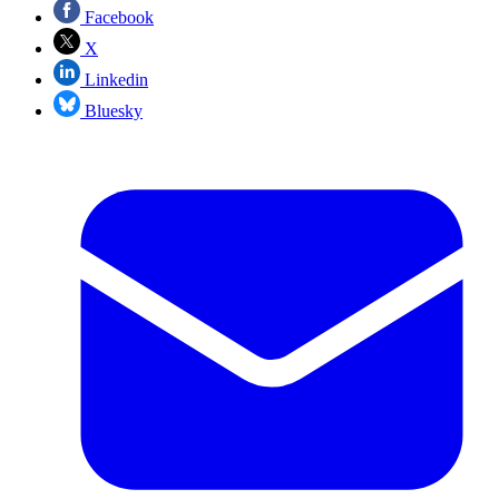
Facebook
X
Linkedin
Bluesky