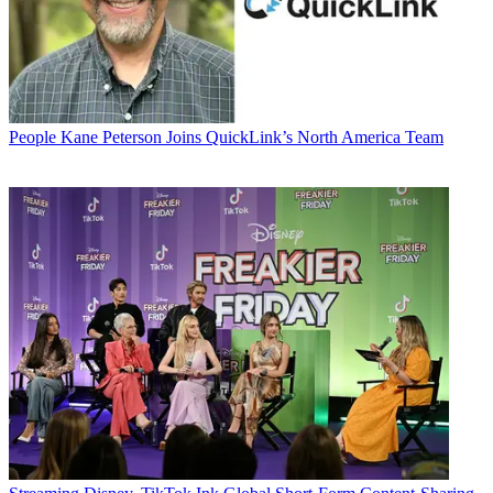
People
Kane Peterson Joins QuickLink’s North America Team