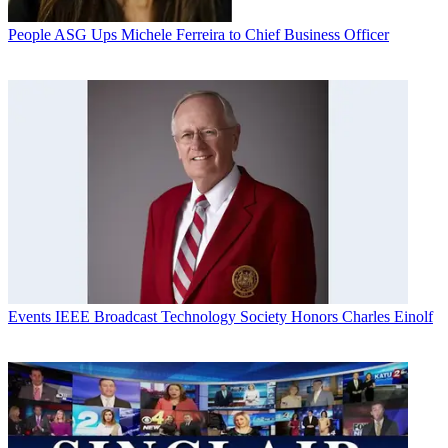
People
ASG Ups Michele Ferreira to Chief Business Officer
Events
IEEE Broadcast Technology Society Honors Charles Einolf