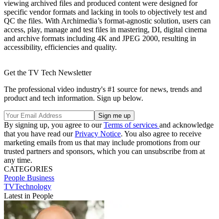
viewing archived files and produced content were designed for
specific vendor formats and lacking in tools to objectively test and
QC the files. With Archimedia’s format-agnostic solution, users can
access, play, manage and test files in mastering, DI, digital cinema
and archive formats including 4K and JPEG 2000, resulting in
accessibility, efficiencies and quality.
Get the TV Tech Newsletter
The professional video industry's #1 source for news, trends and
product and tech information. Sign up below.
By signing up, you agree to our
Terms of services
and acknowledge
that you have read our
Privacy Notice
. You also agree to receive
marketing emails from us that may include promotions from our
trusted partners and sponsors, which you can unsubscribe from at
any time.
CATEGORIES
People
Business
TVTechnology
Latest in People