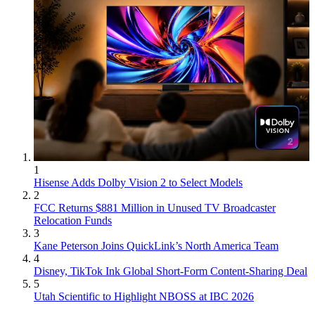
1
Hisense Adds Dolby Vision 2 to Select Models
2
FCC Returns $881 Million in Unused TV Broadcaster
Relocation Funds
3
Kane Peterson Joins QuickLink’s North America Team
4
Disney, TikTok Ink Global Short-Form Content-Sharing Deal
5
Utah Scientific to Highlight NBOSS at IBC 2026