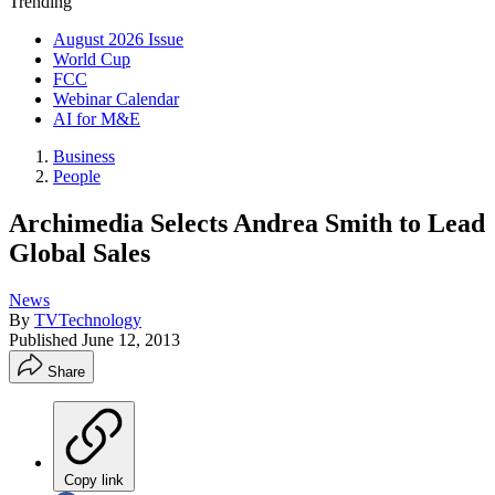
Trending
August 2026 Issue
World Cup
FCC
Webinar Calendar
AI for M&E
Business
People
Archimedia Selects Andrea Smith to Lead
Global Sales
News
By
TVTechnology
Published
June 12, 2013
Share
Copy link