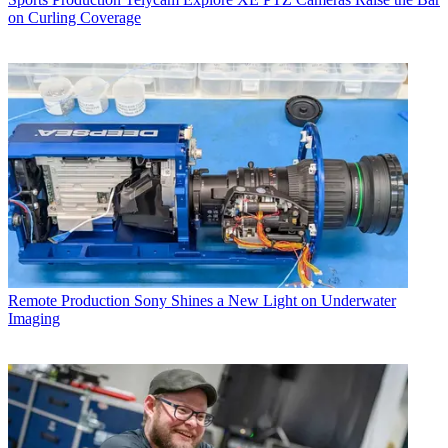
on Curling Coverage
Remote Production
Sony Shines a New Light on Underwater
Imaging