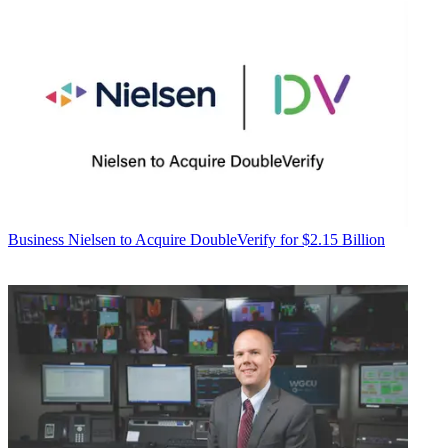
Business
Nielsen to Acquire DoubleVerify for $2.15 Billion