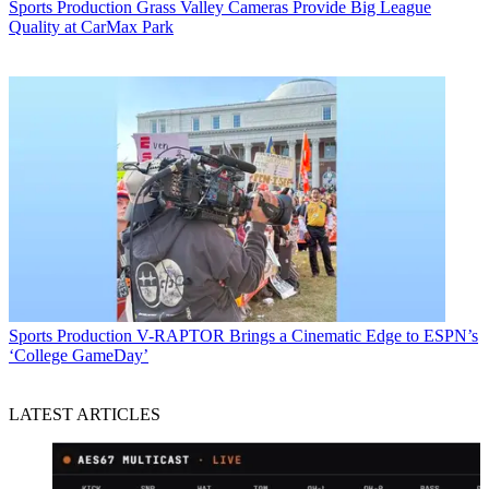
Sports Production
Grass Valley Cameras Provide Big League
Quality at CarMax Park
Sports Production
V-RAPTOR Brings a Cinematic Edge to ESPN’s
‘College GameDay’
LATEST ARTICLES