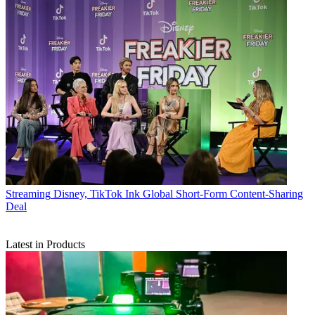
Streaming
Disney, TikTok Ink Global Short-Form Content-Sharing
Deal
Latest in Products