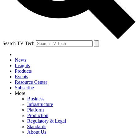
Search TV Tech
News
Insights
Products
Events
Resource Center
Subscribe
More
Business
Infrastructure
Platform
Production
Regulatory & Legal
Standards
About Us