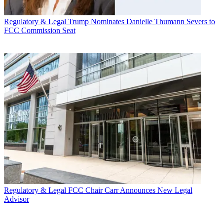
Regulatory & Legal
Trump Nominates Danielle Thumann Severs to
FCC Commission Seat
Regulatory & Legal
FCC Chair Carr Announces New Legal
Advisor