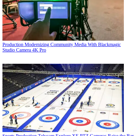
Production
Modernizing Community Media With Blackmagic
Studio Camera 4K Pro
Sports Production
Telycam Explore XE PTZ Cameras Raise the Bar