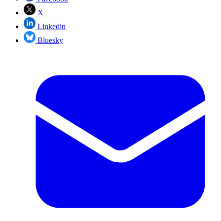
X
Linkedin
Bluesky