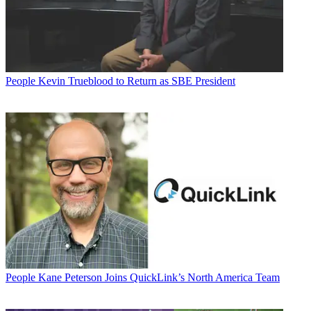
People
Kevin Trueblood to Return as SBE President
People
Kane Peterson Joins QuickLink’s North America Team