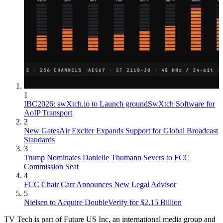
1
IBC2026: swXtch.io to Launch groundSwXtch Software for
AoIP Transport
2
New GatesAir Exciter Expands Support for Global Broadcast
Standards
3
Trump Nominates Danielle Thumann Severs to FCC
Commission Seat
4
FCC Chair Carr Announces New Legal Advisor
5
Nielsen to Acquire DoubleVerify for $2.15 Billion
TV Tech is part of Future US Inc, an international media group and