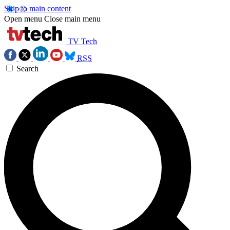
Skip to main content
Open menu
Close main menu
TV Tech
RSS
Search