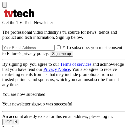
Get the TV Tech Newsletter
The professional video industry's #1 source for news, trends and
product and tech information. Sign up below.
* To subscribe, you must consent
to Future’s privacy policy.
By signing up, you agree to our
Terms of services
and acknowledge
that you have read our
Privacy Notice
. You also agree to receive
marketing emails from us that may include promotions from our
trusted partners and sponsors, which you can unsubscribe from at
any time.
You are now subscribed
Your newsletter sign-up was successful
An account already exists for this email address, please log in.