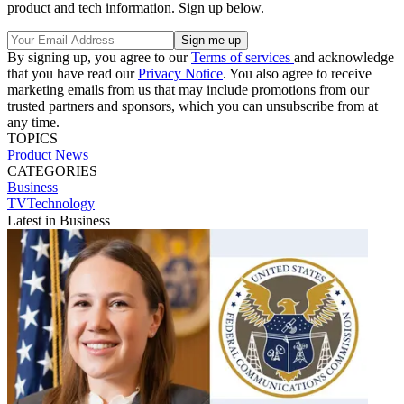
product and tech information. Sign up below.
By signing up, you agree to our
Terms of services
and acknowledge
that you have read our
Privacy Notice
. You also agree to receive
marketing emails from us that may include promotions from our
trusted partners and sponsors, which you can unsubscribe from at
any time.
TOPICS
Product News
CATEGORIES
Business
TVTechnology
Latest in Business