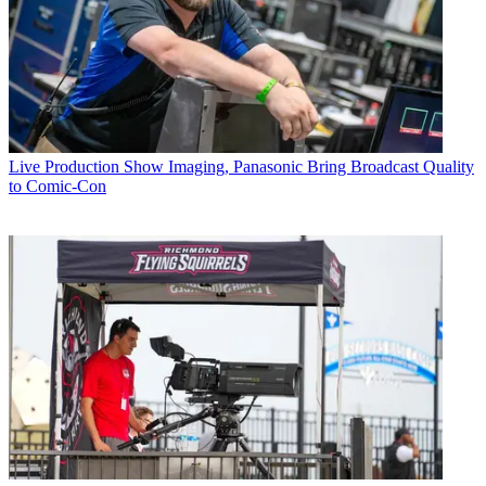
Live Production
Show Imaging, Panasonic Bring Broadcast Quality
to Comic-Con