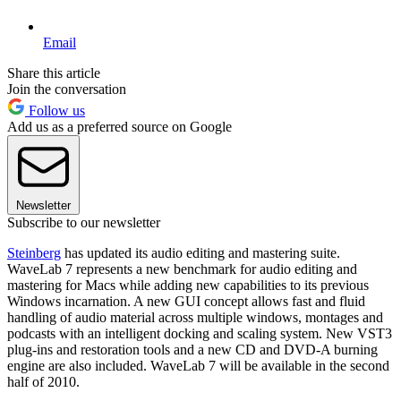
Email
Share this article
Join the conversation
Follow us
Add us as a preferred source on Google
Newsletter
Subscribe to our newsletter
Steinberg
has updated its audio editing and mastering suite.
WaveLab 7 represents a new benchmark for audio editing and
mastering for Macs while adding new capabilities to its previous
Windows incarnation. A new GUI concept allows fast and fluid
handling of audio material across multiple windows, montages and
podcasts with an intelligent docking and scaling system. New VST3
plug-ins and restoration tools and a new CD and DVD-A burning
engine are also included. WaveLab 7 will be available in the second
half of 2010.