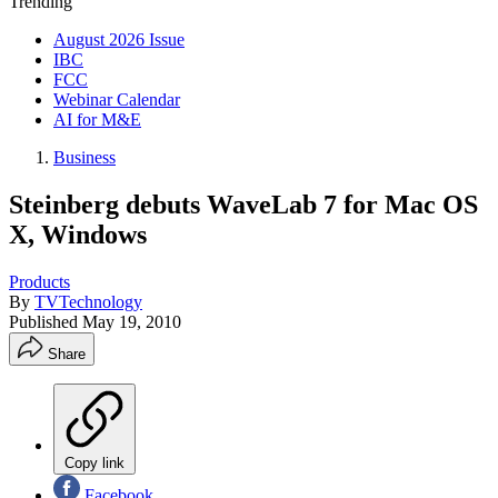
Trending
August 2026 Issue
IBC
FCC
Webinar Calendar
AI for M&E
Business
Steinberg debuts WaveLab 7 for Mac OS
X, Windows
Products
By
TVTechnology
Published
May 19, 2010
Share
Copy link
Facebook