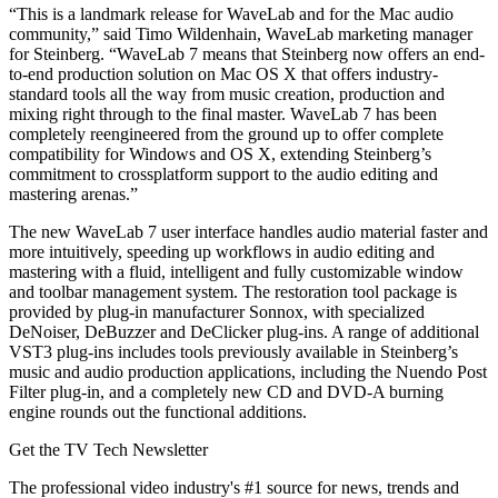
“This is a landmark release for WaveLab and for the Mac audio
community,” said Timo Wildenhain, WaveLab marketing manager
for Steinberg. “WaveLab 7 means that Steinberg now offers an end-
to-end production solution on Mac OS X that offers industry-
standard tools all the way from music creation, production and
mixing right through to the final master. WaveLab 7 has been
completely reengineered from the ground up to offer complete
compatibility for Windows and OS X, extending Steinberg’s
commitment to crossplatform support to the audio editing and
mastering arenas.”
The new WaveLab 7 user interface handles audio material faster and
more intuitively, speeding up workflows in audio editing and
mastering with a fluid, intelligent and fully customizable window
and toolbar management system. The restoration tool package is
provided by plug-in manufacturer Sonnox, with specialized
DeNoiser, DeBuzzer and DeClicker plug-ins. A range of additional
VST3 plug-ins includes tools previously available in Steinberg’s
music and audio production applications, including the Nuendo Post
Filter plug-in, and a completely new CD and DVD-A burning
engine rounds out the functional additions.
Get the TV Tech Newsletter
The professional video industry's #1 source for news, trends and