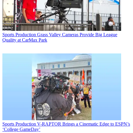
Sports Production
Grass Valley Cameras Provide Big League
Quality at CarMax Park
Sports Production
V-RAPTOR Brings a Cinematic Edge to ESPN’s
‘College GameDay’