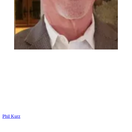
Phil Kurz