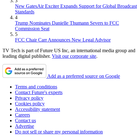
3
New GatesAir Exciter Expands Support for Global Broadcast
Standards
4
Trump Nominates Danielle Thumann Severs to FCC
Commission Seat
5
FCC Chair Carr Announces New Legal Advisor
TV Tech is part of Future US Inc, an international media group and
leading digital publisher.
Visit our corporate site
.
Add as a preferred source on Google
Terms and conditions
Contact Future's experts
Privacy policy
Cookies policy
Accessibility statement
Careers
Contact us
Advertise
Do not sell or share my personal information