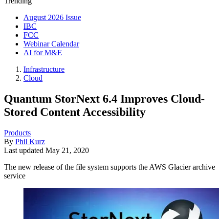
Trending
August 2026 Issue
IBC
FCC
Webinar Calendar
AI for M&E
Infrastructure
Cloud
Quantum StorNext 6.4 Improves Cloud-
Stored Content Accessibility
Products
By
Phil Kurz
Last updated
May 21, 2020
The new release of the file system supports the AWS Glacier archive
service