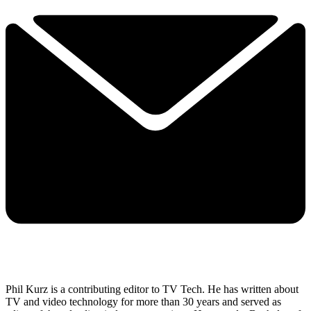
Phil Kurz is a contributing editor to TV Tech. He has written about
TV and video technology for more than 30 years and served as