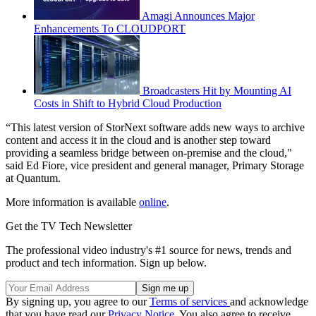
Amagi Announces Major
Enhancements To CLOUDPORT
Broadcasters Hit by Mounting AI
Costs in Shift to Hybrid Cloud Production
“This latest version of StorNext software adds new ways to archive
content and access it in the cloud and is another step toward
providing a seamless bridge between on-premise and the cloud,"
said Ed Fiore, vice president and general manager, Primary Storage
at Quantum.
More information is available
online
.
Get the TV Tech Newsletter
The professional video industry's #1 source for news, trends and
product and tech information. Sign up below.
By signing up, you agree to our
Terms of services
and acknowledge
that you have read our
Privacy Notice
. You also agree to receive