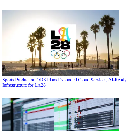
Sports Production
OBS Plans Expanded Cloud Services, AI-Ready
Infrastructure for LA28