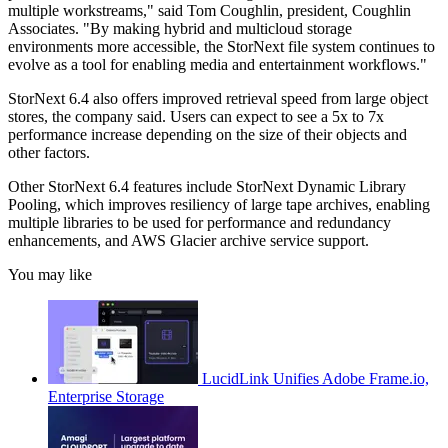
multiple workstreams," said Tom Coughlin, president, Coughlin
Associates. "By making hybrid and multicloud storage
environments more accessible, the StorNext file system continues to
evolve as a tool for enabling media and entertainment workflows."
StorNext 6.4 also offers improved retrieval speed from large object
stores, the company said. Users can expect to see a 5x to 7x
performance increase depending on the size of their objects and
other factors.
Other StorNext 6.4 features include StorNext Dynamic Library
Pooling, which improves resiliency of large tape archives, enabling
multiple libraries to be used for performance and redundancy
enhancements, and AWS Glacier archive service support.
You may like
LucidLink Unifies Adobe Frame.io,
Enterprise Storage