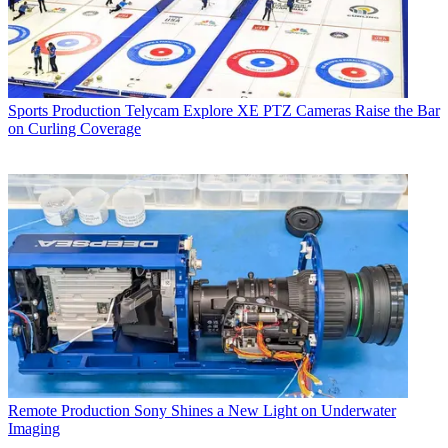
Sports Production
Telycam Explore XE PTZ Cameras Raise the Bar
on Curling Coverage
Remote Production
Sony Shines a New Light on Underwater
Imaging