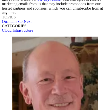
marketing emails from us that may include promotions from our
trusted partners and sponsors, which you can unsubscribe from at
any time.
TOPICS
Quantum
StorNext
CATEGORIES
Cloud
Infrastructure