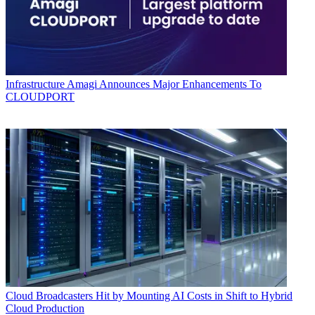
Infrastructure
Amagi Announces Major Enhancements To
CLOUDPORT
Cloud
Broadcasters Hit by Mounting AI Costs in Shift to Hybrid
Cloud Production