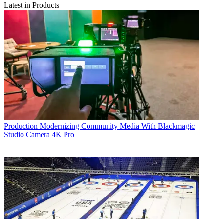
Latest in Products
Production
Modernizing Community Media With Blackmagic
Studio Camera 4K Pro