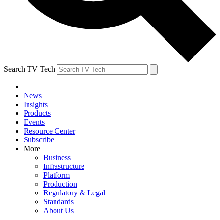
Search TV Tech
News
Insights
Products
Events
Resource Center
Subscribe
More
Business
Infrastructure
Platform
Production
Regulatory & Legal
Standards
About Us