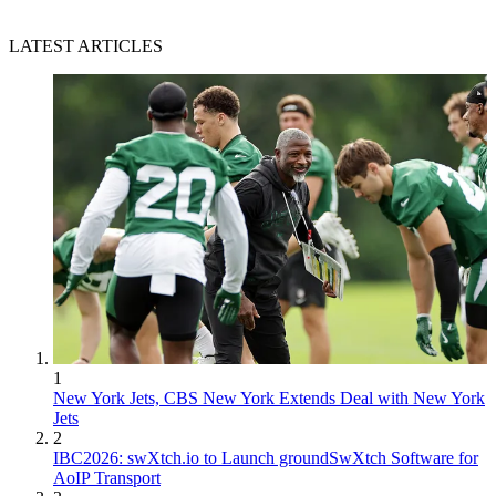
LATEST ARTICLES
1
New York Jets, CBS New York Extends Deal with New York
Jets
2
IBC2026: swXtch.io to Launch groundSwXtch Software for
AoIP Transport