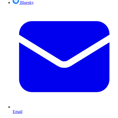
Bluesky
Email