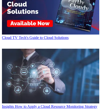
Cloud
TV Tech's Guide to Cloud Solutions
Insights
How to Apply a Cloud Resource Monitoring Strategy