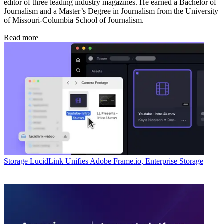
editor of three leading industry magazines. He earned a Bachelor of
Journalism and a Master’s Degree in Journalism from the University
of Missouri-Columbia School of Journalism.
Read more
Storage
LucidLink Unifies Adobe Frame.io, Enterprise Storage