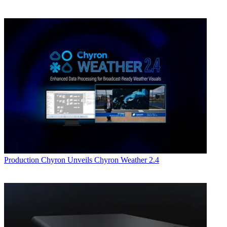
Production
Chyron Unveils Chyron Weather 2.4