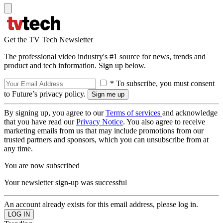
Get the TV Tech Newsletter
The professional video industry's #1 source for news, trends and
product and tech information. Sign up below.
* To subscribe, you must consent
to Future’s privacy policy.
By signing up, you agree to our
Terms of services
and acknowledge
that you have read our
Privacy Notice
. You also agree to receive
marketing emails from us that may include promotions from our
trusted partners and sponsors, which you can unsubscribe from at
any time.
You are now subscribed
Your newsletter sign-up was successful
An account already exists for this email address, please log in.