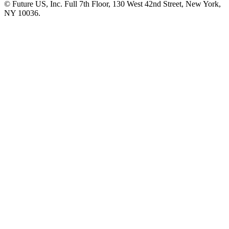
© Future US, Inc. Full 7th Floor, 130 West 42nd Street, New York,
NY 10036.