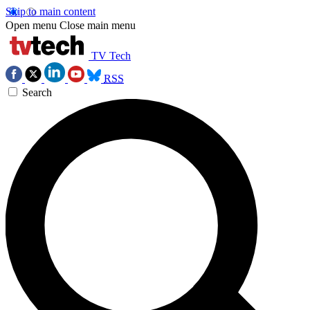
Skip to main content
Open menu
Close main menu
TV Tech
RSS
Search