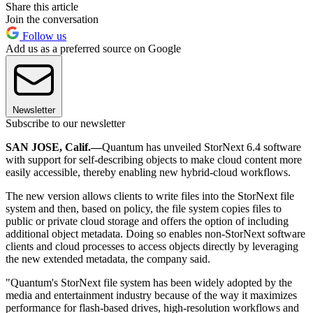
Share this article
Join the conversation
Follow us
Add us as a preferred source on Google
Newsletter
Subscribe to our newsletter
SAN JOSE, Calif.—
Quantum has unveiled StorNext 6.4 software
with support for self-describing objects to make cloud content more
easily accessible, thereby enabling new hybrid-cloud workflows.
The new version allows clients to write files into the StorNext file
system and then, based on policy, the file system copies files to
public or private cloud storage and offers the option of including
additional object metadata. Doing so enables non-StorNext software
clients and cloud processes to access objects directly by leveraging
the new extended metadata, the company said.
"Quantum's StorNext file system has been widely adopted by the
media and entertainment industry because of the way it maximizes
performance for flash-based drives, high-resolution workflows and