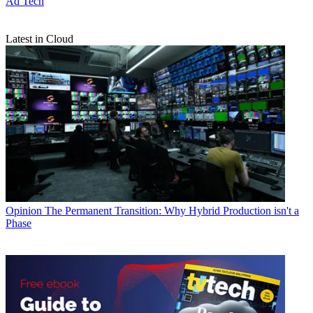
Ad Tech
Latest in Cloud
Opinion
The Permanent Transition: Why Hybrid Production isn't a
Phase