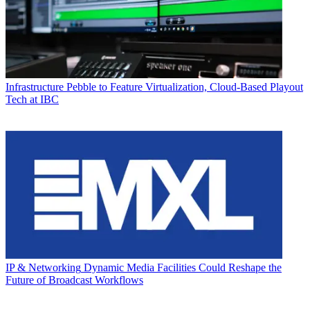
Infrastructure
Pebble to Feature Virtualization, Cloud-Based Playout
Tech at IBC
IP & Networking
Dynamic Media Facilities Could Reshape the
Future of Broadcast Workflows