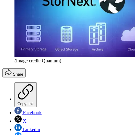
(Image credit: Quantum)
Share
Copy link
Facebook
X
Linkedin