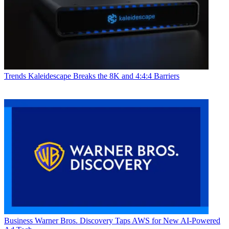
Trends
Kaleidescape Breaks the 8K and 4:4:4 Barriers
Business
Warner Bros. Discovery Taps AWS for New AI-Powered