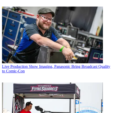
Live Production
Show Imaging, Panasonic Bring Broadcast Quality
to Comic-Con