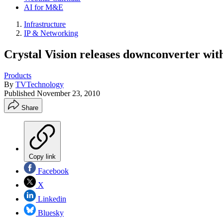
AI for M&E
Infrastructure
IP & Networking
Crystal Vision releases downconverter with
Products
By
TVTechnology
Published
November 23, 2010
Share
Copy link
Facebook
X
Linkedin
Bluesky