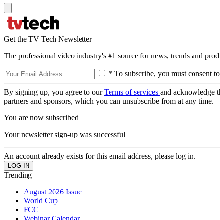
Get the TV Tech Newsletter
The professional video industry's #1 source for news, trends and prod
* To subscribe, you must consent to
By signing up, you agree to our
Terms of services
and acknowledge t
partners and sponsors, which you can unsubscribe from at any time.
You are now subscribed
Your newsletter sign-up was successful
An account already exists for this email address, please log in.
Trending
August 2026 Issue
World Cup
FCC
Webinar Calendar