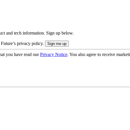
uct and tech information. Sign up below.
 Future’s privacy policy.
hat you have read our
Privacy Notice
. You also agree to receive market