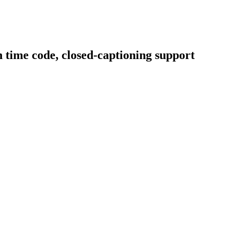
 time code, closed-captioning support