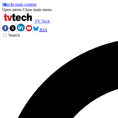
Skip to main content
Open menu
Close main menu
TV Tech
RSS
Search