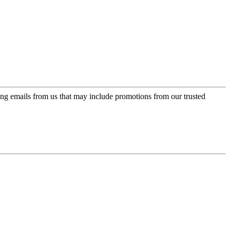
ing emails from us that may include promotions from our trusted