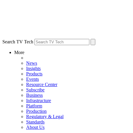
Search TV Tech
More
News
Insights
Products
Events
Resource Center
Subscribe
Business
Infrastructure
Platform
Production
Regulatory & Legal
Standards
About Us