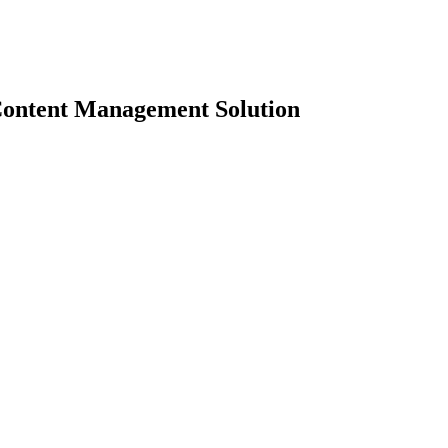
Content Management Solution