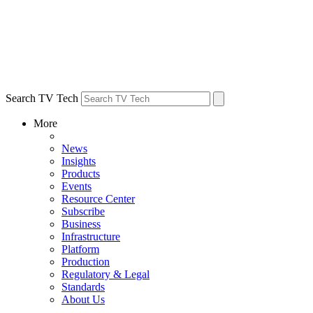
Search TV Tech
More
News
Insights
Products
Events
Resource Center
Subscribe
Business
Infrastructure
Platform
Production
Regulatory & Legal
Standards
About Us