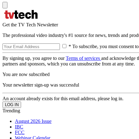
Get the TV Tech Newsletter
The professional video industry's #1 source for news, trends and prod
* To subscribe, you must consent to
By signing up, you agree to our
Terms of services
and acknowledge t
partners and sponsors, which you can unsubscribe from at any time.
You are now subscribed
Your newsletter sign-up was successful
An account already exists for this email address, please log in.
Trending
August 2026 Issue
IBC
FCC
Webinar Calendar