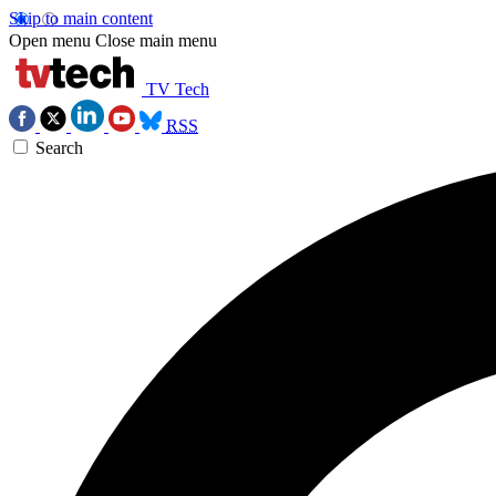
Skip to main content
Open menu
Close main menu
TV Tech
RSS
Search