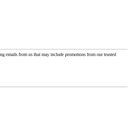
ing emails from us that may include promotions from our trusted