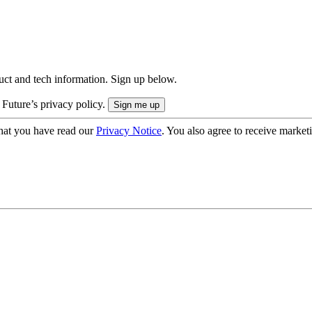
uct and tech information. Sign up below.
 Future’s privacy policy.
hat you have read our
Privacy Notice
. You also agree to receive market