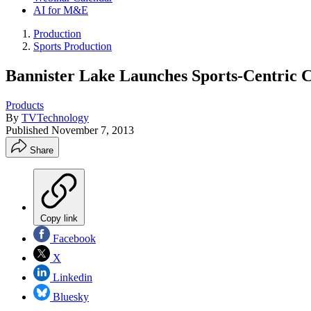
AI for M&E
Production
Sports Production
Bannister Lake Launches Sports-Centric 
Products
By
TVTechnology
Published
November 7, 2013
Share
Copy link
Facebook
X
Linkedin
Bluesky