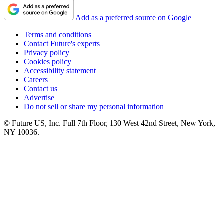
Add as a preferred source on Google
Terms and conditions
Contact Future's experts
Privacy policy
Cookies policy
Accessibility statement
Careers
Contact us
Advertise
Do not sell or share my personal information
© Future US, Inc. Full 7th Floor, 130 West 42nd Street, New York,
NY 10036.