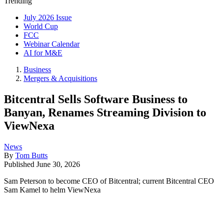
Trending
July 2026 Issue
World Cup
FCC
Webinar Calendar
AI for M&E
Business
Mergers & Acquisitions
Bitcentral Sells Software Business to
Banyan, Renames Streaming Division to
ViewNexa
News
By
Tom Butts
Published
June 30, 2026
Sam Peterson to become CEO of Bitcentral; current Bitcentral CEO
Sam Kamel to helm ViewNexa