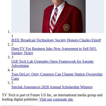
1
IEEE Broadcast Technology Society Honors Charles Einolf
2
DirecTV For Business Inks New Agreement to Sell NFL
Sunday Ticket
3
IAB Tech Lab Upgrades Open Framework for Agentic
Advertising
4
Tom DeLay: Only Congress Can Change Station Ownership
Caps
5
Sinclair Announces 2026 Annual Scholarship Winners
TV Tech is part of Future US Inc, an international media group and
leading digital publisher.
Visit our corporate site
.