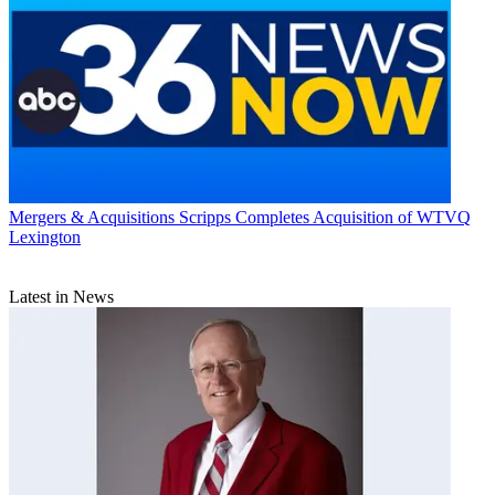
Mergers & Acquisitions
Scripps Completes Acquisition of WTVQ
Lexington
Latest in News