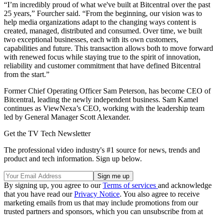
“I’m incredibly proud of what we've built at Bitcentral over the past
25 years,” Fourcher said. “From the beginning, our vision was to
help media organizations adapt to the changing ways content is
created, managed, distributed and consumed. Over time, we built
two exceptional businesses, each with its own customers,
capabilities and future. This transaction allows both to move forward
with renewed focus while staying true to the spirit of innovation,
reliability and customer commitment that have defined Bitcentral
from the start.”
Former Chief Operating Officer Sam Peterson, has become CEO of
Bitcentral, leading the newly independent business. Sam Kamel
continues as ViewNexa’s CEO, working with the leadership team
led by General Manager Scott Alexander.
Get the TV Tech Newsletter
The professional video industry's #1 source for news, trends and
product and tech information. Sign up below.
By signing up, you agree to our
Terms of services
and acknowledge
that you have read our
Privacy Notice
. You also agree to receive
marketing emails from us that may include promotions from our
trusted partners and sponsors, which you can unsubscribe from at