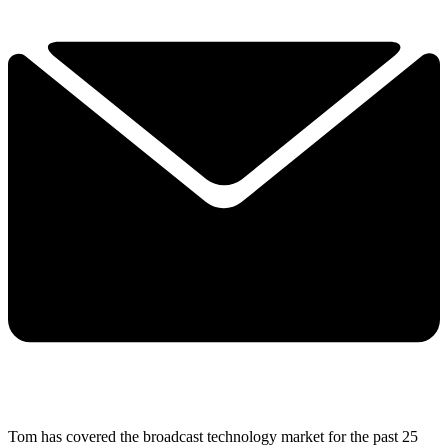
Tom has covered the broadcast technology market for the past 25