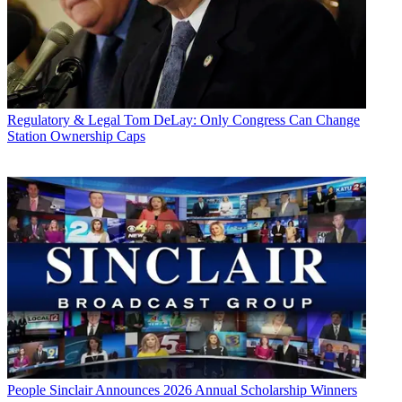
Regulatory & Legal
Tom DeLay: Only Congress Can Change
Station Ownership Caps
People
Sinclair Announces 2026 Annual Scholarship Winners