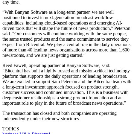
any time.
“With Banyan Software as a long-term partner, we are well
positioned to invest in next-generation broadcast workflow
capabilities, including cloud-based operations and emerging AI-
driven tools that will shape the future of news production,” Peterson
said. “Our customers will continue working with the same people,
the same trusted products and the same commitment to service they
expect from Bitcentral. We play a central role in the daily operations
of more than 40 leading news organizations across more than 1,600
newsrooms, and we are just getting started.”
Reed Fawell, operating partner at Banyan Software, said:
“Bitcentral has built a highly trusted and mission-critical technology
platform that supports the daily operations of leading broadcasters.
We are excited to support Sam Peterson and the Bitcentral team with
a long-term investment approach focused on product strength,
customer success and continued innovation. This is a business with
deep customer relationships, a strong product foundation and an
important role to play in the future of broadcast news operations.”
The transaction has closed and both companies are operating
independently under their new structures.
TOPICS