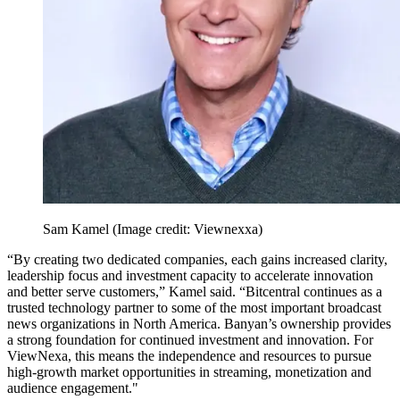
Sam Kamel
(Image credit: Viewnexxa)
“By creating two dedicated companies, each gains increased clarity,
leadership focus and investment capacity to accelerate innovation
and better serve customers,” Kamel said. “Bitcentral continues as a
trusted technology partner to some of the most important broadcast
news organizations in North America. Banyan’s ownership provides
a strong foundation for continued investment and innovation. For
ViewNexa, this means the independence and resources to pursue
high-growth market opportunities in streaming, monetization and
audience engagement."