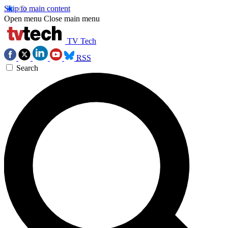
Skip to main content
Open menu
Close main menu
TV Tech
RSS
Search