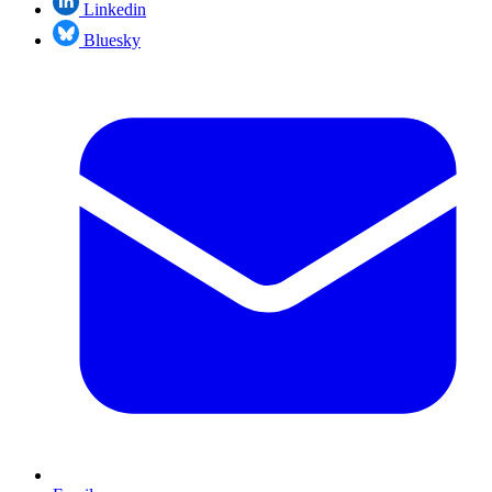
Linkedin
Bluesky