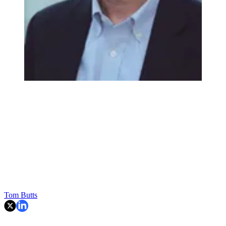
Tom Butts