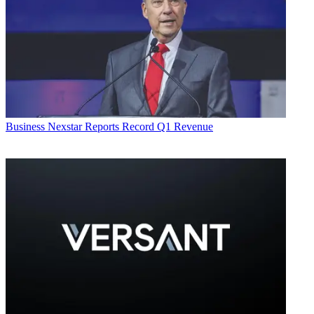
Business
Nexstar Reports Record Q1 Revenue