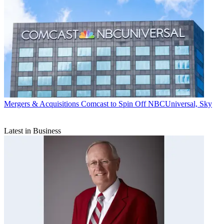
Mergers & Acquisitions
Comcast to Spin Off NBCUniversal, Sky
Latest in Business