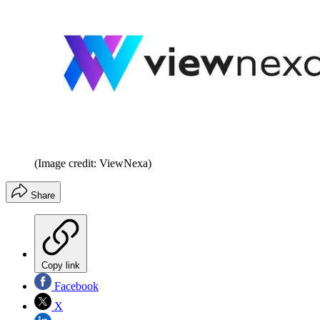
(Image credit: ViewNexa)
Share
Copy link
Facebook
X