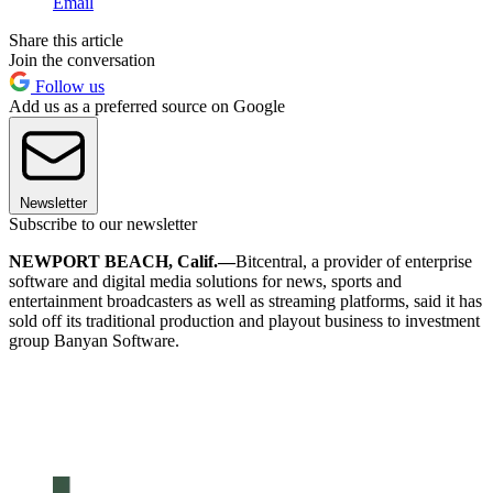
Email
Share this article
Join the conversation
Follow us
Add us as a preferred source on Google
Newsletter
Subscribe to our newsletter
NEWPORT BEACH, Calif.—
Bitcentral, a provider of enterprise
software and digital media solutions for news, sports and
entertainment broadcasters as well as streaming platforms, said it has
sold off its traditional production and playout business to investment
group Banyan Software.