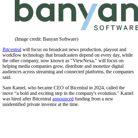
(Image credit: Banyan Software)
Bitcentral
will focus on broadcast news production, playout and
workflow technology that broadcasters depend on every day, while
the other company, now known as "ViewNexa," will focus on
helping media companies grow, distribute and monetize digital
audiences across streaming and connected platforms, the companies
said.
Sam Kamel, who became CEO of Bicentral in 2024, called the
move “a bold and exciting step in the company's evolution." Kamel
was hired after Bitcentral
announced
funding from a new
unidentified private investor at the time.