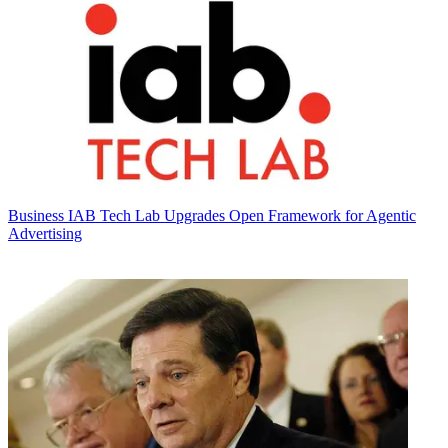
Business
IAB Tech Lab Upgrades Open Framework for Agentic
Advertising