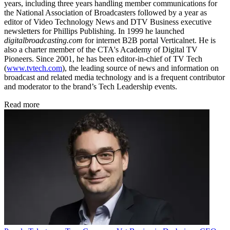
years, including three years handling member communications for
the National Association of Broadcasters followed by a year as
editor of Video Technology News and DTV Business executive
newsletters for Phillips Publishing. In 1999 he launched
digitalbroadcasting.com
for internet B2B portal Verticalnet. He is
also a charter member of the CTA's Academy of Digital TV
Pioneers. Since 2001, he has been editor-in-chief of TV Tech
(
www.tvtech.com
), the leading source of news and information on
broadcast and related media technology and is a frequent contributor
and moderator to the brand’s Tech Leadership events.
Read more