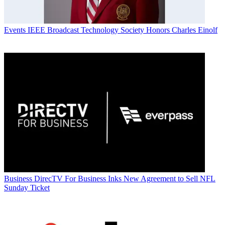
Events
IEEE Broadcast Technology Society Honors Charles Einolf
Business
DirecTV For Business Inks New Agreement to Sell NFL
Sunday Ticket