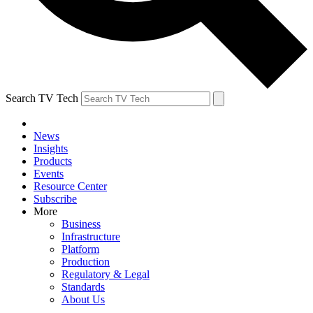
Search TV Tech
News
Insights
Products
Events
Resource Center
Subscribe
More
Business
Infrastructure
Platform
Production
Regulatory & Legal
Standards
About Us