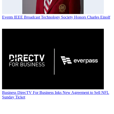
Events
IEEE Broadcast Technology Society Honors Charles Einolf
Business
DirecTV For Business Inks New Agreement to Sell NFL
Sunday Ticket