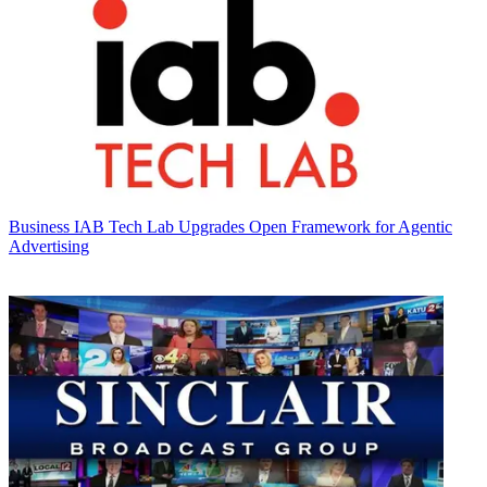
Business
IAB Tech Lab Upgrades Open Framework for Agentic
Advertising