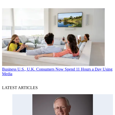
Business
U.S., U.K. Consumers Now Spend 11 Hours a Day Using
Media
LATEST ARTICLES