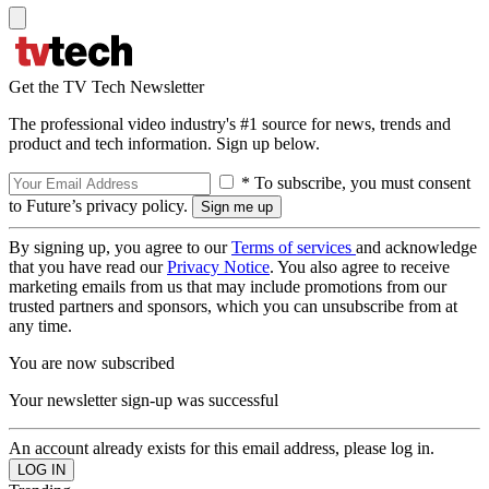
Get the TV Tech Newsletter
The professional video industry's #1 source for news, trends and
product and tech information. Sign up below.
* To subscribe, you must consent
to Future’s privacy policy.
By signing up, you agree to our
Terms of services
and acknowledge
that you have read our
Privacy Notice
. You also agree to receive
marketing emails from us that may include promotions from our
trusted partners and sponsors, which you can unsubscribe from at
any time.
You are now subscribed
Your newsletter sign-up was successful
An account already exists for this email address, please log in.