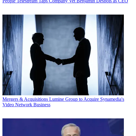
People
Telestream Taps Company Vet Benjamin Desbois as CEO
Mergers & Acquisitions
Lumine Group to Acquire Synamedia's
Video Network Business