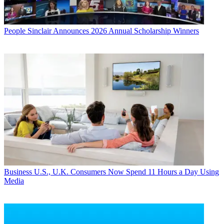
People
Sinclair Announces 2026 Annual Scholarship Winners
Business
U.S., U.K. Consumers Now Spend 11 Hours a Day Using
Media