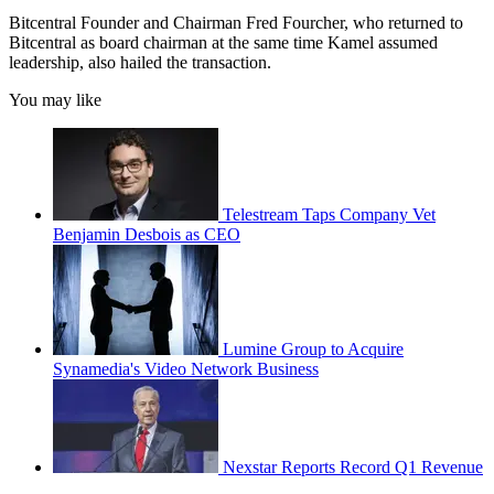
Bitcentral Founder and Chairman Fred Fourcher, who returned to
Bitcentral as board chairman at the same time Kamel assumed
leadership, also hailed the transaction.
You may like
Telestream Taps Company Vet
Benjamin Desbois as CEO
Lumine Group to Acquire
Synamedia's Video Network Business
Nexstar Reports Record Q1 Revenue