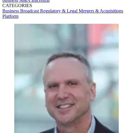
business
M&A
Bitcentral
CATEGORIES
Business
Broadcast
Regulatory & Legal
Mergers & Acquisitions
Platform