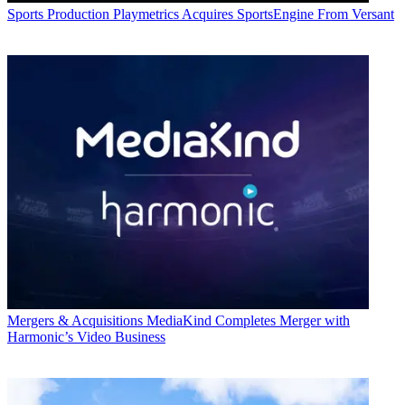
Sports Production
Playmetrics Acquires SportsEngine From Versant
Mergers & Acquisitions
MediaKind Completes Merger with
Harmonic’s Video Business