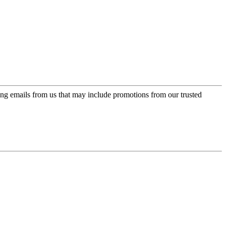
ing emails from us that may include promotions from our trusted