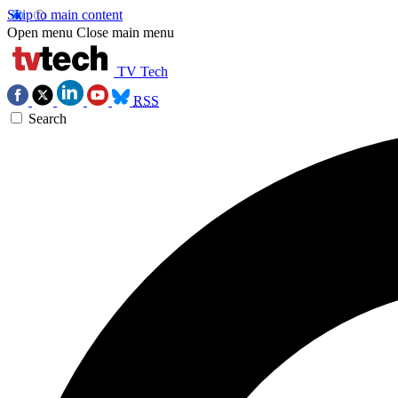
Skip to main content
Open menu
Close main menu
TV Tech
RSS
Search