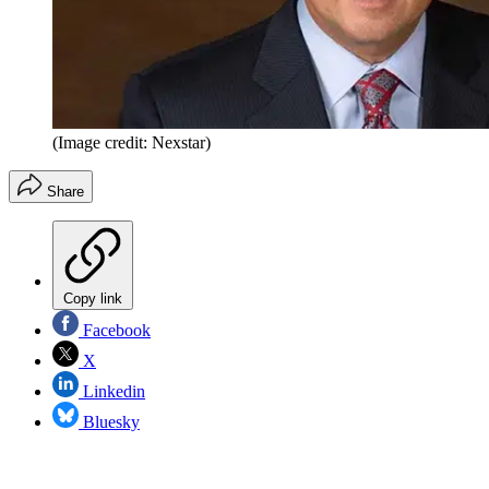
(Image credit: Nexstar)
Share
Copy link
Facebook
X
Linkedin
Bluesky