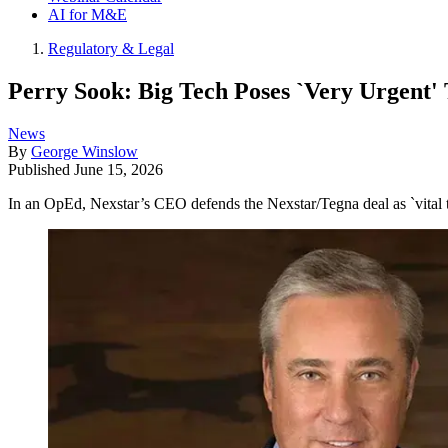
AI for M&E
Regulatory & Legal
Perry Sook: Big Tech Poses `Very Urgent' 
News
By
George Winslow
Published
June 15, 2026
In an OpEd, Nexstar’s CEO defends the Nexstar/Tegna deal as `vital to 