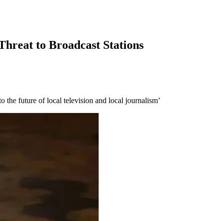
Threat to Broadcast Stations
the future of local television and local journalism’