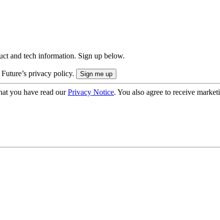
uct and tech information. Sign up below.
 Future’s privacy policy.
hat you have read our
Privacy Notice
. You also agree to receive market