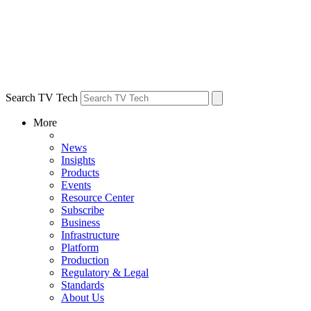
Search TV Tech
More
News
Insights
Products
Events
Resource Center
Subscribe
Business
Infrastructure
Platform
Production
Regulatory & Legal
Standards
About Us