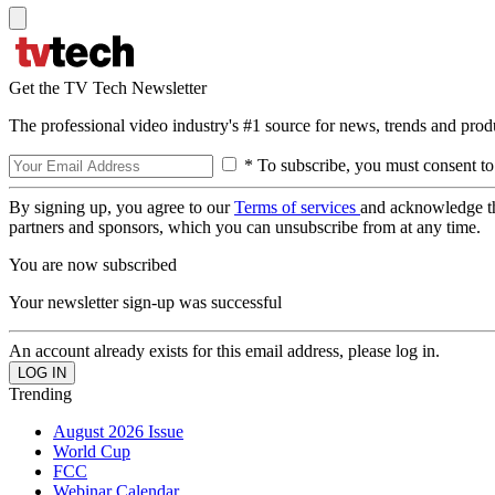
Get the TV Tech Newsletter
The professional video industry's #1 source for news, trends and prod
* To subscribe, you must consent to
By signing up, you agree to our
Terms of services
and acknowledge t
partners and sponsors, which you can unsubscribe from at any time.
You are now subscribed
Your newsletter sign-up was successful
An account already exists for this email address, please log in.
Trending
August 2026 Issue
World Cup
FCC
Webinar Calendar