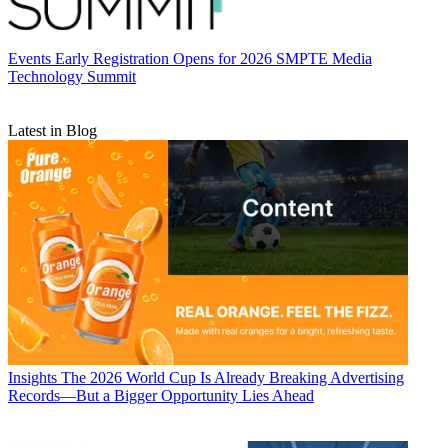
Events
Early Registration Opens for 2026 SMPTE Media
Technology Summit
Latest in Blog
Insights
The 2026 World Cup Is Already Breaking Advertising
Records—But a Bigger Opportunity Lies Ahead