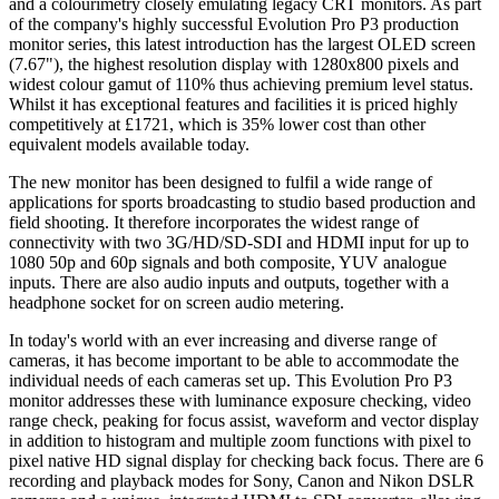
and a colourimetry closely emulating legacy CRT monitors. As part
of the company's highly successful Evolution Pro P3 production
monitor series, this latest introduction has the largest OLED screen
(7.67"), the highest resolution display with 1280x800 pixels and
widest colour gamut of 110% thus achieving premium level status.
Whilst it has exceptional features and facilities it is priced highly
competitively at £1721, which is 35% lower cost than other
equivalent models available today.
The new monitor has been designed to fulfil a wide range of
applications for sports broadcasting to studio based production and
field shooting. It therefore incorporates the widest range of
connectivity with two 3G/HD/SD-SDI and HDMI input for up to
1080 50p and 60p signals and both composite, YUV analogue
inputs. There are also audio inputs and outputs, together with a
headphone socket for on screen audio metering.
In today's world with an ever increasing and diverse range of
cameras, it has become important to be able to accommodate the
individual needs of each cameras set up. This Evolution Pro P3
monitor addresses these with luminance exposure checking, video
range check, peaking for focus assist, waveform and vector display
in addition to histogram and multiple zoom functions with pixel to
pixel native HD signal display for checking back focus. There are 6
recording and playback modes for Sony, Canon and Nikon DSLR