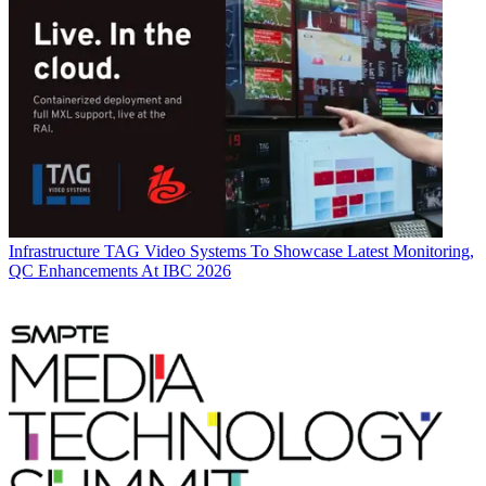
Infrastructure
TAG Video Systems To Showcase Latest Monitoring,
QC Enhancements At IBC 2026