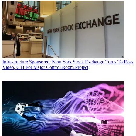
Infrastructure
Sponsored: New York Stock Exchange Turns To Ross
Video, CTI For Major Control Room Project