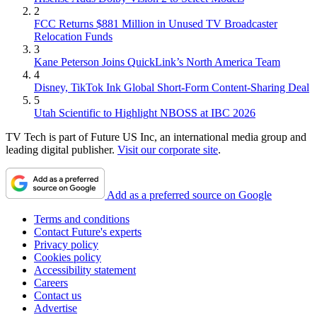
2
FCC Returns $881 Million in Unused TV Broadcaster
Relocation Funds
3
Kane Peterson Joins QuickLink’s North America Team
4
Disney, TikTok Ink Global Short-Form Content-Sharing Deal
5
Utah Scientific to Highlight NBOSS at IBC 2026
TV Tech is part of Future US Inc, an international media group and
leading digital publisher.
Visit our corporate site
.
Add as a preferred source on Google
Terms and conditions
Contact Future's experts
Privacy policy
Cookies policy
Accessibility statement
Careers
Contact us
Advertise