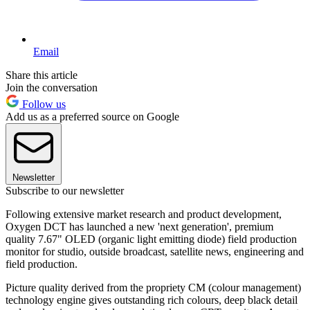
Email
Share this article
Join the conversation
Follow us
Add us as a preferred source on Google
Newsletter
Subscribe to our newsletter
Following extensive market research and product development,
Oxygen DCT has launched a new 'next generation', premium
quality 7.67" OLED (organic light emitting diode) field production
monitor for studio, outside broadcast, satellite news, engineering and
field production.
Picture quality derived from the propriety CM (colour management)
technology engine gives outstanding rich colours, deep black detail