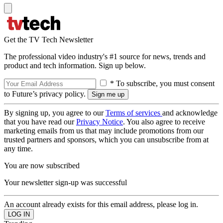
Get the TV Tech Newsletter
The professional video industry's #1 source for news, trends and
product and tech information. Sign up below.
* To subscribe, you must consent
to Future’s privacy policy.
By signing up, you agree to our
Terms of services
and acknowledge
that you have read our
Privacy Notice
. You also agree to receive
marketing emails from us that may include promotions from our
trusted partners and sponsors, which you can unsubscribe from at
any time.
You are now subscribed
Your newsletter sign-up was successful
An account already exists for this email address, please log in.