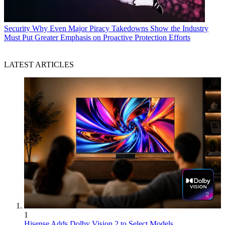
Security
Why Even Major Piracy Takedowns Show the Industry
Must Put Greater Emphasis on Proactive Protection Efforts
LATEST ARTICLES
1
Hisense Adds Dolby Vision 2 to Select Models