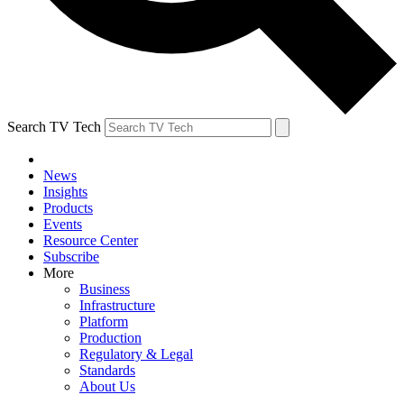
Search TV Tech
News
Insights
Products
Events
Resource Center
Subscribe
More
Business
Infrastructure
Platform
Production
Regulatory & Legal
Standards
About Us