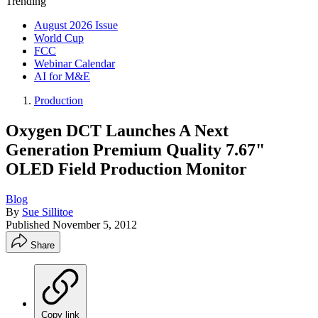
Trending
August 2026 Issue
World Cup
FCC
Webinar Calendar
AI for M&E
Production
Oxygen DCT Launches A Next
Generation Premium Quality 7.67"
OLED Field Production Monitor
Blog
By
Sue Sillitoe
Published
November 5, 2012
Share
Copy link