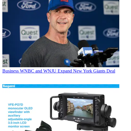
Business
WNBC and WNJU Expand New York Giants Deal