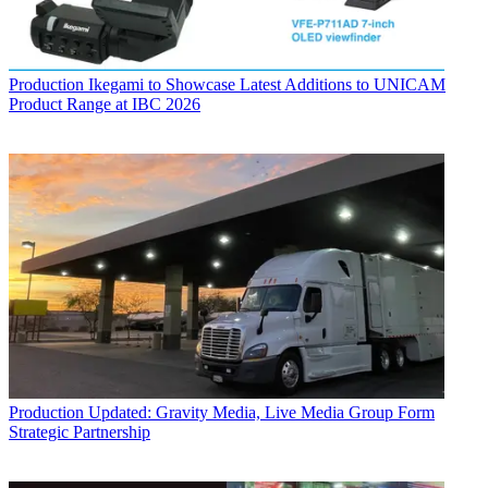
Production
Ikegami to Showcase Latest Additions to UNICAM
Product Range at IBC 2026
Production
Updated: Gravity Media, Live Media Group Form
Strategic Partnership