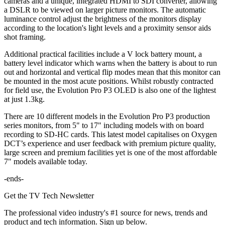
cameras and a unique, integrated HDMI to SDI converter, allowing
a DSLR to be viewed on larger picture monitors. The automatic
luminance control adjust the brightness of the monitors display
according to the location's light levels and a proximity sensor aids
shot framing.
Additional practical facilities include a V lock battery mount, a
battery level indicator which warns when the battery is about to run
out and horizontal and vertical flip modes mean that this monitor can
be mounted in the most acute positions. Whilst robustly contracted
for field use, the Evolution Pro P3 OLED is also one of the lightest
at just 1.3kg.
There are 10 different models in the Evolution Pro P3 production
series monitors, from 5" to 17" including models with on board
recording to SD-HC cards. This latest model capitalises on Oxygen
DCT’s experience and user feedback with premium picture quality,
large screen and premium facilities yet is one of the most affordable
7" models available today.
-ends-
Get the TV Tech Newsletter
The professional video industry's #1 source for news, trends and
product and tech information. Sign up below.