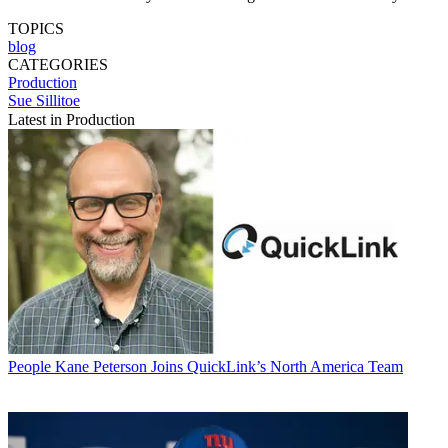
TOPICS
blog
CATEGORIES
Production
Sue Sillitoe
Latest in Production
People
Kane Peterson Joins QuickLink’s North America Team