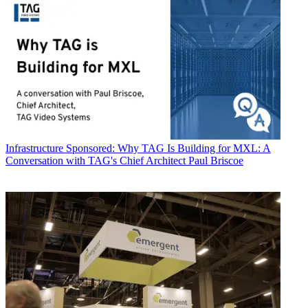
Infrastructure
Sponsored: Why TAG Is Building for MXL: A
Conversation with TAG's Chief Architect Paul Briscoe