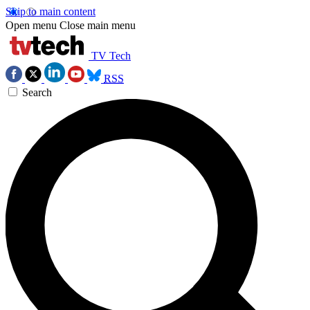
Skip to main content
Open menu
Close main menu
TV Tech
RSS
Search