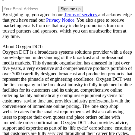
By signing up, you agree to our
Terms of services
and acknowledge
that you have read our
Privacy Notice
. You also agree to receive
marketing emails from us that may include promotions from our
trusted partners and sponsors, which you can unsubscribe from at
any time.
About Oxygen DCT:
Oxygen DCT is a broadcasts systems solutions provider with a deep
knowledge and understanding of the broadcast and professional
media markets. This dynamic organisation has amassed in just over
five years, a very extensive and comprehensive products portfolio of
over 3000 carefully designed broadcast and production products that
represent the pinnacle of engineering excellence. Oxygen DCT was
the first company in the broadcast industry to fully implement online
facilities for its customers and its unique, comprehensive online
ordering facility automatically configures equipment systems for
customers, saving time and provides industry professionals with the
convenience of immediate online pricing. The 'one-stop-shop'
website caters for the smallest requirements whilst also allowing
users to prepare their own quotes and place orders online with
immediate order confirmation. Oxygen DCT also provides advice,
support and expertise as part of its ‘life cycle’ care scheme, ensuring
that customers are fully serviced throughout their career life cycles.