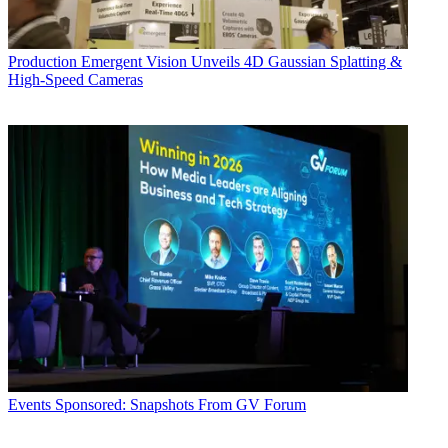
Production
Emergent Vision Unveils 4D Gaussian Splatting &
High-Speed Cameras
Events
Sponsored: Snapshots From GV Forum