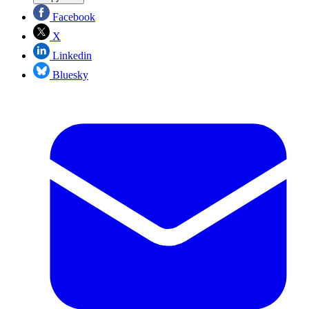
Facebook
X
Linkedin
Bluesky