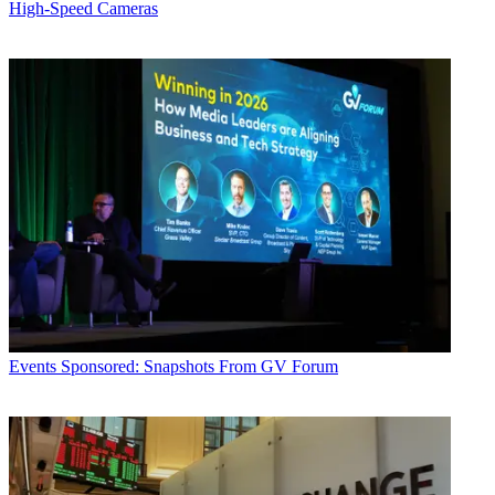
High-Speed Cameras
Events
Sponsored: Snapshots From GV Forum