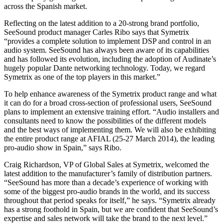
across the Spanish market.
Reflecting on the latest addition to a 20-strong brand portfolio,
SeeSound product manager Carles Ribo says that Symetrix
“provides a complete solution to implement DSP and control in an
audio system. SeeSound has always been aware of its capabilities
and has followed its evolution, including the adoption of Audinate’s
hugely popular Dante networking technology. Today, we regard
Symetrix as one of the top players in this market.”
To help enhance awareness of the Symetrix product range and what
it can do for a broad cross-section of professional users, SeeSound
plans to implement an extensive training effort. “Audio installers and
consultants need to know the possibilities of the different models
and the best ways of implementing them. We will also be exhibiting
the entire product range at AFIAL (25-27 March 2014), the leading
pro-audio show in Spain,” says Ribo.
Craig Richardson, VP of Global Sales at Symetrix, welcomed the
latest addition to the manufacturer’s family of distribution partners.
“SeeSound has more than a decade’s experience of working with
some of the biggest pro-audio brands in the world, and its success
throughout that period speaks for itself,” he says. “Symetrix already
has a strong foothold in Spain, but we are confident that SeeSound’s
expertise and sales network will take the brand to the next level.”