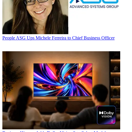
People
ASG Ups Michele Ferreira to Chief Business Officer