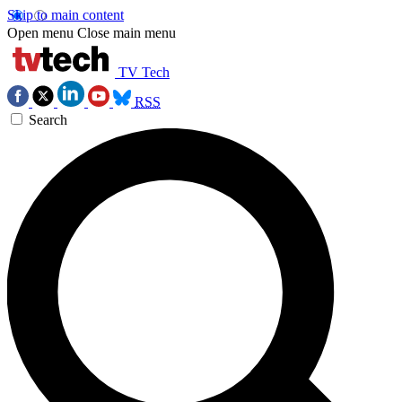
Skip to main content
Open menu
Close main menu
TV Tech
RSS
Search