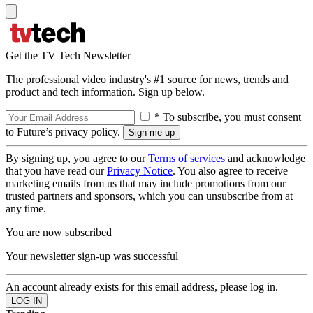
Get the TV Tech Newsletter
The professional video industry's #1 source for news, trends and
product and tech information. Sign up below.
* To subscribe, you must consent
to Future’s privacy policy.
By signing up, you agree to our
Terms of services
and acknowledge
that you have read our
Privacy Notice
. You also agree to receive
marketing emails from us that may include promotions from our
trusted partners and sponsors, which you can unsubscribe from at
any time.
You are now subscribed
Your newsletter sign-up was successful
An account already exists for this email address, please log in.