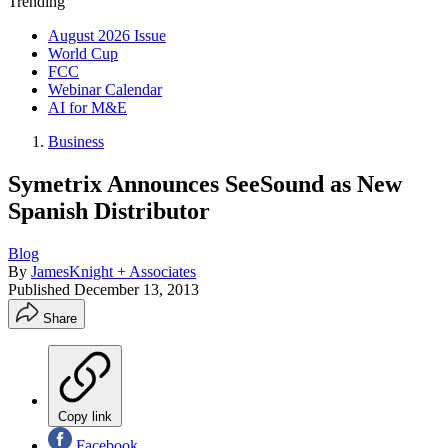
Trending
August 2026 Issue
World Cup
FCC
Webinar Calendar
AI for M&E
Business
Symetrix Announces SeeSound as New
Spanish Distributor
Blog
By
JamesKnight + Associates
Published
December 13, 2013
Share
Copy link
Facebook