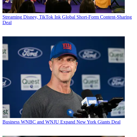
Streaming
Disney, TikTok Ink Global Short-Form Content-Sharing
Deal
Business
WNBC and WNJU Expand New York Giants Deal