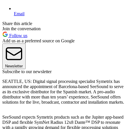
Email
Share this article
Join the conversation
Follow us
Add us as a preferred source on Google
Newsletter
Subscribe to our newsletter
SEATTLE, US: Digital signal processing specialist Symetrix has
announced the appointment of Barcelona-based SeeSound to serve
as its exclusive distributor for the Spanish market. A pro-audio
distributor with more than ten years’ experience, SeeSound offers
solutions for the live, broadcast, contractor and installation markets.
SeeSound expects Symetrix products such as the Jupiter app-based
DSP and flexible SymNet Radius 12x8 Dante™ DSP to resonate
with a rapidly growing demand for flexible processing solutions