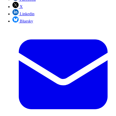
X
Linkedin
Bluesky