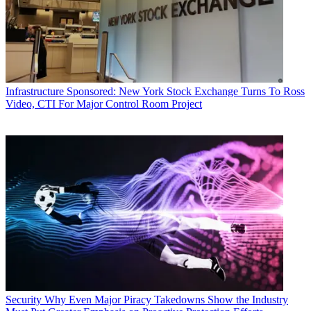
Infrastructure
Sponsored: New York Stock Exchange Turns To Ross
Video, CTI For Major Control Room Project
Security
Why Even Major Piracy Takedowns Show the Industry