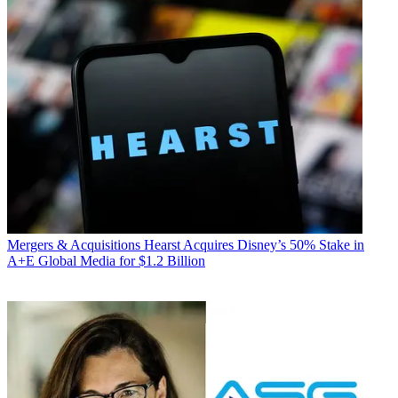
Mergers & Acquisitions
Hearst Acquires Disney’s 50% Stake in
A+E Global Media for $1.2 Billion