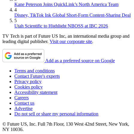
Kane Peterson Joins QuickLink’s North America Team
4
Disney, TikTok Ink Global Short-Form Content-Sharing Deal
5
Utah Scientific to Highlight NBOSS at IBC 2026
TV Tech is part of Future US Inc, an international media group and
leading digital publisher.
Visit our corporate site
.
Add as a preferred source on Google
Terms and conditions
Contact Future's experts
Privacy policy
Cookies policy
Accessibility statement
Careers
Contact us
Advertise
Do not sell or share my personal information
© Future US, Inc. Full 7th Floor, 130 West 42nd Street, New York,
NY 10036.