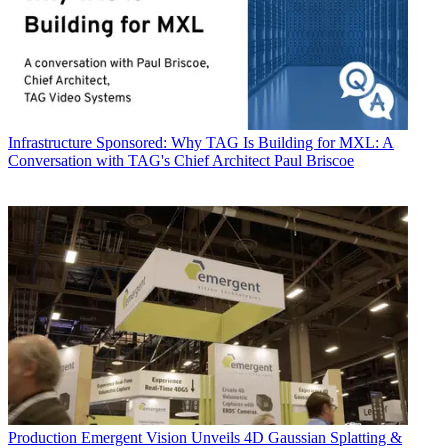
Infrastructure
Sponsored: Why TAG Is Building for MXL: A
Conversation with TAG's Chief Architect Paul Briscoe
Production
Emergent Vision Unveils 4D Gaussian Splatting &