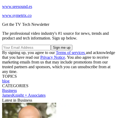
www.seesound.es
www.symetrix.co
Get the TV Tech Newsletter
The professional video industry's #1 source for news, trends and
product and tech information. Sign up below.
By signing up, you agree to our
Terms of services
and acknowledge
that you have read our
Privacy Notice
. You also agree to receive
marketing emails from us that may include promotions from our
trusted partners and sponsors, which you can unsubscribe from at
any time.
TOPICS
blog
CATEGORIES
Business
JamesKnight + Associates
Latest in Business