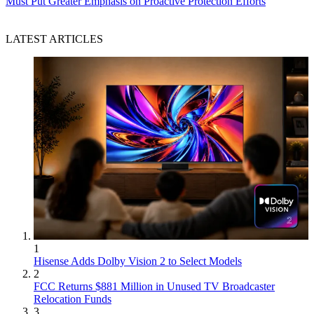
Must Put Greater Emphasis on Proactive Protection Efforts
LATEST ARTICLES
1
Hisense Adds Dolby Vision 2 to Select Models
2
FCC Returns $881 Million in Unused TV Broadcaster
Relocation Funds
3