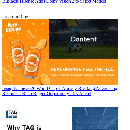
Business
Hisense Adds Dolby Vision 2 to Select Models
Latest in Blog
Insights
The 2026 World Cup Is Already Breaking Advertising
Records—But a Bigger Opportunity Lies Ahead