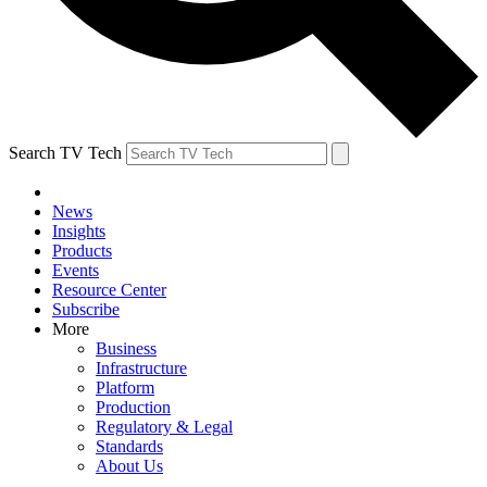
Search TV Tech
News
Insights
Products
Events
Resource Center
Subscribe
More
Business
Infrastructure
Platform
Production
Regulatory & Legal
Standards
About Us