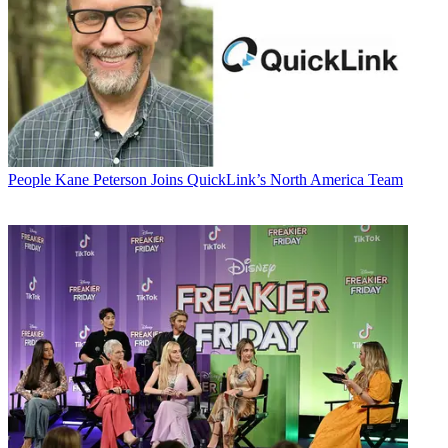
People
Kane Peterson Joins QuickLink’s North America Team