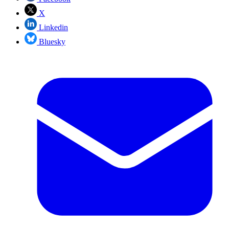
X
Linkedin
Bluesky