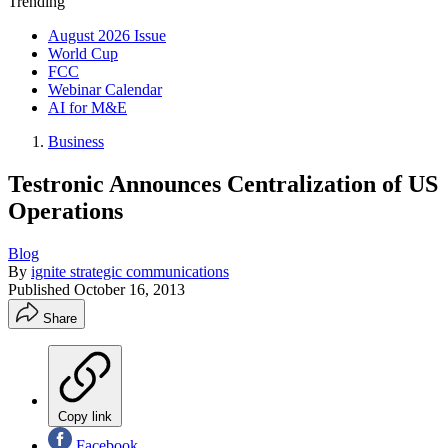
Trending
August 2026 Issue
World Cup
FCC
Webinar Calendar
AI for M&E
Business
Testronic Announces Centralization of US
Operations
Blog
By
ignite strategic communications
Published
October 16, 2013
Share
Copy link
Facebook