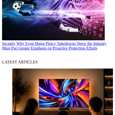
Security
Why Even Major Piracy Takedowns Show the Industry
Must Put Greater Emphasis on Proactive Protection Efforts
LATEST ARTICLES