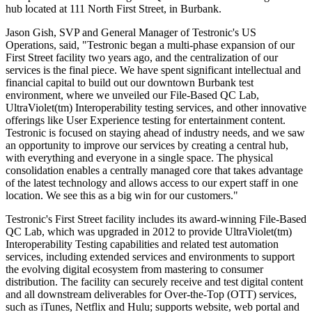
hub located at 111 North First Street, in Burbank.
Jason Gish, SVP and General Manager of Testronic's US
Operations, said, "Testronic began a multi-phase expansion of our
First Street facility two years ago, and the centralization of our
services is the final piece. We have spent significant intellectual and
financial capital to build out our downtown Burbank test
environment, where we unveiled our File-Based QC Lab,
UltraViolet(tm) Interoperability testing services, and other innovative
offerings like User Experience testing for entertainment content.
Testronic is focused on staying ahead of industry needs, and we saw
an opportunity to improve our services by creating a central hub,
with everything and everyone in a single space. The physical
consolidation enables a centrally managed core that takes advantage
of the latest technology and allows access to our expert staff in one
location. We see this as a big win for our customers."
Testronic's First Street facility includes its award-winning File-Based
QC Lab, which was upgraded in 2012 to provide UltraViolet(tm)
Interoperability Testing capabilities and related test automation
services, including extended services and environments to support
the evolving digital ecosystem from mastering to consumer
distribution. The facility can securely receive and test digital content
and all downstream deliverables for Over-the-Top (OTT) services,
such as iTunes, Netflix and Hulu; supports website, web portal and