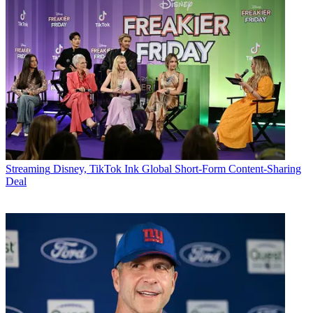
Streaming
Disney, TikTok Ink Global Short-Form Content-Sharing
Deal