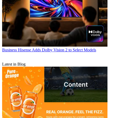
Business
Hisense Adds Dolby Vision 2 to Select Models
Latest in Blog