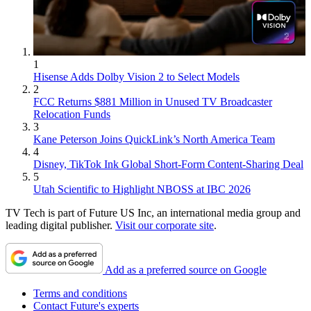
1
Hisense Adds Dolby Vision 2 to Select Models
2
FCC Returns $881 Million in Unused TV Broadcaster
Relocation Funds
3
Kane Peterson Joins QuickLink’s North America Team
4
Disney, TikTok Ink Global Short-Form Content-Sharing Deal
5
Utah Scientific to Highlight NBOSS at IBC 2026
TV Tech is part of Future US Inc, an international media group and
leading digital publisher.
Visit our corporate site
.
Add as a preferred source on Google
Terms and conditions
Contact Future's experts