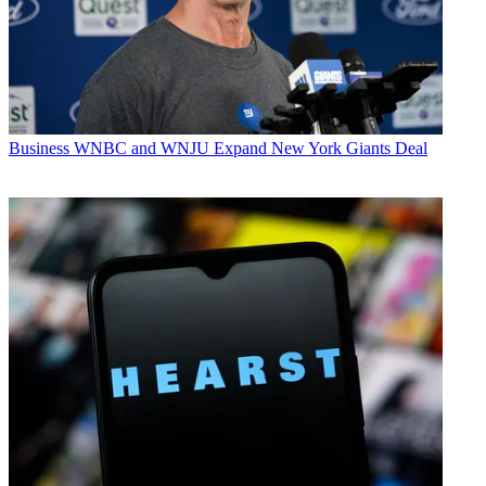
Business
WNBC and WNJU Expand New York Giants Deal