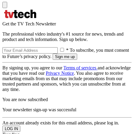
Get the TV Tech Newsletter
The professional video industry's #1 source for news, trends and
product and tech information. Sign up below.
* To subscribe, you must consent
to Future’s privacy policy.
By signing up, you agree to our
Terms of services
and acknowledge
that you have read our
Privacy Notice
. You also agree to receive
marketing emails from us that may include promotions from our
trusted partners and sponsors, which you can unsubscribe from at
any time.
You are now subscribed
Your newsletter sign-up was successful
An account already exists for this email address, please log in.