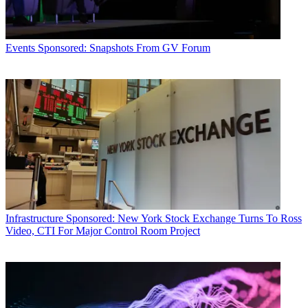
Events
Sponsored: Snapshots From GV Forum
Infrastructure
Sponsored: New York Stock Exchange Turns To Ross
Video, CTI For Major Control Room Project