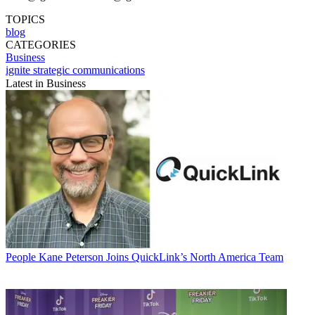
TOPICS
blog
CATEGORIES
Business
ignite strategic communications
Latest in Business
People
Kane Peterson Joins QuickLink’s North America Team