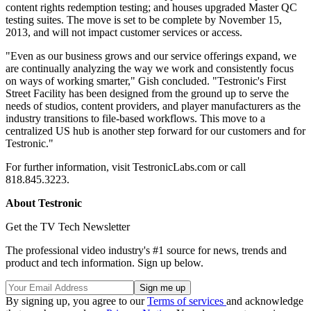
content rights redemption testing; and houses upgraded Master QC
testing suites. The move is set to be complete by November 15,
2013, and will not impact customer services or access.
"Even as our business grows and our service offerings expand, we
are continually analyzing the way we work and consistently focus
on ways of working smarter," Gish concluded. "Testronic's First
Street Facility has been designed from the ground up to serve the
needs of studios, content providers, and player manufacturers as the
industry transitions to file-based workflows. This move to a
centralized US hub is another step forward for our customers and for
Testronic."
For further information, visit TestronicLabs.com or call
818.845.3223.
About Testronic
Get the TV Tech Newsletter
The professional video industry's #1 source for news, trends and
product and tech information. Sign up below.
By signing up, you agree to our
Terms of services
and acknowledge