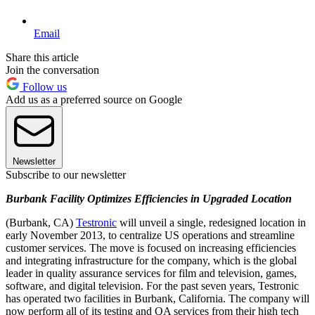
Email
Share this article
Join the conversation
Follow us
Add us as a preferred source on Google
Newsletter
Subscribe to our newsletter
Burbank Facility Optimizes Efficiencies in Upgraded Location
(Burbank, CA)
Testronic
will unveil a single, redesigned location in
early November 2013, to centralize US operations and streamline
customer services. The move is focused on increasing efficiencies
and integrating infrastructure for the company, which is the global
leader in quality assurance services for film and television, games,
software, and digital television. For the past seven years, Testronic
has operated two facilities in Burbank, California. The company will
now perform all of its testing and QA services from their high tech