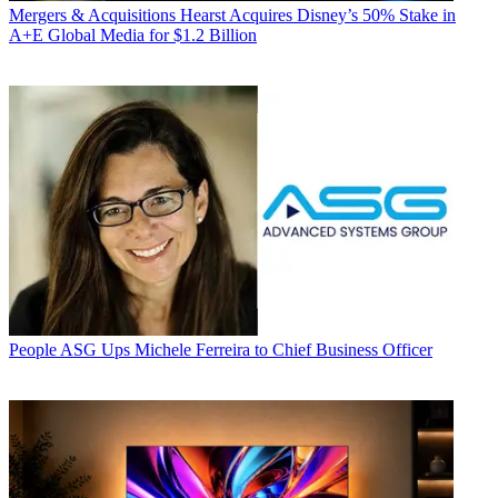
Mergers & Acquisitions
Hearst Acquires Disney’s 50% Stake in
A+E Global Media for $1.2 Billion
People
ASG Ups Michele Ferreira to Chief Business Officer