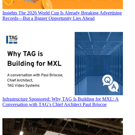
Insights
The 2026 World Cup Is Already Breaking Advertising
Records—But a Bigger Opportunity Lies Ahead
Infrastructure
Sponsored: Why TAG Is Building for MXL: A
Conversation with TAG's Chief Architect Paul Briscoe