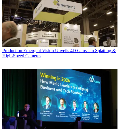
Production
Emergent Vision Unveils 4D Gaussian Splatting &
High-Speed Cameras