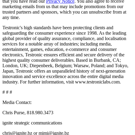
that you have read our
Privacy Notice
. You also agree to receive
marketing emails from us that may include promotions from our
trusted partners and sponsors, which you can unsubscribe from at
any time.
Testronic's high standards have been protecting clients and
safeguarding the consumer experience since 1998. As the leading
global provider of quality assurance, compliance, and localisation
services for a notable array of industries; including media,
entertainment, games, education, e-commerce and consumer
electronics, Testronic ensures efficient and secure delivery of the
highest quality consumer deliverables. Based in Burbank, CA;
London, UK; Diepenbeek, Belgium; Warsaw, Poland; and Tokyo,
Japan, Testronic offers an unparalleled history of next-generation
innovation and service excellence across the entire digital media
industry. For further information, visit www.testroniclabs.com.
# # #
Media Contact:
Chris Purse, 818.980.3473
ignite strategic communications
chris@ignite.bz or mimi@ignite.bz