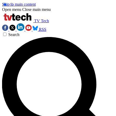
Skip to main content
Open menu
Close main menu
TV Tech
RSS
Search