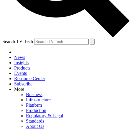
Search TV Tech
News
Insights
Products
Events
Resource Center
Subscribe
More
Business
Infrastructure
Platform
Production
Regulatory & Legal
Standards
About Us