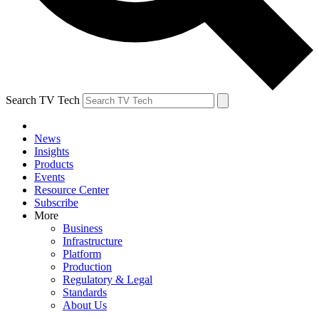
Search TV Tech
News
Insights
Products
Events
Resource Center
Subscribe
More
Business
Infrastructure
Platform
Production
Regulatory & Legal
Standards
About Us