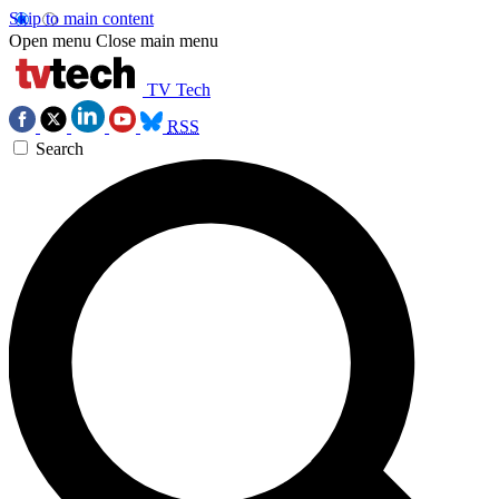
Skip to main content
Open menu
Close main menu
TV Tech
RSS
Search