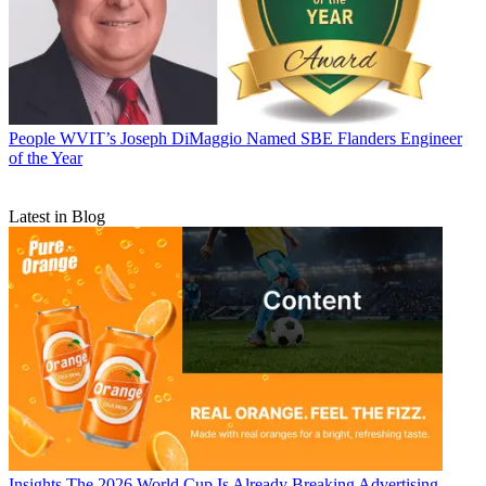
People
WVIT’s Joseph DiMaggio Named SBE Flanders Engineer
of the Year
Latest in Blog
Insights
The 2026 World Cup Is Already Breaking Advertising