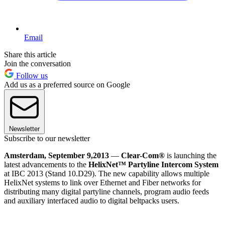
Email
Share this article
Join the conversation
Follow us
Add us as a preferred source on Google
Newsletter
Subscribe to our newsletter
Amsterdam, September 9,
2013
—
Clear-Com®
is launching the
latest advancements to the
HelixNet™ Partyline Intercom System
at IBC 2013 (Stand 10.D29). The new capability allows multiple
HelixNet systems to link over Ethernet and Fiber networks for
distributing many digital partyline channels, program audio feeds
and auxiliary interfaced audio to digital beltpacks users.