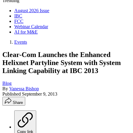
Trending
August 2026 Issue
IBC
FCC
Webinar Calendar
AI for M&E
Events
Clear-Com Launches the Enhanced
Helixnet Partyline System with System
Linking Capability at IBC 2013
Blog
By
Vanessa Bishop
Published
September 9, 2013
Share
Copy link