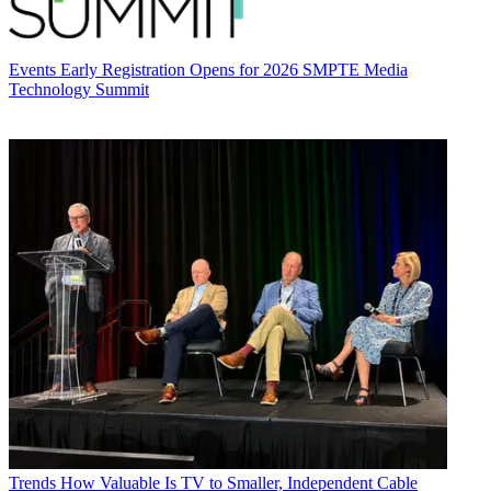
Events
Early Registration Opens for 2026 SMPTE Media
Technology Summit
Trends
How Valuable Is TV to Smaller, Independent Cable