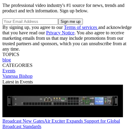
The professional video industry's #1 source for news, trends and
product and tech information. Sign up below.
By signing up, you agree to our
Terms of services
and acknowledge
that you have read our
Privacy Notice
. You also agree to receive
marketing emails from us that may include promotions from our
trusted partners and sponsors, which you can unsubscribe from at
any time.
TOPICS
blog
CATEGORIES
Events
Vanessa Bishop
Latest in Events
Broadcast
New GatesAir Exciter Expands Support for Global
Broadcast Standards