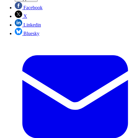
Facebook
X
Linkedin
Bluesky