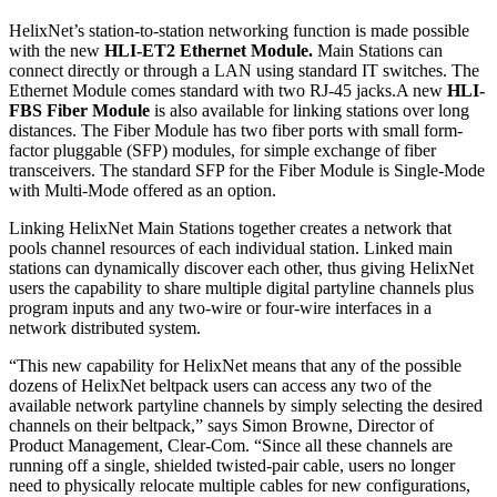
HelixNet’s station-to-station networking function is made possible
with the new
HLI-ET2 Ethernet Module.
Main Stations can
connect directly or through a LAN using standard IT switches. The
Ethernet Module comes standard with two RJ-45 jacks.A new
HLI-
FBS Fiber Module
is also available for linking stations over long
distances. The Fiber Module has two fiber ports with small form-
factor pluggable (SFP) modules, for simple exchange of fiber
transceivers. The standard SFP for the Fiber Module is Single-Mode
with Multi-Mode offered as an option.
Linking HelixNet Main Stations together creates a network that
pools channel resources of each individual station. Linked main
stations can dynamically discover each other, thus giving HelixNet
users the capability to share multiple digital partyline channels plus
program inputs and any two-wire or four-wire interfaces in a
network distributed system.
“This new capability for HelixNet means that any of the possible
dozens of HelixNet beltpack users can access any two of the
available network partyline channels by simply selecting the desired
channels on their beltpack,” says Simon Browne, Director of
Product Management, Clear-Com. “Since all these channels are
running off a single, shielded twisted-pair cable, users no longer
need to physically relocate multiple cables for new configurations,