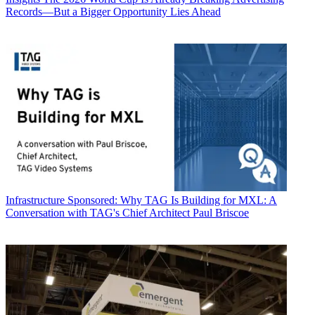
Records—But a Bigger Opportunity Lies Ahead
Infrastructure
Sponsored: Why TAG Is Building for MXL: A
Conversation with TAG's Chief Architect Paul Briscoe