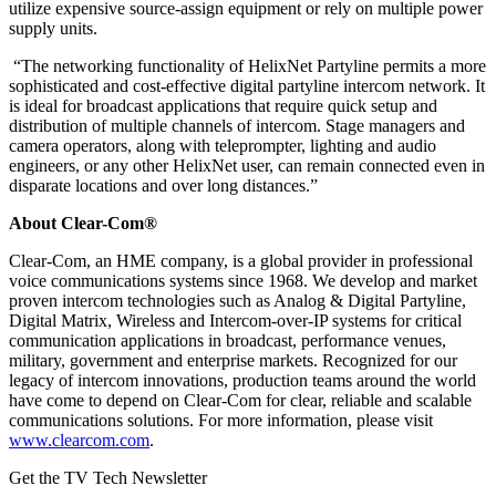
utilize expensive source-assign equipment or rely on multiple power
supply units.
“The networking functionality of HelixNet Partyline permits a more
sophisticated and cost-effective digital partyline intercom network. It
is ideal for broadcast applications that require quick setup and
distribution of multiple channels of intercom. Stage managers and
camera operators, along with teleprompter, lighting and audio
engineers, or any other HelixNet user, can remain connected even in
disparate locations and over long distances.”
About Clear-Com®
Clear-Com, an HME company, is a global provider in professional
voice communications systems since 1968. We develop and market
proven intercom technologies such as Analog & Digital Partyline,
Digital Matrix, Wireless and Intercom-over-IP systems for critical
communication applications in broadcast, performance venues,
military, government and enterprise markets. Recognized for our
legacy of intercom innovations, production teams around the world
have come to depend on Clear-Com for clear, reliable and scalable
communications solutions. For more information, please visit
www.clearcom.com
.
Get the TV Tech Newsletter