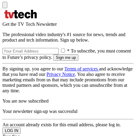
Get the TV Tech Newsletter
The professional video industry's #1 source for news, trends and
product and tech information. Sign up below.
* To subscribe, you must consent
to Future’s privacy policy.
By signing up, you agree to our
Terms of services
and acknowledge
that you have read our
Privacy Notice
. You also agree to receive
marketing emails from us that may include promotions from our
trusted partners and sponsors, which you can unsubscribe from at
any time.
You are now subscribed
Your newsletter sign-up was successful
An account already exists for this email address, please log in.