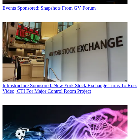
Events
Sponsored: Snapshots From GV Forum
Infrastructure
Sponsored: New York Stock Exchange Turns To Ross
Video, CTI For Major Control Room Project