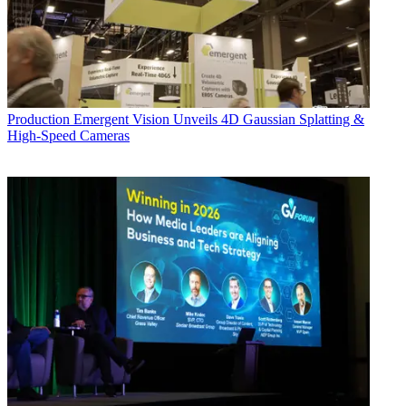
Production
Emergent Vision Unveils 4D Gaussian Splatting &
High-Speed Cameras