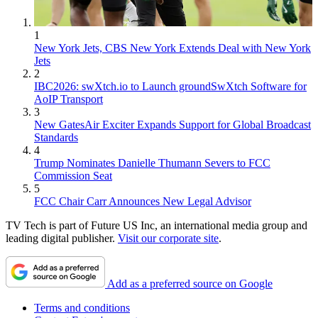
1
New York Jets, CBS New York Extends Deal with New York
Jets
2
IBC2026: swXtch.io to Launch groundSwXtch Software for
AoIP Transport
3
New GatesAir Exciter Expands Support for Global Broadcast
Standards
4
Trump Nominates Danielle Thumann Severs to FCC
Commission Seat
5
FCC Chair Carr Announces New Legal Advisor
TV Tech is part of Future US Inc, an international media group and
leading digital publisher.
Visit our corporate site
.
Add as a preferred source on Google
Terms and conditions