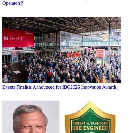
Operators?
Events
Finalists Announced for IBC2026 Innovation Awards