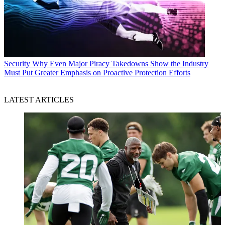
Security
Why Even Major Piracy Takedowns Show the Industry
Must Put Greater Emphasis on Proactive Protection Efforts
LATEST ARTICLES