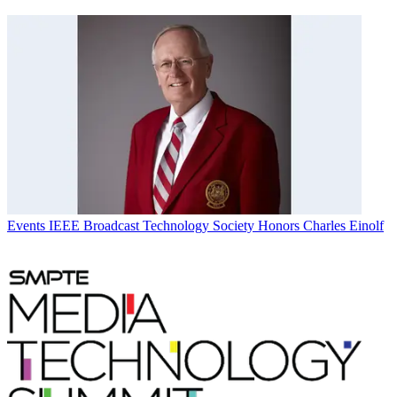
Events
IEEE Broadcast Technology Society Honors Charles Einolf