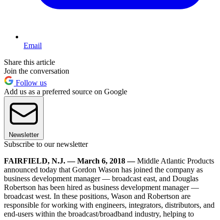
Email
Share this article
Join the conversation
Follow us
Add us as a preferred source on Google
Newsletter
Subscribe to our newsletter
FAIRFIELD, N.J. — March 6, 2018 —
Middle Atlantic Products
announced today that Gordon Wason has joined the company as
business development manager — broadcast east, and Douglas
Robertson has been hired as business development manager —
broadcast west. In these positions, Wason and Robertson are
responsible for working with engineers, integrators, distributors, and
end-users within the broadcast/broadband industry, helping to