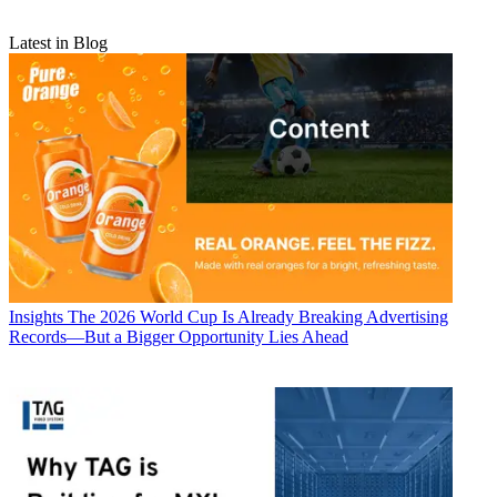
Latest in Blog
Insights
The 2026 World Cup Is Already Breaking Advertising
Records—But a Bigger Opportunity Lies Ahead