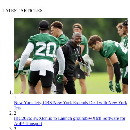
LATEST ARTICLES
1
New York Jets, CBS New York Extends Deal with New York
Jets
2
IBC2026: swXtch.io to Launch groundSwXtch Software for
AoIP Transport
3