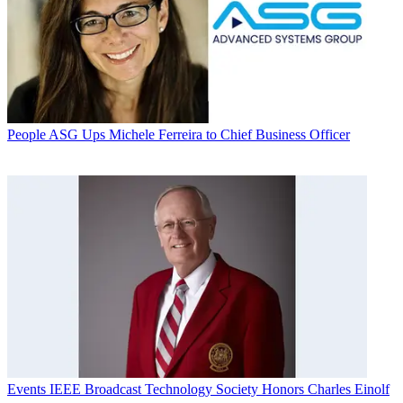
People
ASG Ups Michele Ferreira to Chief Business Officer
Events
IEEE Broadcast Technology Society Honors Charles Einolf