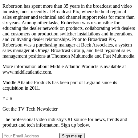
Robertson has spent more than 35 years in the broadcast and video
industry, most recently at Broadcast Pix, where he held regional
sales engineer and technical and channel support roles for more than
six years. Among other tasks, Robertson was responsible for
educating the dealer network on products, collaborating with dealers
and customers on production switcher installations and integrations,
and cultivating dealer relationships. Prior to Broadcast Pix,
Robertson was a purchasing manager at Beck Associates, a system
sales manager at Omega Broadcast Group, and held regional sales
management positions at Thomson Multimedia and Fast Multimedia.
More information about Middle Atlantic Products is available at
www.middleatlantic.com.
Middle Atlantic Products has been part of Legrand since its
acquisition in 2011.
# # #
Get the TV Tech Newsletter
The professional video industry's #1 source for news, trends and
product and tech information. Sign up below.