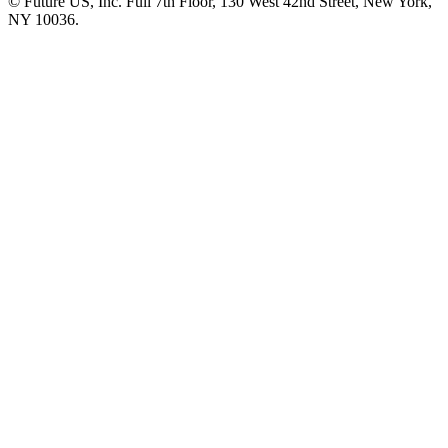
© Future US, Inc. Full 7th Floor, 130 West 42nd Street, New York,
NY 10036.