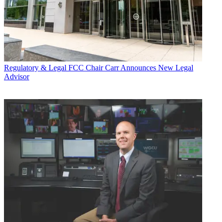
Regulatory & Legal
FCC Chair Carr Announces New Legal
Advisor