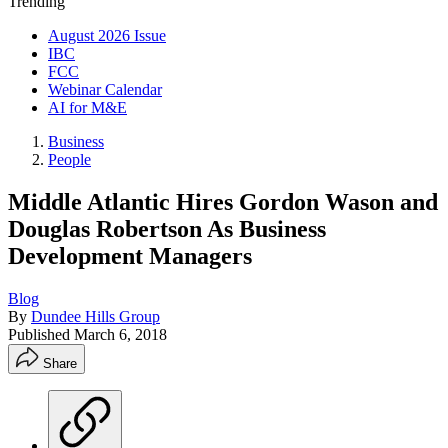
Trending
August 2026 Issue
IBC
FCC
Webinar Calendar
AI for M&E
Business
People
Middle Atlantic Hires Gordon Wason and
Douglas Robertson As Business
Development Managers
Blog
By
Dundee Hills Group
Published
March 6, 2018
Share