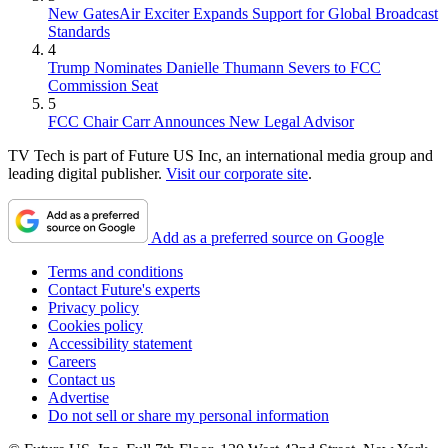
New GatesAir Exciter Expands Support for Global Broadcast
Standards
4
Trump Nominates Danielle Thumann Severs to FCC
Commission Seat
5
FCC Chair Carr Announces New Legal Advisor
TV Tech is part of Future US Inc, an international media group and
leading digital publisher.
Visit our corporate site
.
Add as a preferred source on Google
Terms and conditions
Contact Future's experts
Privacy policy
Cookies policy
Accessibility statement
Careers
Contact us
Advertise
Do not sell or share my personal information