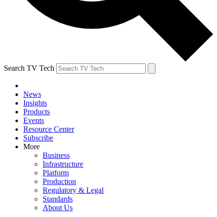
Search TV Tech
News
Insights
Products
Events
Resource Center
Subscribe
More
Business
Infrastructure
Platform
Production
Regulatory & Legal
Standards
About Us