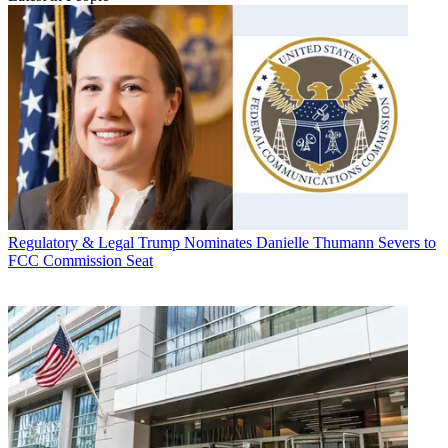
Regulatory & Legal
Trump Nominates Danielle Thumann Severs to
FCC Commission Seat