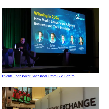
Events
Sponsored: Snapshots From GV Forum