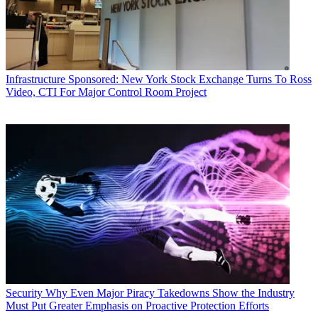
Infrastructure
Sponsored: New York Stock Exchange Turns To Ross
Video, CTI For Major Control Room Project
Security
Why Even Major Piracy Takedowns Show the Industry
Must Put Greater Emphasis on Proactive Protection Efforts