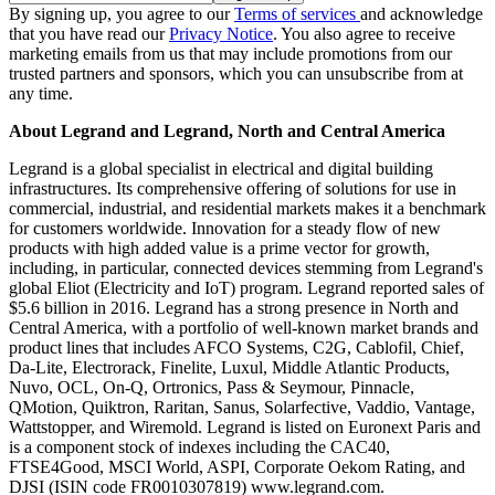
By signing up, you agree to our
Terms of services
and acknowledge
that you have read our
Privacy Notice
. You also agree to receive
marketing emails from us that may include promotions from our
trusted partners and sponsors, which you can unsubscribe from at
any time.
About Legrand and Legrand, North and Central America
Legrand is a global specialist in electrical and digital building
infrastructures. Its comprehensive offering of solutions for use in
commercial, industrial, and residential markets makes it a benchmark
for customers worldwide. Innovation for a steady flow of new
products with high added value is a prime vector for growth,
including, in particular, connected devices stemming from Legrand's
global Eliot (Electricity and IoT) program. Legrand reported sales of
$5.6 billion in 2016. Legrand has a strong presence in North and
Central America, with a portfolio of well-known market brands and
product lines that includes AFCO Systems, C2G, Cablofil, Chief,
Da-Lite, Electrorack, Finelite, Luxul, Middle Atlantic Products,
Nuvo, OCL, On-Q, Ortronics, Pass & Seymour, Pinnacle,
QMotion, Quiktron, Raritan, Sanus, Solarfective, Vaddio, Vantage,
Wattstopper, and Wiremold. Legrand is listed on Euronext Paris and
is a component stock of indexes including the CAC40,
FTSE4Good, MSCI World, ASPI, Corporate Oekom Rating, and
DJSI (ISIN code FR0010307819) www.legrand.com.