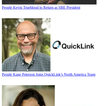
People
Kevin Trueblood to Return as SBE President
People
Kane Peterson Joins QuickLink’s North America Team