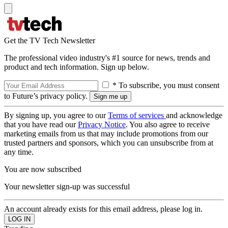
Get the TV Tech Newsletter
The professional video industry's #1 source for news, trends and
product and tech information. Sign up below.
* To subscribe, you must consent
to Future’s privacy policy.
By signing up, you agree to our
Terms of services
and acknowledge
that you have read our
Privacy Notice
. You also agree to receive
marketing emails from us that may include promotions from our
trusted partners and sponsors, which you can unsubscribe from at
any time.
You are now subscribed
Your newsletter sign-up was successful
An account already exists for this email address, please log in.