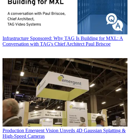
Infrastructure
Sponsored: Why TAG Is Building for MXL: A
Conversation with TAG's Chief Architect Paul Briscoe
Production
Emergent Vision Unveils 4D Gaussian Splatting &
High-Speed Cameras