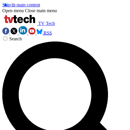
Skip to main content
Open menu
Close main menu
TV Tech
RSS
Search