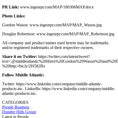
PR Link:
www.ingearpr.com/MAP/180306MAP.docx
Photo Links:
Gordon Wason: www.ingearpr.com/MAP/MAP_Wason.jpg
Douglas Robertson: www.ingearpr.com/MAP/MAP_Robertson.jpg
All company and product names used herein may be trademarks
and/or registered trademarks of their respective owners.
Share it on Twitter:
https://twitter.com/intent/tweet?
text=.@middleatlantic%20Hires%20Gordon%20Wason%20and%20
%20http://bit.ly/2H582Bx
Follow Middle Atlantic:
Twitter: https://www.linkedin.com/company/middle-atlantic-
products-inc. LinkedIn: https://www.linkedin.com/company/middle-
atlantic-products-inc.
CATEGORIES
People
Business
Dundee Hills Group
Latest in People