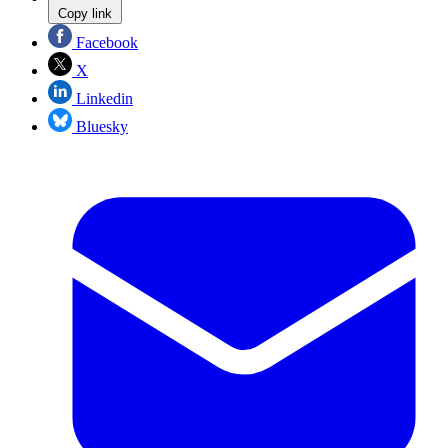
Copy link
Facebook
X
Linkedin
Bluesky