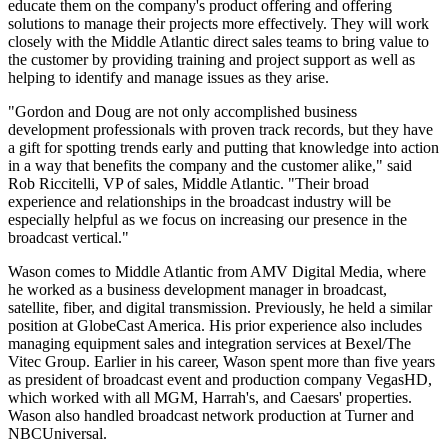
educate them on the company's product offering and offering
solutions to manage their projects more effectively. They will work
closely with the Middle Atlantic direct sales teams to bring value to
the customer by providing training and project support as well as
helping to identify and manage issues as they arise.
"Gordon and Doug are not only accomplished business
development professionals with proven track records, but they have
a gift for spotting trends early and putting that knowledge into action
in a way that benefits the company and the customer alike," said
Rob Riccitelli, VP of sales, Middle Atlantic. "Their broad
experience and relationships in the broadcast industry will be
especially helpful as we focus on increasing our presence in the
broadcast vertical."
Wason comes to Middle Atlantic from AMV Digital Media, where
he worked as a business development manager in broadcast,
satellite, fiber, and digital transmission. Previously, he held a similar
position at GlobeCast America. His prior experience also includes
managing equipment sales and integration services at Bexel/The
Vitec Group. Earlier in his career, Wason spent more than five years
as president of broadcast event and production company VegasHD,
which worked with all MGM, Harrah's, and Caesars' properties.
Wason also handled broadcast network production at Turner and
NBCUniversal.