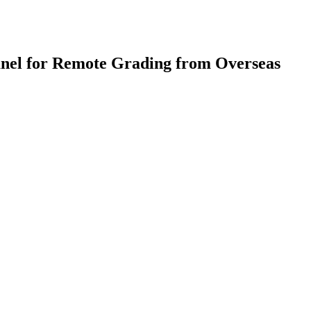
anel for Remote Grading from Overseas