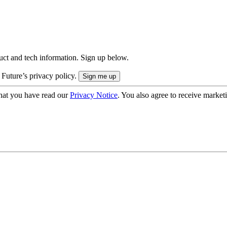
uct and tech information. Sign up below.
 Future’s privacy policy.
hat you have read our
Privacy Notice
. You also agree to receive market