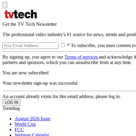
Get the TV Tech Newsletter
The professional video industry's #1 source for news, trends and prod
* To subscribe, you must consent to
By signing up, you agree to our
Terms of services
and acknowledge t
partners and sponsors, which you can unsubscribe from at any time.
You are now subscribed
Your newsletter sign-up was successful
An account already exists for this email address, please log in.
Trending
August 2026 Issue
World Cup
FCC
Webinar Calendar