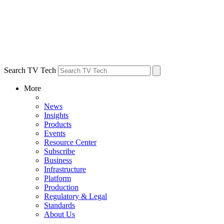
Search TV Tech
More
News
Insights
Products
Events
Resource Center
Subscribe
Business
Infrastructure
Platform
Production
Regulatory & Legal
Standards
About Us