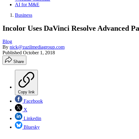
AI for M&E
Business
Incolor Uses DaVinci Resolve Advanced P
Blog
By
nick@zazilmediagroup.com
Published
October 1, 2018
Share
Copy link
Facebook
X
Linkedin
Bluesky