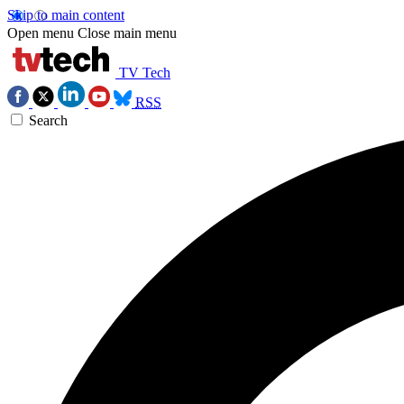
Skip to main content
Open menu
Close main menu
TV Tech
RSS
Search