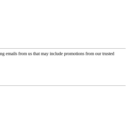
ing emails from us that may include promotions from our trusted