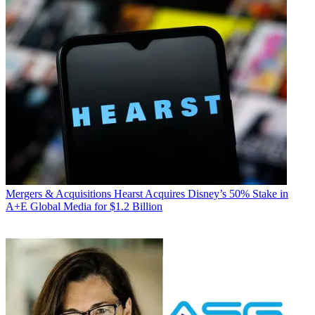
Mergers & Acquisitions
Hearst Acquires Disney’s 50% Stake in
A+E Global Media for $1.2 Billion