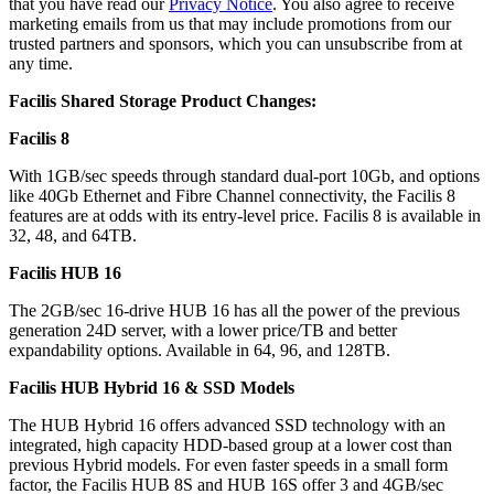
that you have read our
Privacy Notice
. You also agree to receive
marketing emails from us that may include promotions from our
trusted partners and sponsors, which you can unsubscribe from at
any time.
Facilis Shared Storage Product Changes:
Facilis 8
With 1GB/sec speeds through standard dual-port 10Gb, and options
like 40Gb Ethernet and Fibre Channel connectivity, the Facilis 8
features are at odds with its entry-level price. Facilis 8 is available in
32, 48, and 64TB.
Facilis HUB 16
The 2GB/sec 16-drive HUB 16 has all the power of the previous
generation 24D server, with a lower price/TB and better
expandability options. Available in 64, 96, and 128TB.
Facilis HUB Hybrid 16 & SSD Models
The HUB Hybrid 16 offers advanced SSD technology with an
integrated, high capacity HDD-based group at a lower cost than
previous Hybrid models. For even faster speeds in a small form
factor, the Facilis HUB 8S and HUB 16S offer 3 and 4GB/sec