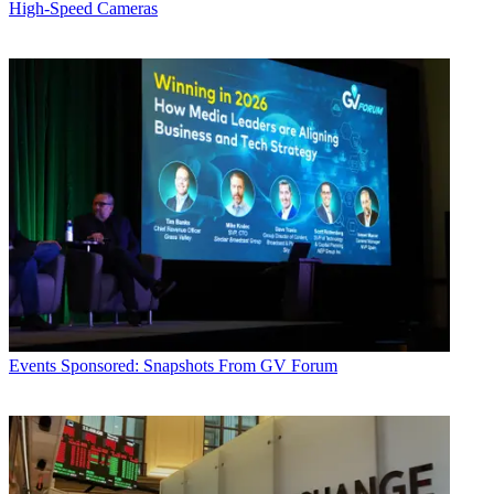
High-Speed Cameras
Events
Sponsored: Snapshots From GV Forum