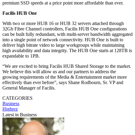
premium SSD speeds at a price point more affordable than ever.
Facilis HUB One
With two or more HUB 16 or HUB 32 servers attached through
32Gb Fibre Channel controllers, Facilis HUB One configurations
can be built fully redundant, with multi-server bandwidth aggregated
into a single point of network connectivity. HUB One is built to
deliver high bitrate video to large workgroups while maintaining
high availability and data integrity. The HUB One starts at 128TB is
expandable to 1PB.
“We are excited to bring Facilis HUB Shared Storage to the market.
We believe this will allow us and our partners to address the
growing requirements of the Media & Entertainment market more
effectively than ever before”, says Shane Rodbourn, Sr. VP and
General Manager of Facilis.
CATEGORIES
Business
Highrez
Latest in Business