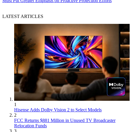
Must Put Greater Emphasis on Proactive Protection Efforts
LATEST ARTICLES
1
Hisense Adds Dolby Vision 2 to Select Models
2
FCC Returns $881 Million in Unused TV Broadcaster
Relocation Funds
3