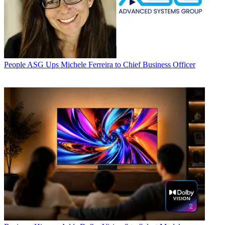
People
ASG Ups Michele Ferreira to Chief Business Officer