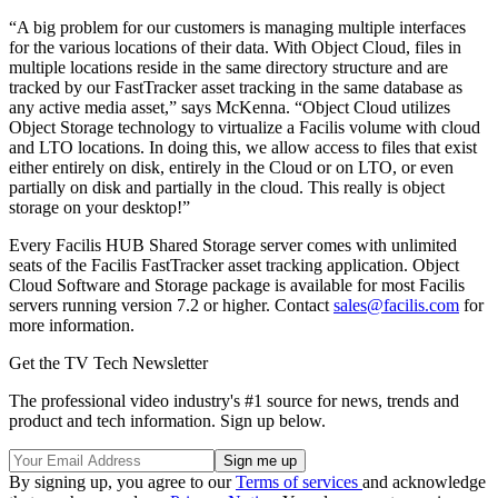
“A big problem for our customers is managing multiple interfaces
for the various locations of their data. With Object Cloud, files in
multiple locations reside in the same directory structure and are
tracked by our FastTracker asset tracking in the same database as
any active media asset,” says McKenna. “Object Cloud utilizes
Object Storage technology to virtualize a Facilis volume with cloud
and LTO locations. In doing this, we allow access to files that exist
either entirely on disk, entirely in the Cloud or on LTO, or even
partially on disk and partially in the cloud. This really is object
storage on your desktop!”
Every Facilis HUB Shared Storage server comes with unlimited
seats of the Facilis FastTracker asset tracking application. Object
Cloud Software and Storage package is available for most Facilis
servers running version 7.2 or higher. Contact
sales@facilis.com
for
more information.
Get the TV Tech Newsletter
The professional video industry's #1 source for news, trends and
product and tech information. Sign up below.
By signing up, you agree to our
Terms of services
and acknowledge