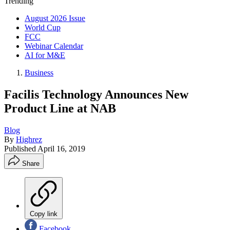
Trending
August 2026 Issue
World Cup
FCC
Webinar Calendar
AI for M&E
Business
Facilis Technology Announces New
Product Line at NAB
Blog
By
Highrez
Published
April 16, 2019
Share
Copy link
Facebook