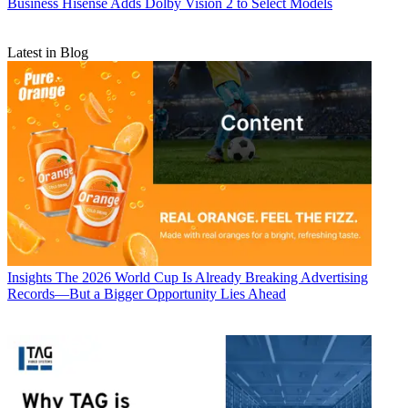
Business
Hisense Adds Dolby Vision 2 to Select Models
Latest in Blog
Insights
The 2026 World Cup Is Already Breaking Advertising
Records—But a Bigger Opportunity Lies Ahead