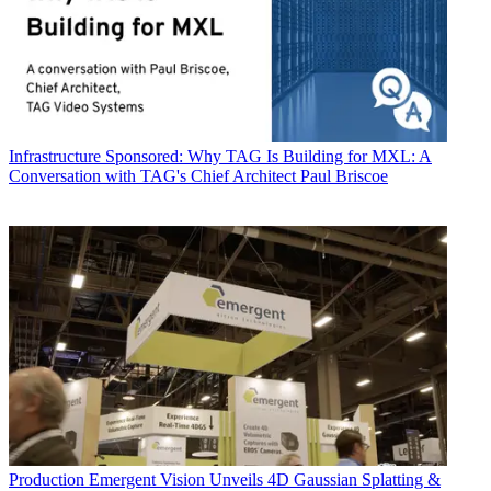
Infrastructure
Sponsored: Why TAG Is Building for MXL: A
Conversation with TAG's Chief Architect Paul Briscoe
Production
Emergent Vision Unveils 4D Gaussian Splatting &