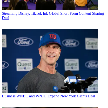
Streaming
Disney, TikTok Ink Global Short-Form Content-Sharing
Deal
Business
WNBC and WNJU Expand New York Giants Deal