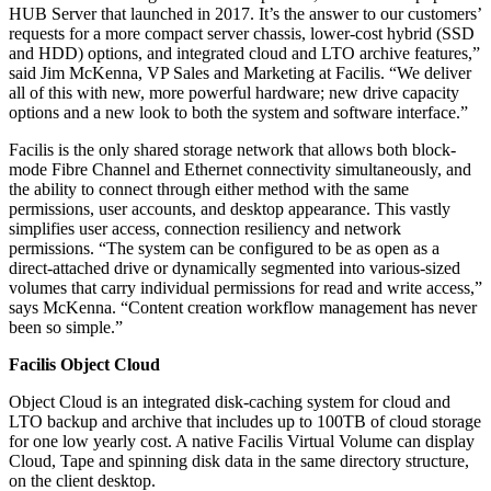
HUB Server that launched in 2017. It’s the answer to our customers’
requests for a more compact server chassis, lower-cost hybrid (SSD
and HDD) options, and integrated cloud and LTO archive features,”
said Jim McKenna, VP Sales and Marketing at Facilis. “We deliver
all of this with new, more powerful hardware; new drive capacity
options and a new look to both the system and software interface.”
Facilis is the only shared storage network that allows both block-
mode Fibre Channel and Ethernet connectivity simultaneously, and
the ability to connect through either method with the same
permissions, user accounts, and desktop appearance. This vastly
simplifies user access, connection resiliency and network
permissions. “The system can be configured to be as open as a
direct-attached drive or dynamically segmented into various-sized
volumes that carry individual permissions for read and write access,”
says McKenna. “Content creation workflow management has never
been so simple.”
Facilis Object Cloud
Object Cloud is an integrated disk-caching system for cloud and
LTO backup and archive that includes up to 100TB of cloud storage
for one low yearly cost. A native Facilis Virtual Volume can display
Cloud, Tape and spinning disk data in the same directory structure,
on the client desktop.