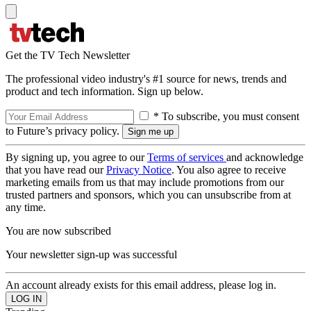
Get the TV Tech Newsletter
The professional video industry's #1 source for news, trends and
product and tech information. Sign up below.
* To subscribe, you must consent
to Future’s privacy policy.
By signing up, you agree to our
Terms of services
and acknowledge
that you have read our
Privacy Notice
. You also agree to receive
marketing emails from us that may include promotions from our
trusted partners and sponsors, which you can unsubscribe from at
any time.
You are now subscribed
Your newsletter sign-up was successful
An account already exists for this email address, please log in.