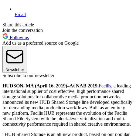
Email
Share this article
Join the conversation
Follow us
Add us as a preferred source on Google
Newsletter
Subscribe to our newsletter
HUDSON, MA (April 16, 2019)
–
At NAB 2019
,
Facilis
, a leading
international supplier of cost-effective, high performance shared
storage solutions for collaborative media production networks,
announced its new HUB Shared Storage line developed specifically
for demanding media production workflows. Built as an entirely
new platform, Facilis HUB represents the evolution of the Facilis
Shared File System with the block-level virtualization and multi-
connectivity performance required in shared creative environments.
“HUB Shared Storage is an all-new product, based on our popular