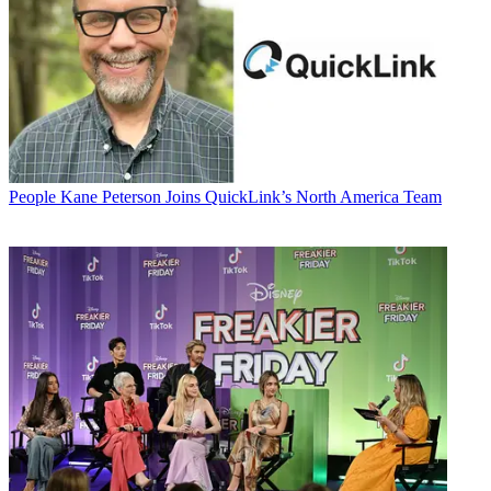
People
Kane Peterson Joins QuickLink’s North America Team