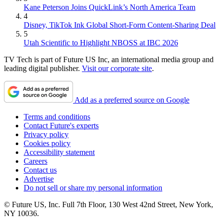
Kane Peterson Joins QuickLink’s North America Team
4
Disney, TikTok Ink Global Short-Form Content-Sharing Deal
5
Utah Scientific to Highlight NBOSS at IBC 2026
TV Tech is part of Future US Inc, an international media group and
leading digital publisher.
Visit our corporate site
.
Add as a preferred source on Google
Terms and conditions
Contact Future's experts
Privacy policy
Cookies policy
Accessibility statement
Careers
Contact us
Advertise
Do not sell or share my personal information
© Future US, Inc. Full 7th Floor, 130 West 42nd Street, New York,
NY 10036.