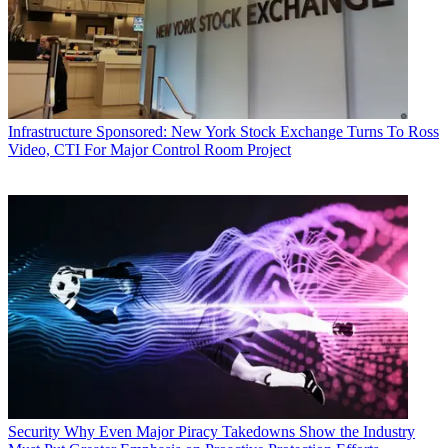
Infrastructure
Sponsored: New York Stock Exchange Turns To Ross
Video, CTI For Major Control Room Project
Security
Why Even Major Piracy Takedowns Show the Industry