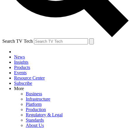
Search TV Tech
News
Insights
Products
Events
Resource Center
Subscribe
More
Business
Infrastructure
Platform
Production
Regulatory & Legal
Standards
About Us