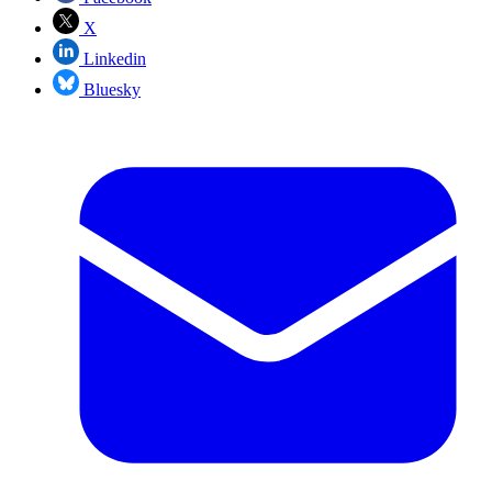
X
Linkedin
Bluesky