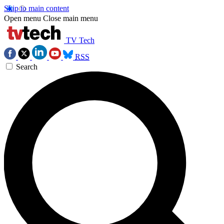
Skip to main content
Open menu
Close main menu
TV Tech
RSS
Search