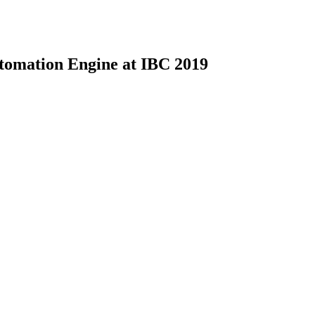
mation Engine at IBC 2019