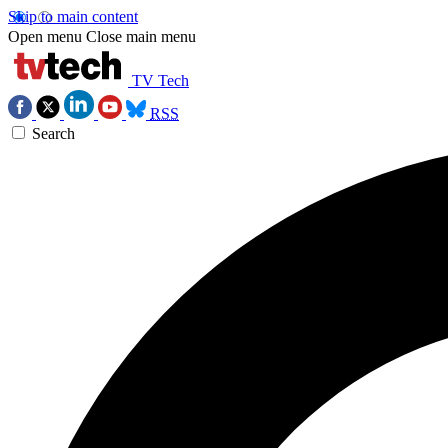
Skip to main content
Open menu
Close main menu
TV Tech
RSS
Search