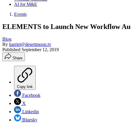
AI for M&E
Events
ELEMENTS to Launch New Workflow Auto
Blog
By
harriet@desertmoon.tv
Published
September 12, 2019
Share
Copy link
Facebook
X
Linkedin
Bluesky