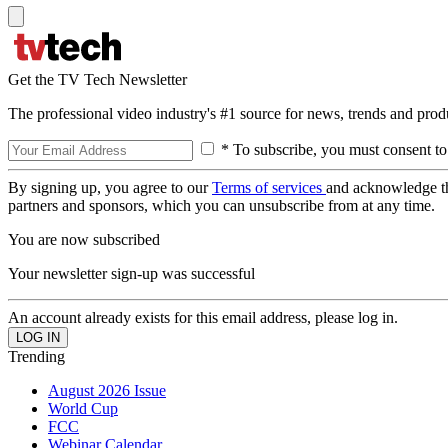
Get the TV Tech Newsletter
The professional video industry's #1 source for news, trends and prod
* To subscribe, you must consent to
By signing up, you agree to our
Terms of services
and acknowledge t
partners and sponsors, which you can unsubscribe from at any time.
You are now subscribed
Your newsletter sign-up was successful
An account already exists for this email address, please log in.
Trending
August 2026 Issue
World Cup
FCC
Webinar Calendar