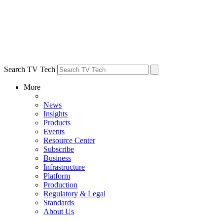
Search TV Tech
More
News
Insights
Products
Events
Resource Center
Subscribe
Business
Infrastructure
Platform
Production
Regulatory & Legal
Standards
About Us