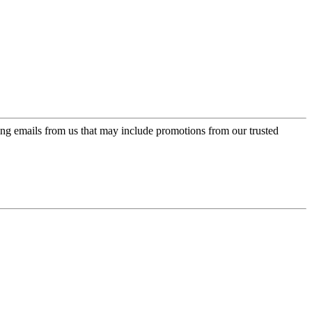
ing emails from us that may include promotions from our trusted