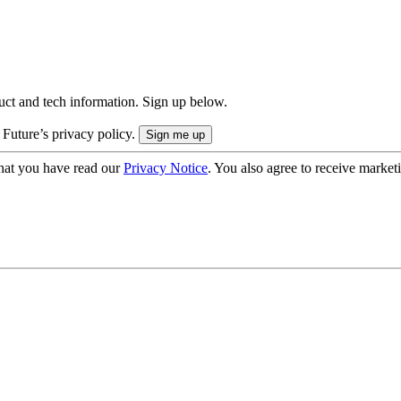
uct and tech information. Sign up below.
 Future’s privacy policy.
hat you have read our
Privacy Notice
. You also agree to receive market