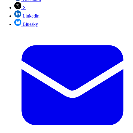
X
Linkedin
Bluesky