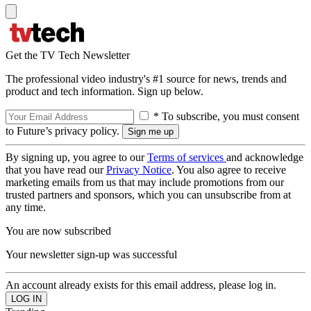
Get the TV Tech Newsletter
The professional video industry's #1 source for news, trends and
product and tech information. Sign up below.
* To subscribe, you must consent
to Future’s privacy policy.
By signing up, you agree to our
Terms of services
and acknowledge
that you have read our
Privacy Notice
. You also agree to receive
marketing emails from us that may include promotions from our
trusted partners and sponsors, which you can unsubscribe from at
any time.
You are now subscribed
Your newsletter sign-up was successful
An account already exists for this email address, please log in.