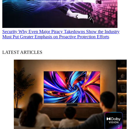
Security
Why Even Major Piracy Takedowns Show the Industry
Must Put Greater Emphasis on Proactive Protection Efforts
LATEST ARTICLES