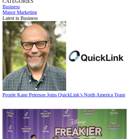
CATEGORIES
Business
Manor Marketing
Latest in Business
People
Kane Peterson Joins QuickLink’s North America Team