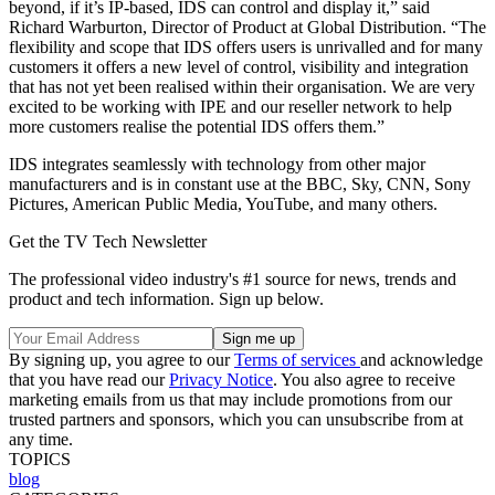
beyond, if it’s IP-based, IDS can control and display it,” said
Richard Warburton, Director of Product at Global Distribution. “The
flexibility and scope that IDS offers users is unrivalled and for many
customers it offers a new level of control, visibility and integration
that has not yet been realised within their organisation. We are very
excited to be working with IPE and our reseller network to help
more customers realise the potential IDS offers them.”
IDS integrates seamlessly with technology from other major
manufacturers and is in constant use at the BBC, Sky, CNN, Sony
Pictures, American Public Media, YouTube, and many others.
Get the TV Tech Newsletter
The professional video industry's #1 source for news, trends and
product and tech information. Sign up below.
By signing up, you agree to our
Terms of services
and acknowledge
that you have read our
Privacy Notice
. You also agree to receive
marketing emails from us that may include promotions from our
trusted partners and sponsors, which you can unsubscribe from at
any time.
TOPICS
blog