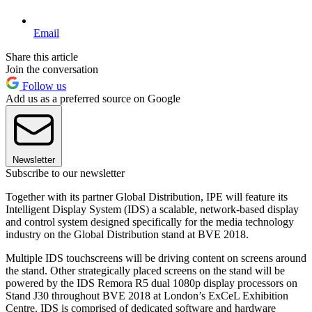
Email
Share this article
Join the conversation
Follow us
Add us as a preferred source on Google
Newsletter
Subscribe to our newsletter
Together with its partner Global Distribution, IPE will feature its
Intelligent Display System (IDS) a scalable, network-based display
and control system designed specifically for the media technology
industry on the Global Distribution stand at BVE 2018.
Multiple IDS touchscreens will be driving content on screens around
the stand. Other strategically placed screens on the stand will be
powered by the IDS Remora R5 dual 1080p display processors on
Stand J30 throughout BVE 2018 at London’s ExCeL Exhibition
Centre. IDS is comprised of dedicated software and hardware