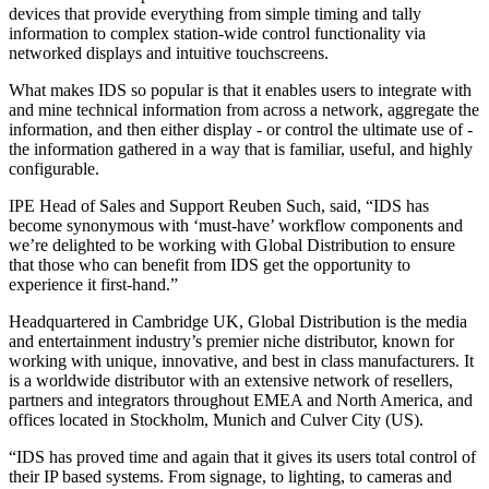
devices that provide everything from simple timing and tally
information to complex station-wide control functionality via
networked displays and intuitive touchscreens.
What makes IDS so popular is that it enables users to integrate with
and mine technical information from across a network, aggregate the
information, and then either display - or control the ultimate use of -
the information gathered in a way that is familiar, useful, and highly
configurable.
IPE Head of Sales and Support Reuben Such, said, “IDS has
become synonymous with ‘must-have’ workflow components and
we’re delighted to be working with Global Distribution to ensure
that those who can benefit from IDS get the opportunity to
experience it first-hand.”
Headquartered in Cambridge UK, Global Distribution is the media
and entertainment industry’s premier niche distributor, known for
working with unique, innovative, and best in class manufacturers. It
is a worldwide distributor with an extensive network of resellers,
partners and integrators throughout EMEA and North America, and
offices located in Stockholm, Munich and Culver City (US).
“IDS has proved time and again that it gives its users total control of
their IP based systems. From signage, to lighting, to cameras and