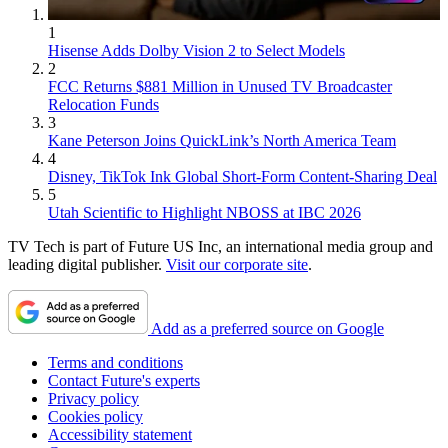
1
Hisense Adds Dolby Vision 2 to Select Models
2
FCC Returns $881 Million in Unused TV Broadcaster
Relocation Funds
3
Kane Peterson Joins QuickLink’s North America Team
4
Disney, TikTok Ink Global Short-Form Content-Sharing Deal
5
Utah Scientific to Highlight NBOSS at IBC 2026
TV Tech is part of Future US Inc, an international media group and
leading digital publisher.
Visit our corporate site
.
Add as a preferred source on Google
Terms and conditions
Contact Future's experts
Privacy policy
Cookies policy
Accessibility statement