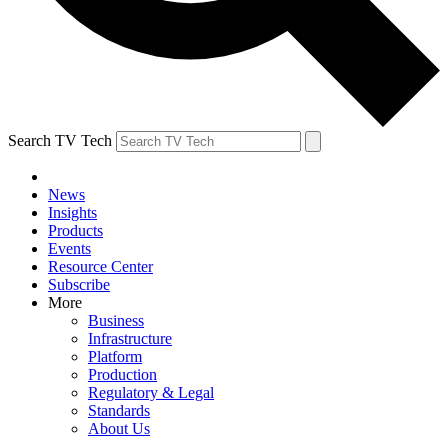
Search TV Tech
News
Insights
Products
Events
Resource Center
Subscribe
More
Business
Infrastructure
Platform
Production
Regulatory & Legal
Standards
About Us