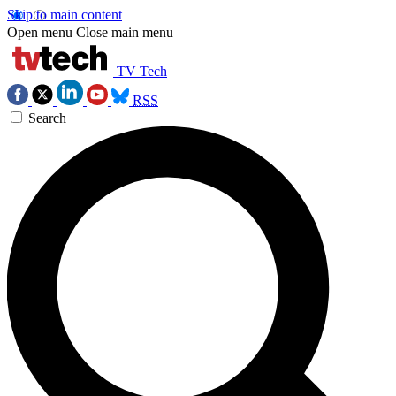
Skip to main content
Open menu
Close main menu
TV Tech
RSS
Search