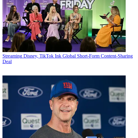
Streaming
Disney, TikTok Ink Global Short-Form Content-Sharing
Deal