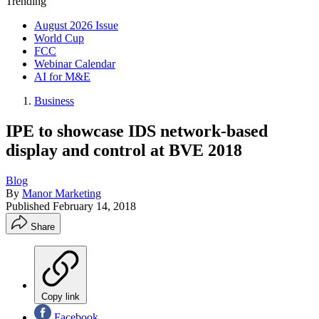
Trending
August 2026 Issue
World Cup
FCC
Webinar Calendar
AI for M&E
Business
IPE to showcase IDS network-based
display and control at BVE 2018
Blog
By
Manor Marketing
Published
February 14, 2018
Share
Copy link
Facebook