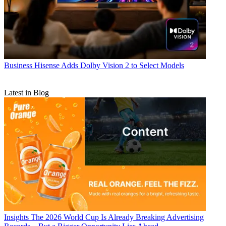
Business
Hisense Adds Dolby Vision 2 to Select Models
Latest in Blog
Insights
The 2026 World Cup Is Already Breaking Advertising