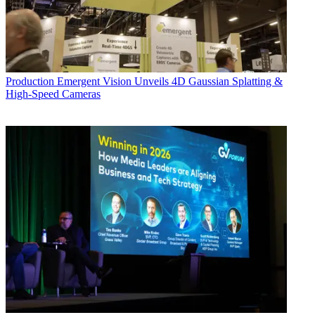
Production
Emergent Vision Unveils 4D Gaussian Splatting &
High-Speed Cameras