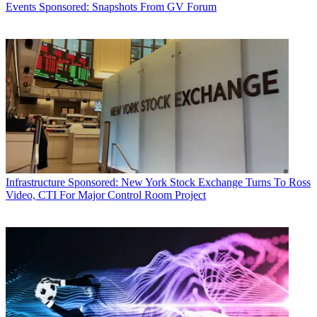
Events
Sponsored: Snapshots From GV Forum
Infrastructure
Sponsored: New York Stock Exchange Turns To Ross
Video, CTI For Major Control Room Project