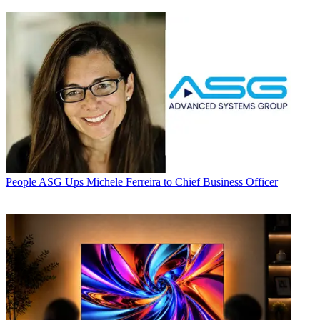
People
ASG Ups Michele Ferreira to Chief Business Officer