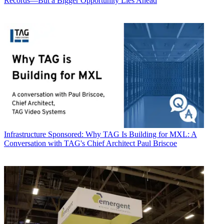
Records—But a Bigger Opportunity Lies Ahead
Infrastructure
Sponsored: Why TAG Is Building for MXL: A
Conversation with TAG's Chief Architect Paul Briscoe