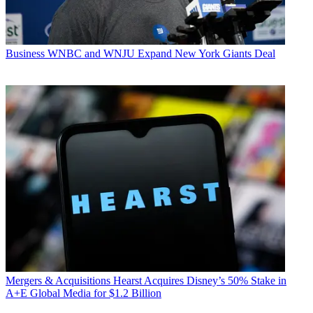
Business
WNBC and WNJU Expand New York Giants Deal
Mergers & Acquisitions
Hearst Acquires Disney’s 50% Stake in
A+E Global Media for $1.2 Billion