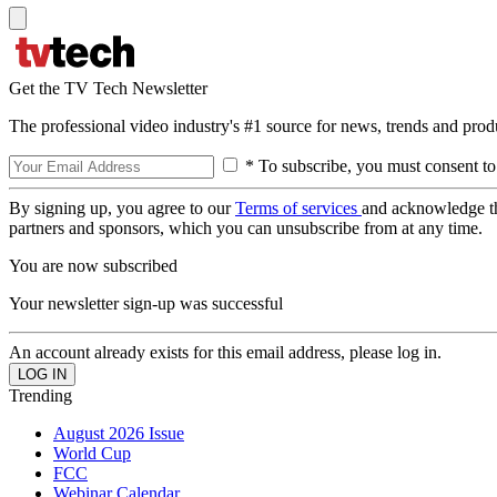
Get the TV Tech Newsletter
The professional video industry's #1 source for news, trends and prod
* To subscribe, you must consent to
By signing up, you agree to our
Terms of services
and acknowledge t
partners and sponsors, which you can unsubscribe from at any time.
You are now subscribed
Your newsletter sign-up was successful
An account already exists for this email address, please log in.
Trending
August 2026 Issue
World Cup
FCC
Webinar Calendar