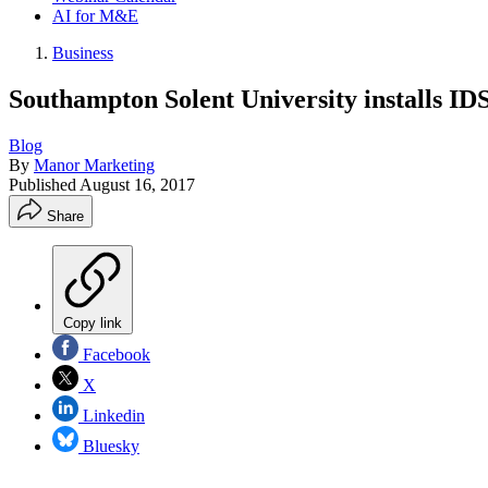
AI for M&E
Business
Southampton Solent University installs ID
Blog
By
Manor Marketing
Published
August 16, 2017
Share
Copy link
Facebook
X
Linkedin
Bluesky