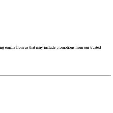
ing emails from us that may include promotions from our trusted