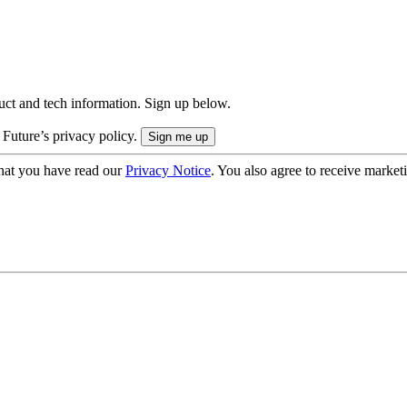
uct and tech information. Sign up below.
 Future’s privacy policy.
hat you have read our
Privacy Notice
. You also agree to receive market