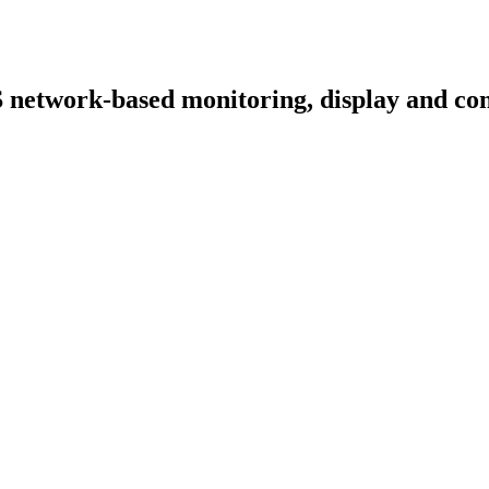
S network-based monitoring, display and co