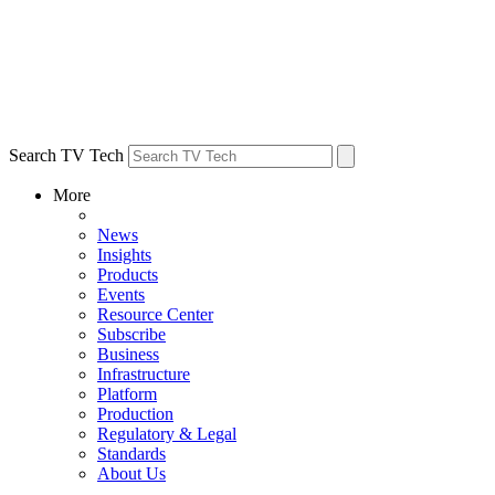
Search TV Tech
More
News
Insights
Products
Events
Resource Center
Subscribe
Business
Infrastructure
Platform
Production
Regulatory & Legal
Standards
About Us