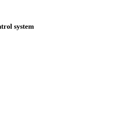
ntrol system