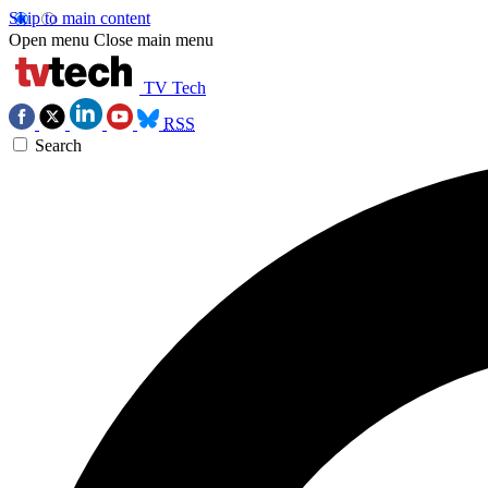
Skip to main content
Open menu
Close main menu
TV Tech
RSS
Search