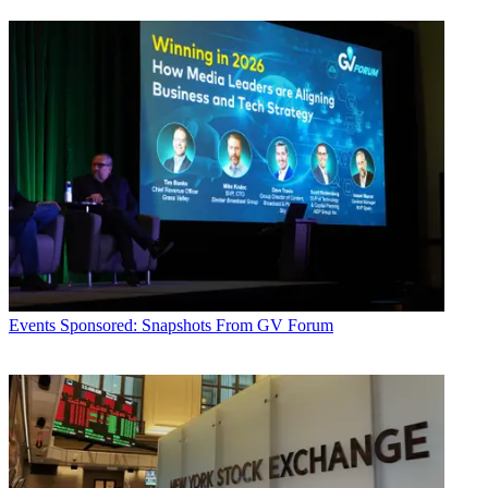
Events
Sponsored: Snapshots From GV Forum