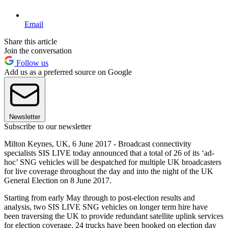
Email
Share this article
Join the conversation
Follow us
Add us as a preferred source on Google
Newsletter
Subscribe to our newsletter
Milton Keynes, UK, 6 June 2017 - Broadcast connectivity
specialists SIS LIVE today announced that a total of 26 of its ‘ad-
hoc’ SNG vehicles will be despatched for multiple UK broadcasters
for live coverage throughout the day and into the night of the UK
General Election on 8 June 2017.
Starting from early May through to post-election results and
analysis, two SIS LIVE SNG vehicles on longer term hire have
been traversing the UK to provide redundant satellite uplink services
for election coverage. 24 trucks have been booked on election day