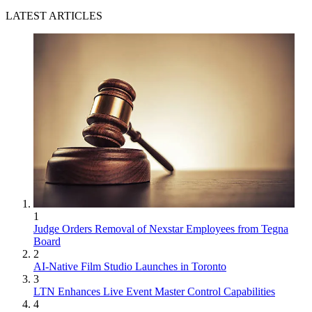
LATEST ARTICLES
1
Judge Orders Removal of Nexstar Employees from Tegna
Board
2
AI-Native Film Studio Launches in Toronto
3
LTN Enhances Live Event Master Control Capabilities
4