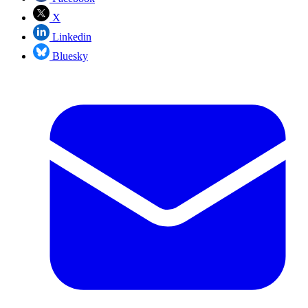
X
Linkedin
Bluesky