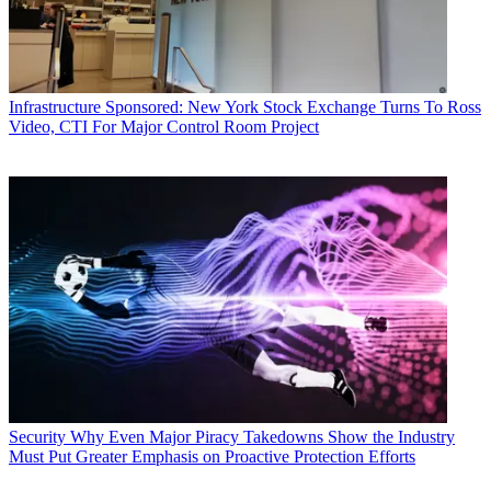
Infrastructure
Sponsored: New York Stock Exchange Turns To Ross
Video, CTI For Major Control Room Project
Security
Why Even Major Piracy Takedowns Show the Industry
Must Put Greater Emphasis on Proactive Protection Efforts