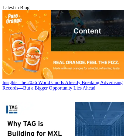
Latest in Blog
Insights
The 2026 World Cup Is Already Breaking Advertising
Records—But a Bigger Opportunity Lies Ahead