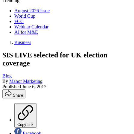
Trending
August 2026 Issue
World Cup
FCC
Webinar Calendar
AI for M&E
Business
SIS LIVE selected for UK election
coverage
Blog
By
Manor Marketing
Published
June 6, 2017
Share
Copy link
Facebook