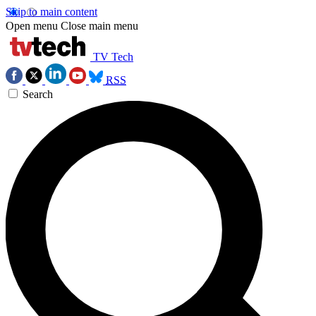
Skip to main content
Open menu
Close main menu
TV Tech
RSS
Search