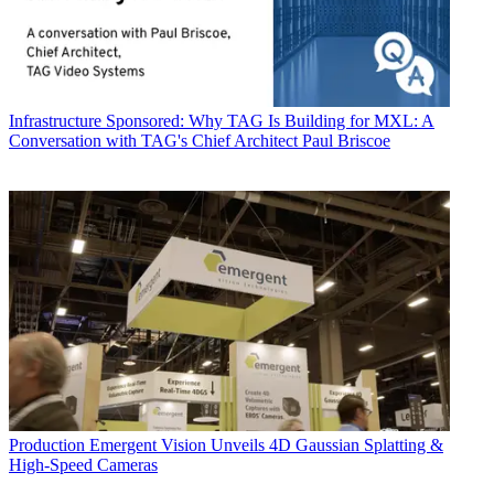
Infrastructure
Sponsored: Why TAG Is Building for MXL: A
Conversation with TAG's Chief Architect Paul Briscoe
Production
Emergent Vision Unveils 4D Gaussian Splatting &
High-Speed Cameras