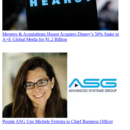
Mergers & Acquisitions
Hearst Acquires Disney’s 50% Stake in
A+E Global Media for $1.2 Billion
People
ASG Ups Michele Ferreira to Chief Business Officer