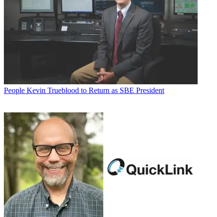
People
Kevin Trueblood to Return as SBE President