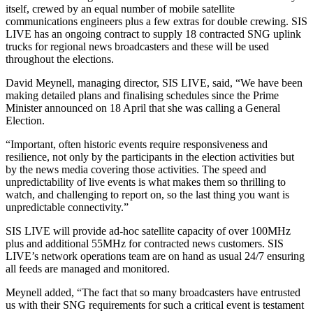
itself, crewed by an equal number of mobile satellite
communications engineers plus a few extras for double crewing. SIS
LIVE has an ongoing contract to supply 18 contracted SNG uplink
trucks for regional news broadcasters and these will be used
throughout the elections.
David Meynell, managing director, SIS LIVE, said, “We have been
making detailed plans and finalising schedules since the Prime
Minister announced on 18 April that she was calling a General
Election.
“Important, often historic events require responsiveness and
resilience, not only by the participants in the election activities but
by the news media covering those activities. The speed and
unpredictability of live events is what makes them so thrilling to
watch, and challenging to report on, so the last thing you want is
unpredictable connectivity.”
SIS LIVE will provide ad-hoc satellite capacity of over 100MHz
plus and additional 55MHz for contracted news customers. SIS
LIVE’s network operations team are on hand as usual 24/7 ensuring
all feeds are managed and monitored.
Meynell added, “The fact that so many broadcasters have entrusted
us with their SNG requirements for such a critical event is testament