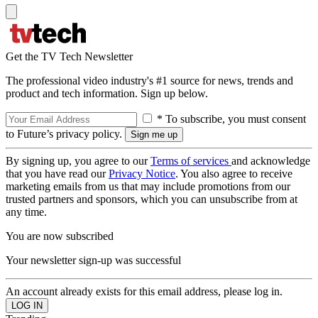
Get the TV Tech Newsletter
The professional video industry's #1 source for news, trends and
product and tech information. Sign up below.
* To subscribe, you must consent
to Future’s privacy policy.
By signing up, you agree to our
Terms of services
and acknowledge
that you have read our
Privacy Notice
. You also agree to receive
marketing emails from us that may include promotions from our
trusted partners and sponsors, which you can unsubscribe from at
any time.
You are now subscribed
Your newsletter sign-up was successful
An account already exists for this email address, please log in.