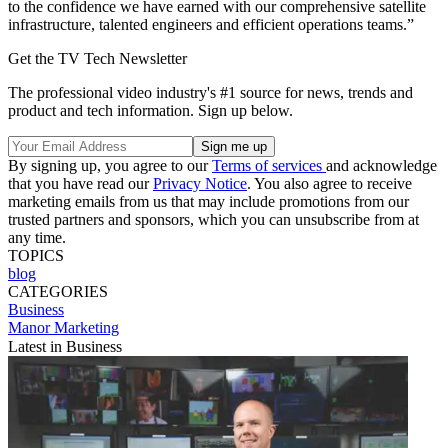
to the confidence we have earned with our comprehensive satellite
infrastructure, talented engineers and efficient operations teams.”
Get the TV Tech Newsletter
The professional video industry's #1 source for news, trends and
product and tech information. Sign up below.
By signing up, you agree to our
Terms of services
and acknowledge
that you have read our
Privacy Notice
. You also agree to receive
marketing emails from us that may include promotions from our
trusted partners and sponsors, which you can unsubscribe from at
any time.
TOPICS
blog
CATEGORIES
Business
Manor Marketing
Latest in Business