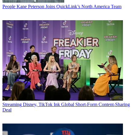
People
Kane Peterson Joins QuickLink’s North America Team
Streaming
Disney, TikTok Ink Global Short-Form Content-Sharing
Deal