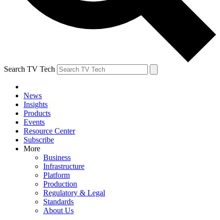
Search TV Tech
News
Insights
Products
Events
Resource Center
Subscribe
More
Business
Infrastructure
Platform
Production
Regulatory & Legal
Standards
About Us