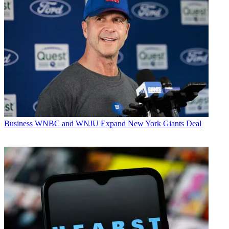
Business
WNBC and WNJU Expand New York Giants Deal