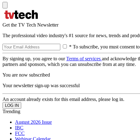
Get the TV Tech Newsletter
The professional video industry's #1 source for news, trends and prod
* To subscribe, you must consent to
By signing up, you agree to our
Terms of services
and acknowledge t
partners and sponsors, which you can unsubscribe from at any time.
You are now subscribed
Your newsletter sign-up was successful
An account already exists for this email address, please log in.
Trending
August 2026 Issue
IBC
FCC
Webinar Calendar