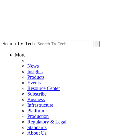
Search TV Tech
More
News
Insights
Products
Events
Resource Center
Subscribe
Business
Infrastructure
Platform
Production
Regulatory & Legal
Standards
About Us