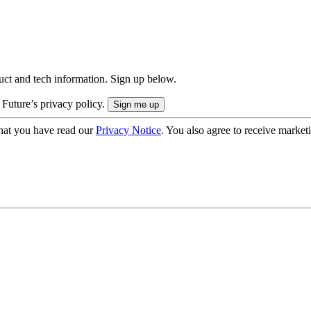
uct and tech information. Sign up below.
 Future’s privacy policy.
hat you have read our
Privacy Notice
. You also agree to receive market