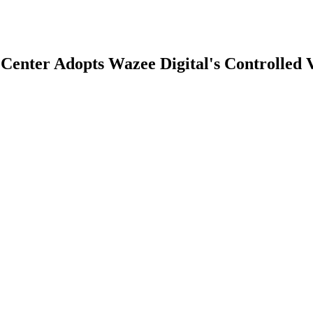
enter Adopts Wazee Digital's Controlled 