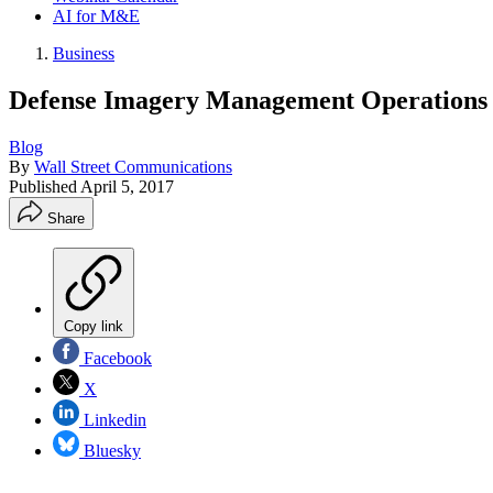
AI for M&E
Business
Defense Imagery Management Operations C
Blog
By
Wall Street Communications
Published
April 5, 2017
Share
Copy link
Facebook
X
Linkedin
Bluesky