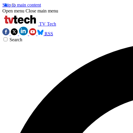
Skip to main content
Open menu
Close main menu
TV Tech
RSS
Search