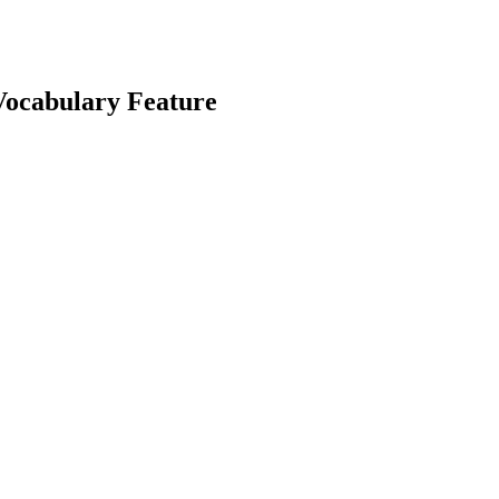
Vocabulary Feature