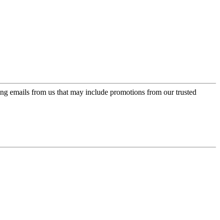
ing emails from us that may include promotions from our trusted