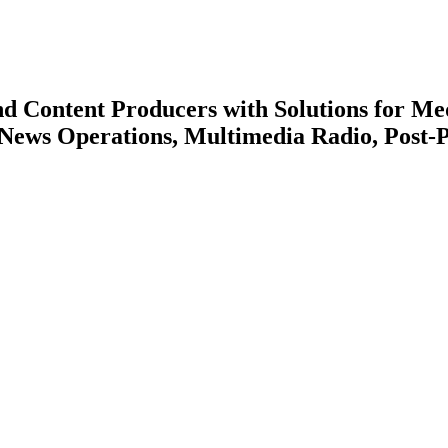
nd Content Producers with Solutions for Me
 News Operations, Multimedia Radio, Post-