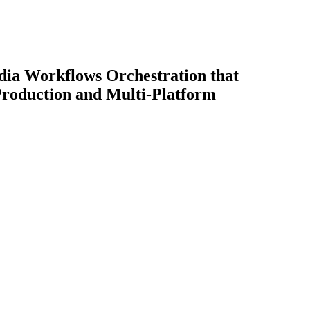
dia Workflows Orchestration that
Production and Multi-Platform