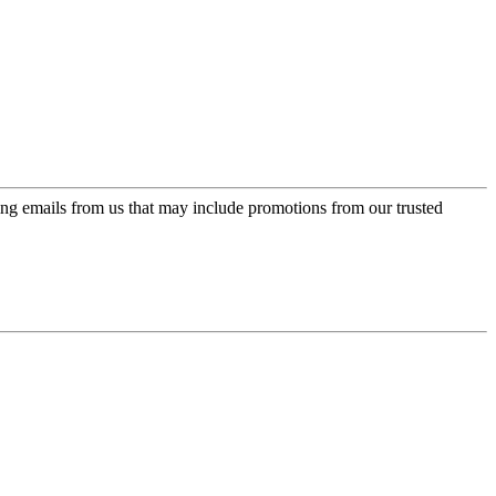
ing emails from us that may include promotions from our trusted