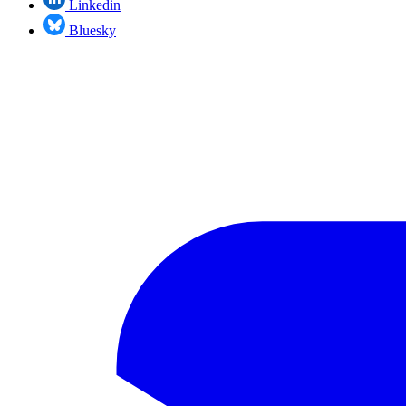
Linkedin
Bluesky