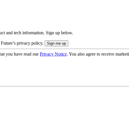
uct and tech information. Sign up below.
 Future’s privacy policy.
hat you have read our
Privacy Notice
. You also agree to receive market