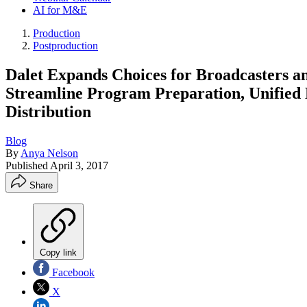
AI for M&E
Production
Postproduction
Dalet Expands Choices for Broadcasters a
Streamline Program Preparation, Unified
Distribution
Blog
By
Anya Nelson
Published
April 3, 2017
Share
Copy link
Facebook
X