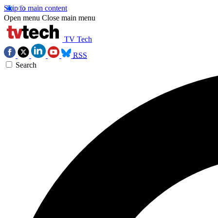
Skip to main content
Open menu
Close main menu
TV Tech
RSS
Search