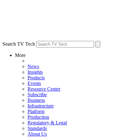
Search TV Tech
More
News
Insights
Products
Events
Resource Center
Subscribe
Business
Infrastructure
Platform
Production
Regulatory & Legal
Standards
About Us