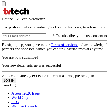
Get the TV Tech Newsletter
The professional video industry's #1 source for news, trends and prod
* To subscribe, you must consent to
By signing up, you agree to our
Terms of services
and acknowledge t
partners and sponsors, which you can unsubscribe from at any time.
You are now subscribed
Your newsletter sign-up was successful
An account already exists for this email address, please log in.
Trending
August 2026 Issue
World Cup
FCC
Webinar Calendar