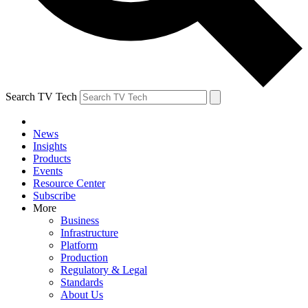
Search TV Tech
News
Insights
Products
Events
Resource Center
Subscribe
More
Business
Infrastructure
Platform
Production
Regulatory & Legal
Standards
About Us