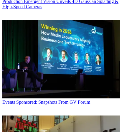
Production
Emergent Vision Unveils 4D Gaussian Splatting &
High-Speed Cameras
Events
Sponsored: Snapshots From GV Forum