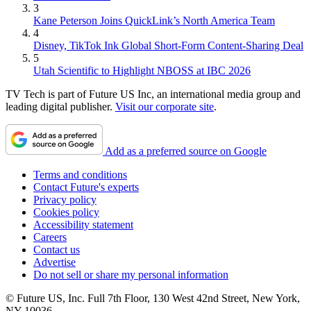
3
Kane Peterson Joins QuickLink’s North America Team
4
Disney, TikTok Ink Global Short-Form Content-Sharing Deal
5
Utah Scientific to Highlight NBOSS at IBC 2026
TV Tech is part of Future US Inc, an international media group and
leading digital publisher.
Visit our corporate site
.
Add as a preferred source on Google
Terms and conditions
Contact Future's experts
Privacy policy
Cookies policy
Accessibility statement
Careers
Contact us
Advertise
Do not sell or share my personal information
© Future US, Inc. Full 7th Floor, 130 West 42nd Street, New York,
NY 10036.