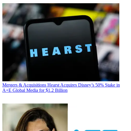
Mergers & Acquisitions
Hearst Acquires Disney’s 50% Stake in
A+E Global Media for $1.2 Billion