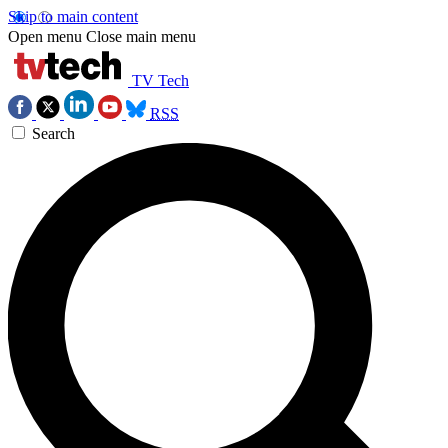
Skip to main content
Open menu
Close main menu
TV Tech
RSS
Search