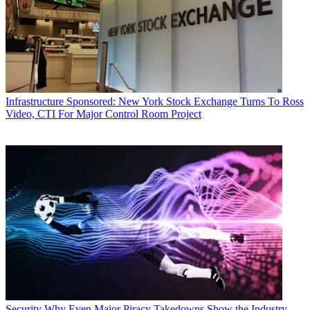
Infrastructure
Sponsored: New York Stock Exchange Turns To Ross
Video, CTI For Major Control Room Project
Security
Why Even Major Piracy Takedowns Show the Industry