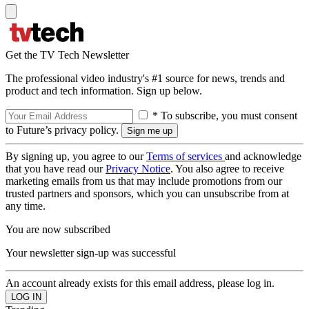
Get the TV Tech Newsletter
The professional video industry's #1 source for news, trends and
product and tech information. Sign up below.
* To subscribe, you must consent
to Future’s privacy policy.
By signing up, you agree to our
Terms of services
and acknowledge
that you have read our
Privacy Notice
. You also agree to receive
marketing emails from us that may include promotions from our
trusted partners and sponsors, which you can unsubscribe from at
any time.
You are now subscribed
Your newsletter sign-up was successful
An account already exists for this email address, please log in.