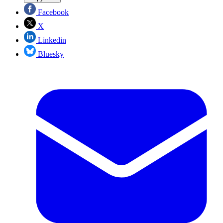
Facebook
X
Linkedin
Bluesky