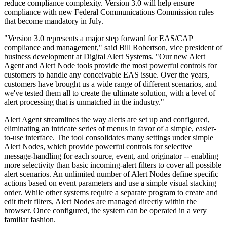
reduce compliance complexity. Version 3.0 will help ensure
compliance with new Federal Communications Commission rules
that become mandatory in July.
"Version 3.0 represents a major step forward for EAS/CAP
compliance and management," said Bill Robertson, vice president of
business development at Digital Alert Systems. "Our new Alert
Agent and Alert Node tools provide the most powerful controls for
customers to handle any conceivable EAS issue. Over the years,
customers have brought us a wide range of different scenarios, and
we've tested them all to create the ultimate solution, with a level of
alert processing that is unmatched in the industry."
Alert Agent streamlines the way alerts are set up and configured,
eliminating an intricate series of menus in favor of a simple, easier-
to-use interface. The tool consolidates many settings under simple
Alert Nodes, which provide powerful controls for selective
message-handling for each source, event, and originator -- enabling
more selectivity than basic incoming-alert filters to cover all possible
alert scenarios. An unlimited number of Alert Nodes define specific
actions based on event parameters and use a simple visual stacking
order. While other systems require a separate program to create and
edit their filters, Alert Nodes are managed directly within the
browser. Once configured, the system can be operated in a very
familiar fashion.