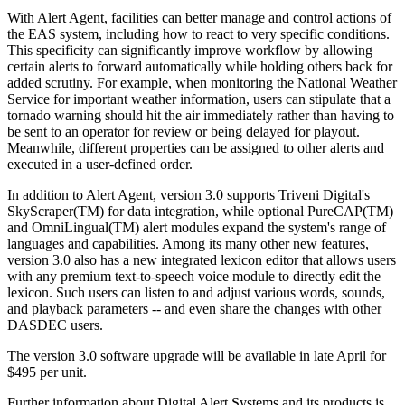
With Alert Agent, facilities can better manage and control actions of
the EAS system, including how to react to very specific conditions.
This specificity can significantly improve workflow by allowing
certain alerts to forward automatically while holding others back for
added scrutiny. For example, when monitoring the National Weather
Service for important weather information, users can stipulate that a
tornado warning should hit the air immediately rather than having to
be sent to an operator for review or being delayed for playout.
Meanwhile, different properties can be assigned to other alerts and
executed in a user-defined order.
In addition to Alert Agent, version 3.0 supports Triveni Digital's
SkyScraper(TM) for data integration, while optional PureCAP(TM)
and OmniLingual(TM) alert modules expand the system's range of
languages and capabilities. Among its many other new features,
version 3.0 also has a new integrated lexicon editor that allows users
with any premium text-to-speech voice module to directly edit the
lexicon. Such users can listen to and adjust various words, sounds,
and playback parameters -- and even share the changes with other
DASDEC users.
The version 3.0 software upgrade will be available in late April for
$495 per unit.
Further information about Digital Alert Systems and its products is