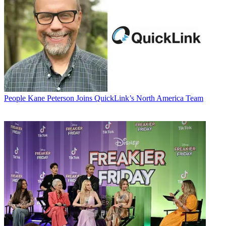
People
Kane Peterson Joins QuickLink’s North America Team