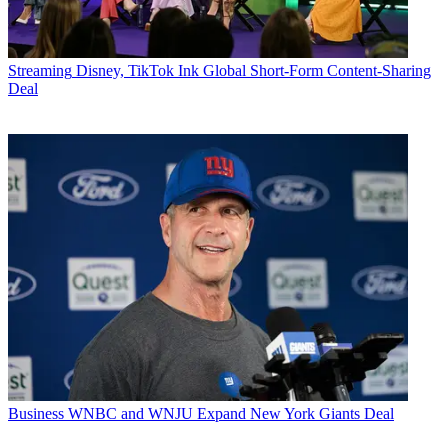
Streaming
Disney, TikTok Ink Global Short-Form Content-Sharing
Deal
Business
WNBC and WNJU Expand New York Giants Deal