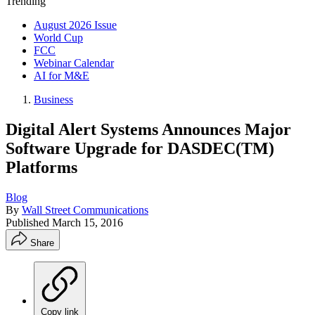
Trending
August 2026 Issue
World Cup
FCC
Webinar Calendar
AI for M&E
Business
Digital Alert Systems Announces Major
Software Upgrade for DASDEC(TM)
Platforms
Blog
By
Wall Street Communications
Published
March 15, 2016
Share
Copy link