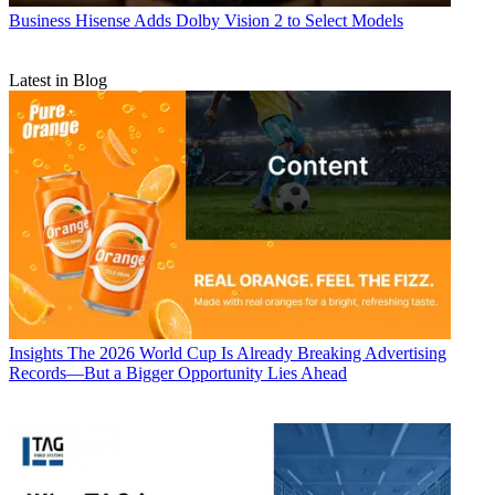
Business
Hisense Adds Dolby Vision 2 to Select Models
Latest in Blog
Insights
The 2026 World Cup Is Already Breaking Advertising
Records—But a Bigger Opportunity Lies Ahead