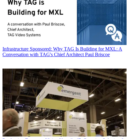
Infrastructure
Sponsored: Why TAG Is Building for MXL: A
Conversation with TAG's Chief Architect Paul Briscoe