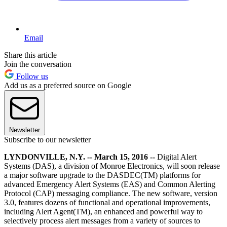
Email
Share this article
Join the conversation
Follow us
Add us as a preferred source on Google
Newsletter
Subscribe to our newsletter
LYNDONVILLE, N.Y. -- March 15, 2016 --
Digital Alert
Systems (DAS), a division of Monroe Electronics, will soon release
a major software upgrade to the DASDEC(TM) platforms for
advanced Emergency Alert Systems (EAS) and Common Alerting
Protocol (CAP) messaging compliance. The new software, version
3.0, features dozens of functional and operational improvements,
including Alert Agent(TM), an enhanced and powerful way to
selectively process alert messages from a variety of sources to