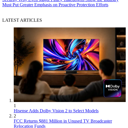
Must Put Greater Emphasis on Proactive Protection Efforts
LATEST ARTICLES
1
Hisense Adds Dolby Vision 2 to Select Models
2
FCC Returns $881 Million in Unused TV Broadcaster
Relocation Funds