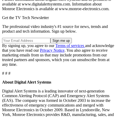
available at www.digitalalertsystems.com. Information about
Monroe Electronics is available at www.monroe-electronics.com.
Get the TV Tech Newsletter
The professional video industry's #1 source for news, trends and
product and tech information. Sign up below.
By signing up, you agree to our
Terms of services
and acknowledge
that you have read our
Privacy Notice
. You also agree to receive
marketing emails from us that may include promotions from our
trusted partners and sponsors, which you can unsubscribe from at
any time.
# # #
About Digital Alert Systems
Digital Alert Systems is a leading innovator of next-generation
Common Alerting Protocol (CAP) and Emergency Alert Systems
(EAS). The company was formed in October 2003 to increase the
effectiveness of emergency communications and merged with
Monroe Electronics in October 2009. Based in Lyndonville, New
York, Monroe Electronics provides R&D, manufacturing, sales, and