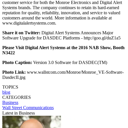
customer service for both the Monroe Electronics and Digital Alert
Systems brands. The company continues to retain its hard-earned
reputation for quality, reliability, innovation, and service to valued
customers around the world. More information is available at
www.digitalalertsystems.com.
Share it on Twitter:
Digital Alert Systems Announces Major
Software Upgrade for DASDEC Platforms - http://goo.gl/duZ1a5
Please Visit Digital Alert Systems at the 2016 NAB Show, Booth
N3422
Photo Caption:
Version 3.0 Software for DASDEC(TM)
Photo Link:
www.wallstcom.com/Monroe/Monroe_VE-Software-
DasdecII.jpg
TOPICS
blog
CATEGORIES
Business
Wall Street Communications
Latest in Business