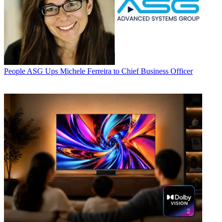
People
ASG Ups Michele Ferreira to Chief Business Officer