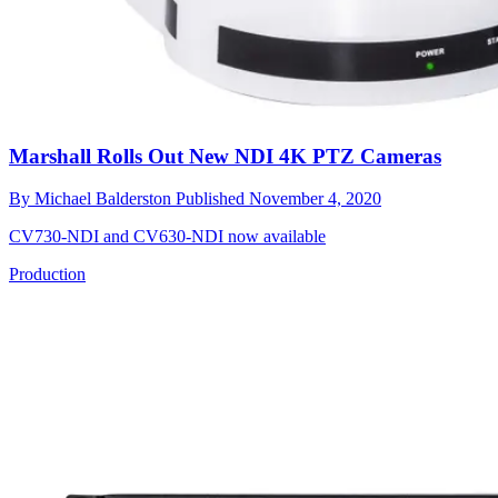
Marshall Rolls Out New NDI 4K PTZ Cameras
By
Michael Balderston
Published
November 4, 2020
CV730-NDI and CV630-NDI now available
Production