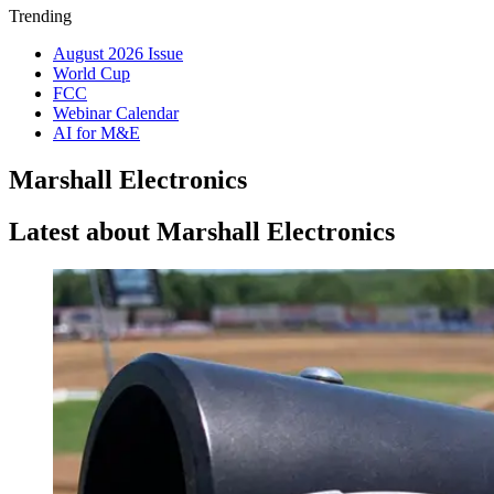
Trending
August 2026 Issue
World Cup
FCC
Webinar Calendar
AI for M&E
Marshall Electronics
Latest about Marshall Electronics