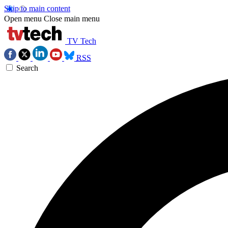
Skip to main content
Open menu
Close main menu
TV Tech
RSS
Search