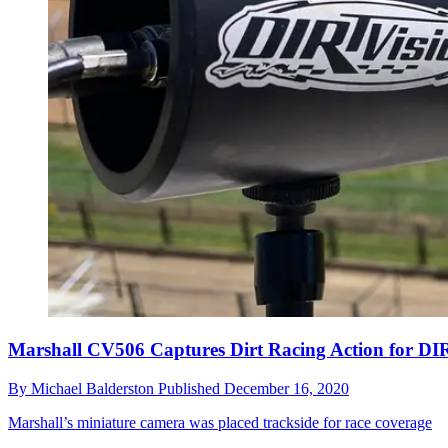
Marshall CV506 Captures Dirt Racing Action for DI
By
Michael Balderston
Published
December 16, 2020
Marshall’s miniature camera was placed trackside for race coverage