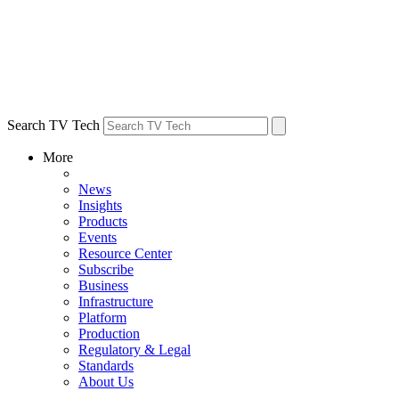
Search TV Tech
More
News
Insights
Products
Events
Resource Center
Subscribe
Business
Infrastructure
Platform
Production
Regulatory & Legal
Standards
About Us