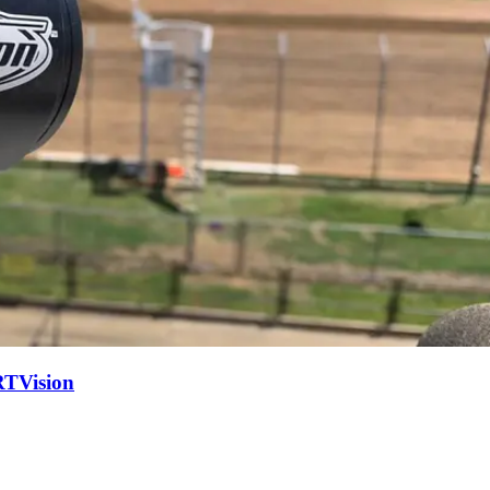
RTVision