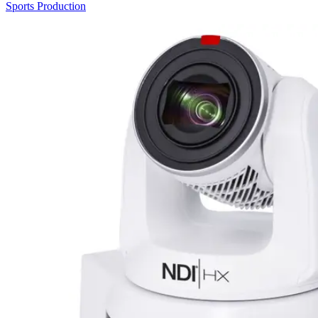
Sports Production