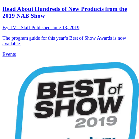
Read About Hundreds of New Products from the
2019 NAB Show
By
TVT Staff
Published
June 13, 2019
The program guide for this year’s Best of Show Awards is now
available.
Events