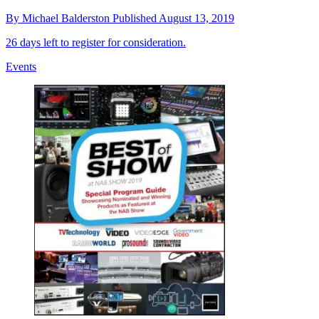
By
Michael Balderston
Published
August 13, 2019
26 days left to register for consideration.
Events