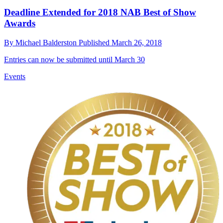
Deadline Extended for 2018 NAB Best of Show
Awards
By
Michael Balderston
Published
March 26, 2018
Entries can now be submitted until March 30
Events