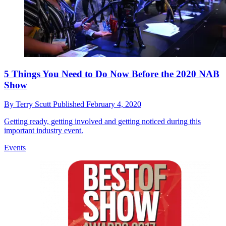
5 Things You Need to Do Now Before the 2020 NAB
Show
By
Terry Scutt
Published
February 4, 2020
Getting ready, getting involved and getting noticed during this
important industry event.
Events