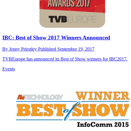
IBC: Best of Show 2017 Winners Announced
By
Jenny Priestley
Published
September 19, 2017
TVBEurope has announced its Best of Show winners for IBC2017.
Events