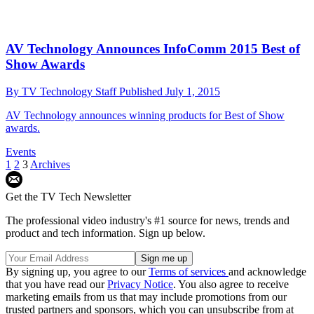
AV Technology Announces InfoComm 2015 Best of
Show Awards
By
TV Technology Staff
Published
July 1, 2015
AV Technology announces winning products for Best of Show
awards.
Events
1
2
3
Archives
Get the TV Tech Newsletter
The professional video industry's #1 source for news, trends and
product and tech information. Sign up below.
By signing up, you agree to our
Terms of services
and acknowledge
that you have read our
Privacy Notice
. You also agree to receive
marketing emails from us that may include promotions from our
trusted partners and sponsors, which you can unsubscribe from at