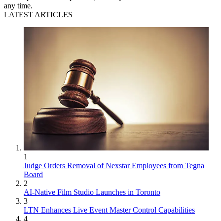
any time.
LATEST ARTICLES
1
Judge Orders Removal of Nexstar Employees from Tegna
Board
2
AI-Native Film Studio Launches in Toronto
3
LTN Enhances Live Event Master Control Capabilities
4