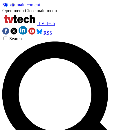
Skip to main content
Open menu
Close main menu
TV Tech
RSS
Search