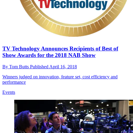
TV Technology Announces Recipients of Best of
Show Awards for the 2018 NAB Show
By
Tom Butts
Published
April 16, 2018
Winners judged on innovation, feature set, cost efficiency and
performance
Events