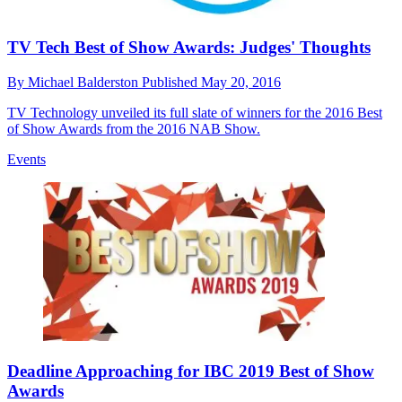
TV Tech Best of Show Awards: Judges' Thoughts
By
Michael Balderston
Published
May 20, 2016
TV Technology unveiled its full slate of winners for the 2016 Best
of Show Awards from the 2016 NAB Show.
Events
Deadline Approaching for IBC 2019 Best of Show
Awards