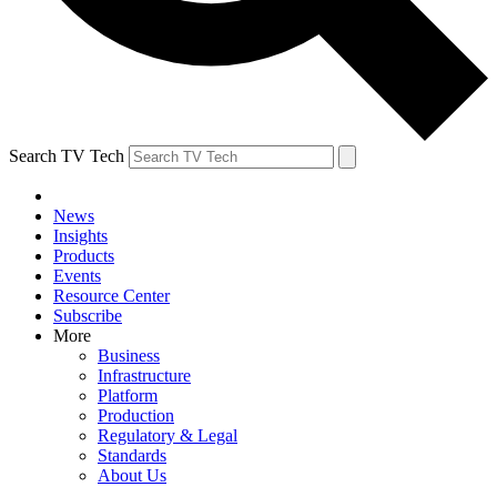
Search TV Tech
News
Insights
Products
Events
Resource Center
Subscribe
More
Business
Infrastructure
Platform
Production
Regulatory & Legal
Standards
About Us