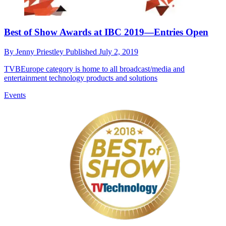
Best of Show Awards at IBC 2019—Entries Open
By
Jenny Priestley
Published
July 2, 2019
TVBEurope category is home to all broadcast/media and
entertainment technology products and solutions
Events