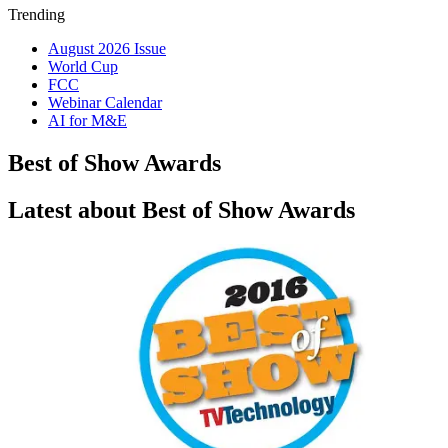
Trending
August 2026 Issue
World Cup
FCC
Webinar Calendar
AI for M&E
Best of Show Awards
Latest about Best of Show Awards