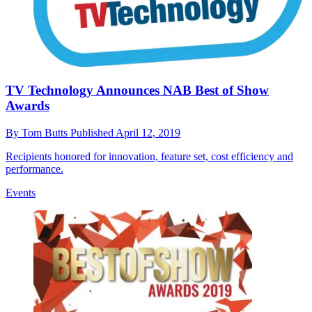
TV Technology Announces NAB Best of Show
Awards
By
Tom Butts
Published
April 12, 2019
Recipients honored for innovation, feature set, cost efficiency and
performance.
Events