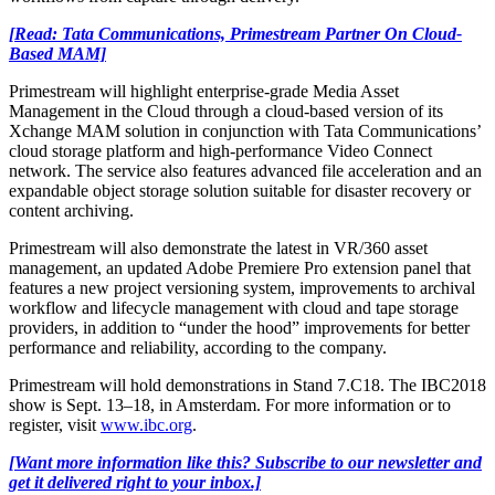
[Read: Tata Communications, Primestream Partner On Cloud-
Based MAM]
Primestream will highlight enterprise-grade Media Asset
Management in the Cloud through a cloud-based version of its
Xchange MAM solution in conjunction with Tata Communications’
cloud storage platform and high-performance Video Connect
network. The service also features advanced file acceleration and an
expandable object storage solution suitable for disaster recovery or
content archiving.
Primestream will also demonstrate the latest in VR/360 asset
management, an updated Adobe Premiere Pro extension panel that
features a new project versioning system, improvements to archival
workflow and lifecycle management with cloud and tape storage
providers, in addition to “under the hood” improvements for better
performance and reliability, according to the company.
Primestream will hold demonstrations in Stand 7.C18. The IBC2018
show is Sept. 13–18, in Amsterdam. For more information or to
register, visit
www.ibc.org
.
[Want more information like this? Subscribe to our newsletter and
get it delivered right to your inbox.]