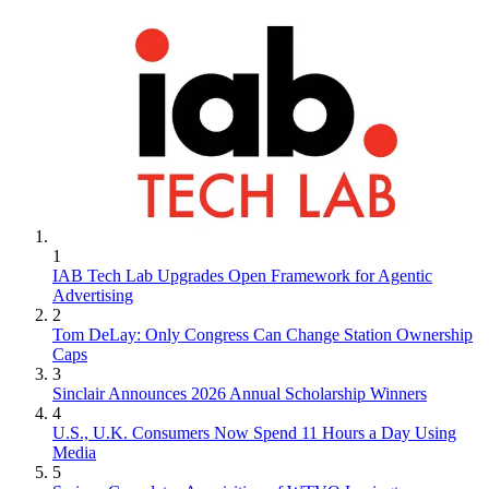
1
IAB Tech Lab Upgrades Open Framework for Agentic
Advertising
2
Tom DeLay: Only Congress Can Change Station Ownership
Caps
3
Sinclair Announces 2026 Annual Scholarship Winners
4
U.S., U.K. Consumers Now Spend 11 Hours a Day Using
Media
5