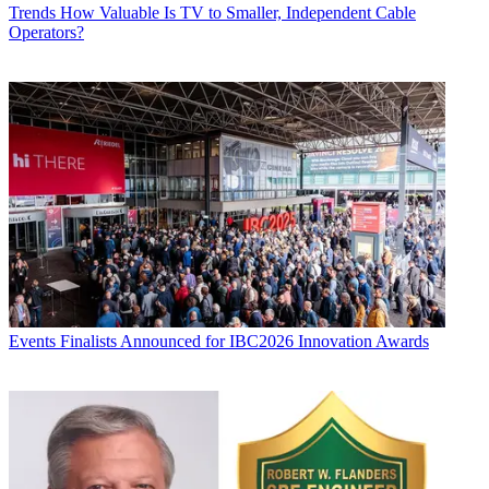
Trends
How Valuable Is TV to Smaller, Independent Cable
Operators?
Events
Finalists Announced for IBC2026 Innovation Awards