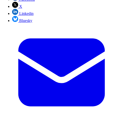
X
Linkedin
Bluesky