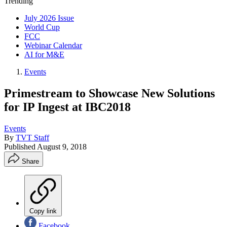
Trending
July 2026 Issue
World Cup
FCC
Webinar Calendar
AI for M&E
Events
Primestream to Showcase New Solutions
for IP Ingest at IBC2018
Events
By
TVT Staff
Published
August 9, 2018
Share
Copy link
Facebook