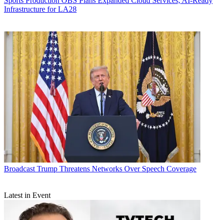
Sports Production
OBS Plans Expanded Cloud Services, AI-Ready
Infrastructure for LA28
Broadcast
Trump Threatens Networks Over Speech Coverage
Latest in Event