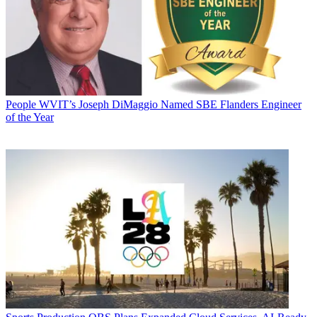
People
WVIT’s Joseph DiMaggio Named SBE Flanders Engineer
of the Year