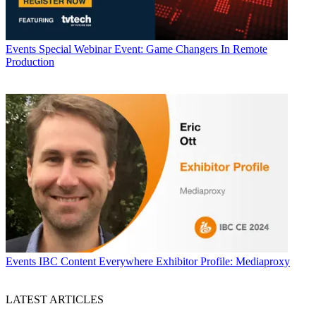
Events
Special Webinar Event: Game Changers In Remote
Production
Events
IBC Content Everywhere Exhibitor Profile: Mediaproxy
LATEST ARTICLES