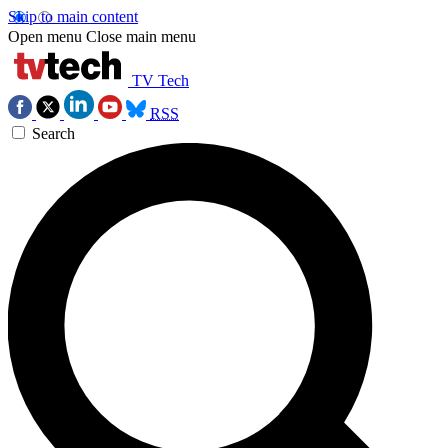
Skip to main content
Open menu
Close main menu
TV Tech
RSS
Search