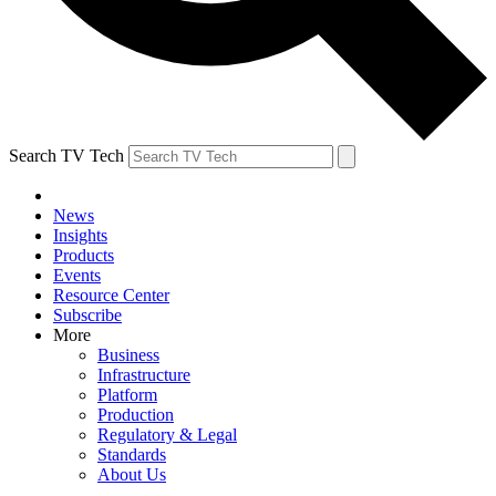
Search TV Tech
News
Insights
Products
Events
Resource Center
Subscribe
More
Business
Infrastructure
Platform
Production
Regulatory & Legal
Standards
About Us