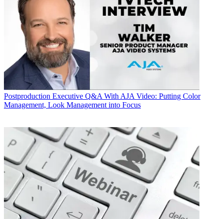
Postproduction
Executive Q&A With AJA Video: Putting Color
Management, Look Management into Focus