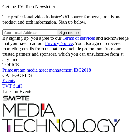
Get the TV Tech Newsletter
The professional video industry's #1 source for news, trends and
product and tech information. Sign up below.
By signing up, you agree to our
Terms of services
and acknowledge
that you have read our
Privacy Notice
. You also agree to receive
marketing emails from us that may include promotions from our
trusted partners and sponsors, which you can unsubscribe from at
any time.
TOPICS
Primestream
media asset management
IBC2018
CATEGORIES
Events
TVT Staff
Latest in Events