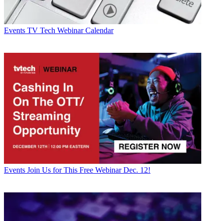
Events
TV Tech Webinar Calendar
Events
Join Us for This Free Webinar Dec. 12!