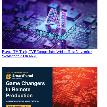
Events
TV Tech, TVBEurope Join Avid to Host November
Webinar on AI in M&E