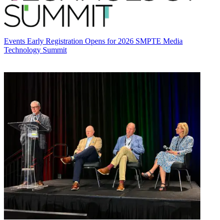
Events
Early Registration Opens for 2026 SMPTE Media
Technology Summit