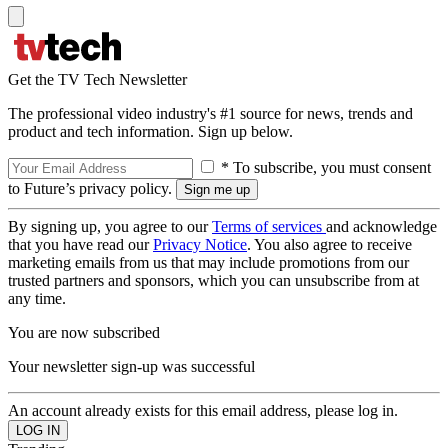
Get the TV Tech Newsletter
The professional video industry's #1 source for news, trends and
product and tech information. Sign up below.
* To subscribe, you must consent
to Future’s privacy policy.
By signing up, you agree to our
Terms of services
and acknowledge
that you have read our
Privacy Notice
. You also agree to receive
marketing emails from us that may include promotions from our
trusted partners and sponsors, which you can unsubscribe from at
any time.
You are now subscribed
Your newsletter sign-up was successful
An account already exists for this email address, please log in.