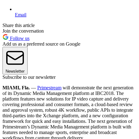
Email
Share this article
Join the conversation
Follow us
Add us as a preferred source on Google
Newsletter
Subscribe to our newsletter
MIAMI, Fla.
—
Primestream
will demonstrate the next generation
of its Dynamic Media Management platform at IBC2018. The
platform features new solutions for IP video capture and delivery
covering professional and consumer formats, a cloud-based review
and approval system, robust 4K workflow, public APIs to integrate
third-parties into the Xchange platform, and a new configuration
framework for quick and easy installations. The next generation of
Primestream’s Dynamic Media Management platform is built with
features needed to manage sports, enterprise and broadcast
workflows from capture through delivery.