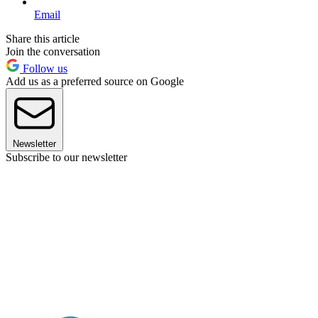
Email
Share this article
Join the conversation
Follow us
Add us as a preferred source on Google
Newsletter
Subscribe to our newsletter