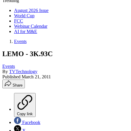
Trending
August 2026 Issue
World Cup
FCC
Webinar Calendar
AI for M&E
Events
LEMO - 3K.93C
Events
By
TVTechnology
Published
March 21, 2011
Share
Copy link
Facebook
X