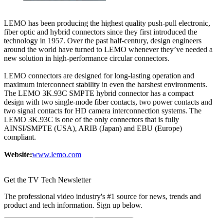
LEMO has been producing the highest quality push-pull electronic,
fiber optic and hybrid connectors since they first introduced the
technology in 1957. Over the past half-century, design engineers
around the world have turned to LEMO whenever they’ve needed a
new solution in high-performance circular connectors.
LEMO connectors are designed for long-lasting operation and
maximum interconnect stability in even the harshest environments.
The LEMO 3K.93C SMPTE hybrid connector has a compact
design with two single-mode fiber contacts, two power contacts and
two signal contacts for HD camera interconnection systems. The
LEMO 3K.93C is one of the only connectors that is fully
AINSI/SMPTE (USA), ARIB (Japan) and EBU (Europe)
compliant.
Website:
www.lemo.com
Get the TV Tech Newsletter
The professional video industry's #1 source for news, trends and
product and tech information. Sign up below.