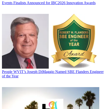
Events
Finalists Announced for IBC2026 Innovation Awards
People
WVIT’s Joseph DiMaggio Named SBE Flanders Engineer
of the Year