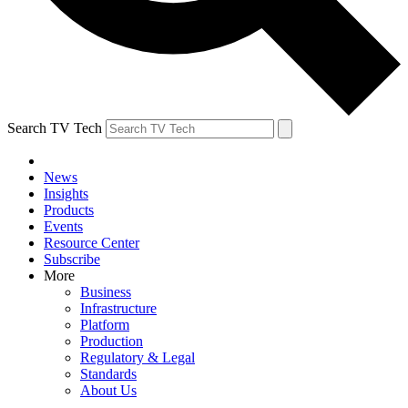
Search TV Tech
News
Insights
Products
Events
Resource Center
Subscribe
More
Business
Infrastructure
Platform
Production
Regulatory & Legal
Standards
About Us