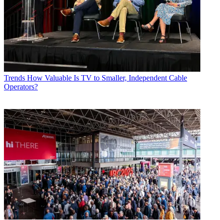
Trends
How Valuable Is TV to Smaller, Independent Cable
Operators?