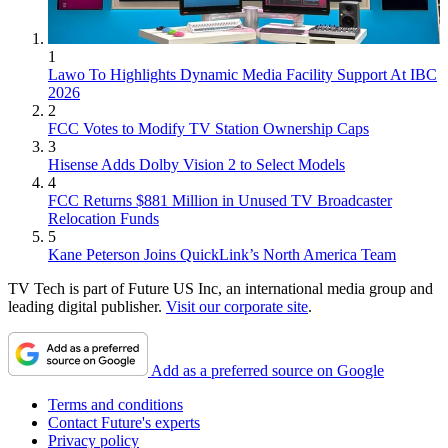
1
Lawo To Highlights Dynamic Media Facility Support At IBC
2026
2
FCC Votes to Modify TV Station Ownership Caps
3
Hisense Adds Dolby Vision 2 to Select Models
4
FCC Returns $881 Million in Unused TV Broadcaster
Relocation Funds
5
Kane Peterson Joins QuickLink’s North America Team
TV Tech is part of Future US Inc, an international media group and
leading digital publisher.
Visit our corporate site
.
Add as a preferred source on Google
Terms and conditions
Contact Future's experts
Privacy policy