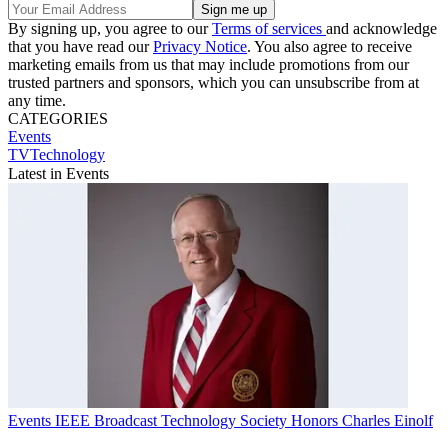
By signing up, you agree to our
Terms of services
and acknowledge
that you have read our
Privacy Notice
. You also agree to receive
marketing emails from us that may include promotions from our
trusted partners and sponsors, which you can unsubscribe from at
any time.
CATEGORIES
Events
TVTechnology
Latest in Events
Events
IEEE Broadcast Technology Society Honors Charles Einolf