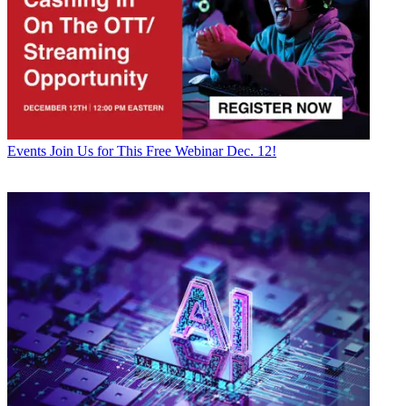
Events
Join Us for This Free Webinar Dec. 12!