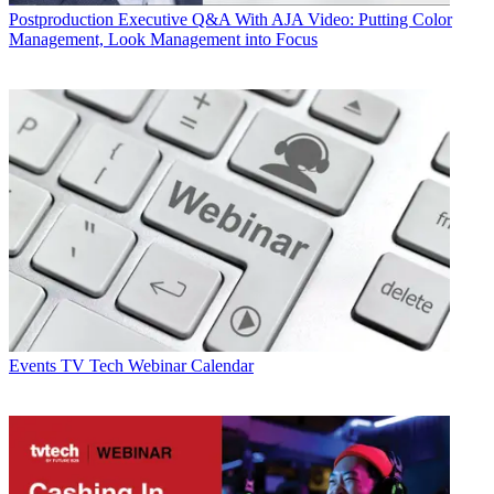
Postproduction
Executive Q&A With AJA Video: Putting Color
Management, Look Management into Focus
Events
TV Tech Webinar Calendar