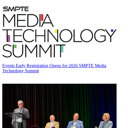
Events
Early Registration Opens for 2026 SMPTE Media
Technology Summit