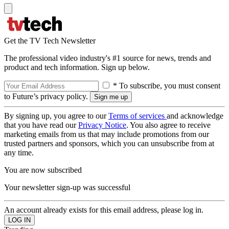
Get the TV Tech Newsletter
The professional video industry's #1 source for news, trends and
product and tech information. Sign up below.
* To subscribe, you must consent
to Future’s privacy policy.
By signing up, you agree to our
Terms of services
and acknowledge
that you have read our
Privacy Notice
. You also agree to receive
marketing emails from us that may include promotions from our
trusted partners and sponsors, which you can unsubscribe from at
any time.
You are now subscribed
Your newsletter sign-up was successful
An account already exists for this email address, please log in.