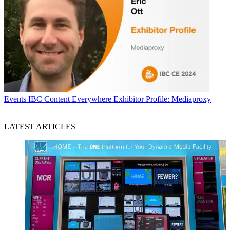
Events
IBC Content Everywhere Exhibitor Profile: Mediaproxy
LATEST ARTICLES