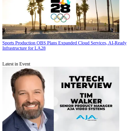
Sports Production
OBS Plans Expanded Cloud Services, AI-Ready
Infrastructure for LA28
Latest in Event