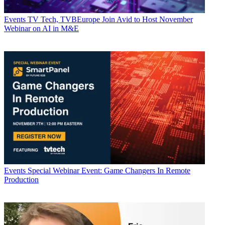
Events
TV Tech, TVBEurope Join Avid to Host November
Webinar on AI in M&E
Events
Special Webinar Event: Game Changers In Remote
Production