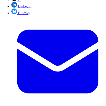
Linkedin
Bluesky