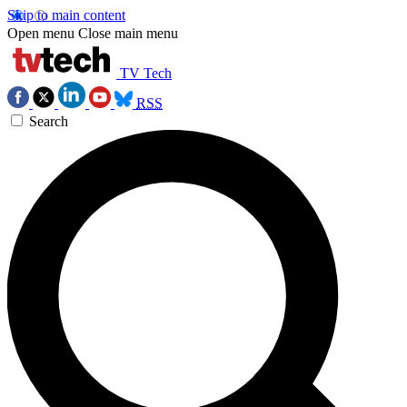
Skip to main content
Open menu
Close main menu
TV Tech
RSS
Search