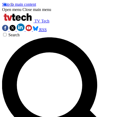
Skip to main content
Open menu
Close main menu
TV Tech
RSS
Search