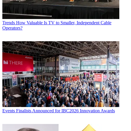
Trends
How Valuable Is TV to Smaller, Independent Cable
Operators?
Events
Finalists Announced for IBC2026 Innovation Awards