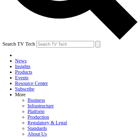
Search TV Tech
News
Insights
Products
Events
Resource Center
Subscribe
More
Business
Infrastructure
Platform
Production
Regulatory & Legal
Standards
About Us