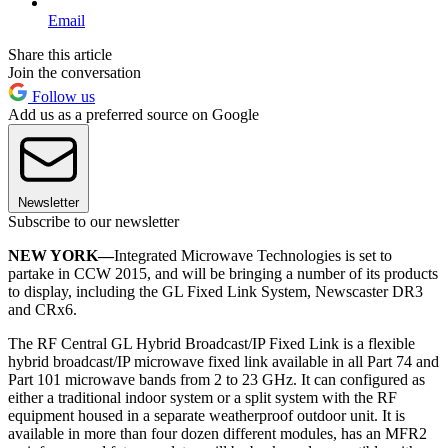
Email
Share this article
Join the conversation
Follow us
Add us as a preferred source on Google
Newsletter
Subscribe to our newsletter
NEW YORK—
Integrated Microwave Technologies is set to
partake in CCW 2015, and will be bringing a number of its products
to display, including the GL Fixed Link System, Newscaster DR3
and CRx6.
The RF Central GL Hybrid Broadcast/IP Fixed Link is a flexible
hybrid broadcast/IP microwave fixed link available in all Part 74 and
Part 101 microwave bands from 2 to 23 GHz. It can configured as
either a traditional indoor system or a split system with the RF
equipment housed in a separate weatherproof outdoor unit. It is
available in more than four dozen different modules, has an MFR2