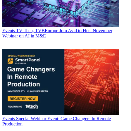
Events
TV Tech, TVBEurope Join Avid to Host November
Webinar on AI in M&E
Events
Special Webinar Event: Game Changers In Remote
Production