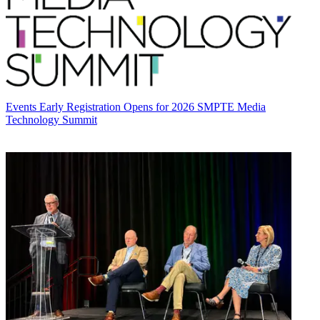
Events
Early Registration Opens for 2026 SMPTE Media
Technology Summit