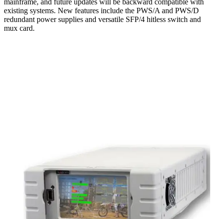
mainframe, and future updates will be backward compatible with
existing systems. New features include the PWS/A and PWS/D
redundant power supplies and versatile SFP/4 hitless switch and
mux card.