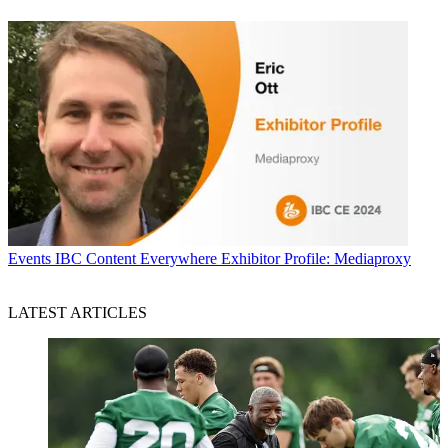
Events
IBC Content Everywhere Exhibitor Profile: Mediaproxy
LATEST ARTICLES