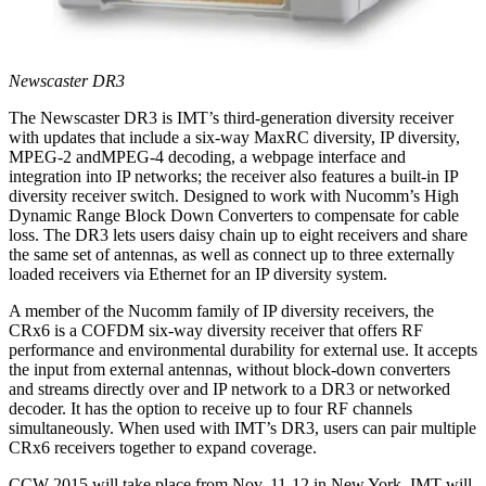
Newscaster DR3
The Newscaster DR3 is IMT’s third-generation diversity receiver
with updates that include a six-way MaxRC diversity, IP diversity,
MPEG-2 andMPEG-4 decoding, a webpage interface and
integration into IP networks; the receiver also features a built-in IP
diversity receiver switch. Designed to work with Nucomm’s High
Dynamic Range Block Down Converters to compensate for cable
loss. The DR3 lets users daisy chain up to eight receivers and share
the same set of antennas, as well as connect up to three externally
loaded receivers via Ethernet for an IP diversity system.
A member of the Nucomm family of IP diversity receivers, the
CRx6 is a COFDM six-way diversity receiver that offers RF
performance and environmental durability for external use. It accepts
the input from external antennas, without block-down converters
and streams directly over and IP network to a DR3 or networked
decoder. It has the option to receive up to four RF channels
simultaneously. When used with IMT’s DR3, users can pair multiple
CRx6 receivers together to expand coverage.
CCW 2015 will take place from Nov. 11-12 in New York. IMT will