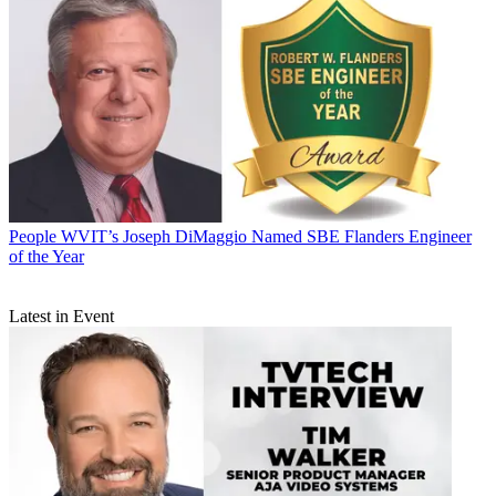
People
WVIT’s Joseph DiMaggio Named SBE Flanders Engineer
of the Year
Latest in Event