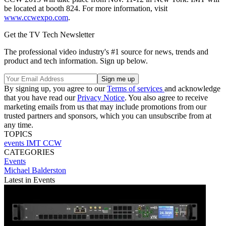
be located at booth 824. For more information, visit
www.ccwexpo.com
.
Get the TV Tech Newsletter
The professional video industry's #1 source for news, trends and
product and tech information. Sign up below.
By signing up, you agree to our
Terms of services
and acknowledge
that you have read our
Privacy Notice
. You also agree to receive
marketing emails from us that may include promotions from our
trusted partners and sponsors, which you can unsubscribe from at
any time.
TOPICS
events
IMT
CCW
CATEGORIES
Events
Michael Balderston
Latest in Events