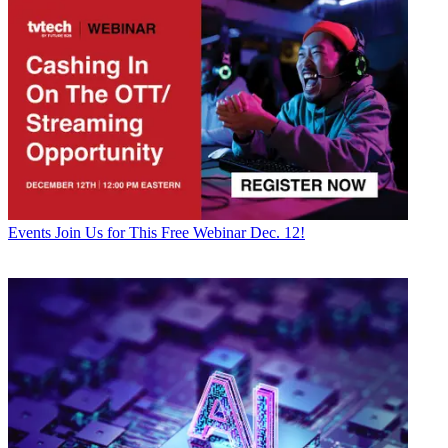
Events
Join Us for This Free Webinar Dec. 12!