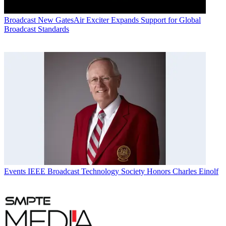
Broadcast
New GatesAir Exciter Expands Support for Global
Broadcast Standards
Events
IEEE Broadcast Technology Society Honors Charles Einolf