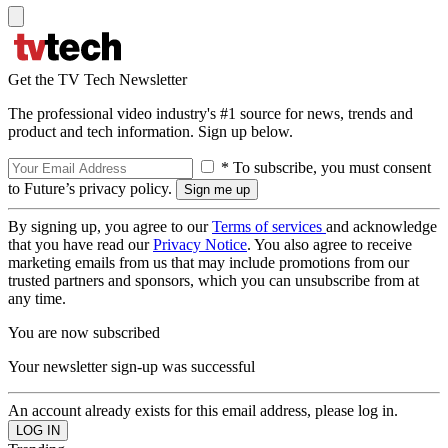
Get the TV Tech Newsletter
The professional video industry's #1 source for news, trends and
product and tech information. Sign up below.
* To subscribe, you must consent
to Future’s privacy policy.
By signing up, you agree to our
Terms of services
and acknowledge
that you have read our
Privacy Notice
. You also agree to receive
marketing emails from us that may include promotions from our
trusted partners and sponsors, which you can unsubscribe from at
any time.
You are now subscribed
Your newsletter sign-up was successful
An account already exists for this email address, please log in.