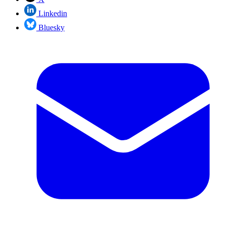
Linkedin
Bluesky