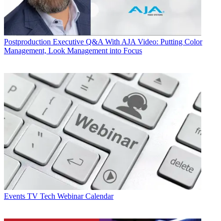
Postproduction
Executive Q&A With AJA Video: Putting Color
Management, Look Management into Focus
Events
TV Tech Webinar Calendar