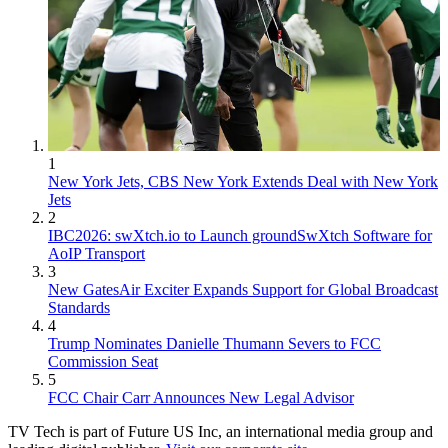
1
New York Jets, CBS New York Extends Deal with New York
Jets
2
IBC2026: swXtch.io to Launch groundSwXtch Software for
AoIP Transport
3
New GatesAir Exciter Expands Support for Global Broadcast
Standards
4
Trump Nominates Danielle Thumann Severs to FCC
Commission Seat
5
FCC Chair Carr Announces New Legal Advisor
TV Tech is part of Future US Inc, an international media group and