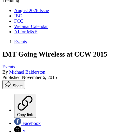
Trending
August 2026 Issue
IBC
FCC
Webinar Calendar
AI for M&E
Events
IMT Going Wireless at CCW 2015
Events
By
Michael Balderston
Published
November 6, 2015
Share
Copy link
Facebook
X