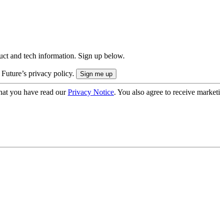
uct and tech information. Sign up below.
 Future’s privacy policy.
hat you have read our
Privacy Notice
. You also agree to receive market