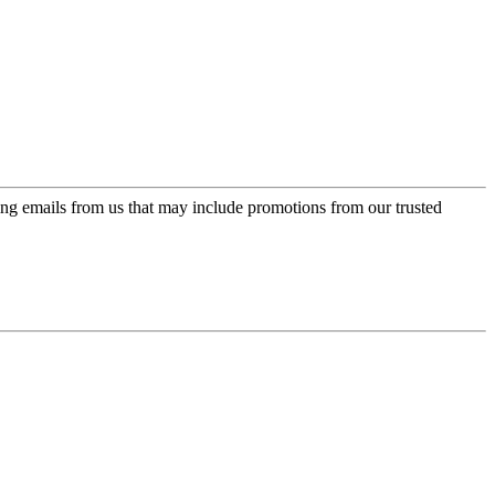
ing emails from us that may include promotions from our trusted