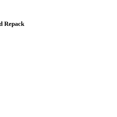
nd Repack