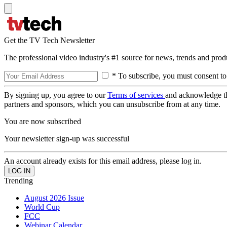
Get the TV Tech Newsletter
The professional video industry's #1 source for news, trends and prod
* To subscribe, you must consent to
By signing up, you agree to our
Terms of services
and acknowledge t
partners and sponsors, which you can unsubscribe from at any time.
You are now subscribed
Your newsletter sign-up was successful
An account already exists for this email address, please log in.
Trending
August 2026 Issue
World Cup
FCC
Webinar Calendar