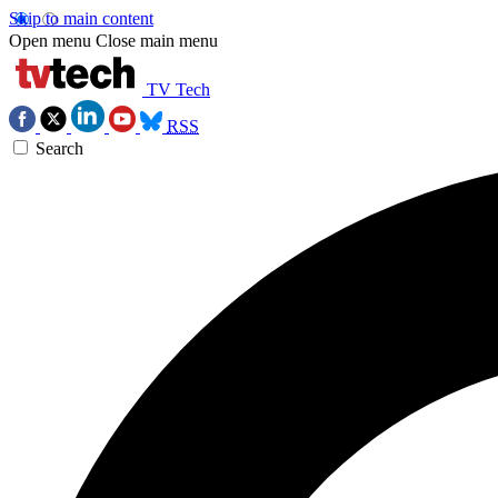
Skip to main content
Open menu
Close main menu
TV Tech
RSS
Search