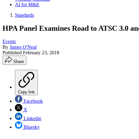
AI for M&E
Standards
HPA Panel Examines Road to ATSC 3.0 a
Events
By
James O'Neal
Published
February 23, 2018
Share
Copy link
Facebook
X
Linkedin
Bluesky