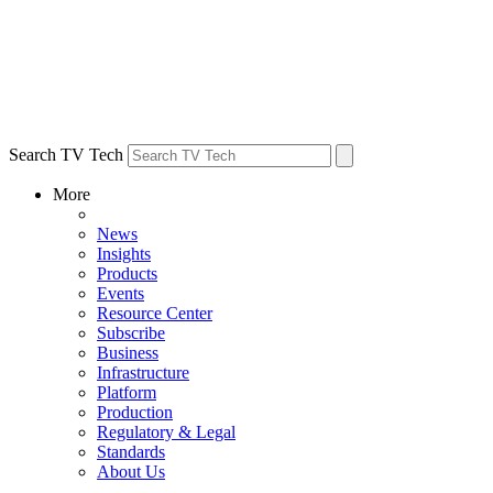
Search TV Tech
More
News
Insights
Products
Events
Resource Center
Subscribe
Business
Infrastructure
Platform
Production
Regulatory & Legal
Standards
About Us