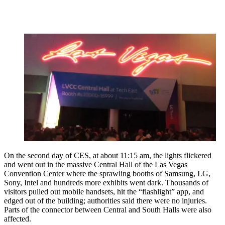
On the second day of CES, at about 11:15 am, the lights flickered
and went out in the massive Central Hall of the Las Vegas
Convention Center where the sprawling booths of Samsung, LG,
Sony, Intel and hundreds more exhibits went dark. Thousands of
visitors pulled out mobile handsets, hit the “flashlight” app, and
edged out of the building; authorities said there were no injuries.
Parts of the connector between Central and South Halls were also
affected.