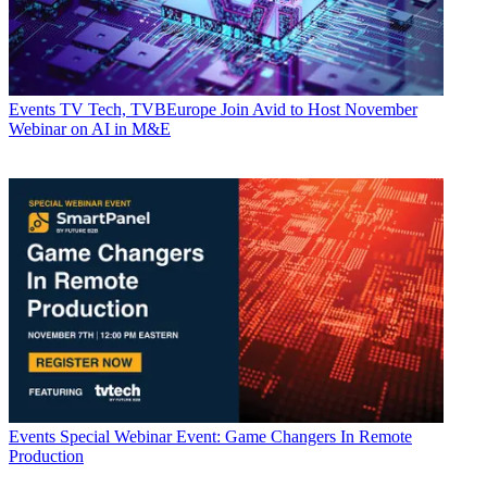
Events
TV Tech, TVBEurope Join Avid to Host November
Webinar on AI in M&E
Events
Special Webinar Event: Game Changers In Remote
Production