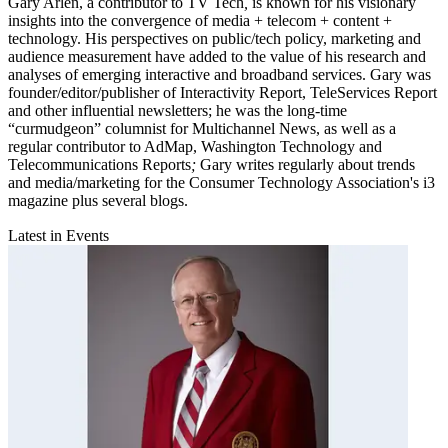
Gary Arlen, a contributor to TV Tech
,
is known for his visionary
insights into the convergence of media + telecom + content +
technology. His perspectives on public/tech policy, marketing and
audience measurement have added to the value of his research and
analyses of emerging interactive and broadband services. Gary was
founder/editor/publisher of Interactivity Report,
TeleServices Report
and other influential newsletters; he was the long-time
“curmudgeon” columnist for Multichannel News,
as well as a
regular contributor to AdMap,
Washington Technology
and
Telecommunications Reports
;
Gary writes regularly about trends
and media/marketing for the Consumer Technology Association's i3
magazine plus several blogs.
Latest in Events