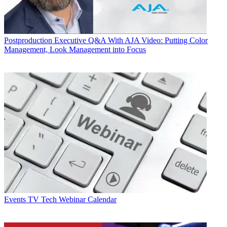
Postproduction
Executive Q&A With AJA Video: Putting Color
Management, Look Management into Focus
Events
TV Tech Webinar Calendar