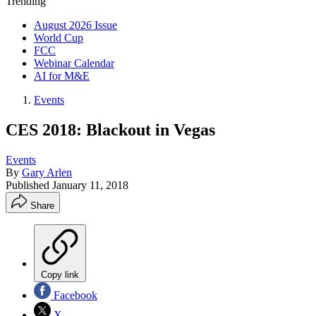
Trending
August 2026 Issue
World Cup
FCC
Webinar Calendar
AI for M&E
Events
CES 2018: Blackout in Vegas
Events
By
Gary Arlen
Published
January 11, 2018
Share
Copy link
Facebook
X