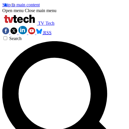
Skip to main content
Open menu
Close main menu
TV Tech
RSS
Search