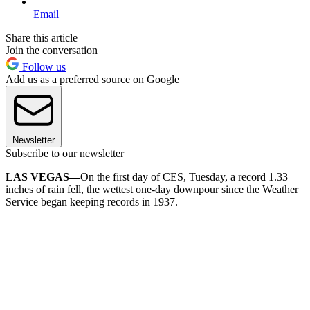
Email
Share this article
Join the conversation
Follow us
Add us as a preferred source on Google
Newsletter
Subscribe to our newsletter
LAS VEGAS—
On the first day of CES, Tuesday, a record 1.33
inches of rain fell, the wettest one-day downpour since the Weather
Service began keeping records in 1937.