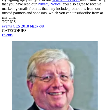
that you have read our
Privacy Notice
. You also agree to receive
marketing emails from us that may include promotions from our
trusted partners and sponsors, which you can unsubscribe from at
any time.
TOPICS
events
CES 2018
black out
CATEGORIES
Events