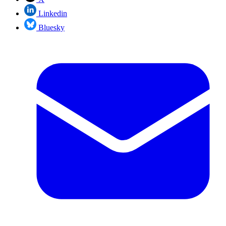
Linkedin
Bluesky