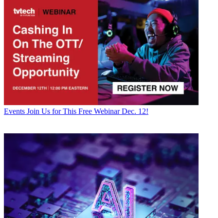
Events
Join Us for This Free Webinar Dec. 12!