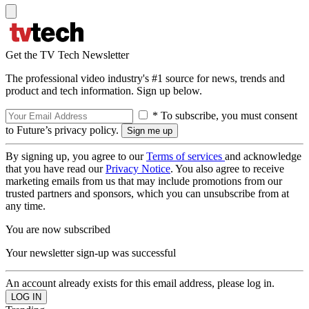
Get the TV Tech Newsletter
The professional video industry's #1 source for news, trends and
product and tech information. Sign up below.
* To subscribe, you must consent
to Future’s privacy policy.
By signing up, you agree to our
Terms of services
and acknowledge
that you have read our
Privacy Notice
. You also agree to receive
marketing emails from us that may include promotions from our
trusted partners and sponsors, which you can unsubscribe from at
any time.
You are now subscribed
Your newsletter sign-up was successful
An account already exists for this email address, please log in.