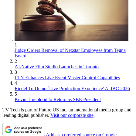
1
Judge Orders Removal of Nexstar Employees from Tegna
Board
2
AI-Native Film Studio Launches in Toronto
3
LTN Enhances Live Event Master Control Capabilities
4
Riedel To Demo `Live Production Experience' At IBC 2026
5
Kevin Trueblood to Return as SBE President
TV Tech is part of Future US Inc, an international media group and
leading digital publisher.
Visit our corporate site
.
Add as a preferred source on Google