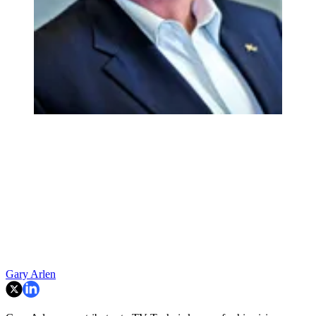
Gary Arlen