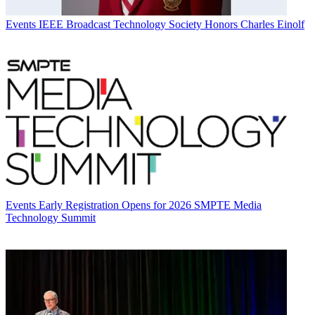
Events
IEEE Broadcast Technology Society Honors Charles Einolf
Events
Early Registration Opens for 2026 SMPTE Media
Technology Summit