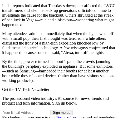
Initial reports indicated that Tuesday’s downpour affected the LVCC
transformers and also the back-up generators; officials continue to
investigate the cause for the blackout. Others shrugged at the streak
of bad luck in Vegas—rain and a blackout—wondering what might
happen next.
Many attendees admitted immediately that when the lights went off
with a small pop, their first thought was terrorism, while others
discussed the irony of a high-tech exposition knocked low by
fundamental electrical technology. A few wise-guys conjectured that
it happened because someone said, “Alexa, turn off the lights.”
By the time, power returned at about 1 p.m., the crowds jamming
the building’s periphery exploded in applause. But some exhibitors
—such as Samsung—barricaded their booths for at least another
hour while they rebooted devices (rather than have visitors see non-
working products).
Get the TV Tech Newsletter
The professional video industry's #1 source for news, trends and
product and tech information. Sign up below.
By signing up, you agree to our
Terms of services
and acknowledge