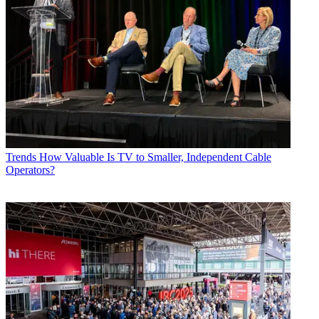
Trends
How Valuable Is TV to Smaller, Independent Cable
Operators?