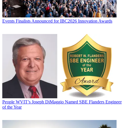
Events
Finalists Announced for IBC2026 Innovation Awards
People
WVIT’s Joseph DiMaggio Named SBE Flanders Engineer
of the Year