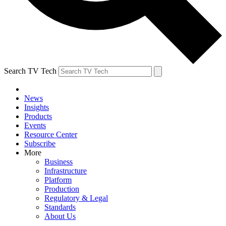
Search TV Tech
News
Insights
Products
Events
Resource Center
Subscribe
More
Business
Infrastructure
Platform
Production
Regulatory & Legal
Standards
About Us