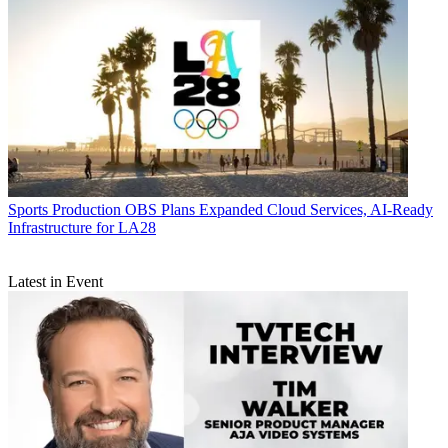
Sports Production
OBS Plans Expanded Cloud Services, AI-Ready
Infrastructure for LA28
Latest in Event