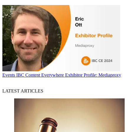
Events
IBC Content Everywhere Exhibitor Profile: Mediaproxy
LATEST ARTICLES