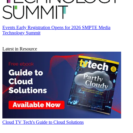
Events
Early Registration Opens for 2026 SMPTE Media
Technology Summit
Latest in Resource
Cloud
TV Tech's Guide to Cloud Solutions