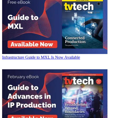
Infrastructure
Guide to MXL Is Now Available