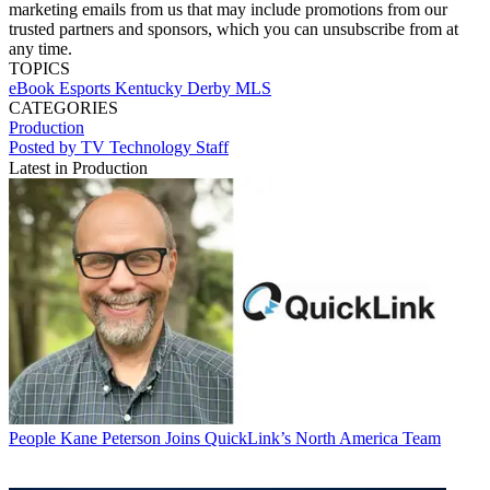
marketing emails from us that may include promotions from our
trusted partners and sponsors, which you can unsubscribe from at
any time.
TOPICS
eBook
Esports
Kentucky Derby
MLS
CATEGORIES
Production
Posted by TV Technology Staff
Latest in Production
People
Kane Peterson Joins QuickLink’s North America Team