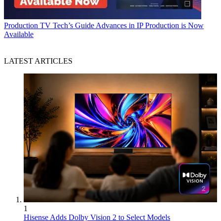
Production
TV Tech’s Guide Advances in IP Production is Now
Available
LATEST ARTICLES
1
Hisense Adds Dolby Vision 2 to Select Models