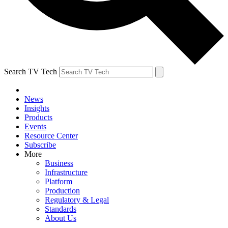
Search TV Tech
News
Insights
Products
Events
Resource Center
Subscribe
More
Business
Infrastructure
Platform
Production
Regulatory & Legal
Standards
About Us