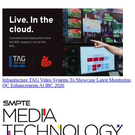
Infrastructure
TAG Video Systems To Showcase Latest Monitoring,
QC Enhancements At IBC 2026