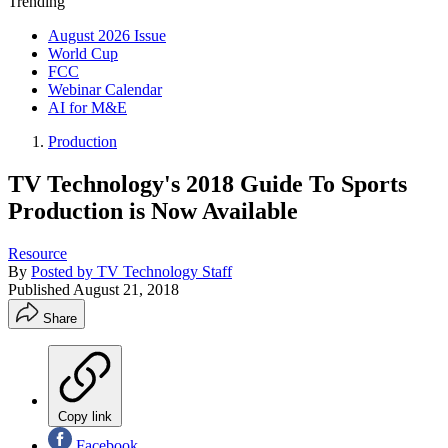
Trending
August 2026 Issue
World Cup
FCC
Webinar Calendar
AI for M&E
Production
TV Technology's 2018 Guide To Sports
Production is Now Available
Resource
By
Posted by TV Technology Staff
Published
August 21, 2018
Share
Copy link
Facebook