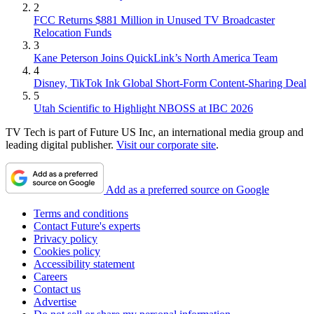
2
FCC Returns $881 Million in Unused TV Broadcaster
Relocation Funds
3
Kane Peterson Joins QuickLink’s North America Team
4
Disney, TikTok Ink Global Short-Form Content-Sharing Deal
5
Utah Scientific to Highlight NBOSS at IBC 2026
TV Tech is part of Future US Inc, an international media group and
leading digital publisher.
Visit our corporate site
.
Add as a preferred source on Google
Terms and conditions
Contact Future's experts
Privacy policy
Cookies policy
Accessibility statement
Careers
Contact us
Advertise