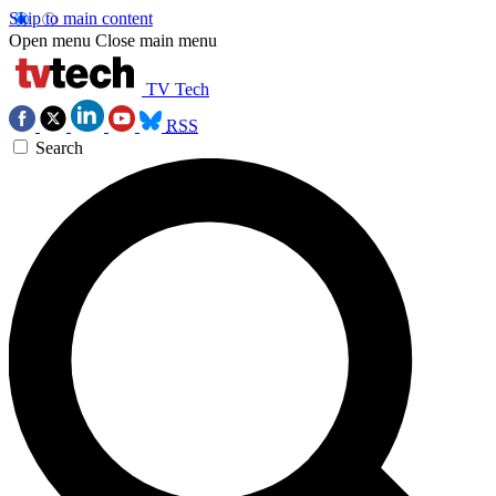
Skip to main content
Open menu
Close main menu
TV Tech
RSS
Search