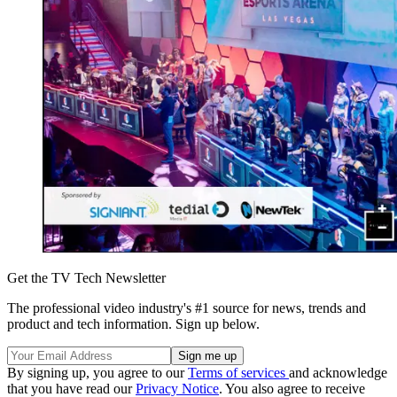
Get the TV Tech Newsletter
The professional video industry's #1 source for news, trends and
product and tech information. Sign up below.
By signing up, you agree to our
Terms of services
and acknowledge
that you have read our
Privacy Notice
. You also agree to receive