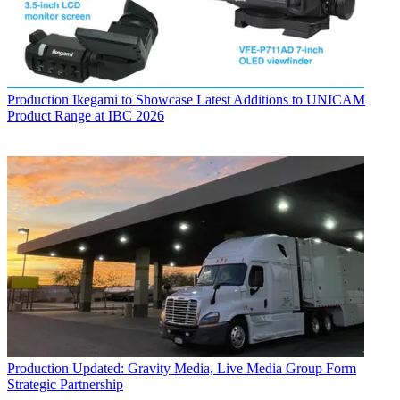
Production
Ikegami to Showcase Latest Additions to UNICAM
Product Range at IBC 2026
Production
Updated: Gravity Media, Live Media Group Form
Strategic Partnership