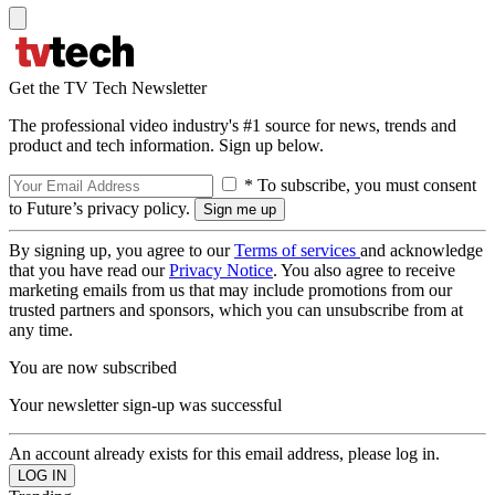
Get the TV Tech Newsletter
The professional video industry's #1 source for news, trends and
product and tech information. Sign up below.
* To subscribe, you must consent
to Future’s privacy policy.
By signing up, you agree to our
Terms of services
and acknowledge
that you have read our
Privacy Notice
. You also agree to receive
marketing emails from us that may include promotions from our
trusted partners and sponsors, which you can unsubscribe from at
any time.
You are now subscribed
Your newsletter sign-up was successful
An account already exists for this email address, please log in.