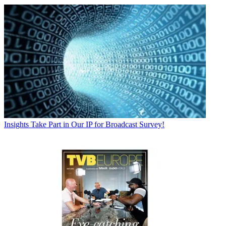
Insights
Take Part in Our IP for Broadcast Survey!