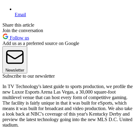
Email
Share this article
Join the conversation
Follow us
Add us as a preferred source on Google
Newsletter
Subscribe to our newsletter
In TV Technology's latest guide to sports production, we profile the
new Luxor Esports Arena Las Vegas, a 30,000 square-foot
multilevel venue that can host every form of competitive gaming.
The facility is fairly unique in that it was built for eSports, which
means it was built for broadcast and video production. We also take
a look back at NBC's coverage of this year's Kentucky Derby and
preview the latest technology going into the new MLS D.C. United
stadium.