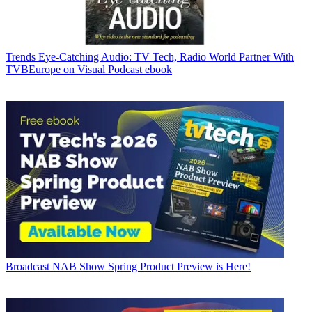
Trends
Eye-Catching Audio: TV Tech, Radio World Partner With
TVBEurope on Visual Podcast ebook
Broadcast
NAB Show Spring Product Preview is Here!