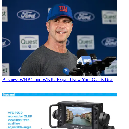
Business
WNBC and WNJU Expand New York Giants Deal