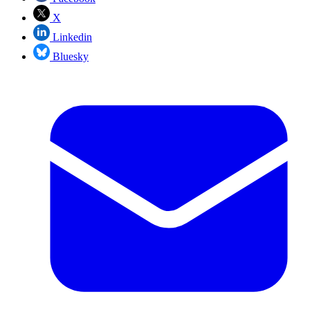
X
Linkedin
Bluesky