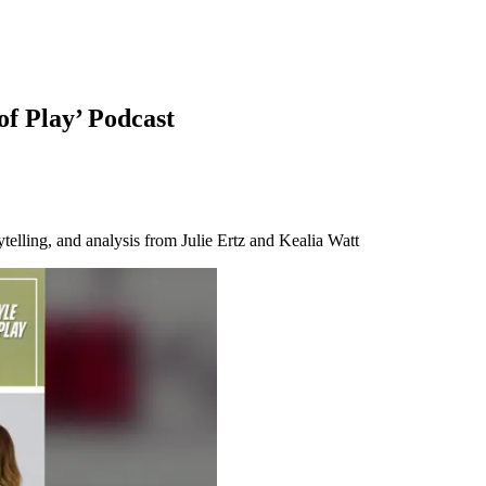
of Play’ Podcast
telling, and analysis from Julie Ertz and Kealia Watt