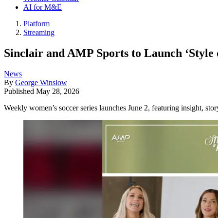
AI for M&E
Platform
Streaming
Sinclair and AMP Sports to Launch ‘Style 
News
By
George Winslow
Published
May 28, 2026
Weekly women’s soccer series launches June 2, featuring insight, story