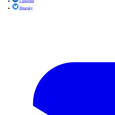
Linkedin
Bluesky