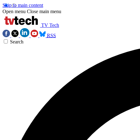
Skip to main content
Open menu
Close main menu
TV Tech
RSS
Search