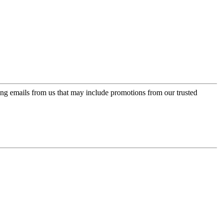
ing emails from us that may include promotions from our trusted