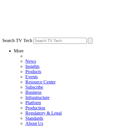
Search TV Tech
More
News
Insights
Products
Events
Resource Center
Subscribe
Business
Infrastructure
Platform
Production
Regulatory & Legal
Standards
About Us