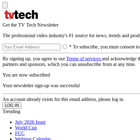
Get the TV Tech Newsletter
The professional video industry's #1 source for news, trends and prod
* To subscribe, you must consent to
By signing up, you agree to our
Terms of services
and acknowledge t
partners and sponsors, which you can unsubscribe from at any time.
You are now subscribed
Your newsletter sign-up was successful
An account already exists for this email address, please log in.
Trending
July 2026 Issue
World Cup
FCC
Webinar Calendar