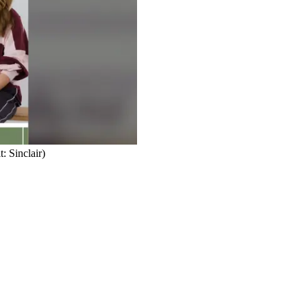
: Sinclair)