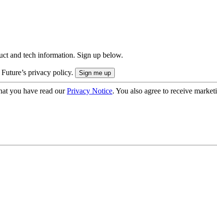
uct and tech information. Sign up below.
 Future’s privacy policy.
hat you have read our
Privacy Notice
. You also agree to receive market