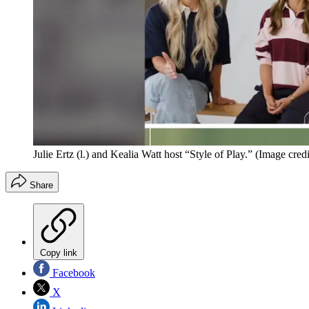
Julie Ertz (l.) and Kealia Watt host “Style of Play.”
(Image credit
Share
Copy link
Facebook
X