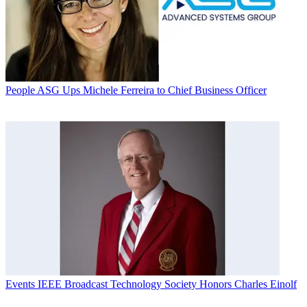
People
ASG Ups Michele Ferreira to Chief Business Officer
Events
IEEE Broadcast Technology Society Honors Charles Einolf