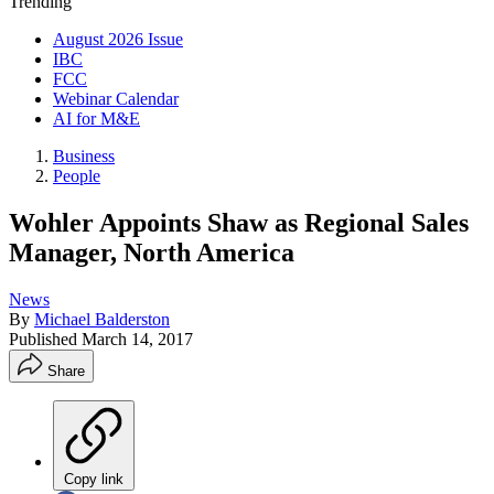
Trending
August 2026 Issue
IBC
FCC
Webinar Calendar
AI for M&E
Business
People
Wohler Appoints Shaw as Regional Sales
Manager, North America
News
By
Michael Balderston
Published
March 14, 2017
Share
Copy link