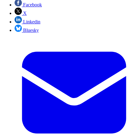
Facebook
X
Linkedin
Bluesky