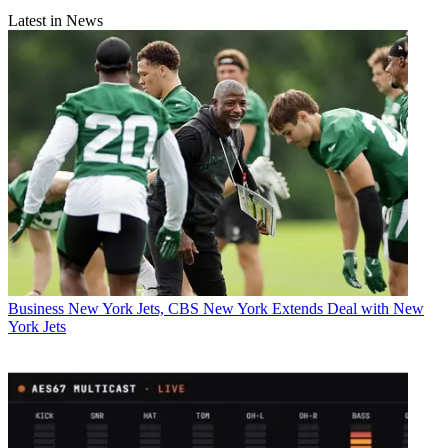
Latest in News
Business
New York Jets, CBS New York Extends Deal with New
York Jets