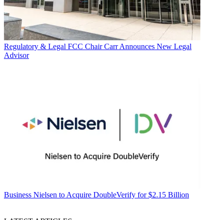
Regulatory & Legal
FCC Chair Carr Announces New Legal
Advisor
Business
Nielsen to Acquire DoubleVerify for $2.15 Billion