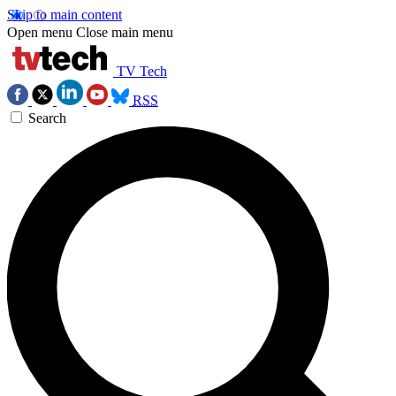
Skip to main content
Open menu
Close main menu
TV Tech
RSS
Search