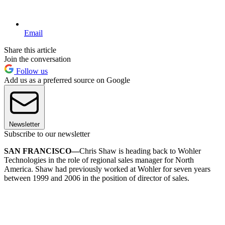
Email
Share this article
Join the conversation
Follow us
Add us as a preferred source on Google
Newsletter
Subscribe to our newsletter
SAN FRANCISCO—
Chris Shaw is heading back to Wohler
Technologies in the role of regional sales manager for North
America. Shaw had previously worked at Wohler for seven years
between 1999 and 2006 in the position of director of sales.