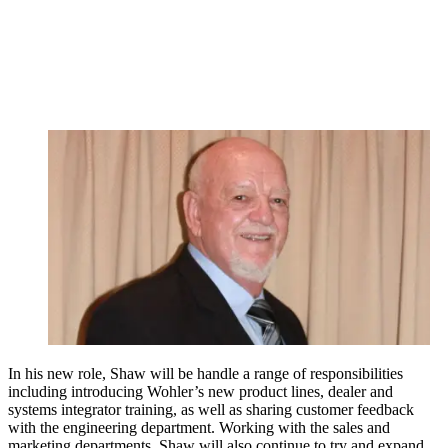
In his new role, Shaw will be handle a range of responsibilities
including introducing Wohler’s new product lines, dealer and
systems integrator training, as well as sharing customer feedback
with the engineering department. Working with the sales and
marketing departments, Shaw will also continue to try and expand