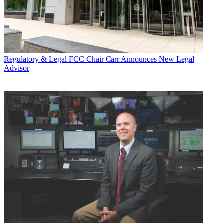
Regulatory & Legal
FCC Chair Carr Announces New Legal
Advisor