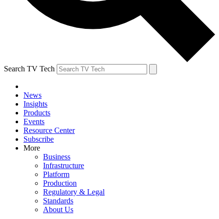
Search TV Tech
News
Insights
Products
Events
Resource Center
Subscribe
More
Business
Infrastructure
Platform
Production
Regulatory & Legal
Standards
About Us