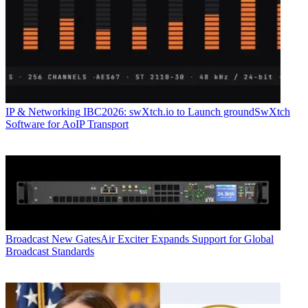
IP & Networking
IBC2026: swXtch.io to Launch groundSwXtch
Software for AoIP Transport
Broadcast
New GatesAir Exciter Expands Support for Global
Broadcast Standards