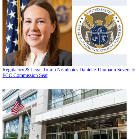
Regulatory & Legal
Trump Nominates Danielle Thumann Severs to
FCC Commission Seat