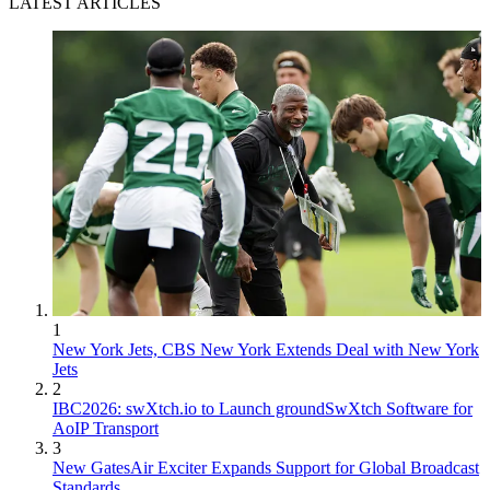
LATEST ARTICLES
1
New York Jets, CBS New York Extends Deal with New York
Jets
2
IBC2026: swXtch.io to Launch groundSwXtch Software for
AoIP Transport
3
New GatesAir Exciter Expands Support for Global Broadcast
Standards