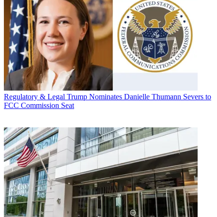
Regulatory & Legal
Trump Nominates Danielle Thumann Severs to
FCC Commission Seat