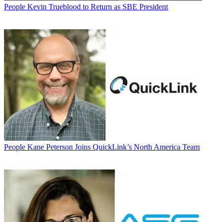
People
Kevin Trueblood to Return as SBE President
People
Kane Peterson Joins QuickLink’s North America Team