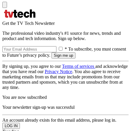
Get the TV Tech Newsletter
The professional video industry's #1 source for news, trends and
product and tech information. Sign up below.
* To subscribe, you must consent
to Future’s privacy policy.
By signing up, you agree to our
Terms of services
and acknowledge
that you have read our
Privacy Notice
. You also agree to receive
marketing emails from us that may include promotions from our
trusted partners and sponsors, which you can unsubscribe from at
any time.
You are now subscribed
Your newsletter sign-up was successful
An account already exists for this email address, please log in.