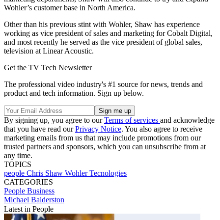
Wohler’s customer base in North America.
Other than his previous stint with Wohler, Shaw has experience
working as vice president of sales and marketing for Cobalt Digital,
and most recently he served as the vice president of global sales,
television at Linear Acoustic.
Get the TV Tech Newsletter
The professional video industry's #1 source for news, trends and
product and tech information. Sign up below.
By signing up, you agree to our
Terms of services
and acknowledge
that you have read our
Privacy Notice
. You also agree to receive
marketing emails from us that may include promotions from our
trusted partners and sponsors, which you can unsubscribe from at
any time.
TOPICS
people
Chris Shaw
Wohler Tecnologies
CATEGORIES
People
Business
Michael Balderston
Latest in People