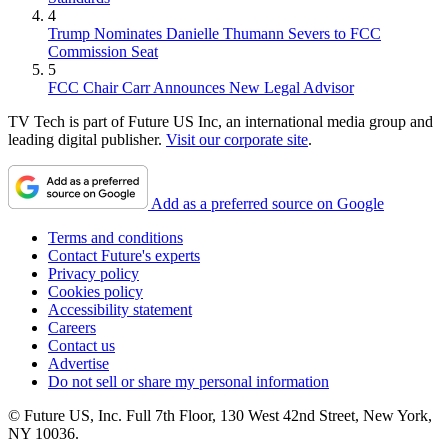
4
Trump Nominates Danielle Thumann Severs to FCC
Commission Seat
5
FCC Chair Carr Announces New Legal Advisor
TV Tech is part of Future US Inc, an international media group and
leading digital publisher.
Visit our corporate site
.
Add as a preferred source on Google
Terms and conditions
Contact Future's experts
Privacy policy
Cookies policy
Accessibility statement
Careers
Contact us
Advertise
Do not sell or share my personal information
© Future US, Inc. Full 7th Floor, 130 West 42nd Street, New York,
NY 10036.