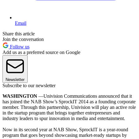
Email
Share this article
Join the conversation
Follow us
Add us as a preferred source on Google
Newsletter
Subscribe to our newsletter
WASHINGTON
—Univision Communications announced that it
has joined the NAB Show’s SprockIT 2014 as a founding corporate
member. Through this partnership, Univision will play an active role
in the startup program that brings together entrepreneurs and
industry leaders to spur innovation in media and entertainment.
Now in its second year at NAB Show, SprockIT is a year-round
program that goes beyond showcasing market-ready startups by