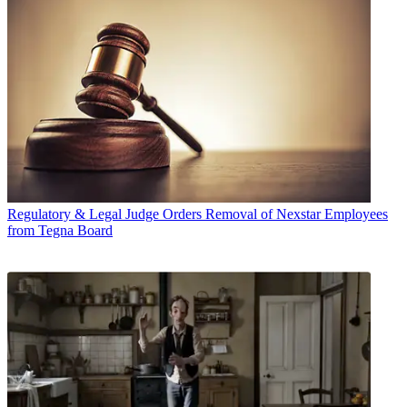
Regulatory & Legal
Judge Orders Removal of Nexstar Employees
from Tegna Board