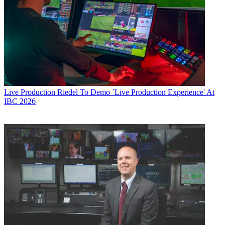
Live Production
Riedel To Demo `Live Production Experience' At
IBC 2026