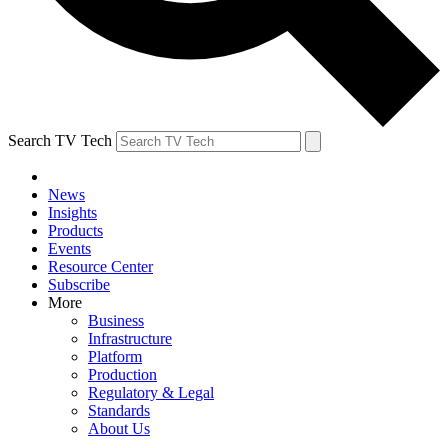
Search TV Tech
News
Insights
Products
Events
Resource Center
Subscribe
More
Business
Infrastructure
Platform
Production
Regulatory & Legal
Standards
About Us