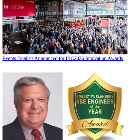
Events
Finalists Announced for IBC2026 Innovation Awards