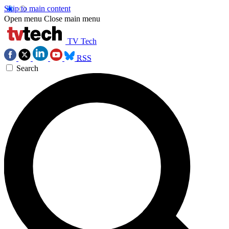
Skip to main content
Open menu
Close main menu
TV Tech
RSS
Search