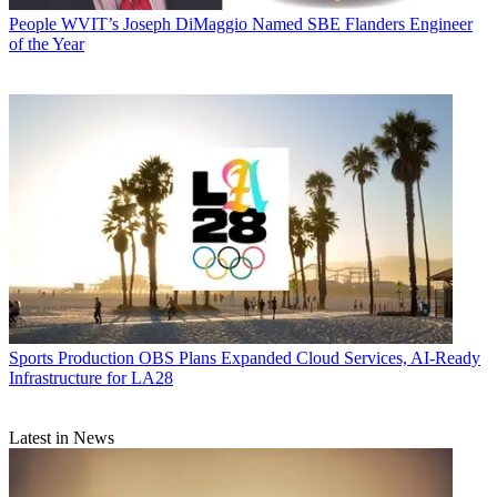
People
WVIT’s Joseph DiMaggio Named SBE Flanders Engineer
of the Year
Sports Production
OBS Plans Expanded Cloud Services, AI-Ready
Infrastructure for LA28
Latest in News