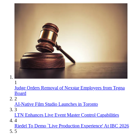
1
Judge Orders Removal of Nexstar Employees from Tegna
Board
2
AI-Native Film Studio Launches in Toronto
3
LTN Enhances Live Event Master Control Capabilities
4
Riedel To Demo `Live Production Experience' At IBC 2026
5