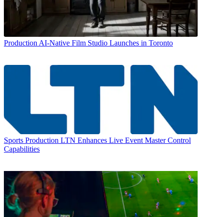
Production
AI-Native Film Studio Launches in Toronto
Sports Production
LTN Enhances Live Event Master Control
Capabilities