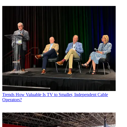
Trends
How Valuable Is TV to Smaller, Independent Cable
Operators?