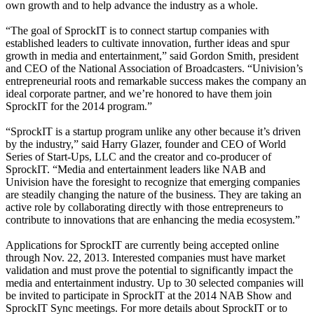
own growth and to help advance the industry as a whole.
“The goal of SprockIT is to connect startup companies with
established leaders to cultivate innovation, further ideas and spur
growth in media and entertainment,” said Gordon Smith, president
and CEO of the National Association of Broadcasters. “Univision’s
entrepreneurial roots and remarkable success makes the company an
ideal corporate partner, and we’re honored to have them join
SprockIT for the 2014 program.”
“SprockIT is a startup program unlike any other because it’s driven
by the industry,” said Harry Glazer, founder and CEO of World
Series of Start-Ups, LLC and the creator and co-producer of
SprockIT. “Media and entertainment leaders like NAB and
Univision have the foresight to recognize that emerging companies
are steadily changing the nature of the business. They are taking an
active role by collaborating directly with those entrepreneurs to
contribute to innovations that are enhancing the media ecosystem.”
Applications for SprockIT are currently being accepted online
through Nov. 22, 2013. Interested companies must have market
validation and must prove the potential to significantly impact the
media and entertainment industry. Up to 30 selected companies will
be invited to participate in SprockIT at the 2014 NAB Show and
SprockIT Sync meetings. For more details about SprockIT or to