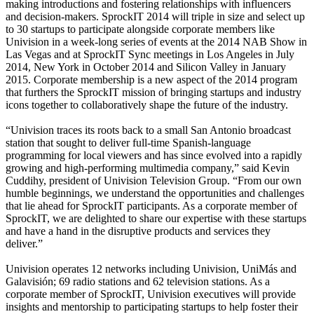
making introductions and fostering relationships with influencers
and decision-makers. SprockIT 2014 will triple in size and select up
to 30 startups to participate alongside corporate members like
Univision in a week-long series of events at the 2014 NAB Show in
Las Vegas and at SprockIT Sync meetings in Los Angeles in July
2014, New York in October 2014 and Silicon Valley in January
2015. Corporate membership is a new aspect of the 2014 program
that furthers the SprockIT mission of bringing startups and industry
icons together to collaboratively shape the future of the industry.
“Univision traces its roots back to a small San Antonio broadcast
station that sought to deliver full-time Spanish-language
programming for local viewers and has since evolved into a rapidly
growing and high-performing multimedia company,” said Kevin
Cuddihy, president of Univision Television Group. “From our own
humble beginnings, we understand the opportunities and challenges
that lie ahead for SprockIT participants. As a corporate member of
SprockIT, we are delighted to share our expertise with these startups
and have a hand in the disruptive products and services they
deliver.”
Univision operates 12 networks including Univision, UniMás and
Galavisión; 69 radio stations and 62 television stations. As a
corporate member of SprockIT, Univision executives will provide
insights and mentorship to participating startups to help foster their