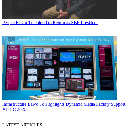
People
Kevin Trueblood to Return as SBE President
Infrastructure
Lawo To Highlights Dynamic Media Facility Support
At IBC 2026
LATEST ARTICLES