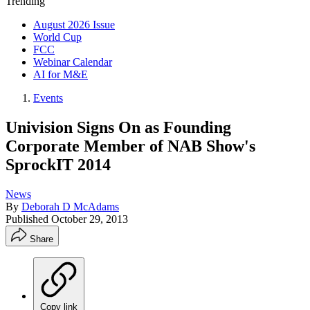
Trending
August 2026 Issue
World Cup
FCC
Webinar Calendar
AI for M&E
Events
Univision Signs On as Founding
Corporate Member of NAB Show's
SprockIT 2014
News
By
Deborah D McAdams
Published
October 29, 2013
Share
Copy link