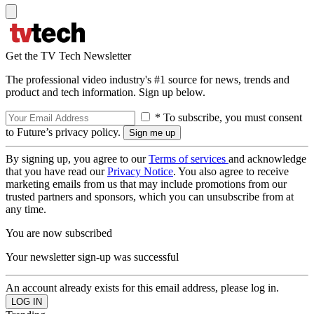
Get the TV Tech Newsletter
The professional video industry's #1 source for news, trends and
product and tech information. Sign up below.
* To subscribe, you must consent
to Future’s privacy policy.
By signing up, you agree to our
Terms of services
and acknowledge
that you have read our
Privacy Notice
. You also agree to receive
marketing emails from us that may include promotions from our
trusted partners and sponsors, which you can unsubscribe from at
any time.
You are now subscribed
Your newsletter sign-up was successful
An account already exists for this email address, please log in.