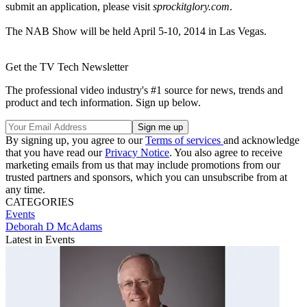
submit an application, please visit
sprockitglory.com
.
The NAB Show will be held April 5-10, 2014 in Las Vegas.
Get the TV Tech Newsletter
The professional video industry's #1 source for news, trends and
product and tech information. Sign up below.
By signing up, you agree to our
Terms of services
and acknowledge
that you have read our
Privacy Notice
. You also agree to receive
marketing emails from us that may include promotions from our
trusted partners and sponsors, which you can unsubscribe from at
any time.
CATEGORIES
Events
Deborah D McAdams
Latest in Events