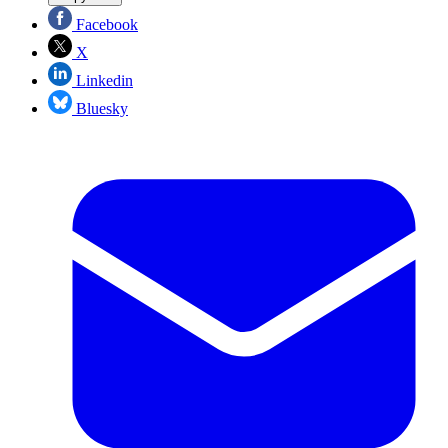
Facebook
X
Linkedin
Bluesky