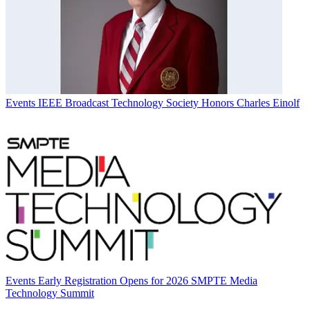
Events
IEEE Broadcast Technology Society Honors Charles Einolf
Events
Early Registration Opens for 2026 SMPTE Media
Technology Summit