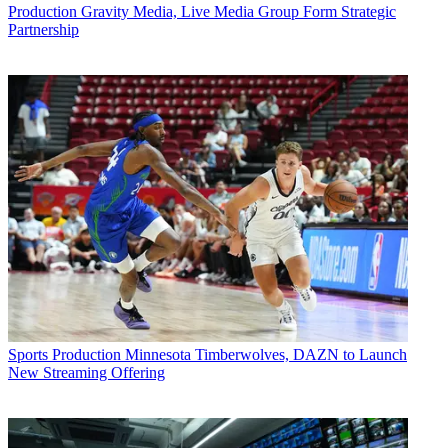
Production
Gravity Media, Live Media Group Form Strategic
Partnership
Sports Production
Minnesota Timberwolves, DAZN to Launch
New Streaming Offering