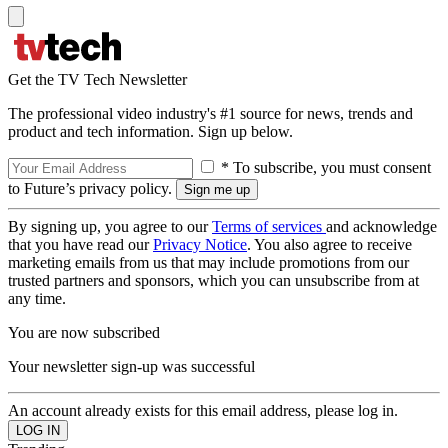
Get the TV Tech Newsletter
The professional video industry's #1 source for news, trends and
product and tech information. Sign up below.
* To subscribe, you must consent
to Future’s privacy policy.
By signing up, you agree to our
Terms of services
and acknowledge
that you have read our
Privacy Notice
. You also agree to receive
marketing emails from us that may include promotions from our
trusted partners and sponsors, which you can unsubscribe from at
any time.
You are now subscribed
Your newsletter sign-up was successful
An account already exists for this email address, please log in.