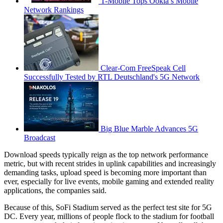
T-Mobile Tops Ookla’s Mobile
Network Rankings
Clear-Com FreeSpeak Cell
Successfully Tested by RTL Deutschland's 5G Network
Big Blue Marble Advances 5G
Broadcast
Download speeds typically reign as the top network performance
metric, but with recent strides in uplink capabilities and increasingly
demanding tasks, upload speed is becoming more important than
ever, especially for live events, mobile gaming and extended reality
applications, the companies said.
Because of this, SoFi Stadium served as the perfect test site for 5G
DC. Every year, millions of people flock to the stadium for football