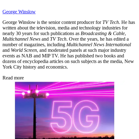
George Winslow
George Winslow is the senior content producer for
TV Tech
. He has
written about the television, media and technology industries for
nearly 30 years for such publications as
Broadcasting & Cable
,
Multichannel News
and
TV Tech
. Over the years, he has edited a
number of magazines, including
Multichannel News International
and
World Screen
, and moderated panels at such major industry
events as NAB and MIP TV. He has published two books and
dozens of encyclopedia articles on such subjects as the media, New
York City history and economics.
Read more