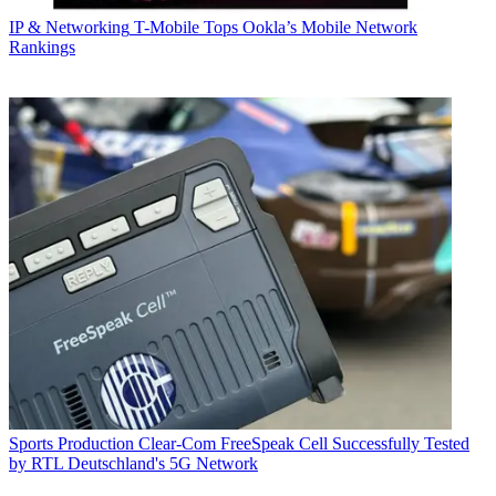
IP & Networking
T-Mobile Tops Ookla’s Mobile Network
Rankings
Sports Production
Clear-Com FreeSpeak Cell Successfully Tested
by RTL Deutschland's 5G Network