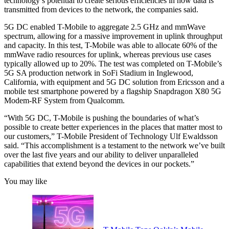
technology’s potential to create serious efficiencies in how data is
transmitted from devices to the network, the companies said.
5G DC enabled T-Mobile to aggregate 2.5 GHz and mmWave
spectrum, allowing for a massive improvement in uplink throughput
and capacity. In this test, T-Mobile was able to allocate 60% of the
mmWave radio resources for uplink, whereas previous use cases
typically allowed up to 20%. The test was completed on T-Mobile’s
5G SA production network in SoFi Stadium in Inglewood,
California, with equipment and 5G DC solution from Ericsson and a
mobile test smartphone powered by a flagship Snapdragon X80 5G
Modem-RF System from Qualcomm.
“With 5G DC, T-Mobile is pushing the boundaries of what’s
possible to create better experiences in the places that matter most to
our customers,” T-Mobile President of Technology Ulf Ewaldsson
said. “This accomplishment is a testament to the network we’ve built
over the last five years and our ability to deliver unparalleled
capabilities that extend beyond the devices in our pockets.”
You may like