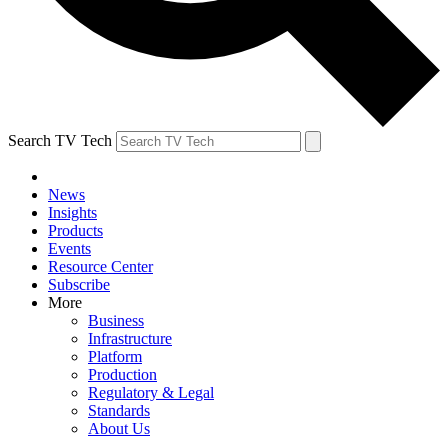
Search TV Tech
News
Insights
Products
Events
Resource Center
Subscribe
More
Business
Infrastructure
Platform
Production
Regulatory & Legal
Standards
About Us