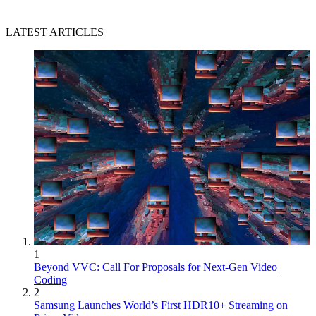
LATEST ARTICLES
1
Beyond VVC: Call For Proposals for Next-Gen Video
Coding
2
Samsung Launches World’s First HDR10+ Streaming on