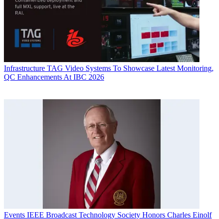
Infrastructure
TAG Video Systems To Showcase Latest Monitoring,
QC Enhancements At IBC 2026
Events
IEEE Broadcast Technology Society Honors Charles Einolf