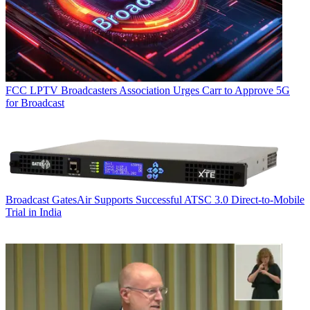
FCC
LPTV Broadcasters Association Urges Carr to Approve 5G
for Broadcast
Broadcast
GatesAir Supports Successful ATSC 3.0 Direct-to-Mobile
Trial in India