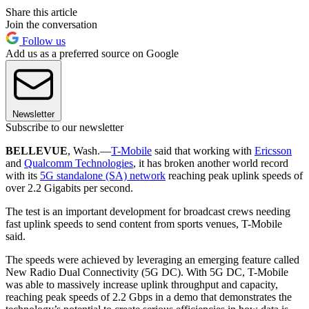
Share this article
Join the conversation
Follow us
Add us as a preferred source on Google
Newsletter
Subscribe to our newsletter
BELLEVUE
, Wash.—
T-Mobile
said that working with
Ericsson
and
Qualcomm Technologies
, it has broken another world record
with its
5G standalone (SA) network
reaching peak uplink speeds of
over 2.2 Gigabits per second.
The test is an important development for broadcast crews needing
fast uplink speeds to send content from sports venues, T-Mobile
said.
The speeds were achieved by leveraging an emerging feature called
New Radio Dual Connectivity (5G DC). With 5G DC, T-Mobile
was able to massively increase uplink throughput and capacity,
reaching peak speeds of 2.2 Gbps in a demo that demonstrates the