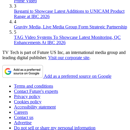
Prime Video
3
Ikegami to Showcase Latest Additions to UNICAM Product
Range at IBC 2026
4
Gravity Media, Live Media Group Form Strategic Partnership
5
TAG Video Systems To Showcase Latest Monitoring, QC
Enhancements At IBC 2026
TV Tech is part of Future US Inc, an international media group and
leading digital publisher.
Visit our corporate site
.
Add as a preferred source on Google
Terms and conditions
Contact Future's experts
Privacy policy
Cookies policy
Accessibility statement
Careers
Contact us
Advertise
Do not sell or share my personal information