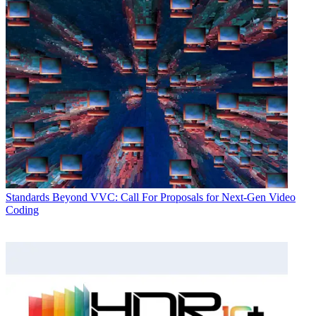
Standards
Beyond VVC: Call For Proposals for Next-Gen Video
Coding