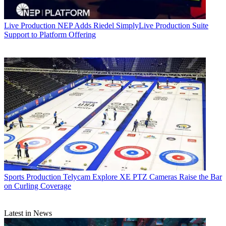
Live Production
NEP Adds Riedel SimplyLive Production Suite
Support to Platform Offering
Sports Production
Telycam Explore XE PTZ Cameras Raise the Bar
on Curling Coverage
Latest in News