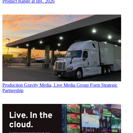
Product Range at IBC 2026
Production
Gravity Media, Live Media Group Form Strategic
Partnership