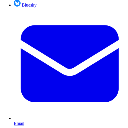
Bluesky
Email