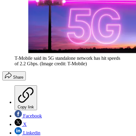
T-Mobile said its 5G standalone network has hit speeds
of 2.2 Gbps.
(Image credit: T-Mobile)
Share
Copy link
Facebook
X
Linkedin