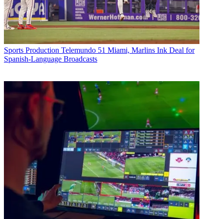
Sports Production
Telemundo 51 Miami, Marlins Ink Deal for
Spanish-Language Broadcasts