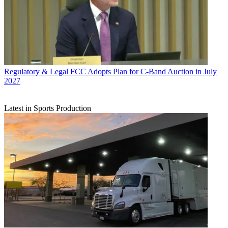
Regulatory & Legal
FCC Adopts Plan for C-Band Auction in July
2027
Latest in Sports Production