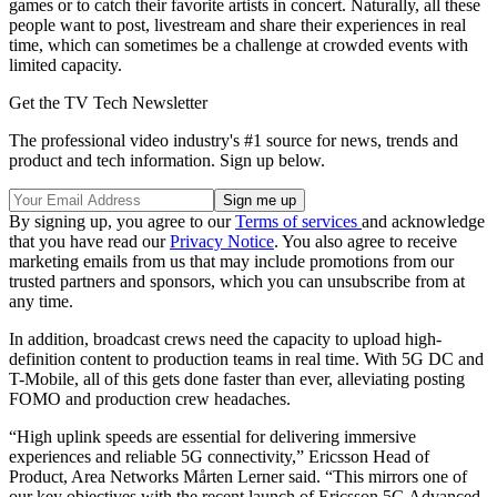
games or to catch their favorite artists in concert. Naturally, all these
people want to post, livestream and share their experiences in real
time, which can sometimes be a challenge at crowded events with
limited capacity.
Get the TV Tech Newsletter
The professional video industry's #1 source for news, trends and
product and tech information. Sign up below.
By signing up, you agree to our
Terms of services
and acknowledge
that you have read our
Privacy Notice
. You also agree to receive
marketing emails from us that may include promotions from our
trusted partners and sponsors, which you can unsubscribe from at
any time.
In addition, broadcast crews need the capacity to upload high-
definition content to production teams in real time. With 5G DC and
T-Mobile, all of this gets done faster than ever, alleviating posting
FOMO and production crew headaches.
“High uplink speeds are essential for delivering immersive
experiences and reliable 5G connectivity,” Ericsson Head of
Product, Area Networks Mårten Lerner said. “This mirrors one of
our key objectives with the recent launch of Ericsson 5G Advanced,