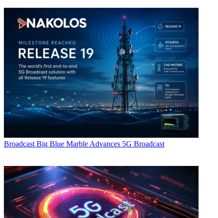
Broadcast
Big Blue Marble Advances 5G Broadcast