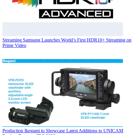
Streaming
Samsung Launches World’s First HDR10+ Streaming on
Prime Video
Production
Ikegami to Showcase Latest Additions to UNICAM