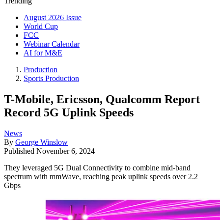
Trending
August 2026 Issue
World Cup
FCC
Webinar Calendar
AI for M&E
Production
Sports Production
T-Mobile, Ericsson, Qualcomm Report
Record 5G Uplink Speeds
News
By
George Winslow
Published
November 6, 2024
They leveraged 5G Dual Connectivity to combine mid-band
spectrum with mmWave, reaching peak uplink speeds over 2.2
Gbps