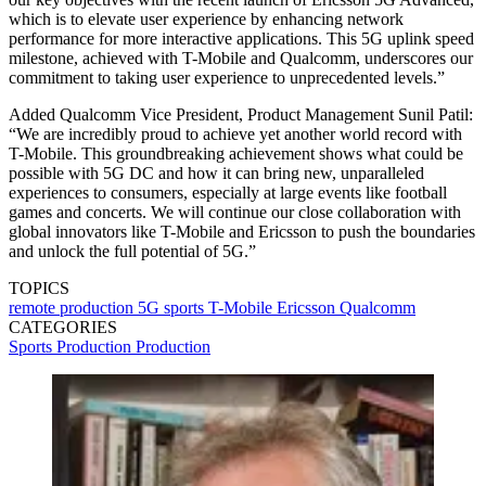
which is to elevate user experience by enhancing network
performance for more interactive applications. This 5G uplink speed
milestone, achieved with T-Mobile and Qualcomm, underscores our
commitment to taking user experience to unprecedented levels.”
Added Qualcomm Vice President, Product Management Sunil Patil:
“We are incredibly proud to achieve yet another world record with
T-Mobile. This groundbreaking achievement shows what could be
possible with 5G DC and how it can bring new, unparalleled
experiences to consumers, especially at large events like football
games and concerts. We will continue our close collaboration with
global innovators like T-Mobile and Ericsson to push the boundaries
and unlock the full potential of 5G.”
TOPICS
remote production
5G
sports
T-Mobile
Ericsson
Qualcomm
CATEGORIES
Sports Production
Production