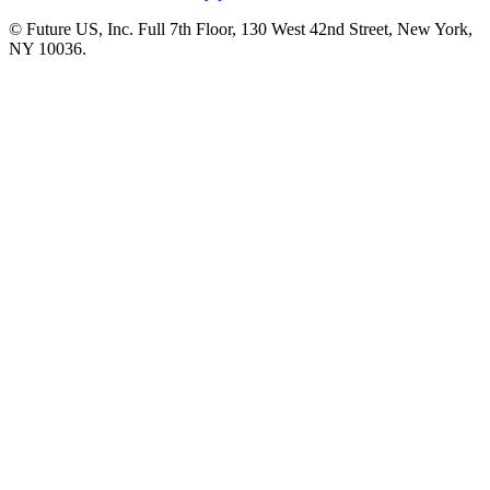
© Future US, Inc. Full 7th Floor, 130 West 42nd Street, New York,
NY 10036.