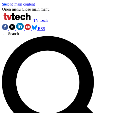
Skip to main content
Open menu
Close main menu
TV Tech
RSS
Search