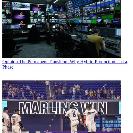
Opinion
The Permanent Transition: Why Hybrid Production isn't a
Phase