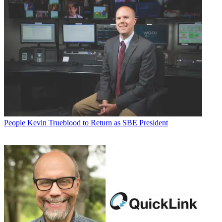
People
Kevin Trueblood to Return as SBE President