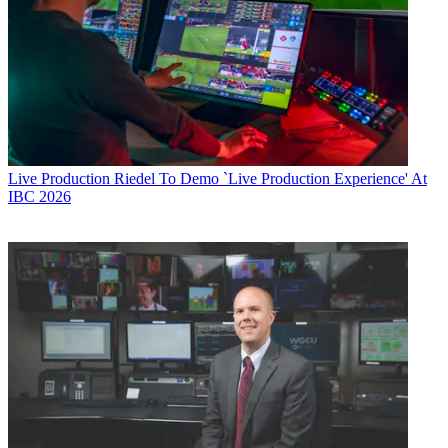
Live Production
Riedel To Demo `Live Production Experience' At
IBC 2026