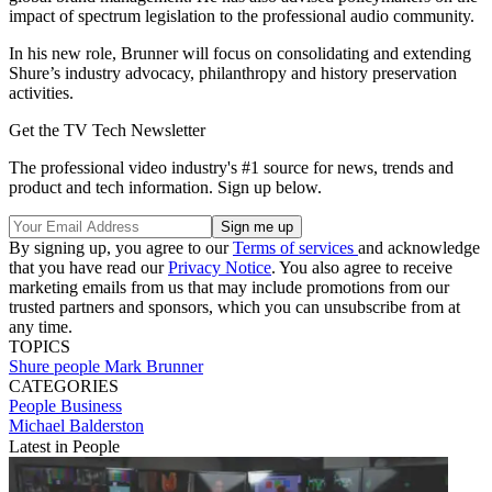
impact of spectrum legislation to the professional audio community.
In his new role, Brunner will focus on consolidating and extending
Shure’s industry advocacy, philanthropy and history preservation
activities.
Get the TV Tech Newsletter
The professional video industry's #1 source for news, trends and
product and tech information. Sign up below.
By signing up, you agree to our
Terms of services
and acknowledge
that you have read our
Privacy Notice
. You also agree to receive
marketing emails from us that may include promotions from our
trusted partners and sponsors, which you can unsubscribe from at
any time.
TOPICS
Shure
people
Mark Brunner
CATEGORIES
People
Business
Michael Balderston
Latest in People