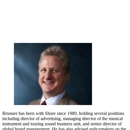
Brunner has been with Shure since 1989, holding several positions
including director of advertising, managing director of the musical
instrument and touring sound business unit, and senior director of
global brand management. He has also advised policymakers on the