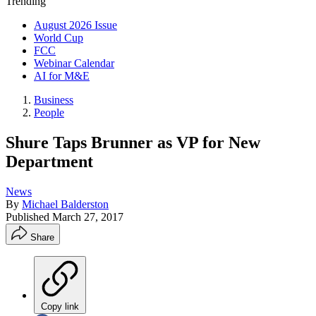
Trending
August 2026 Issue
World Cup
FCC
Webinar Calendar
AI for M&E
Business
People
Shure Taps Brunner as VP for New
Department
News
By
Michael Balderston
Published
March 27, 2017
Share
Copy link