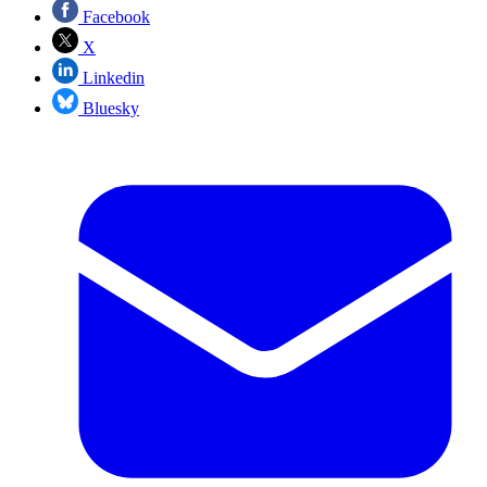
Facebook
X
Linkedin
Bluesky