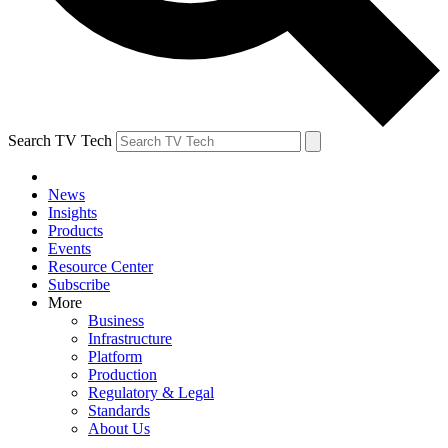
Search TV Tech
News
Insights
Products
Events
Resource Center
Subscribe
More
Business
Infrastructure
Platform
Production
Regulatory & Legal
Standards
About Us