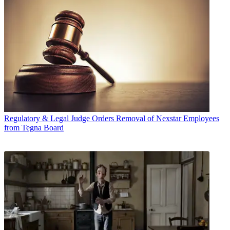
Regulatory & Legal
Judge Orders Removal of Nexstar Employees
from Tegna Board