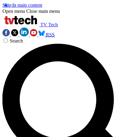
Skip to main content
Open menu
Close main menu
TV Tech
RSS
Search