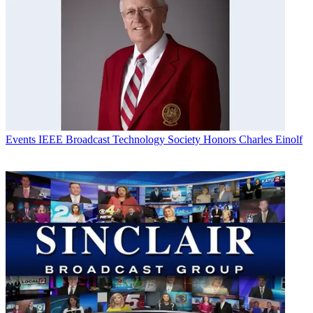
Events
IEEE Broadcast Technology Society Honors Charles Einolf