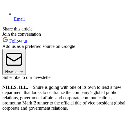
Email
Share this article
Join the conversation
Follow us
Add us as a preferred source on Google
Newsletter
Subscribe to our newsletter
NILES, ILL.—
Shure is going with one of its own to lead a new
department that looks to centralize the company’s global public
relations, government affairs and corporate communications,
promoting Mark Brunner to the official title of vice president global
corporate and government relations.