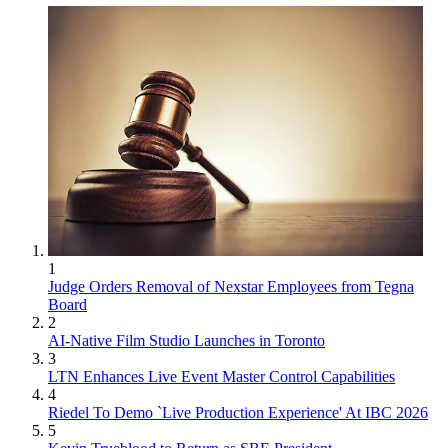
1
Judge Orders Removal of Nexstar Employees from Tegna
Board
2
AI-Native Film Studio Launches in Toronto
3
LTN Enhances Live Event Master Control Capabilities
4
Riedel To Demo `Live Production Experience' At IBC 2026
5