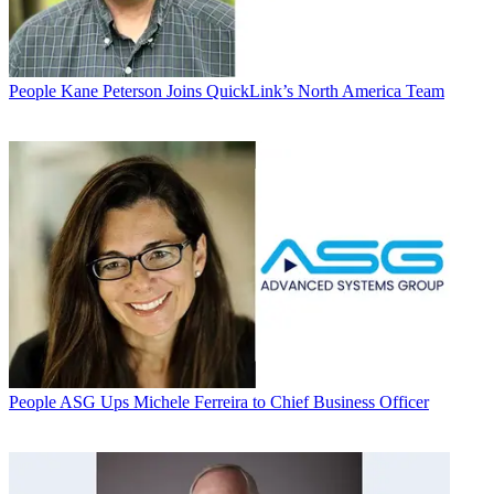
People
Kane Peterson Joins QuickLink’s North America Team
People
ASG Ups Michele Ferreira to Chief Business Officer