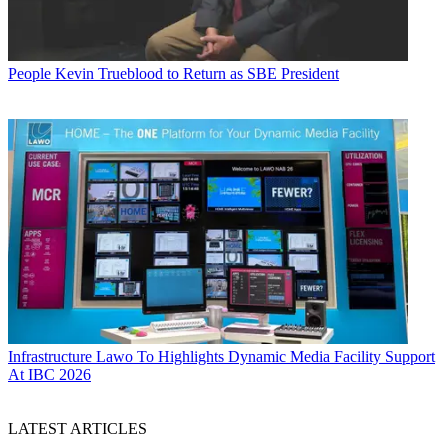
People
Kevin Trueblood to Return as SBE President
Infrastructure
Lawo To Highlights Dynamic Media Facility Support
At IBC 2026
LATEST ARTICLES