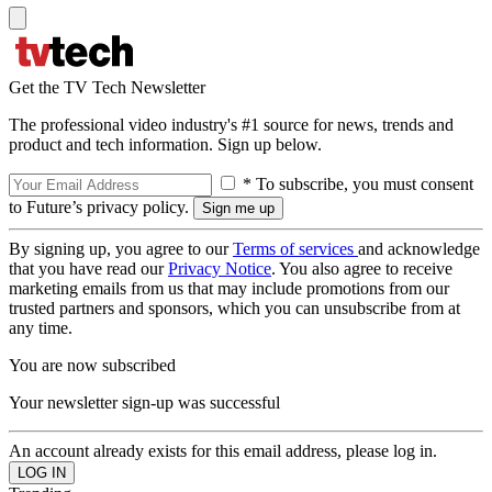
Get the TV Tech Newsletter
The professional video industry's #1 source for news, trends and
product and tech information. Sign up below.
* To subscribe, you must consent
to Future’s privacy policy.
By signing up, you agree to our
Terms of services
and acknowledge
that you have read our
Privacy Notice
. You also agree to receive
marketing emails from us that may include promotions from our
trusted partners and sponsors, which you can unsubscribe from at
any time.
You are now subscribed
Your newsletter sign-up was successful
An account already exists for this email address, please log in.