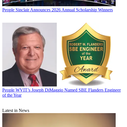
People
Sinclair Announces 2026 Annual Scholarship Winners
People
WVIT’s Joseph DiMaggio Named SBE Flanders Engineer
of the Year
Latest in News