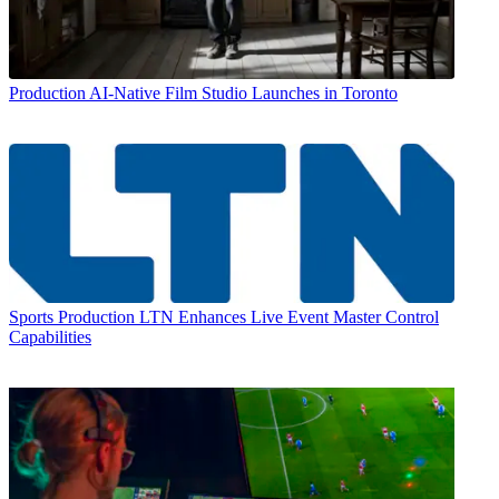
Production
AI-Native Film Studio Launches in Toronto
Sports Production
LTN Enhances Live Event Master Control
Capabilities