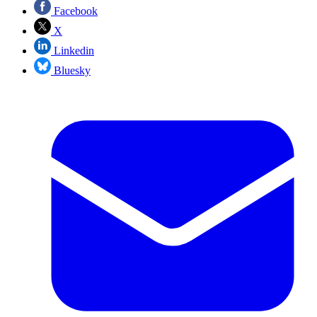
Facebook
X
Linkedin
Bluesky