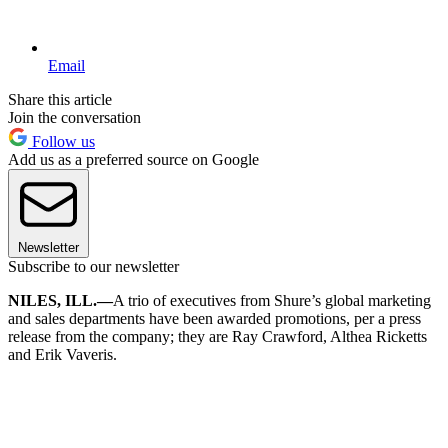
Email
Share this article
Join the conversation
Follow us
Add us as a preferred source on Google
Newsletter
Subscribe to our newsletter
NILES, ILL.—
A trio of executives from Shure’s global marketing
and sales departments have been awarded promotions, per a press
release from the company; they are Ray Crawford, Althea Ricketts
and Erik Vaveris.