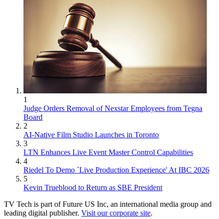
1
Judge Orders Removal of Nexstar Employees from Tegna
Board
2
AI-Native Film Studio Launches in Toronto
3
LTN Enhances Live Event Master Control Capabilities
4
Riedel To Demo `Live Production Experience' At IBC 2026
5
Kevin Trueblood to Return as SBE President
TV Tech is part of Future US Inc, an international media group and
leading digital publisher.
Visit our corporate site
.