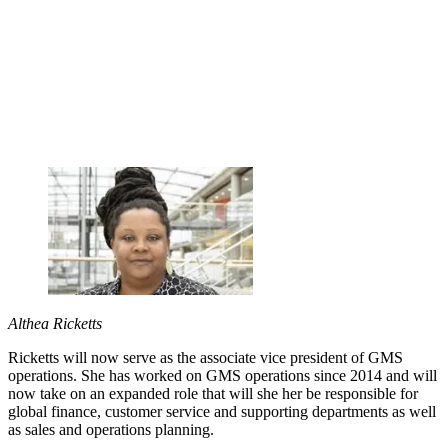
Althea Ricketts
Ricketts will now serve as the associate vice president of GMS
operations. She has worked on GMS operations since 2014 and will
now take on an expanded role that will she her be responsible for
global finance, customer service and supporting departments as well
as sales and operations planning.