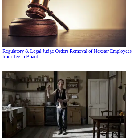
Regulatory & Legal
Judge Orders Removal of Nexstar Employees
from Tegna Board