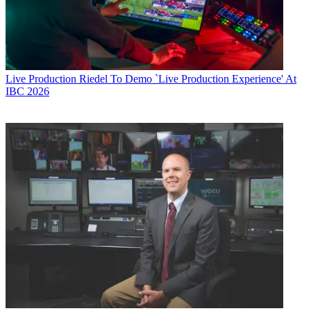
Live Production
Riedel To Demo `Live Production Experience' At
IBC 2026