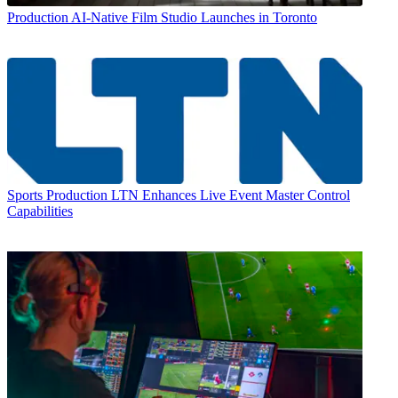
Production
AI-Native Film Studio Launches in Toronto
Sports Production
LTN Enhances Live Event Master Control
Capabilities