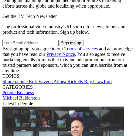
leading the planning and implementation of Shure’s marketing
efforts across the globe and localizing when appropriate.
Get the TV Tech Newsletter
The professional video industry's #1 source for news, trends and
product and tech information. Sign up below.
By signing up, you agree to our
Terms of services
and acknowledge
that you have read our
Privacy Notice
. You also agree to receive
marketing emails from us that may include promotions from our
trusted partners and sponsors, which you can unsubscribe from at
any time.
TOPICS
Shure
people
Erik Vaveris
Althea Ricketts
Ray Crawford
CATEGORIES
People
Business
Michael Balderston
Latest in People