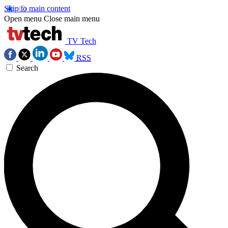
Skip to main content
Open menu
Close main menu
TV Tech
RSS
Search