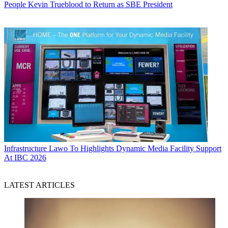
People
Kevin Trueblood to Return as SBE President
Infrastructure
Lawo To Highlights Dynamic Media Facility Support
At IBC 2026
LATEST ARTICLES