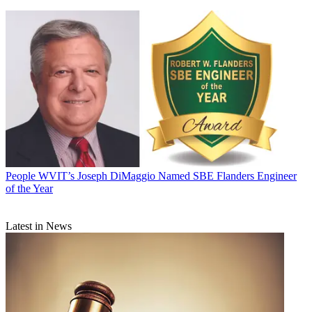
People
WVIT’s Joseph DiMaggio Named SBE Flanders Engineer
of the Year
Latest in News