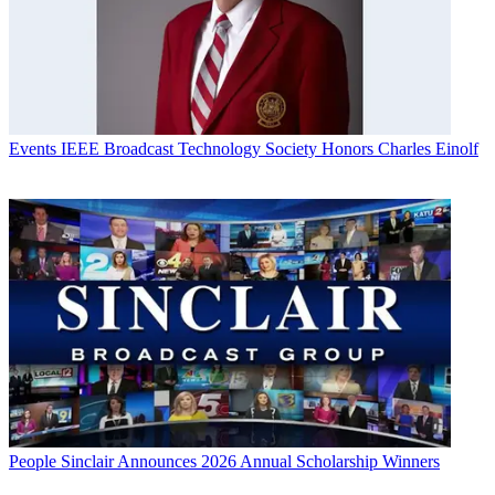
Events
IEEE Broadcast Technology Society Honors Charles Einolf
People
Sinclair Announces 2026 Annual Scholarship Winners