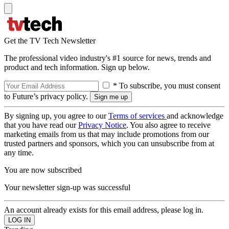
Get the TV Tech Newsletter
The professional video industry's #1 source for news, trends and
product and tech information. Sign up below.
* To subscribe, you must consent
to Future’s privacy policy.
By signing up, you agree to our
Terms of services
and acknowledge
that you have read our
Privacy Notice
. You also agree to receive
marketing emails from us that may include promotions from our
trusted partners and sponsors, which you can unsubscribe from at
any time.
You are now subscribed
Your newsletter sign-up was successful
An account already exists for this email address, please log in.