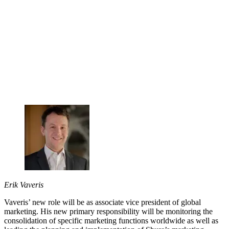
Erik Vaveris
Vaveris’ new role will be as associate vice president of global
marketing. His new primary responsibility will be monitoring the
consolidation of specific marketing functions worldwide as well as