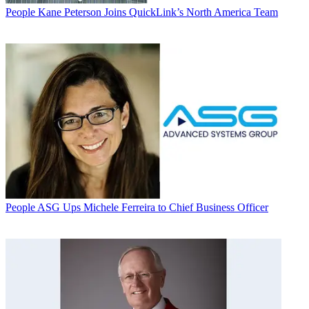
People
Kane Peterson Joins QuickLink’s North America Team
People
ASG Ups Michele Ferreira to Chief Business Officer