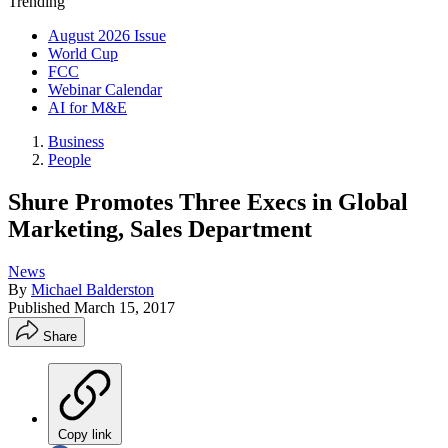
Trending
August 2026 Issue
World Cup
FCC
Webinar Calendar
AI for M&E
Business
People
Shure Promotes Three Execs in Global
Marketing, Sales Department
News
By
Michael Balderston
Published
March 15, 2017
Share
Copy link