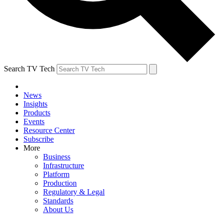
Search TV Tech
News
Insights
Products
Events
Resource Center
Subscribe
More
Business
Infrastructure
Platform
Production
Regulatory & Legal
Standards
About Us