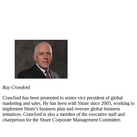
Ray Crawford
Crawford has been promoted to senior vice president of global
marketing and sales. He has been with Shure since 2005, working to
implement Shure’s business plan and oversee global business
initiatives. Crawford is also a member of the executive staff and
chairperson for the Shure Corporate Management Committee.