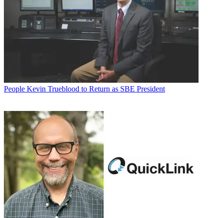
People
Kevin Trueblood to Return as SBE President