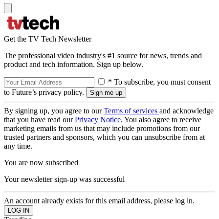
Get the TV Tech Newsletter
The professional video industry's #1 source for news, trends and
product and tech information. Sign up below.
* To subscribe, you must consent
to Future’s privacy policy.
By signing up, you agree to our
Terms of services
and acknowledge
that you have read our
Privacy Notice
. You also agree to receive
marketing emails from us that may include promotions from our
trusted partners and sponsors, which you can unsubscribe from at
any time.
You are now subscribed
Your newsletter sign-up was successful
An account already exists for this email address, please log in.