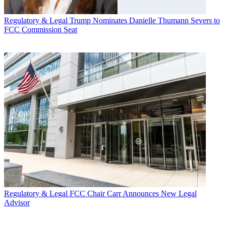
Regulatory & Legal
Trump Nominates Danielle Thumann Severs to
FCC Commission Seat
Regulatory & Legal
FCC Chair Carr Announces New Legal
Advisor