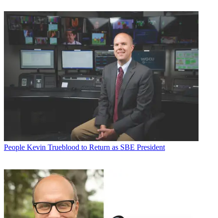
People
Kevin Trueblood to Return as SBE President