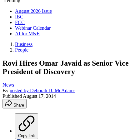
Trending
August 2026 Issue
IBC
FCC
Webinar Calendar
AI for M&E
Business
People
Rovi Hires Omar Javaid as Senior Vice
President of Discovery
News
By
posted by Deborah D. McAdams
Published
August 17, 2014
Share
Copy link