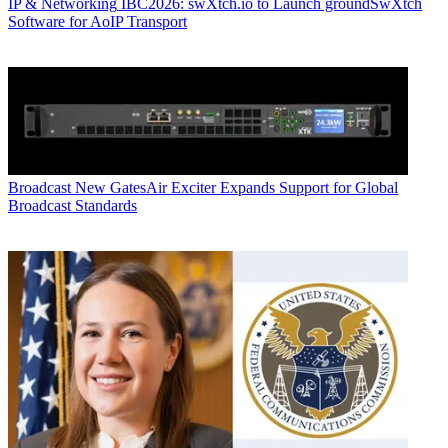
IP & Networking
IBC2026: swXtch.io to Launch groundSwXtch
Software for AoIP Transport
Broadcast
New GatesAir Exciter Expands Support for Global
Broadcast Standards