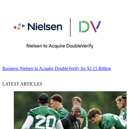
Business
Nielsen to Acquire DoubleVerify for $2.15 Billion
LATEST ARTICLES