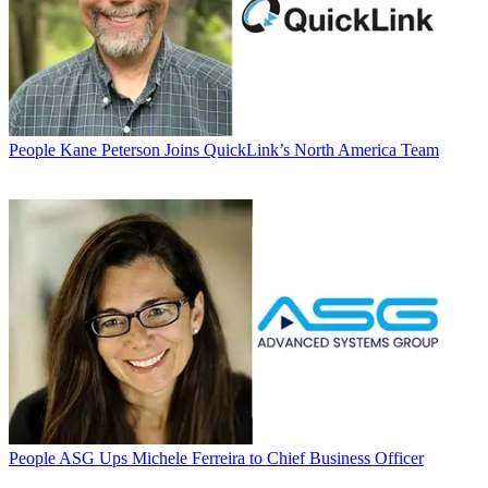
People
Kane Peterson Joins QuickLink’s North America Team
People
ASG Ups Michele Ferreira to Chief Business Officer