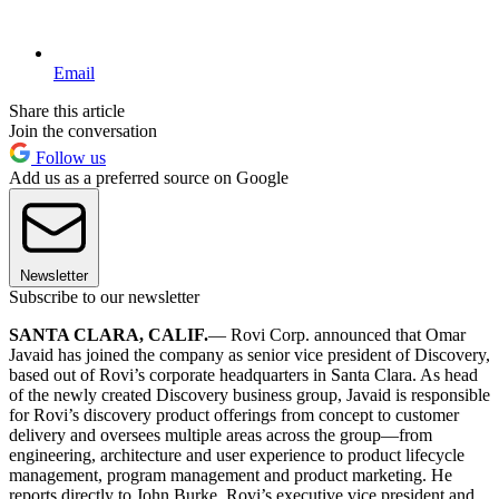
Email
Share this article
Join the conversation
Follow us
Add us as a preferred source on Google
Newsletter
Subscribe to our newsletter
SANTA CLARA, CALIF.
— Rovi Corp. announced that Omar
Javaid has joined the company as senior vice president of Discovery,
based out of Rovi’s corporate headquarters in Santa Clara. As head
of the newly created Discovery business group, Javaid is responsible
for Rovi’s discovery product offerings from concept to customer
delivery and oversees multiple areas across the group—from
engineering, architecture and user experience to product lifecycle
management, program management and product marketing. He
reports directly to John Burke, Rovi’s executive vice president and