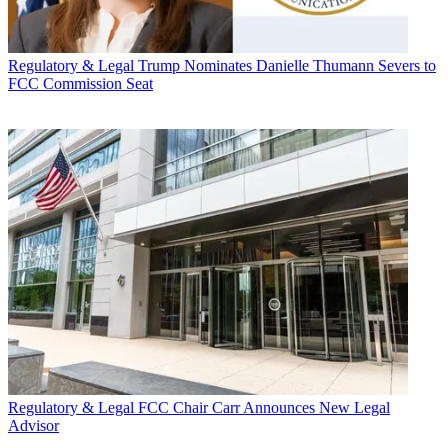
Regulatory & Legal
Trump Nominates Danielle Thumann Severs to
FCC Commission Seat
Regulatory & Legal
FCC Chair Carr Announces New Legal
Advisor