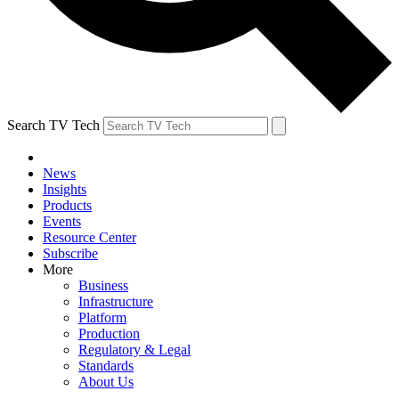
Search TV Tech
News
Insights
Products
Events
Resource Center
Subscribe
More
Business
Infrastructure
Platform
Production
Regulatory & Legal
Standards
About Us