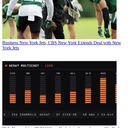
Business
New York Jets, CBS New York Extends Deal with New
York Jets