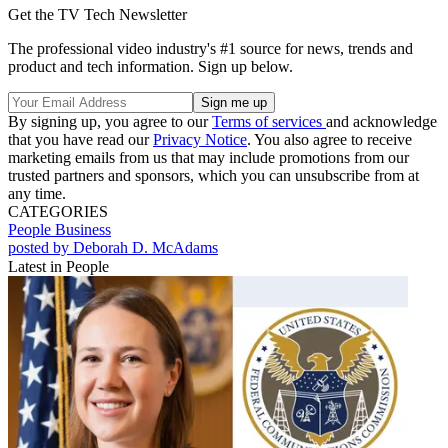
Get the TV Tech Newsletter
The professional video industry's #1 source for news, trends and
product and tech information. Sign up below.
By signing up, you agree to our
Terms of services
and acknowledge
that you have read our
Privacy Notice
. You also agree to receive
marketing emails from us that may include promotions from our
trusted partners and sponsors, which you can unsubscribe from at
any time.
CATEGORIES
People
Business
posted by Deborah D. McAdams
Latest in People