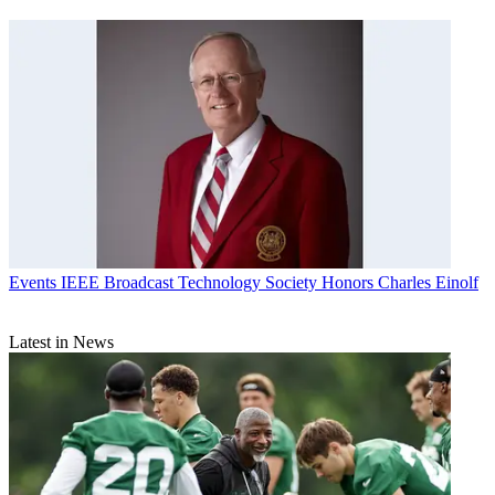
Events
IEEE Broadcast Technology Society Honors Charles Einolf
Latest in News