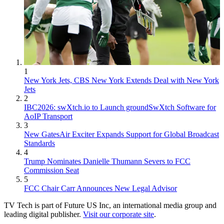
1
New York Jets, CBS New York Extends Deal with New York
Jets
2
IBC2026: swXtch.io to Launch groundSwXtch Software for
AoIP Transport
3
New GatesAir Exciter Expands Support for Global Broadcast
Standards
4
Trump Nominates Danielle Thumann Severs to FCC
Commission Seat
5
FCC Chair Carr Announces New Legal Advisor
TV Tech is part of Future US Inc, an international media group and
leading digital publisher.
Visit our corporate site
.