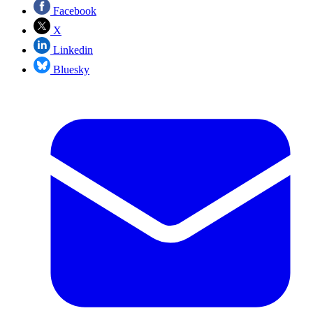
Facebook
X
Linkedin
Bluesky