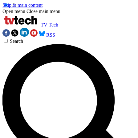
Skip to main content
Open menu
Close main menu
TV Tech
RSS
Search