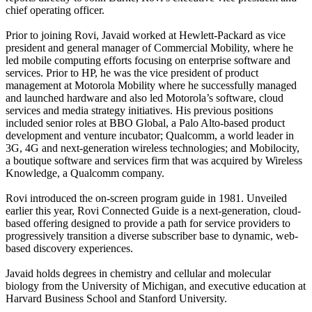
chief operating officer.
Prior to joining Rovi, Javaid worked at Hewlett-Packard as vice
president and general manager of Commercial Mobility, where he
led mobile computing efforts focusing on enterprise software and
services. Prior to HP, he was the vice president of product
management at Motorola Mobility where he successfully managed
and launched hardware and also led Motorola’s software, cloud
services and media strategy initiatives. His previous positions
included senior roles at BBO Global, a Palo Alto-based product
development and venture incubator; Qualcomm, a world leader in
3G, 4G and next-generation wireless technologies; and Mobilocity,
a boutique software and services firm that was acquired by Wireless
Knowledge, a Qualcomm company.
Rovi introduced the on-screen program guide in 1981. Unveiled
earlier this year, Rovi Connected Guide is a next-generation, cloud-
based offering designed to provide a path for service providers to
progressively transition a diverse subscriber base to dynamic, web-
based discovery experiences.
Javaid holds degrees in chemistry and cellular and molecular
biology from the University of Michigan, and executive education at
Harvard Business School and Stanford University.