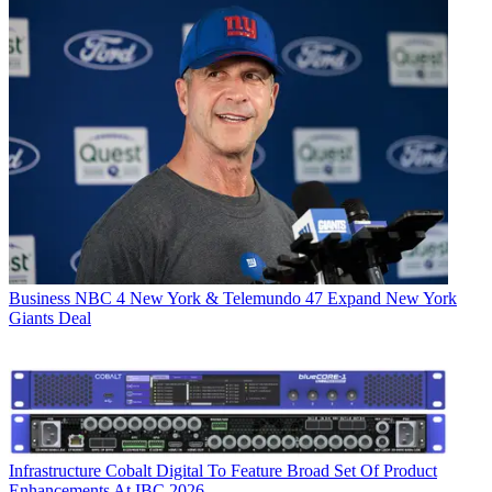
Business
NBC 4 New York & Telemundo 47 Expand New York
Giants Deal
Infrastructure
Cobalt Digital To Feature Broad Set Of Product
Enhancements At IBC 2026