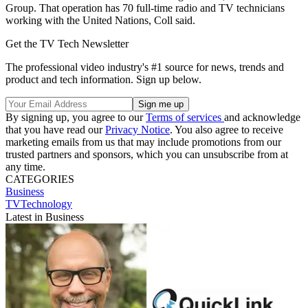
Group. That operation has 70 full-time radio and TV technicians
working with the United Nations, Coll said.
Get the TV Tech Newsletter
The professional video industry's #1 source for news, trends and
product and tech information. Sign up below.
By signing up, you agree to our
Terms of services
and acknowledge
that you have read our
Privacy Notice
. You also agree to receive
marketing emails from us that may include promotions from our
trusted partners and sponsors, which you can unsubscribe from at
any time.
CATEGORIES
Business
TVTechnology
Latest in Business