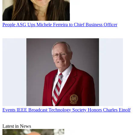
People
ASG Ups Michele Ferreira to Chief Business Officer
Events
IEEE Broadcast Technology Society Honors Charles Einolf
Latest in News