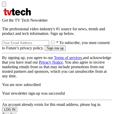
Get the TV Tech Newsletter
The professional video industry's #1 source for news, trends and
product and tech information. Sign up below.
* To subscribe, you must consent
to Future’s privacy policy.
By signing up, you agree to our
Terms of services
and acknowledge
that you have read our
Privacy Notice
. You also agree to receive
marketing emails from us that may include promotions from our
trusted partners and sponsors, which you can unsubscribe from at
any time.
You are now subscribed
Your newsletter sign-up was successful
An account already exists for this email address, please log in.