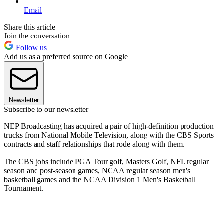
Email
Share this article
Join the conversation
Follow us
Add us as a preferred source on Google
Newsletter
Subscribe to our newsletter
NEP Broadcasting has acquired a pair of high-definition production
trucks from National Mobile Television, along with the CBS Sports
contracts and staff relationships that rode along with them.
The CBS jobs include PGA Tour golf, Masters Golf, NFL regular
season and post-season games, NCAA regular season men's
basketball games and the NCAA Division 1 Men's Basketball
Tournament.