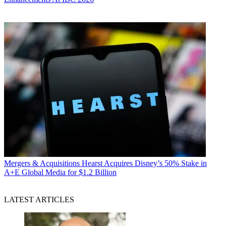
Mergers & Acquisitions
Hearst Acquires Disney’s 50% Stake in
A+E Global Media for $1.2 Billion
LATEST ARTICLES