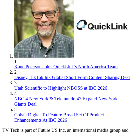
1
Kane Peterson Joins QuickLink’s North America Team
2
Disney, TikTok Ink Global Short-Form Content-Sharing Deal
3
Utah Scientific to Highlight NBOSS at IBC 2026
4
NBC 4 New York & Telemundo 47 Expand New York
Giants Deal
5
Cobalt Digital To Feature Broad Set Of Product
Enhancements At IBC 2026
TV Tech is part of Future US Inc, an international media group and