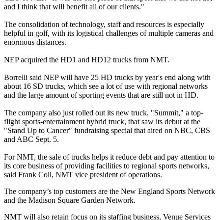
and I think that will benefit all of our clients."
The consolidation of technology, staff and resources is especially
helpful in golf, with its logistical challenges of multiple cameras and
enormous distances.
NEP acquired the HD1 and HD12 trucks from NMT.
Borrelli said NEP will have 25 HD trucks by year's end along with
about 16 SD trucks, which see a lot of use with regional networks
and the large amount of sporting events that are still not in HD.
The company also just rolled out its new truck, "Summit," a top-
flight sports-entertainment hybrid truck, that saw its debut at the
"Stand Up to Cancer" fundraising special that aired on NBC, CBS
and ABC Sept. 5.
For NMT, the sale of trucks helps it reduce debt and pay attention to
its core business of providing facilities to regional sports networks,
said Frank Coll, NMT vice president of operations.
The company’s top customers are the New England Sports Network
and the Madison Square Garden Network.
NMT will also retain focus on its staffing business, Venue Services