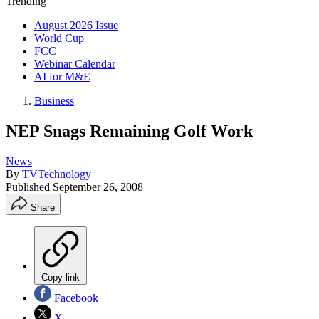
Trending
August 2026 Issue
World Cup
FCC
Webinar Calendar
AI for M&E
Business
NEP Snags Remaining Golf Work
News
By
TVTechnology
Published
September 26, 2008
Share
Copy link
Facebook
X