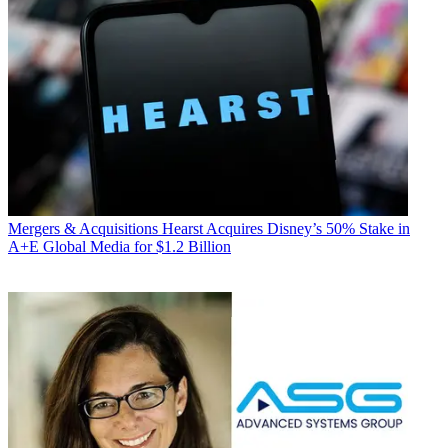
Mergers & Acquisitions
Hearst Acquires Disney’s 50% Stake in
A+E Global Media for $1.2 Billion