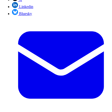
Linkedin
Bluesky