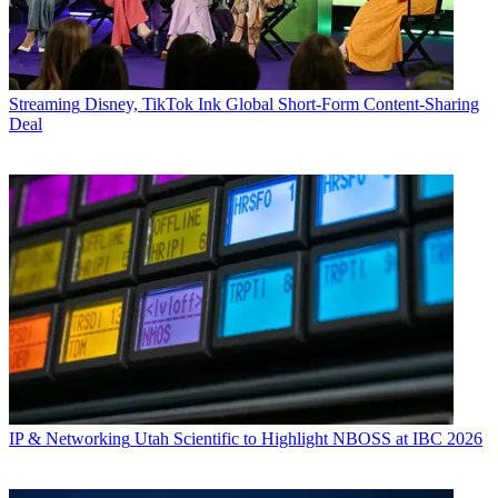
Streaming
Disney, TikTok Ink Global Short-Form Content-Sharing
Deal
IP & Networking
Utah Scientific to Highlight NBOSS at IBC 2026