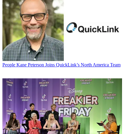
People
Kane Peterson Joins QuickLink’s North America Team