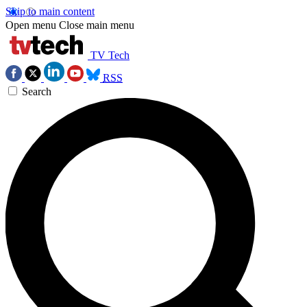
Skip to main content
Open menu
Close main menu
TV Tech
RSS
Search