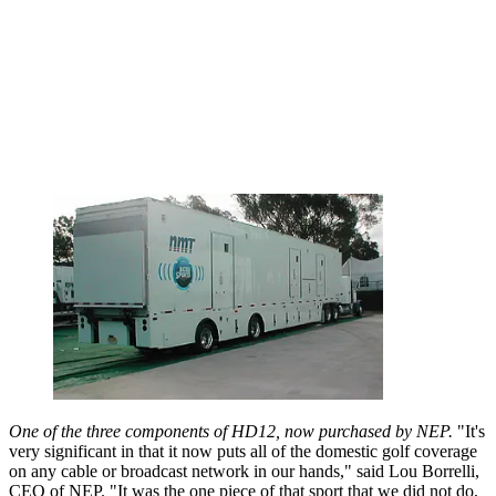
One of the three components of HD12, now purchased by NEP.
"It's
very significant in that it now puts all of the domestic golf coverage
on any cable or broadcast network in our hands," said Lou Borrelli,
CEO of NEP. "It was the one piece of that sport that we did not do,