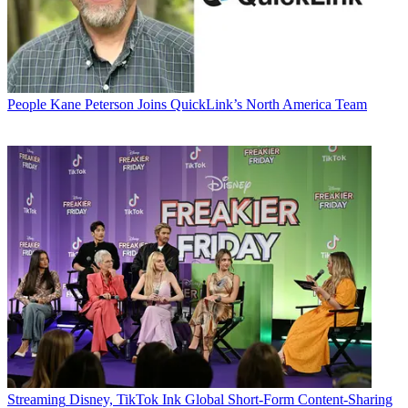
People
Kane Peterson Joins QuickLink’s North America Team
Streaming
Disney, TikTok Ink Global Short-Form Content-Sharing