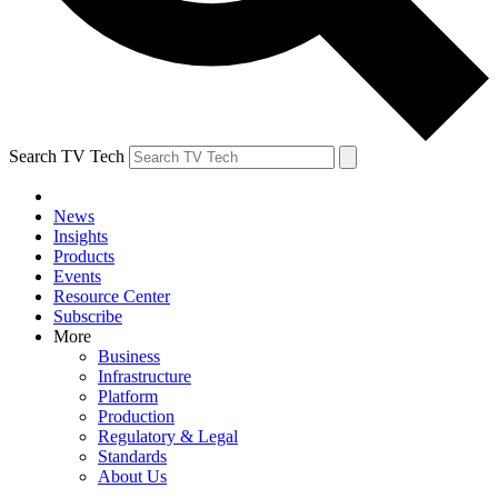
Search TV Tech
News
Insights
Products
Events
Resource Center
Subscribe
More
Business
Infrastructure
Platform
Production
Regulatory & Legal
Standards
About Us