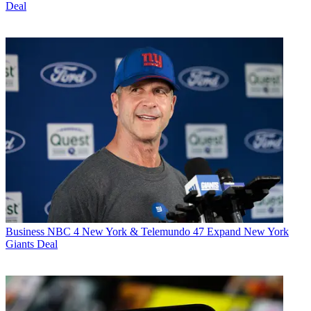
Deal
Business
NBC 4 New York & Telemundo 47 Expand New York
Giants Deal