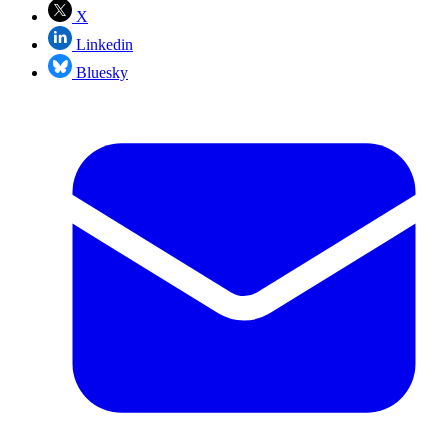
X
Linkedin
Bluesky