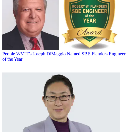
People
WVIT’s Joseph DiMaggio Named SBE Flanders Engineer
of the Year