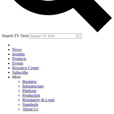
Search TV Tech
News
Insights
Products
Events
Resource Center
Subscribe
More
Business
Infrastructure
Platform
Production
Regulatory & Legal
Standards
About Us