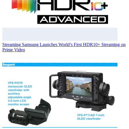
Streaming
Samsung Launches World’s First HDR10+ Streaming on
Prime Video