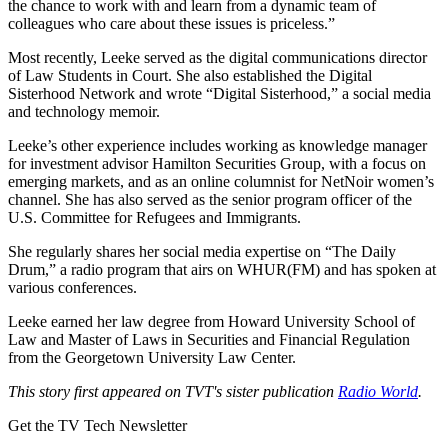
the chance to work with and learn from a dynamic team of
colleagues who care about these issues is priceless.”
Most recently, Leeke served as the digital communications director
of Law Students in Court. She also established the Digital
Sisterhood Network and wrote “Digital Sisterhood,” a social media
and technology memoir.
Leeke’s other experience includes working as knowledge manager
for investment advisor Hamilton Securities Group, with a focus on
emerging markets, and as an online columnist for NetNoir women’s
channel. She has also served as the senior program officer of the
U.S. Committee for Refugees and Immigrants.
She regularly shares her social media expertise on “The Daily
Drum,” a radio program that airs on WHUR(FM) and has spoken at
various conferences.
Leeke earned her law degree from Howard University School of
Law and Master of Laws in Securities and Financial Regulation
from the Georgetown University Law Center.
This story first appeared on TVT's sister publication
Radio World
.
Get the TV Tech Newsletter