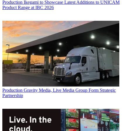
Production
Ikegami to Showcase Latest Additions to UNICAM
Product Range at IBC 2026
Production
Gravity Media, Live Media Group Form Strategic
Partnership