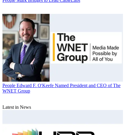
People
Mark Bridges to Lead CableLabs
People
Edward F. O'Keefe Named President and CEO of The
WNET Group
Latest in News