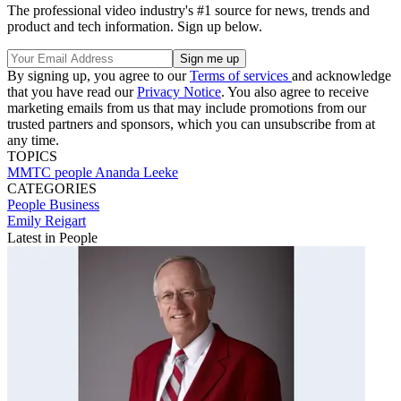
The professional video industry's #1 source for news, trends and
product and tech information. Sign up below.
By signing up, you agree to our
Terms of services
and acknowledge
that you have read our
Privacy Notice
. You also agree to receive
marketing emails from us that may include promotions from our
trusted partners and sponsors, which you can unsubscribe from at
any time.
TOPICS
MMTC
people
Ananda Leeke
CATEGORIES
People
Business
Emily Reigart
Latest in People