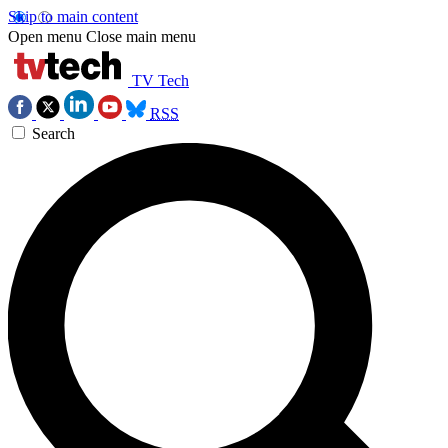
Skip to main content
Open menu
Close main menu
TV Tech
RSS
Search