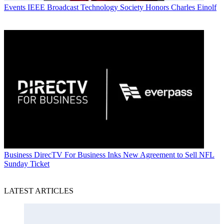
Events
IEEE Broadcast Technology Society Honors Charles Einolf
Business
DirecTV For Business Inks New Agreement to Sell NFL
Sunday Ticket
LATEST ARTICLES