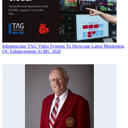
Infrastructure
TAG Video Systems To Showcase Latest Monitoring,
QC Enhancements At IBC 2026