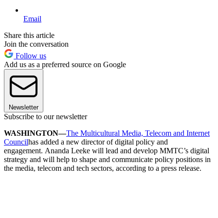
Email
Share this article
Join the conversation
Follow us
Add us as a preferred source on Google
Newsletter
Subscribe to our newsletter
WASHINGTON—
The Multicultural Media, Telecom and Internet
Council
has added a new director of digital policy and
engagement. Ananda Leeke will lead and develop MMTC’s digital
strategy and will help to shape and communicate policy positions in
the media, telecom and tech sectors, according to a press release.