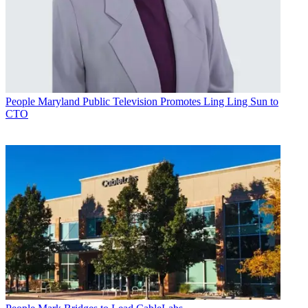
People
Maryland Public Television Promotes Ling Ling Sun to
CTO