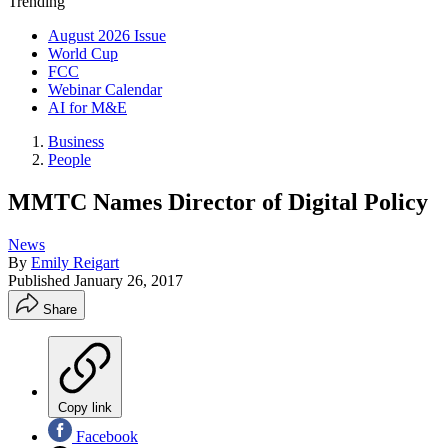
Trending
August 2026 Issue
World Cup
FCC
Webinar Calendar
AI for M&E
Business
People
MMTC Names Director of Digital Policy
News
By
Emily Reigart
Published
January 26, 2017
Share
Copy link
Facebook