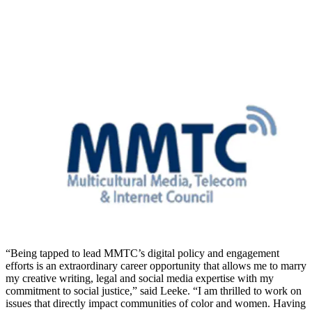
“Being tapped to lead MMTC’s digital policy and engagement
efforts is an extraordinary career opportunity that allows me to marry
my creative writing, legal and social media expertise with my
commitment to social justice,” said Leeke. “I am thrilled to work on
issues that directly impact communities of color and women. Having