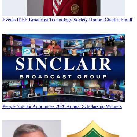
Events
IEEE Broadcast Technology Society Honors Charles Einolf
People
Sinclair Announces 2026 Annual Scholarship Winners