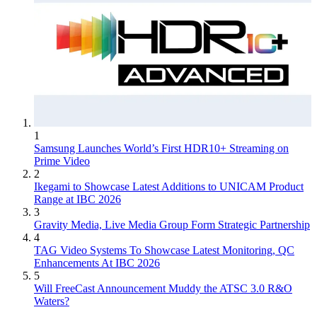
1
Samsung Launches World’s First HDR10+ Streaming on
Prime Video
2
Ikegami to Showcase Latest Additions to UNICAM Product
Range at IBC 2026
3
Gravity Media, Live Media Group Form Strategic Partnership
4
TAG Video Systems To Showcase Latest Monitoring, QC
Enhancements At IBC 2026
5
Will FreeCast Announcement Muddy the ATSC 3.0 R&O
Waters?