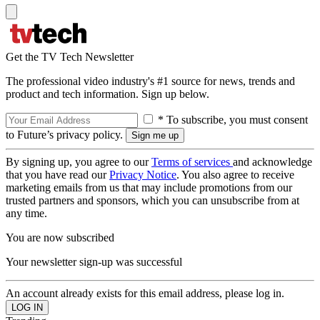
Get the TV Tech Newsletter
The professional video industry's #1 source for news, trends and
product and tech information. Sign up below.
* To subscribe, you must consent
to Future’s privacy policy.
By signing up, you agree to our
Terms of services
and acknowledge
that you have read our
Privacy Notice
. You also agree to receive
marketing emails from us that may include promotions from our
trusted partners and sponsors, which you can unsubscribe from at
any time.
You are now subscribed
Your newsletter sign-up was successful
An account already exists for this email address, please log in.