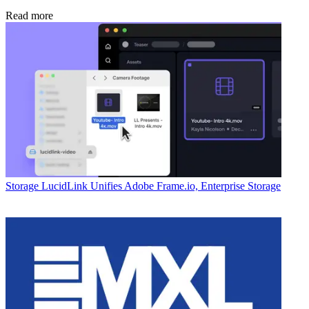
Read more
Storage
LucidLink Unifies Adobe Frame.io, Enterprise Storage