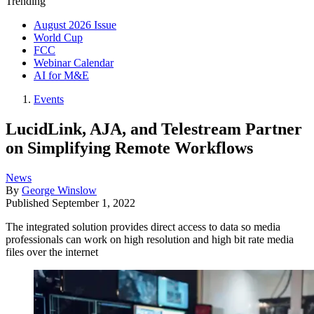
Trending
August 2026 Issue
World Cup
FCC
Webinar Calendar
AI for M&E
Events
LucidLink, AJA, and Telestream Partner
on Simplifying Remote Workflows
News
By
George Winslow
Published
September 1, 2022
The integrated solution provides direct access to data so media
professionals can work on high resolution and high bit rate media
files over the internet