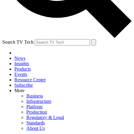
Search TV Tech
News
Insights
Products
Events
Resource Center
Subscribe
More
Business
Infrastructure
Platform
Production
Regulatory & Legal
Standards
About Us