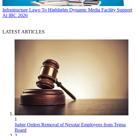
Infrastructure
Lawo To Highlights Dynamic Media Facility Support
At IBC 2026
LATEST ARTICLES
1
Judge Orders Removal of Nexstar Employees from Tegna
Board
2