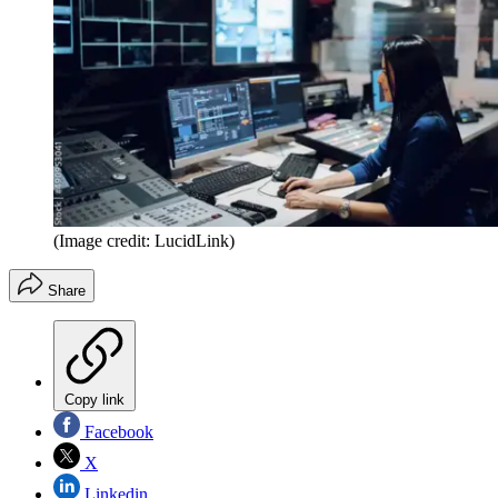
(Image credit: LucidLink)
Share
Copy link
Facebook
X
Linkedin