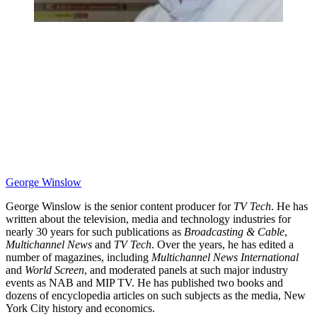
George Winslow
George Winslow is the senior content producer for
TV Tech
. He has
written about the television, media and technology industries for
nearly 30 years for such publications as
Broadcasting & Cable
,
Multichannel News
and
TV Tech
. Over the years, he has edited a
number of magazines, including
Multichannel News International
and
World Screen
, and moderated panels at such major industry
events as NAB and MIP TV. He has published two books and
dozens of encyclopedia articles on such subjects as the media, New
York City history and economics.