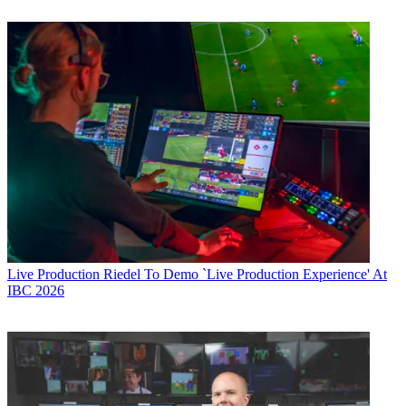
Live Production
Riedel To Demo `Live Production Experience' At
IBC 2026