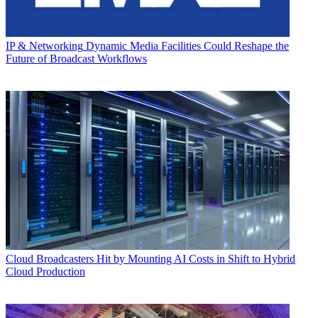
IP & Networking
Dynamic Media Facilities Could Reshape the
Future of Broadcast Workflows
Cloud
Broadcasters Hit by Mounting AI Costs in Shift to Hybrid
Cloud Production