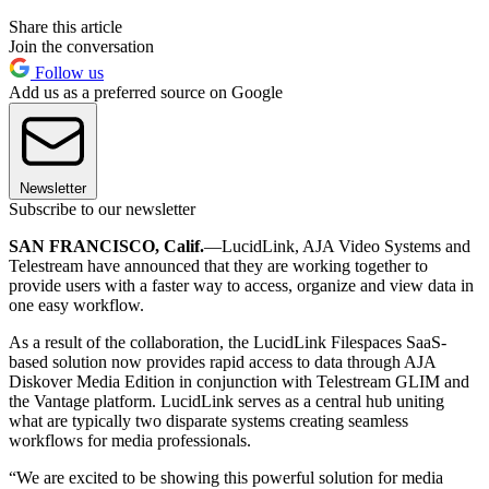
Share this article
Join the conversation
Follow us
Add us as a preferred source on Google
Newsletter
Subscribe to our newsletter
SAN FRANCISCO, Calif.
—LucidLink, AJA Video Systems and
Telestream have announced that they are working together to
provide users with a faster way to access, organize and view data in
one easy workflow.
As a result of the collaboration, the LucidLink Filespaces SaaS-
based solution now provides rapid access to data through AJA
Diskover Media Edition in conjunction with Telestream GLIM and
the Vantage platform. LucidLink serves as a central hub uniting
what are typically two disparate systems creating seamless
workflows for media professionals.
“We are excited to be showing this powerful solution for media