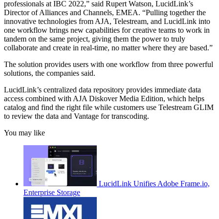
professionals at IBC 2022,” said Rupert Watson, LucidLink’s
Director of Alliances and Channels, EMEA. “Pulling together the
innovative technologies from AJA, Telestream, and LucidLink into
one workflow brings new capabilities for creative teams to work in
tandem on the same project, giving them the power to truly
collaborate and create in real-time, no matter where they are based.”
The solution provides users with one workflow from three powerful
solutions, the companies said.
LucidLink’s centralized data repository provides immediate data
access combined with AJA Diskover Media Edition, which helps
catalog and find the right file while customers use Telestream GLIM
to review the data and Vantage for transcoding.
You may like
LucidLink Unifies Adobe Frame.io,
Enterprise Storage