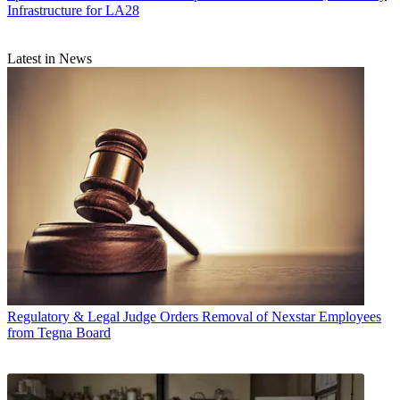
Infrastructure for LA28
Latest in News
Regulatory & Legal
Judge Orders Removal of Nexstar Employees
from Tegna Board