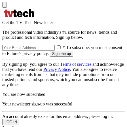
Get the TV Tech Newsletter
The professional video industry's #1 source for news, trends and
product and tech information. Sign up below.
* To subscribe, you must consent
to Future’s privacy policy.
By signing up, you agree to our
Terms of services
and acknowledge
that you have read our
Privacy Notice
. You also agree to receive
marketing emails from us that may include promotions from our
trusted partners and sponsors, which you can unsubscribe from at
any time.
You are now subscribed
Your newsletter sign-up was successful
An account already exists for this email address, please log in.