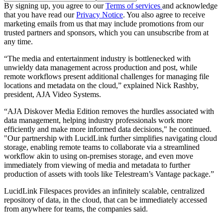
By signing up, you agree to our
Terms of services
and acknowledge
that you have read our
Privacy Notice
. You also agree to receive
marketing emails from us that may include promotions from our
trusted partners and sponsors, which you can unsubscribe from at
any time.
“The media and entertainment industry is bottlenecked with
unwieldy data management across production and post, while
remote workflows present additional challenges for managing file
locations and metadata on the cloud,” explained Nick Rashby,
president, AJA Video Systems.
“AJA Diskover Media Edition removes the hurdles associated with
data management, helping industry professionals work more
efficiently and make more informed data decisions," he continued.
"Our partnership with LucidLink further simplifies navigating cloud
storage, enabling remote teams to collaborate via a streamlined
workflow akin to using on-premises storage, and even move
immediately from viewing of media and metadata to further
production of assets with tools like Telestream’s Vantage package.”
LucidLink Filespaces provides an infinitely scalable, centralized
repository of data, in the cloud, that can be immediately accessed
from anywhere for teams, the companies said.