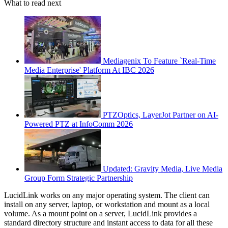
What to read next
Mediagenix To Feature `Real-Time
Media Enterprise' Platform At IBC 2026
PTZOptics, LayerJot Partner on AI-
Powered PTZ at InfoComm 2026
Updated: Gravity Media, Live Media
Group Form Strategic Partnership
LucidLink works on any major operating system. The client can
install on any server, laptop, or workstation and mount as a local
volume. As a mount point on a server, LucidLink provides a
standard directory structure and instant access to data for all these