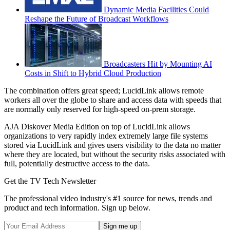
Dynamic Media Facilities Could
Reshape the Future of Broadcast Workflows
Broadcasters Hit by Mounting AI
Costs in Shift to Hybrid Cloud Production
The combination offers great speed; LucidLink allows remote
workers all over the globe to share and access data with speeds that
are normally only reserved for high-speed on-prem storage.
AJA Diskover Media Edition on top of LucidLink allows
organizations to very rapidly index extremely large file systems
stored via LucidLink and gives users visibility to the data no matter
where they are located, but without the security risks associated with
full, potentially destructive access to the data.
Get the TV Tech Newsletter
The professional video industry's #1 source for news, trends and
product and tech information. Sign up below.