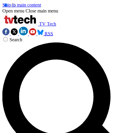
Skip to main content
Open menu
Close main menu
TV Tech
RSS
Search