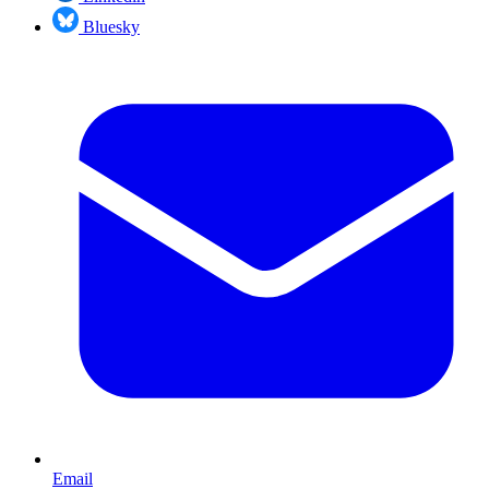
Bluesky
Email