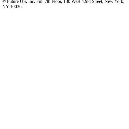
© Future US, Inc. Full 7th Floor, 130 West 42nd Street, New York,
NY 10036.