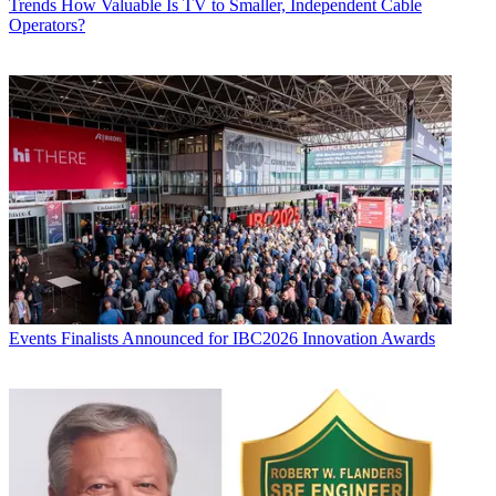
Trends
How Valuable Is TV to Smaller, Independent Cable
Operators?
Events
Finalists Announced for IBC2026 Innovation Awards