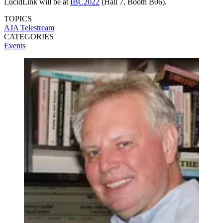
LucidLink will be at
IBC2022
(Hall 7, Booth B06).
TOPICS
AJA
Telestream
CATEGORIES
Events