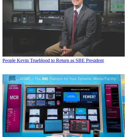
People
Kevin Trueblood to Return as SBE President