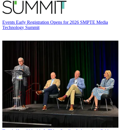
Events
Early Registration Opens for 2026 SMPTE Media
Technology Summit