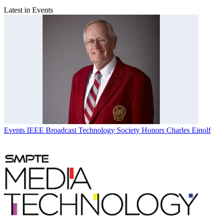
Latest in Events
Events
IEEE Broadcast Technology Society Honors Charles Einolf