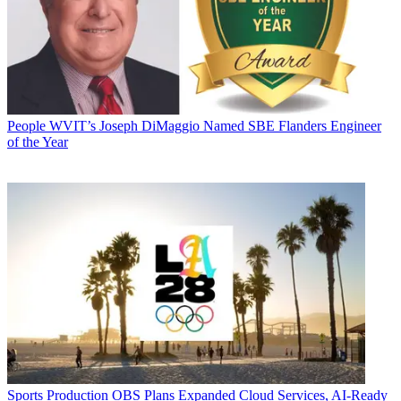
People
WVIT’s Joseph DiMaggio Named SBE Flanders Engineer
of the Year
Sports Production
OBS Plans Expanded Cloud Services, AI-Ready