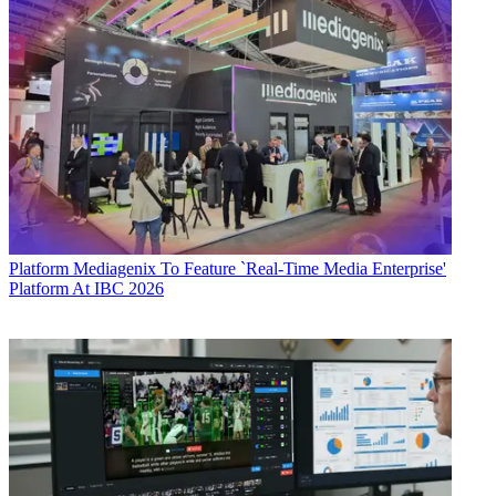
Platform
Mediagenix To Feature `Real-Time Media Enterprise'
Platform At IBC 2026