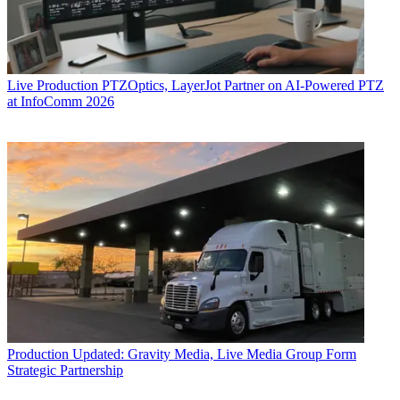
Live Production
PTZOptics, LayerJot Partner on AI-Powered PTZ
at InfoComm 2026
Production
Updated: Gravity Media, Live Media Group Form
Strategic Partnership