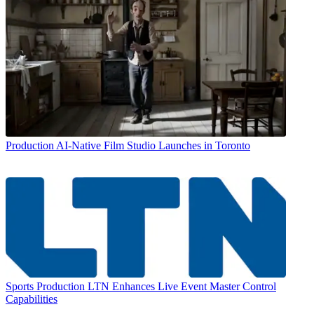
Production
AI-Native Film Studio Launches in Toronto
Sports Production
LTN Enhances Live Event Master Control
Capabilities