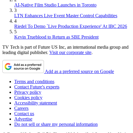
AI-Native Film Studio Launches in Toronto
3
LTN Enhances Live Event Master Control Capabilities
4
Riedel To Demo `Live Production Experience' At IBC 2026
5
Kevin Trueblood to Return as SBE President
TV Tech is part of Future US Inc, an international media group and
leading digital publisher.
Visit our corporate site
.
Add as a preferred source on Google
Terms and conditions
Contact Future's experts
Privacy policy
Cookies policy
Accessibility statement
Careers
Contact us
Advertise
Do not sell or share my personal information