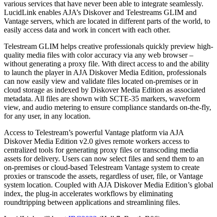
various services that have never been able to integrate seamlessly.
LucidLink enables AJA’s Diskover and Telestreams GLIM and
Vantage servers, which are located in different parts of the world, to
easily access data and work in concert with each other.
Telestream GLIM helps creative professionals quickly preview high-
quality media files with color accuracy via any web browser –
without generating a proxy file. With direct access to and the ability
to launch the player in AJA Diskover Media Edition, professionals
can now easily view and validate files located on-premises or in
cloud storage as indexed by Diskover Media Edition as associated
metadata. All files are shown with SCTE-35 markers, waveform
view, and audio metering to ensure compliance standards on-the-fly,
for any user, in any location.
Access to Telestream’s powerful Vantage platform via AJA
Diskover Media Edition v2.0 gives remote workers access to
centralized tools for generating proxy files or transcoding media
assets for delivery. Users can now select files and send them to an
on-premises or cloud-based Telestream Vantage system to create
proxies or transcode the assets, regardless of user, file, or Vantage
system location. Coupled with AJA Diskover Media Edition’s global
index, the plug-in accelerates workflows by eliminating
roundtripping between applications and streamlining files.