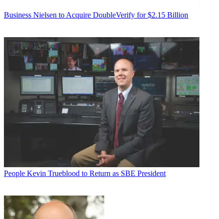
Business
Nielsen to Acquire DoubleVerify for $2.15 Billion
People
Kevin Trueblood to Return as SBE President