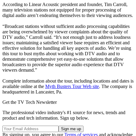
According to Linear Acoustic president and founder, Tim Carroll,
many television stations not equipped for proper processing of
digital audio aren’t endearing themselves to their viewing audiences.
“Broadcast stations without sufficient audio processing capabilities
are being overwhelmed by viewer complaints about the quality of
DTV audio,” Carroll said. “It’s not enough just to address loudness
issues; maintaining a satisfied viewer base requires an efficient and
effective solution for handling all key aspects of audio. We’re using
this tour to bust myths about working with DTV audio and to
demonstrate comprehensive yet easy-to-use solutions that allow
broadcasters to provide the superior audio experience that DTV
viewers demand.”
Complete information about the tour, including locations and dates is
available online at the
Myth Busters Tour Web site
. The company is
headquartered in Lancaster, Pa.
Get the TV Tech Newsletter
The professional video industry's #1 source for news, trends and
product and tech information. Sign up below.
By signing up, you agree to our
Terms of services
and acknowledge