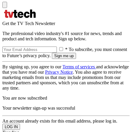
Get the TV Tech Newsletter
The professional video industry's #1 source for news, trends and
product and tech information. Sign up below.
* To subscribe, you must consent
to Future’s privacy policy.
By signing up, you agree to our
Terms of services
and acknowledge
that you have read our
Privacy Notice
. You also agree to receive
marketing emails from us that may include promotions from our
trusted partners and sponsors, which you can unsubscribe from at
any time.
You are now subscribed
Your newsletter sign-up was successful
An account already exists for this email address, please log in.