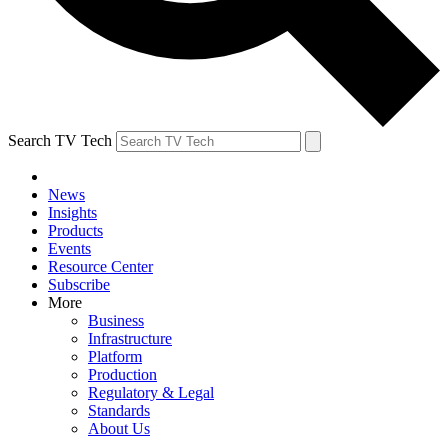
Search TV Tech
News
Insights
Products
Events
Resource Center
Subscribe
More
Business
Infrastructure
Platform
Production
Regulatory & Legal
Standards
About Us