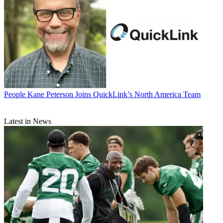
People
Kane Peterson Joins QuickLink’s North America Team
Latest in News