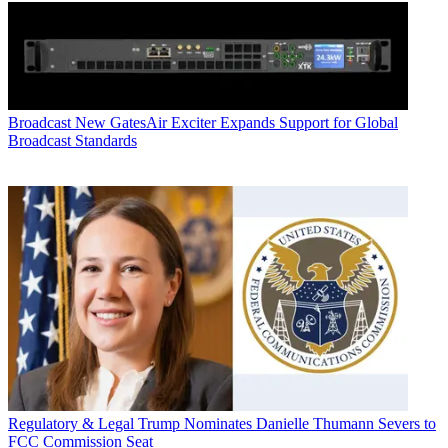
Broadcast
New GatesAir Exciter Expands Support for Global
Broadcast Standards
Regulatory & Legal
Trump Nominates Danielle Thumann Severs to
FCC Commission Seat