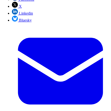
X
Linkedin
Bluesky