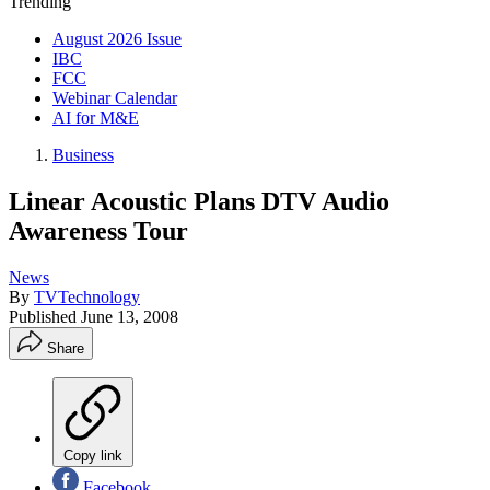
Trending
August 2026 Issue
IBC
FCC
Webinar Calendar
AI for M&E
Business
Linear Acoustic Plans DTV Audio
Awareness Tour
News
By
TVTechnology
Published
June 13, 2008
Share
Copy link
Facebook