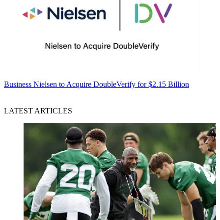
Business
Nielsen to Acquire DoubleVerify for $2.15 Billion
LATEST ARTICLES