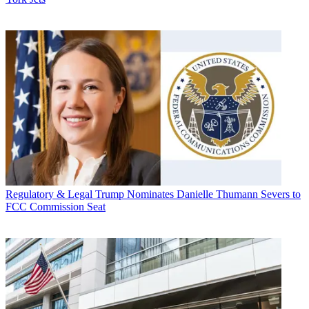
Regulatory & Legal
Trump Nominates Danielle Thumann Severs to
FCC Commission Seat