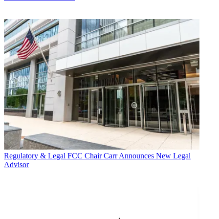
Regulatory & Legal
FCC Chair Carr Announces New Legal
Advisor