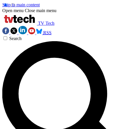
Skip to main content
Open menu
Close main menu
TV Tech
RSS
Search