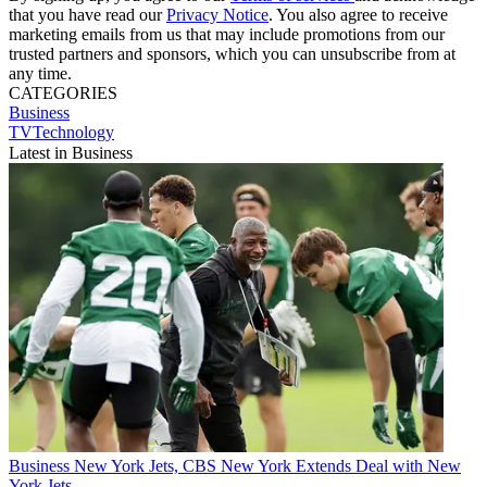
that you have read our
Privacy Notice
. You also agree to receive
marketing emails from us that may include promotions from our
trusted partners and sponsors, which you can unsubscribe from at
any time.
CATEGORIES
Business
TVTechnology
Latest in Business
Business
New York Jets, CBS New York Extends Deal with New
York Jets