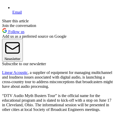
Email
Share this article
Join the conversation
Follow us
Add us as a preferred source on Google
Newsletter
Subscribe to our newsletter
Linear Acoustic
, a supplier of equipment for managing multichannel
and loudness issues associated with digital audio, is launching a
cross-country tour to address misconceptions that broadcasters might
have about audio processing.
“DTV Audio Myth Busters Tour” is the official name for the
educational program and is slated to kick-off with a stop on June 17
in Cleveland, Ohio. The informational session will be presented in
other cities at local Society of Broadcast Engineers meetings.