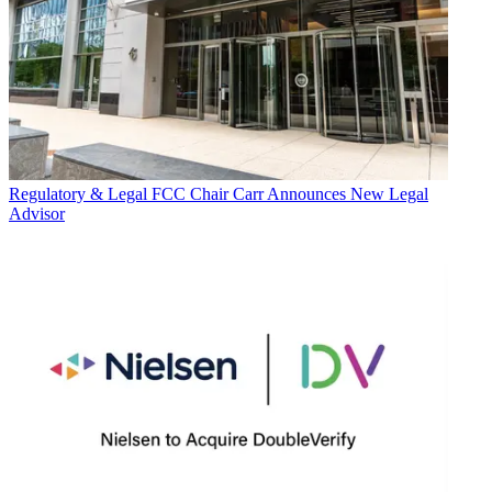
Regulatory & Legal
FCC Chair Carr Announces New Legal
Advisor