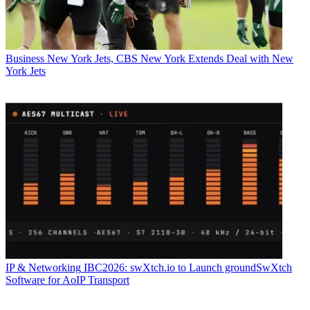
Business
New York Jets, CBS New York Extends Deal with New
York Jets
IP & Networking
IBC2026: swXtch.io to Launch groundSwXtch
Software for AoIP Transport