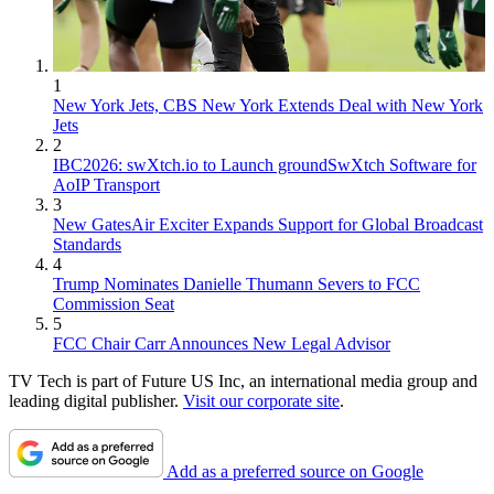
1
New York Jets, CBS New York Extends Deal with New York
Jets
2
IBC2026: swXtch.io to Launch groundSwXtch Software for
AoIP Transport
3
New GatesAir Exciter Expands Support for Global Broadcast
Standards
4
Trump Nominates Danielle Thumann Severs to FCC
Commission Seat
5
FCC Chair Carr Announces New Legal Advisor
TV Tech is part of Future US Inc, an international media group and
leading digital publisher.
Visit our corporate site
.
Add as a preferred source on Google