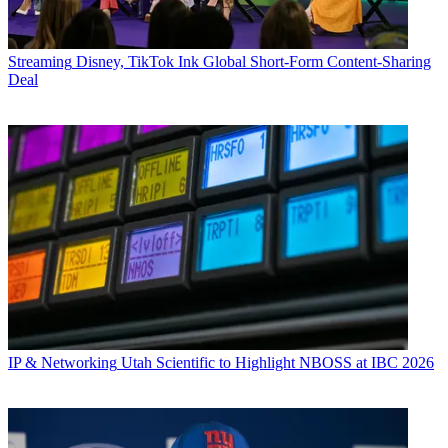
Streaming
Disney, TikTok Ink Global Short-Form Content-Sharing
Deal
IP & Networking
Utah Scientific to Highlight NBOSS at IBC 2026