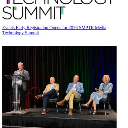
Events
Early Registration Opens for 2026 SMPTE Media
Technology Summit