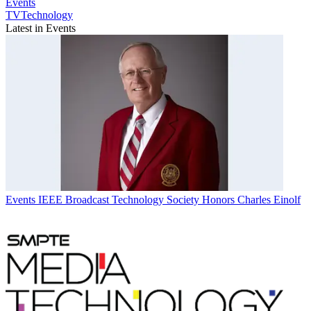
Events
TVTechnology
Latest in Events
Events
IEEE Broadcast Technology Society Honors Charles Einolf