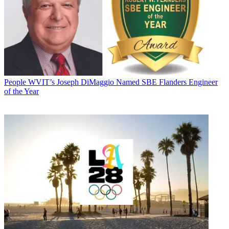
People
WVIT’s Joseph DiMaggio Named SBE Flanders Engineer
of the Year