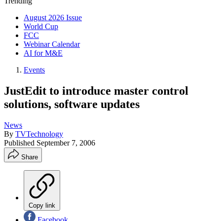
Trending
August 2026 Issue
World Cup
FCC
Webinar Calendar
AI for M&E
Events
JustEdit to introduce master control
solutions, software updates
News
By
TVTechnology
Published
September 7, 2006
Share
Copy link
Facebook