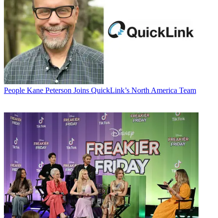
People
Kane Peterson Joins QuickLink’s North America Team