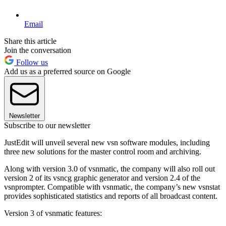
Email
Share this article
Join the conversation
Follow us
Add us as a preferred source on Google
Newsletter
Subscribe to our newsletter
JustEdit will unveil several new vsn software modules, including
three new solutions for the master control room and archiving.
Along with version 3.0 of vsnmatic, the company will also roll out
version 2 of its vsncg graphic generator and version 2.4 of the
vsnprompter. Compatible with vsnmatic, the company’s new vsnstat
provides sophisticated statistics and reports of all broadcast content.
Version 3 of vsnmatic features: