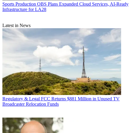
Sports Production
OBS Plans Expanded Cloud Services, AI-Ready
Infrastructure for LA28
Latest in News
Regulatory & Legal
FCC Returns $881 Million in Unused TV
Broadcaster Relocation Funds