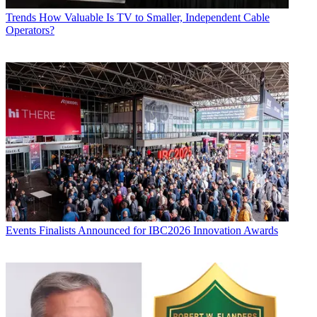
Trends
How Valuable Is TV to Smaller, Independent Cable
Operators?
Events
Finalists Announced for IBC2026 Innovation Awards