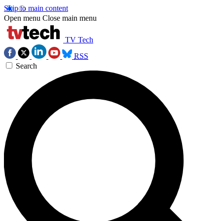
Skip to main content
Open menu
Close main menu
TV Tech
RSS
Search