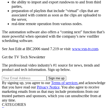
the ability to import and export rundowns to and from third
parties,
preparation of playlists that include “virtual” clips that are
associated with content as soon as the clips are uploaded to
the server,
real-time remote operation from various nodes.
The automation software also offers a “coming next” function that’s
more powerful when operated with the company’s new vsnfiller
scheduling software.
See Just Edit at IBC2006 stand 7.219 or visit:
www.vsn-tv.com
.
Get the TV Tech Newsletter
The professional video industry's #1 source for news, trends and
product and tech information. Sign up below.
By signing up, you agree to our
Terms of services
and acknowledge
that you have read our
Privacy Notice
. You also agree to receive
marketing emails from us that may include promotions from our
trusted partners and sponsors, which you can unsubscribe from at
any time.
CATEGORIES