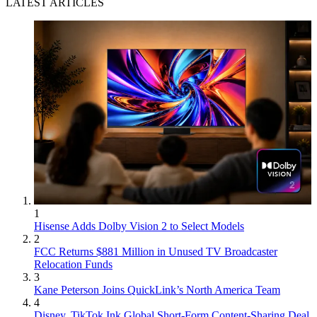
LATEST ARTICLES
1
Hisense Adds Dolby Vision 2 to Select Models
2
FCC Returns $881 Million in Unused TV Broadcaster
Relocation Funds
3
Kane Peterson Joins QuickLink’s North America Team
4
Disney, TikTok Ink Global Short-Form Content-Sharing Deal