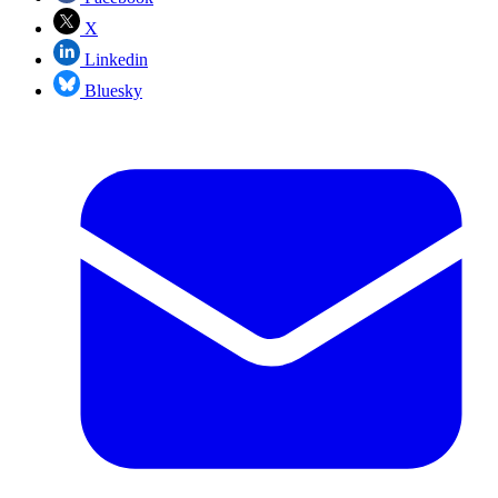
X
Linkedin
Bluesky