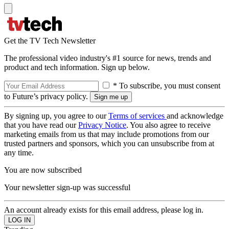
Get the TV Tech Newsletter
The professional video industry's #1 source for news, trends and
product and tech information. Sign up below.
* To subscribe, you must consent
to Future’s privacy policy.
By signing up, you agree to our
Terms of services
and acknowledge
that you have read our
Privacy Notice
. You also agree to receive
marketing emails from us that may include promotions from our
trusted partners and sponsors, which you can unsubscribe from at
any time.
You are now subscribed
Your newsletter sign-up was successful
An account already exists for this email address, please log in.