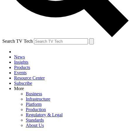
Search TV Tech
News
Insights
Products
Events
Resource Center
Subscribe
More
Business
Infrastructure
Platform
Production
Regulatory & Legal
Standards
About Us