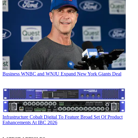
Business
WNBC and WNJU Expand New York Giants Deal
Infrastructure
Cobalt Digital To Feature Broad Set Of Product
Enhancements At IBC 2026