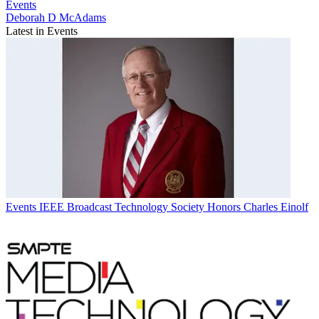
Events
Deborah D McAdams
Latest in Events
Events
IEEE Broadcast Technology Society Honors Charles Einolf