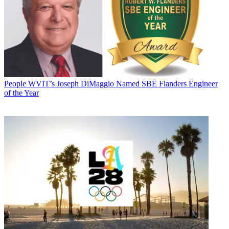
People
WVIT’s Joseph DiMaggio Named SBE Flanders Engineer
of the Year