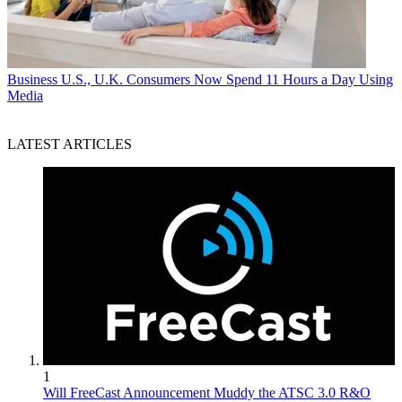
Business
U.S., U.K. Consumers Now Spend 11 Hours a Day Using
Media
LATEST ARTICLES
1
Will FreeCast Announcement Muddy the ATSC 3.0 R&O