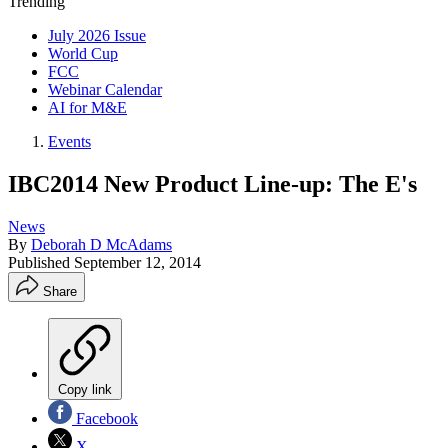
Trending
July 2026 Issue
World Cup
FCC
Webinar Calendar
AI for M&E
Events
IBC2014 New Product Line-up: The E's
News
By
Deborah D McAdams
Published
September 12, 2014
Share
Copy link
Facebook
X