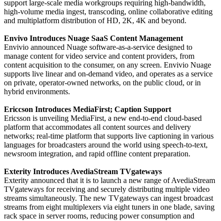
support large-scale media workgroups requiring high-bandwidth,
high-volume media ingest, transcoding, online collaborative editing
and multiplatform distribution of HD, 2K, 4K and beyond.
Envivo Introduces Nuage SaaS Content Management
Envivio announced Nuage software-as-a-service designed to
manage content for video service and content providers, from
content acquisition to the consumer, on any screen. Envivio Nuage
supports live linear and on-demand video, and operates as a service
on private, operator-owned networks, on the public cloud, or in
hybrid environments.
Ericcson Introduces MediaFirst; Caption Support
Ericsson is unveiling MediaFirst, a new end-to-end cloud-based
platform that accommodates all content sources and delivery
networks; real-time platform that supports live captioning in various
languages for broadcasters around the world using speech-to-text,
newsroom integration, and rapid offline content preparation.
Exterity Introduces AvediaStream TVgateways
Exterity announced that it is to launch a new range of AvediaStream
TVgateways for receiving and securely distributing multiple video
streams simultaneously. The new TVgateways can ingest broadcast
streams from eight multiplexers via eight tuners in one blade, saving
rack space in server rooms, reducing power consumption and