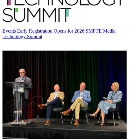
Events
Early Registration Opens for 2026 SMPTE Media
Technology Summit