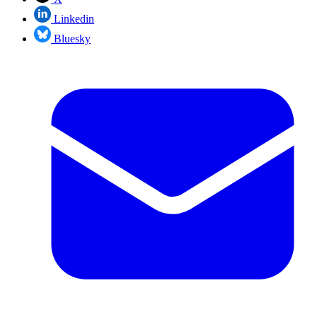
Linkedin
Bluesky