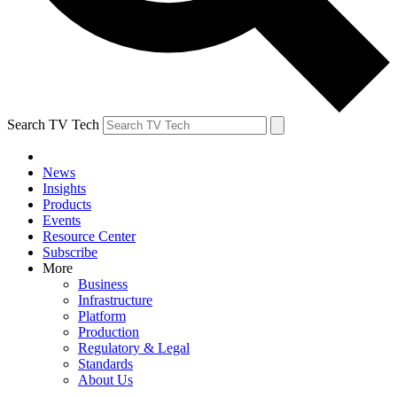
Search TV Tech
News
Insights
Products
Events
Resource Center
Subscribe
More
Business
Infrastructure
Platform
Production
Regulatory & Legal
Standards
About Us