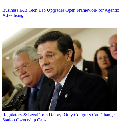
Business
IAB Tech Lab Upgrades Open Framework for Agentic
Advertising
Regulatory & Legal
Tom DeLay: Only Congress Can Change
Station Ownership Caps