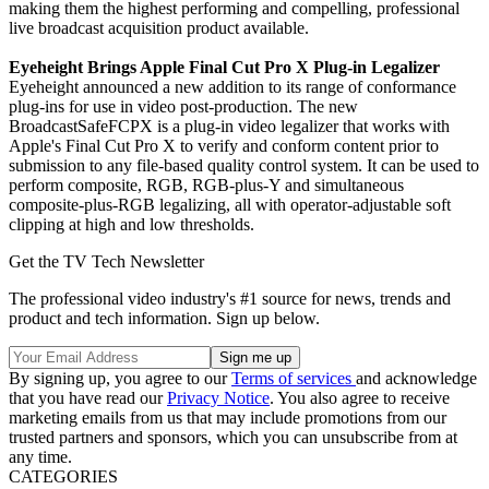
making them the highest performing and compelling, professional
live broadcast acquisition product available.
Eyeheight Brings Apple Final Cut Pro X Plug-in Legalizer
Eyeheight announced a new addition to its range of conformance
plug-ins for use in video post-production. The new
BroadcastSafeFCPX is a plug-in video legalizer that works with
Apple's Final Cut Pro X to verify and conform content prior to
submission to any file-based quality control system. It can be used to
perform composite, RGB, RGB-plus-Y and simultaneous
composite-plus-RGB legalizing, all with operator-adjustable soft
clipping at high and low thresholds.
Get the TV Tech Newsletter
The professional video industry's #1 source for news, trends and
product and tech information. Sign up below.
By signing up, you agree to our
Terms of services
and acknowledge
that you have read our
Privacy Notice
. You also agree to receive
marketing emails from us that may include promotions from our
trusted partners and sponsors, which you can unsubscribe from at
any time.
CATEGORIES