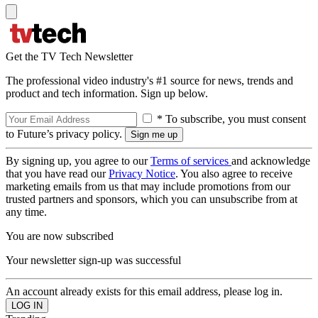
Get the TV Tech Newsletter
The professional video industry's #1 source for news, trends and
product and tech information. Sign up below.
* To subscribe, you must consent
to Future’s privacy policy.
By signing up, you agree to our
Terms of services
and acknowledge
that you have read our
Privacy Notice
. You also agree to receive
marketing emails from us that may include promotions from our
trusted partners and sponsors, which you can unsubscribe from at
any time.
You are now subscribed
Your newsletter sign-up was successful
An account already exists for this email address, please log in.