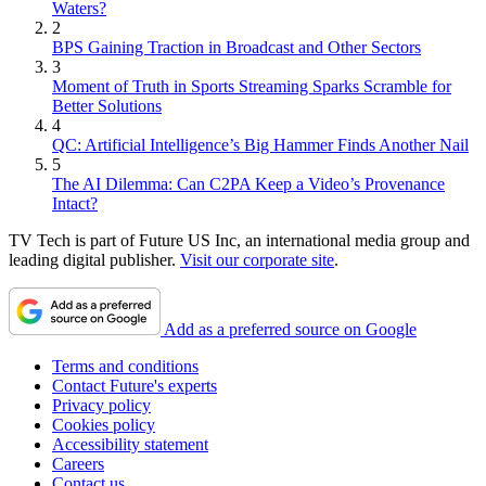
Waters?
2
BPS Gaining Traction in Broadcast and Other Sectors
3
Moment of Truth in Sports Streaming Sparks Scramble for
Better Solutions
4
QC: Artificial Intelligence’s Big Hammer Finds Another Nail
5
The AI Dilemma: Can C2PA Keep a Video’s Provenance
Intact?
TV Tech is part of Future US Inc, an international media group and
leading digital publisher.
Visit our corporate site
.
Add as a preferred source on Google
Terms and conditions
Contact Future's experts
Privacy policy
Cookies policy
Accessibility statement
Careers
Contact us