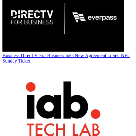
Business
DirecTV For Business Inks New Agreement to Sell NFL
Sunday Ticket