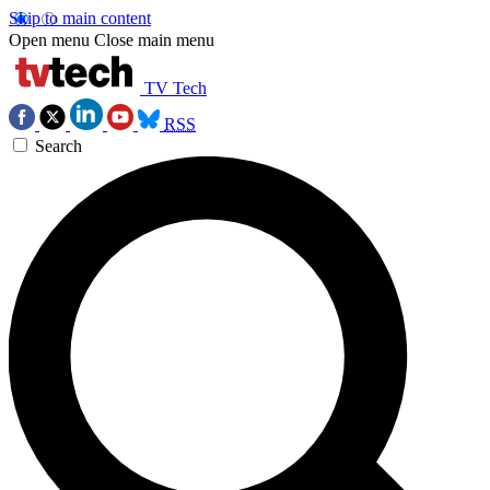
Skip to main content
Open menu
Close main menu
TV Tech
RSS
Search