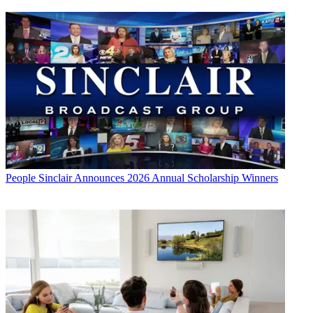
People
Sinclair Announces 2026 Annual Scholarship Winners