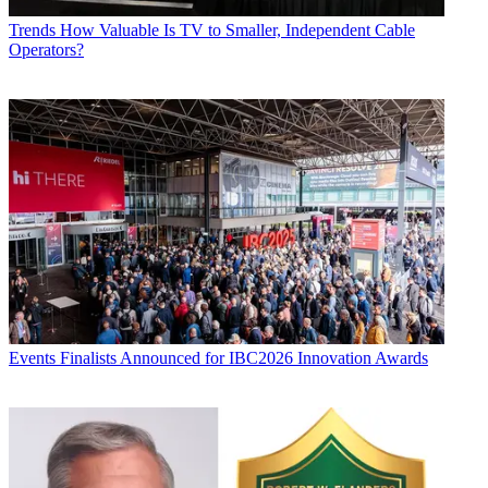
Trends
How Valuable Is TV to Smaller, Independent Cable
Operators?
Events
Finalists Announced for IBC2026 Innovation Awards