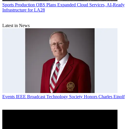
Sports Production
OBS Plans Expanded Cloud Services, AI-Ready
Infrastructure for LA28
Latest in News
Events
IEEE Broadcast Technology Society Honors Charles Einolf