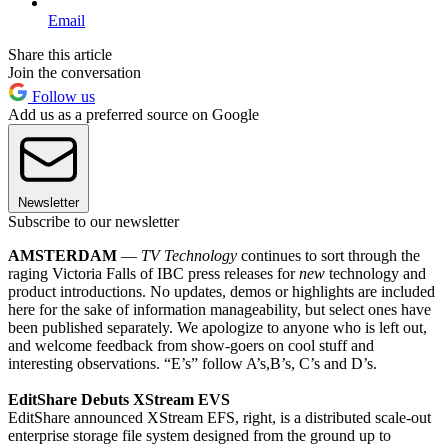
Email
Share this article
Join the conversation
Follow us
Add us as a preferred source on Google
Newsletter
Subscribe to our newsletter
AMSTERDAM
—
TV Technology
continues to sort through the
raging Victoria Falls of IBC press releases for
new
technology and
product introductions. No updates, demos or highlights are included
here for the sake of information manageability, but select ones have
been published separately. We apologize to anyone who is left out,
and welcome feedback from show-goers on cool stuff and
interesting observations. “E’s” follow A’s,B’s, C’s and D’s.
EditShare Debuts XStream EVS
EditShare announced XStream EFS, right, is a distributed scale-out
enterprise storage file system designed from the ground up to