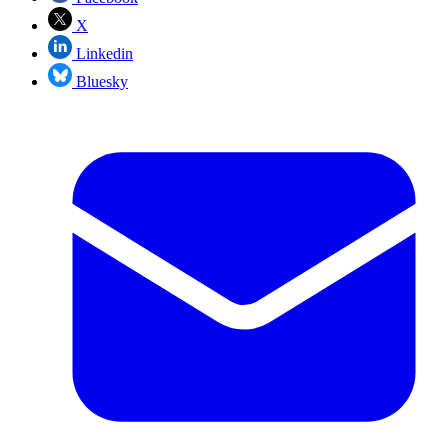
X
Linkedin
Bluesky