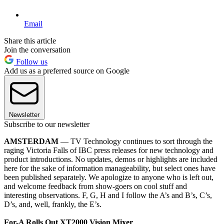
Email
Share this article
Join the conversation
Follow us
Add us as a preferred source on Google
Newsletter
Subscribe to our newsletter
AMSTERDAM
— TV Technology continues to sort through the
raging Victoria Falls of IBC press releases for new technology and
product introductions. No updates, demos or highlights are included
here for the sake of information manageability, but select ones have
been published separately. We apologize to anyone who is left out,
and welcome feedback from show-goers on cool stuff and
interesting observations. F, G, H and I follow the A’s and B’s, C’s,
D’s, and, well, frankly, the E’s.
For-A Rolls Out XT2000 Vision Mixer