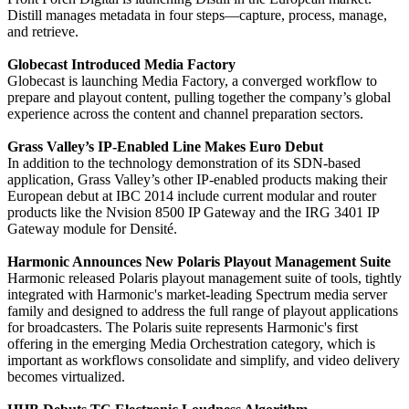
Distill manages metadata in four steps—capture, process, manage,
and retrieve.
Globecast Introduced Media Factory
Globecast is launching Media Factory, a converged workflow to
prepare and playout content, pulling together the company’s global
experience across the content and channel preparation sectors.
Grass Valley’s IP-Enabled Line Makes Euro Debut
In addition to the technology demonstration of its SDN-based
application, Grass Valley’s other IP-enabled products making their
European debut at IBC 2014 include current modular and router
products like the Nvision 8500 IP Gateway and the IRG 3401 IP
Gateway module for Densité.
Harmonic Announces New Polaris Playout Management Suite
Harmonic released Polaris playout management suite of tools, tightly
integrated with Harmonic's market-leading Spectrum media server
family and designed to address the full range of playout applications
for broadcasters. The Polaris suite represents Harmonic's first
offering in the emerging Media Orchestration category, which is
important as workflows consolidate and simplify, and video delivery
becomes virtualized.