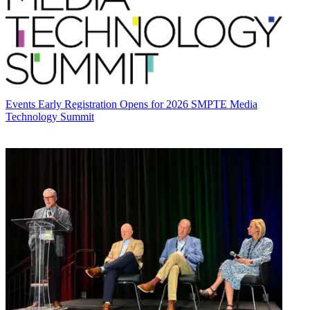
Events
Early Registration Opens for 2026 SMPTE Media
Technology Summit