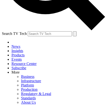
Search TV Tech
News
Insights
Products
Events
Resource Center
Subscribe
More
Business
Infrastructure
Platform
Production
Regulatory & Legal
Standards
About Us