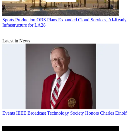
Sports Production
OBS Plans Expanded Cloud Services, AI-Ready
Infrastructure for LA28
Latest in News
Events
IEEE Broadcast Technology Society Honors Charles Einolf