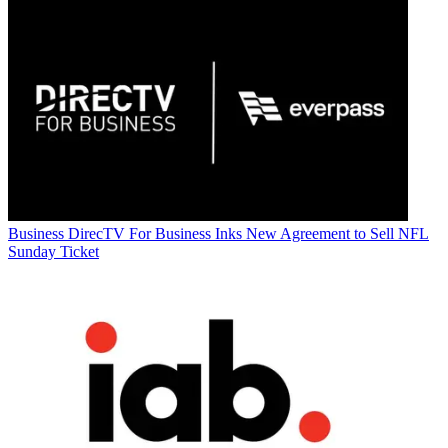
Business
DirecTV For Business Inks New Agreement to Sell NFL
Sunday Ticket