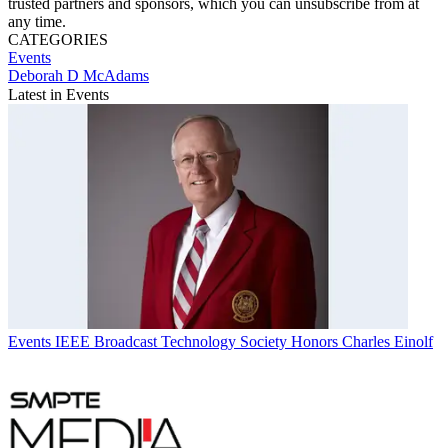
trusted partners and sponsors, which you can unsubscribe from at
any time.
CATEGORIES
Events
Deborah D McAdams
Latest in Events
Events
IEEE Broadcast Technology Society Honors Charles Einolf