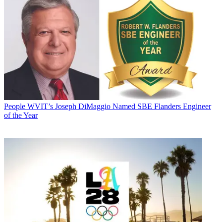
People
WVIT’s Joseph DiMaggio Named SBE Flanders Engineer
of the Year