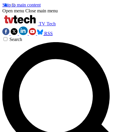
Skip to main content
Open menu
Close main menu
TV Tech
RSS
Search