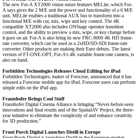
The new For-A XT2000 vision mixer features MELite, which For-
A says gives the 2 M/E unit the power and functionality of a 6 M/E
unit. MELite enables a traditional AUX bus to transform into a
functional M/E with cut, mix, wipe and key control. The 4K
compatible XT2000 also includes ONStage operator transition
control, and the ability to preview a mix, wipe, or key change before
it goes on air. For-A is also bring its new FRC-9000 4K HD frame-
rate converter, which can be used as a 2xHD/SD-SDI frame-rate
converter. Other products are making their Euro debuts. The latest
version of FT-ONE-OPT, For-A’s 4K variable frame-rate camera, is
also on hand.
Forbidden Technologies Releases Cloud Editing for iPad
Forbidden Technologies, maker of Forscene, announced that it has
released a Forscene mobile app for iPad. Forscene users can perform
simple edits on the iPad app.
Fraunhofer Brings Cool Stuff
Fraunhofer Digital Cinema Alliance is bringing “Never-before-seen
innovations and final results and of the SpatialAV Project, the three-
year initiative to eliminate the complexity of and enhance creativity
for 3D production.”
Front Porch Digital Launches Distill in Europe
Front Porch Digital is launching Distill in the European market.