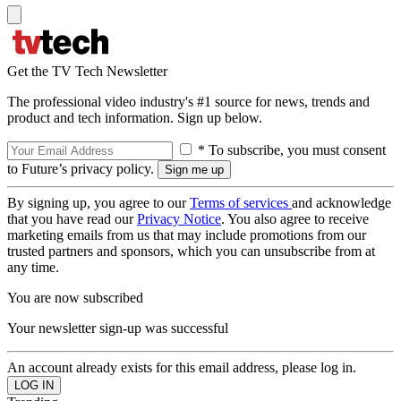
Get the TV Tech Newsletter
The professional video industry's #1 source for news, trends and
product and tech information. Sign up below.
* To subscribe, you must consent
to Future’s privacy policy.
By signing up, you agree to our
Terms of services
and acknowledge
that you have read our
Privacy Notice
. You also agree to receive
marketing emails from us that may include promotions from our
trusted partners and sponsors, which you can unsubscribe from at
any time.
You are now subscribed
Your newsletter sign-up was successful
An account already exists for this email address, please log in.