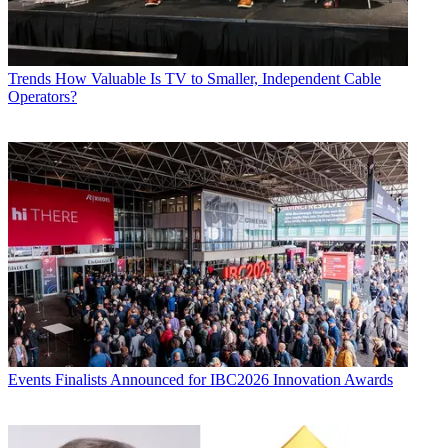
Trends
How Valuable Is TV to Smaller, Independent Cable
Operators?
Events
Finalists Announced for IBC2026 Innovation Awards