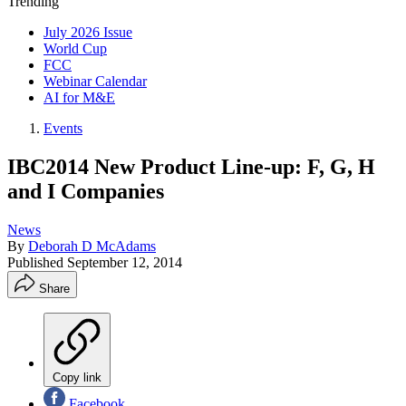
Trending
July 2026 Issue
World Cup
FCC
Webinar Calendar
AI for M&E
Events
IBC2014 New Product Line-up: F, G, H
and I Companies
News
By
Deborah D McAdams
Published
September 12, 2014
Share
Copy link
Facebook