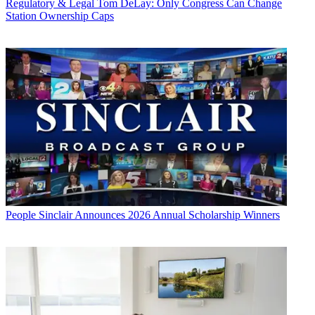
Regulatory & Legal
Tom DeLay: Only Congress Can Change
Station Ownership Caps
People
Sinclair Announces 2026 Annual Scholarship Winners