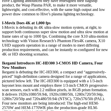
Hive Lighting announced they have redesigned their flagship
product, the Wasp Plasma PAR, to make it more versatile,
lightweight, and cost-effective, with the same high output and low
power draw common to Hive’s plasma lighting technology.
I-Movix Does 4K at 1,000 fps
I-Movix is debuting its 4K ultra-slow motion system, at right, to
support both continuous super slow motion and ultra slow motion at
frame rates of up to 1000 fps. Combining the core X10 ultra-motion
technology with Vision Research’s Phantom Flex4K camera, X10
UHD supports operation in a range of modes to meet differing
production requirements, and can be instantly re-configured for new
4K or HD shooting scenarios.
Ikegami Introduces HC-HD300 3-CMOS HD Camera, Four
New Monitors
Ikegami is debuting the HC-HD300, a compact and “aggressively-
priced” high-definition camera designed for a range of applications,
pictured below left. The HC-HD300 is equipped with a 1/3-inch
bayonet lens mount and employs three 1/3-inch CMOS progressive-
scan sensors, each with 2.2 million pixels, in RGB prism formation.
It delivers 1920x1080/59.94i, 1920x1080/50i, 1280x720/59.94p,
1280x720/50p and 720x480/59.94i (NTSC), 720x576/50i (PAL).
Four new monitors are being introduced: The high-end HEM-
2570W and HEM-1770WR plus the production-grade HLM-