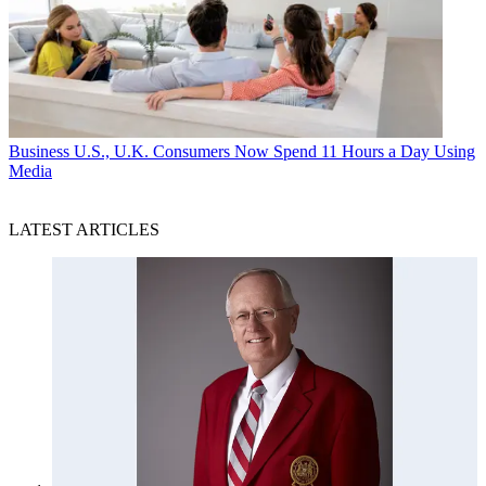
Business
U.S., U.K. Consumers Now Spend 11 Hours a Day Using
Media
LATEST ARTICLES