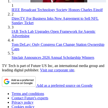
1
IEEE Broadcast Technology Society Honors Charles Einolf
2
DirecTV For Business Inks New Agreement to Sell NFL
Sunday Ticket
3
IAB Tech Lab Upgrades Open Framework for Agentic
Advertising
4
Tom DeLay: Only Congress Can Change Station Ownership
Caps
5
Sinclair Announces 2026 Annual Scholarship Winners
TV Tech is part of Future US Inc, an international media group and
leading digital publisher.
Visit our corporate site
.
Add as a preferred source on Google
Terms and conditions
Contact Future's experts
Privacy policy
Cookies policy