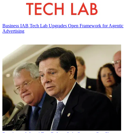
Business
IAB Tech Lab Upgrades Open Framework for Agentic
Advertising