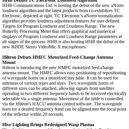
HHB Debuts TC Electronic Loudness Algorithm
HHB Communications Ltd. is hosting the debut of the new aNorm
loudness algorithm and the latest products from co-exhibitors TC
Electronic, depicted at right. TC Electronic’s aNorm normalization
algorithm provides loudness adjustment features for user-defined
Targets for Program Loudness and Loudness Range. The new
Butterfly Processing Meter that offers graphical and numerical
displays of Program Loudness and Loudness Range parameters at
all stages of the process. HHB is also hosting HHB the debut of the
new RØDE Stereo VideoMic X microphones.
Hiltron Debuts HMFC Motorized Feed-Change Antenna
Mount
Hiltron is introducing the new HMFC motorized feed-change
antenna mount. The HMFC allows easy positioning of repositioning
of waveguide horns on a motorized tray table. It can be used for
antennas of various types and sizes. Two waveguide horns of
different sizes can be attached, allowing signals from satellites
operating in two different frequency bands to be received electrically
selectable via a single antenna. Movement of the table is controlled
via the Hiltron's HACU antenna control software. The waveguide
horn for a desired frequency band can be aligned into the focal point
of the reflector within 20 seconds.
Hive Lighting Brings Redesigned Wasp Plasma