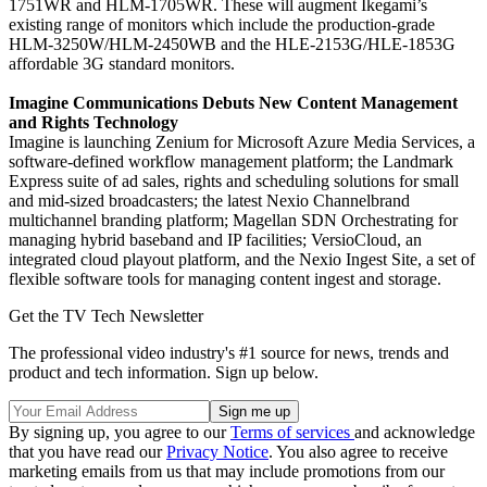
1751WR and HLM-1705WR. These will augment Ikegami’s
existing range of monitors which include the production-grade
HLM-3250W/HLM-2450WB and the HLE-2153G/HLE-1853G
affordable 3G standard monitors.
Imagine Communications Debuts New Content Management
and Rights Technology
Imagine is launching Zenium for Microsoft Azure Media Services, a
software-defined workflow management platform; the Landmark
Express suite of ad sales, rights and scheduling solutions for small
and mid-sized broadcasters; the latest Nexio Channelbrand
multichannel branding platform; Magellan SDN Orchestrating for
managing hybrid baseband and IP facilities; VersioCloud, an
integrated cloud playout platform, and the Nexio Ingest Site, a set of
flexible software tools for managing content ingest and storage.
Get the TV Tech Newsletter
The professional video industry's #1 source for news, trends and
product and tech information. Sign up below.
By signing up, you agree to our
Terms of services
and acknowledge
that you have read our
Privacy Notice
. You also agree to receive
marketing emails from us that may include promotions from our