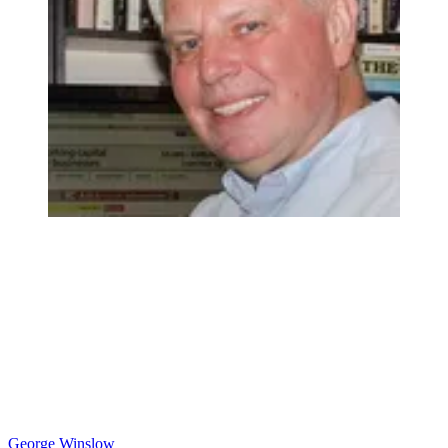
George Winslow