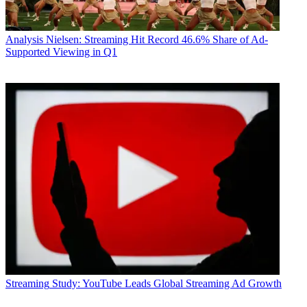
Analysis
Nielsen: Streaming Hit Record 46.6% Share of Ad-
Supported Viewing in Q1
Streaming
Study: YouTube Leads Global Streaming Ad Growth