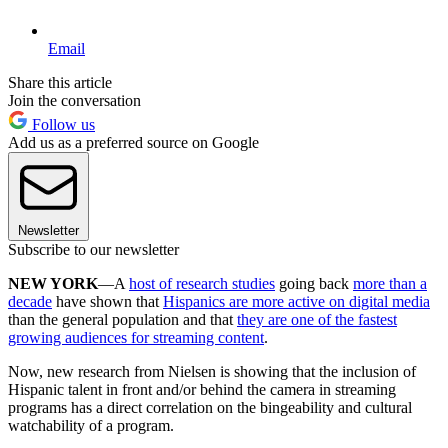
Email
Share this article
Join the conversation
Follow us
Add us as a preferred source on Google
Newsletter
Subscribe to our newsletter
NEW YORK
—A
host of research studies
going back
more than a
decade
have shown that
Hispanics are more active on digital media
than the general population and that
they are one of the fastest
growing audiences for streaming content
.
Now, new research from Nielsen is showing that the inclusion of
Hispanic talent in front and/or behind the camera in streaming
programs has a direct correlation on the bingeability and cultural
watchability of a program.