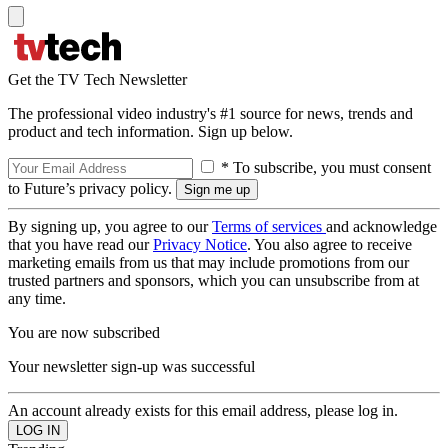
Get the TV Tech Newsletter
The professional video industry's #1 source for news, trends and
product and tech information. Sign up below.
* To subscribe, you must consent
to Future’s privacy policy.
By signing up, you agree to our
Terms of services
and acknowledge
that you have read our
Privacy Notice
. You also agree to receive
marketing emails from us that may include promotions from our
trusted partners and sponsors, which you can unsubscribe from at
any time.
You are now subscribed
Your newsletter sign-up was successful
An account already exists for this email address, please log in.