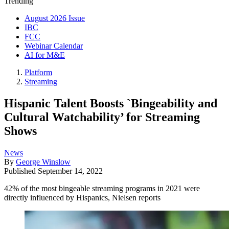
Trending
August 2026 Issue
IBC
FCC
Webinar Calendar
AI for M&E
Platform
Streaming
Hispanic Talent Boosts `Bingeability and
Cultural Watchability’ for Streaming
Shows
News
By
George Winslow
Published
September 14, 2022
42% of the most bingeable streaming programs in 2021 were
directly influenced by Hispanics, Nielsen reports