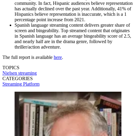
community. In fact, Hispanic audiences believe representation
has actually declined over the past year. Additionally, 41% of
Hispanics believe representation is inaccurate, which is a 1
percentage point increase from 2021.
Spanish language streaming content delivers greater share of
screen and bingeability. Top streamed content that originates
in Spanish language has an average bingeability score of 2.5,
and nearly half are in the drama genre, followed by
thriller/action adventure.
The full report is available
here
.
TOPICS
Nielsen
streaming
CATEGORIES
Streaming
Platform