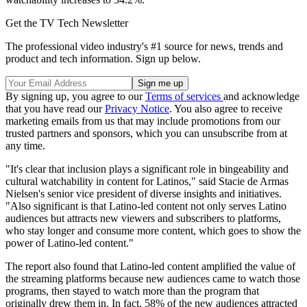
Get the TV Tech Newsletter
The professional video industry's #1 source for news, trends and
product and tech information. Sign up below.
By signing up, you agree to our
Terms of services
and acknowledge
that you have read our
Privacy Notice
. You also agree to receive
marketing emails from us that may include promotions from our
trusted partners and sponsors, which you can unsubscribe from at
any time.
"It's clear that inclusion plays a significant role in bingeability and
cultural watchability in content for Latinos," said Stacie de Armas
Nielsen's senior vice president of diverse insights and initiatives.
"Also significant is that Latino-led content not only serves Latino
audiences but attracts new viewers and subscribers to platforms,
who stay longer and consume more content, which goes to show the
power of Latino-led content."
The report also found that Latino-led content amplified the value of
the streaming platforms because new audiences came to watch those
programs, then stayed to watch more than the program that
originally drew them in. In fact, 58% of the new audiences attracted