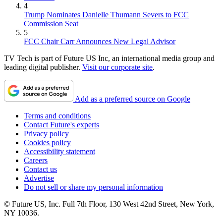
4
Trump Nominates Danielle Thumann Severs to FCC
Commission Seat
5
FCC Chair Carr Announces New Legal Advisor
TV Tech is part of Future US Inc, an international media group and
leading digital publisher.
Visit our corporate site
.
Add as a preferred source on Google
Terms and conditions
Contact Future's experts
Privacy policy
Cookies policy
Accessibility statement
Careers
Contact us
Advertise
Do not sell or share my personal information
© Future US, Inc. Full 7th Floor, 130 West 42nd Street, New York,
NY 10036.