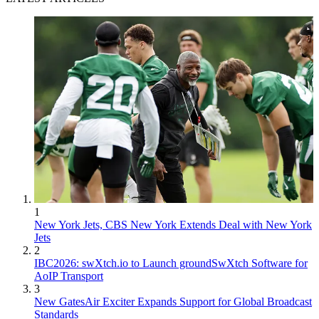
1
New York Jets, CBS New York Extends Deal with New York
Jets
2
IBC2026: swXtch.io to Launch groundSwXtch Software for
AoIP Transport
3
New GatesAir Exciter Expands Support for Global Broadcast
Standards