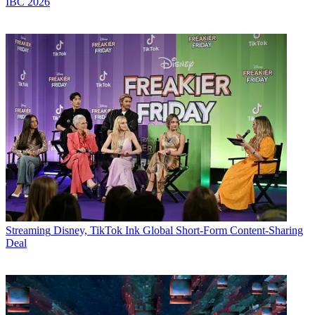
IBC 2026
Streaming
Disney, TikTok Ink Global Short-Form Content-Sharing
Deal