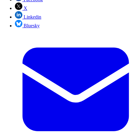
X
Linkedin
Bluesky