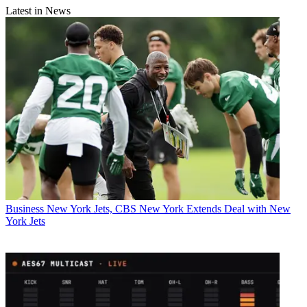
Latest in News
Business
New York Jets, CBS New York Extends Deal with New
York Jets