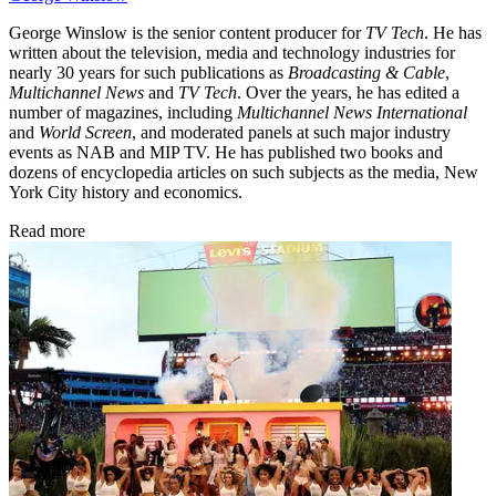
George Winslow is the senior content producer for
TV Tech
. He has
written about the television, media and technology industries for
nearly 30 years for such publications as
Broadcasting & Cable
,
Multichannel News
and
TV Tech
. Over the years, he has edited a
number of magazines, including
Multichannel News International
and
World Screen
, and moderated panels at such major industry
events as NAB and MIP TV. He has published two books and
dozens of encyclopedia articles on such subjects as the media, New
York City history and economics.
Read more