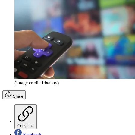
(Image credit: Pixabay)
Share
Copy link
Facebook