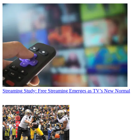
Streaming
Study: Free Streaming Emerges as TV’s New Normal