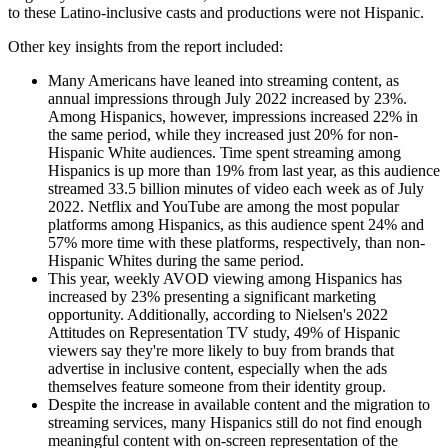
to these Latino-inclusive casts and productions were not Hispanic.
Other key insights from the report included:
Many Americans have leaned into streaming content, as
annual impressions through July 2022 increased by 23%.
Among Hispanics, however, impressions increased 22% in
the same period, while they increased just 20% for non-
Hispanic White audiences. Time spent streaming among
Hispanics is up more than 19% from last year, as this audience
streamed 33.5 billion minutes of video each week as of July
2022. Netflix and YouTube are among the most popular
platforms among Hispanics, as this audience spent 24% and
57% more time with these platforms, respectively, than non-
Hispanic Whites during the same period.
This year, weekly AVOD viewing among Hispanics has
increased by 23% presenting a significant marketing
opportunity. Additionally, according to Nielsen's 2022
Attitudes on Representation TV study, 49% of Hispanic
viewers say they're more likely to buy from brands that
advertise in inclusive content, especially when the ads
themselves feature someone from their identity group.
Despite the increase in available content and the migration to
streaming services, many Hispanics still do not find enough
meaningful content with on-screen representation of the