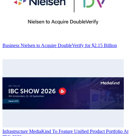
Business
Nielsen to Acquire DoubleVerify for $2.15 Billion
Infrastructure
MediaKind To Feature Unified Product Portfolio At