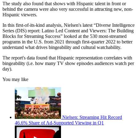
The study also found that shows with Hispanic talent in front or
behind the camera were also very successful in attracting new, non-
Hispanic viewers.
In this first-of-its-kind analysis, Nielsen's latest “Diverse Intelligence
Series (DIS) report: Latino Led Content and Viewers: The Building
Blocks for Streaming Success” looked at the 530 most-streamed
programs in the U.S. from 2021 through first-quarter 2022 to better
understand what drives bingeability and cultural watchability.
The report's data found that Hispanic representation correlates with
bingeability (i.e. how many TV show episodes audiences watch per
day).
You may like
Nielsen: Streaming Hit Record
46.6% Share of Ad-Supported Viewing in Q1