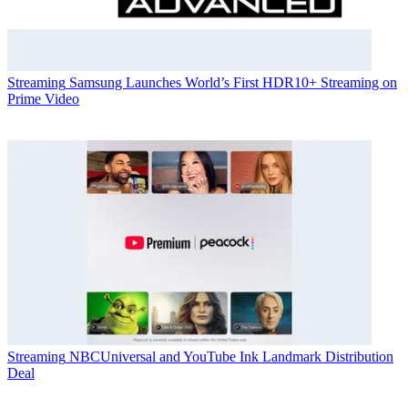
Streaming
Samsung Launches World’s First HDR10+ Streaming on
Prime Video
Streaming
NBCUniversal and YouTube Ink Landmark Distribution
Deal