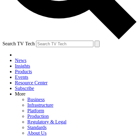
Search TV Tech
News
Insights
Products
Events
Resource Center
Subscribe
More
Business
Infrastructure
Platform
Production
Regulatory & Legal
Standards
About Us