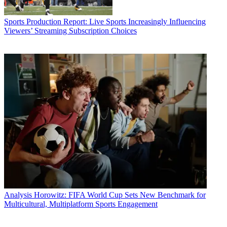
Sports Production
Report: Live Sports Increasingly Influencing
Viewers’ Streaming Subscription Choices
Analysis
Horowitz: FIFA World Cup Sets New Benchmark for
Multicultural, Multiplatform Sports Engagement