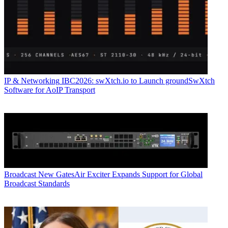
IP & Networking
IBC2026: swXtch.io to Launch groundSwXtch
Software for AoIP Transport
Broadcast
New GatesAir Exciter Expands Support for Global
Broadcast Standards