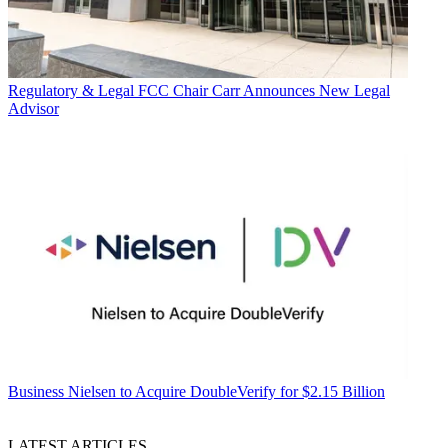
Regulatory & Legal
FCC Chair Carr Announces New Legal
Advisor
Business
Nielsen to Acquire DoubleVerify for $2.15 Billion
LATEST ARTICLES