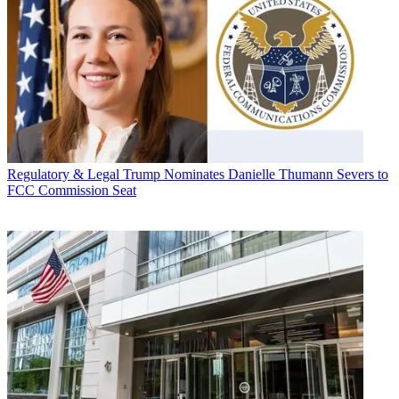
Regulatory & Legal
Trump Nominates Danielle Thumann Severs to
FCC Commission Seat