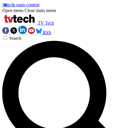
Skip to main content
Open menu
Close main menu
TV Tech
RSS
Search