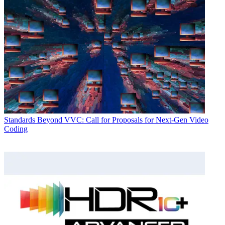
Standards
Beyond VVC: Call for Proposals for Next-Gen Video
Coding