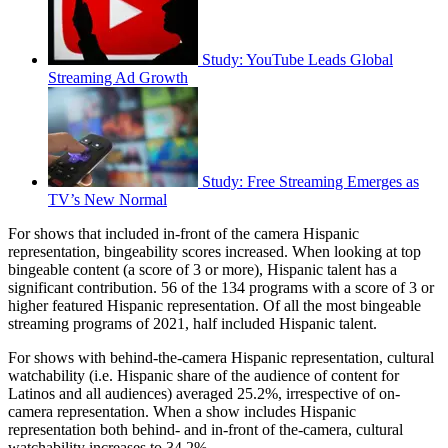
Study: YouTube Leads Global
Streaming Ad Growth
Study: Free Streaming Emerges as
TV’s New Normal
For shows that included in-front of the camera Hispanic
representation, bingeability scores increased. When looking at top
bingeable content (a score of 3 or more), Hispanic talent has a
significant contribution. 56 of the 134 programs with a score of 3 or
higher featured Hispanic representation. Of all the most bingeable
streaming programs of 2021, half included Hispanic talent.
For shows with behind-the-camera Hispanic representation, cultural
watchability (i.e. Hispanic share of the audience of content for
Latinos and all audiences) averaged 25.2%, irrespective of on-
camera representation. When a show includes Hispanic
representation both behind- and in-front of the-camera, cultural
watchability increases to 34.2%.