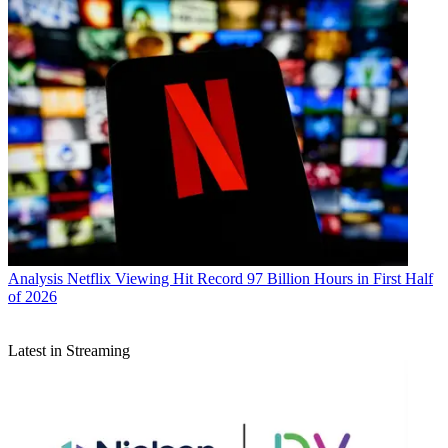
Analysis
Netflix Viewing Hit Record 97 Billion Hours in First Half
of 2026
Latest in Streaming