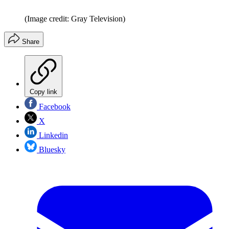
(Image credit: Gray Television)
Share
Copy link
Facebook
X
Linkedin
Bluesky