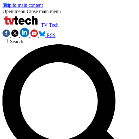
Skip to main content
Open menu
Close main menu
TV Tech
RSS
Search