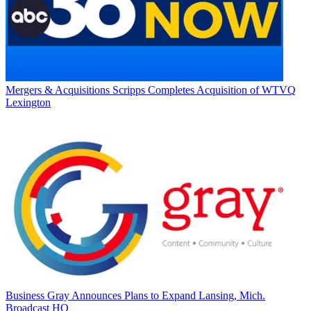
Mergers & Acquisitions
Scripps Completes Acquisition of WTVQ
Lexington
Business
Gray Announces Plans to Expand Lansing, Mich.
Broadcast HQ