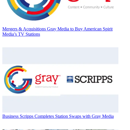
Mergers & Acquisitions
Gray Media to Buy American Spirit
Media’s TV Stations
Business
Scripps Completes Station Swaps with Gray Media