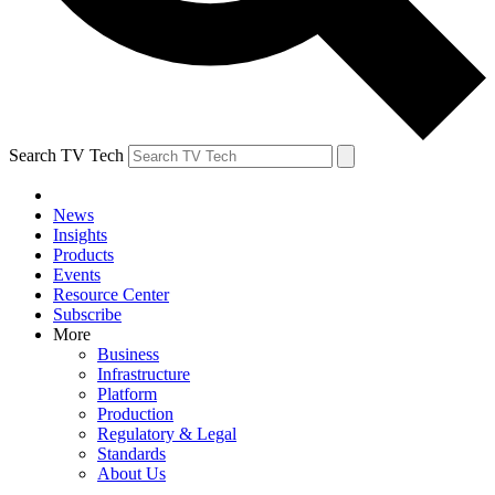
Search TV Tech
News
Insights
Products
Events
Resource Center
Subscribe
More
Business
Infrastructure
Platform
Production
Regulatory & Legal
Standards
About Us