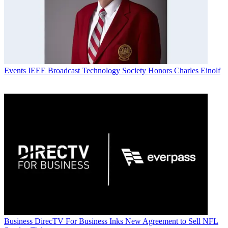
Events
IEEE Broadcast Technology Society Honors Charles Einolf
Business
DirecTV For Business Inks New Agreement to Sell NFL