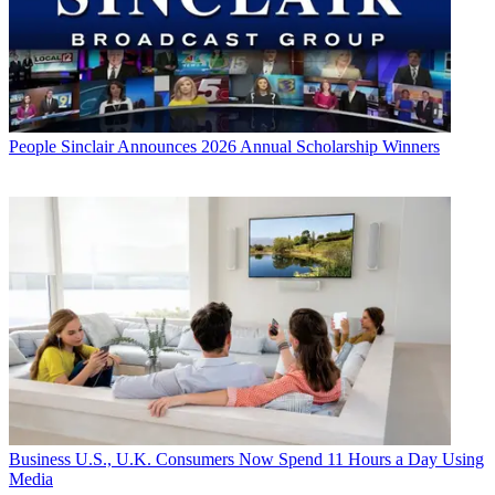
People
Sinclair Announces 2026 Annual Scholarship Winners
Business
U.S., U.K. Consumers Now Spend 11 Hours a Day Using
Media