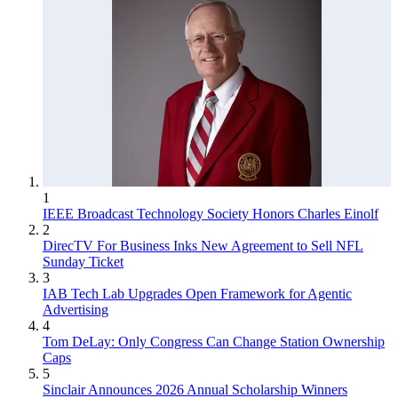
1
IEEE Broadcast Technology Society Honors Charles Einolf
2
DirecTV For Business Inks New Agreement to Sell NFL
Sunday Ticket
3
IAB Tech Lab Upgrades Open Framework for Agentic
Advertising
4
Tom DeLay: Only Congress Can Change Station Ownership
Caps
5
Sinclair Announces 2026 Annual Scholarship Winners