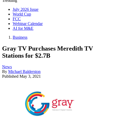
Trending
July 2026 Issue
World Cup
FCC
Webinar Calendar
AI for M&E
Business
Gray TV Purchases Meredith TV
Stations for $2.7B
News
By
Michael Balderston
Published
May 3, 2021