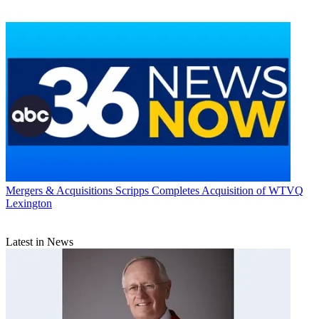
Mergers & Acquisitions
Scripps Completes Acquisition of WTVQ
Lexington
Latest in News