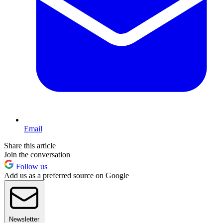
Email
Share this article
Join the conversation
Follow us
Add us as a preferred source on Google
Newsletter