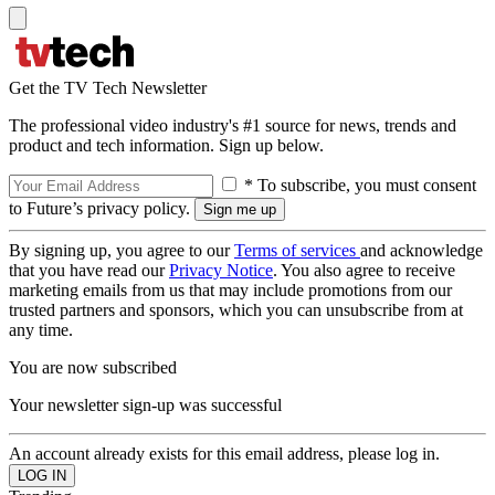
Get the TV Tech Newsletter
The professional video industry's #1 source for news, trends and
product and tech information. Sign up below.
* To subscribe, you must consent
to Future’s privacy policy.
By signing up, you agree to our
Terms of services
and acknowledge
that you have read our
Privacy Notice
. You also agree to receive
marketing emails from us that may include promotions from our
trusted partners and sponsors, which you can unsubscribe from at
any time.
You are now subscribed
Your newsletter sign-up was successful
An account already exists for this email address, please log in.