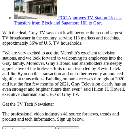
FCC Approves TV Station License
Transfers from Block and Sagamore Hill to Gray
With the deal, Gray TV says that it will become the second largest
TV broadcaster in the country, serving 113 markets and reaching
approximately 36% of U.S. TV households.
"We are very excited to acquire Meredith’s excellent television
stations, and we look forward to welcoming its employees into the
Gray family. Moreover, Gray’s Board and shareholders are deeply
appreciative of the tireless efforts of our team led by Kevin Latek
and Jim Ryan on this transaction and our other recently announced
significant transactions. Building on our successes throughout 2020
and just the first few months of 2021, Gray Television clearly has an
even stronger and brighter future than ever," said Hilton H. Howell,
executive chairman and CEO of Gray TV.
Get the TV Tech Newsletter
The professional video industry's #1 source for news, trends and
product and tech information. Sign up below.