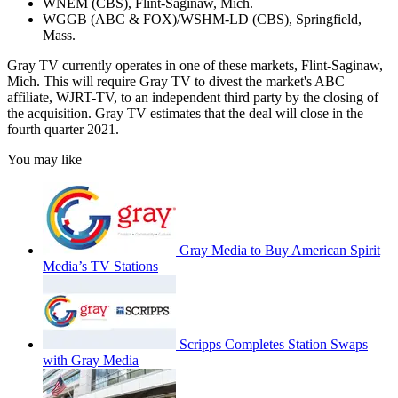
WNEM (CBS), Flint-Saginaw, Mich.
WGGB (ABC & FOX)/WSHM-LD (CBS), Springfield,
Mass.
Gray TV currently operates in one of these markets, Flint-Saginaw,
Mich. This will require Gray TV to divest the market's ABC
affiliate, WJRT-TV, to an independent third party by the closing of
the acquisition. Gray TV estimates that the deal will close in the
fourth quarter 2021.
You may like
Gray Media to Buy American Spirit
Media’s TV Stations
Scripps Completes Station Swaps
with Gray Media