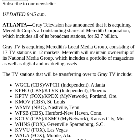
Subscribe to our newsletter
UPDATED 9:45 a.m.
ATLANTA—
Gray Television has announced that it is acquiring
Meredith Corp.’s all outstanding shares of Meredith Corporation,
which includes all of its broadcast stations, for $2.7 billion.
Gray TV is acquiring Meredith's Local Media Group, consisting of
17 TV stations in 12 markets. Meredith will maintain ownership of
its National Media Group, which includes a portfolio of magazines
as well as digital and marketing assets.
The TV stations that will be transferring over to Gray TV include:
WGCL (CBS)/WPCH (Independent), Atlanta
KPHO (CBS)/KTVK (Independent), Phoenix
KPTV (FOX)/KPDX (MyNetwork), Portland, Ore.
KMOV (CBS), St. Louis
WSMV (NBC), Nashville, Tenn.
WFSB (CBS), Hartford-New Haven, Conn.
KCTV (CBS)/KSMO (MyNetwork), Kansas City, Mo.
WHNS (FOX), Greenville-Spartanburg, S.C.
KVVU (FOX), Las Vegas
WALA (FOX), Mobile, Ala.