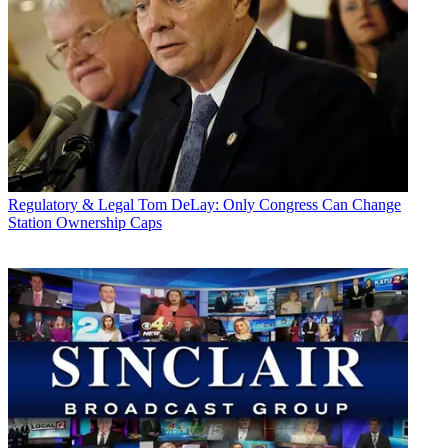
Regulatory & Legal
Tom DeLay: Only Congress Can Change
Station Ownership Caps