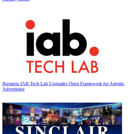
Business
IAB Tech Lab Upgrades Open Framework for Agentic
Advertising