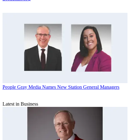
People
Gray Media Names New Station General Managers
Latest in Business