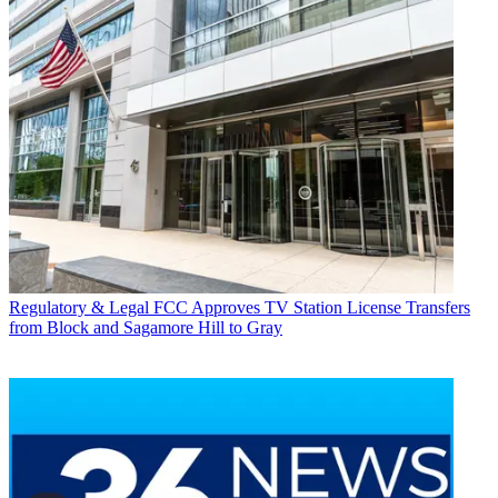
Regulatory & Legal
FCC Approves TV Station License Transfers
from Block and Sagamore Hill to Gray