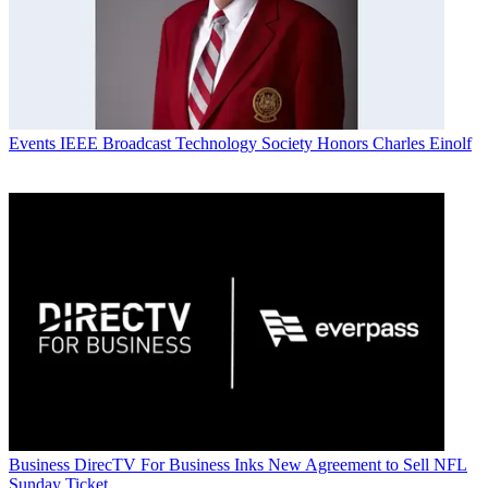
Events
IEEE Broadcast Technology Society Honors Charles Einolf
Business
DirecTV For Business Inks New Agreement to Sell NFL
Sunday Ticket