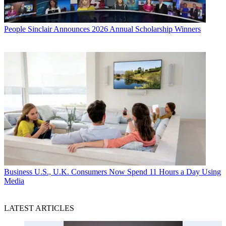
People
Sinclair Announces 2026 Annual Scholarship Winners
Business
U.S., U.K. Consumers Now Spend 11 Hours a Day Using
Media
LATEST ARTICLES