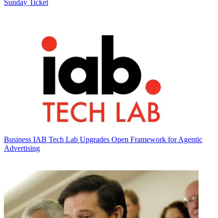
Sunday Ticket
Business
IAB Tech Lab Upgrades Open Framework for Agentic
Advertising