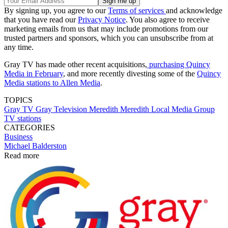
By signing up, you agree to our
Terms of services
and acknowledge
that you have read our
Privacy Notice
. You also agree to receive
marketing emails from us that may include promotions from our
trusted partners and sponsors, which you can unsubscribe from at
any time.
Gray TV has made other recent acquisitions,
purchasing Quincy
Media in February
, and more recently divesting some of the
Quincy
Media stations to Allen Media
.
TOPICS
Gray TV
Gray Television
Meredith
Meredith Local Media Group
TV stations
CATEGORIES
Business
Michael Balderston
Read more