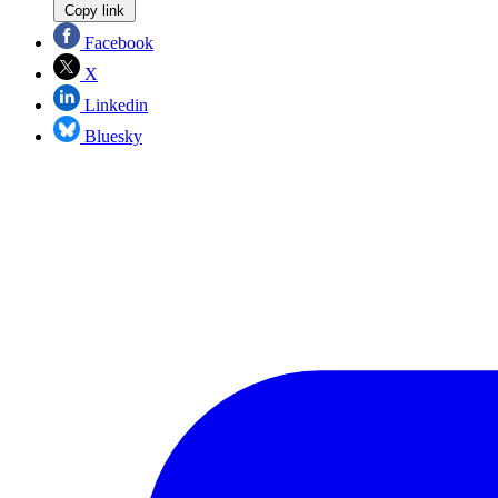
Copy link
Facebook
X
Linkedin
Bluesky