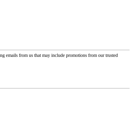
ing emails from us that may include promotions from our trusted