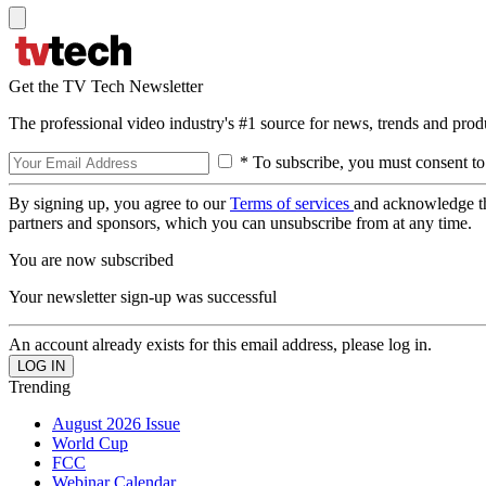
Get the TV Tech Newsletter
The professional video industry's #1 source for news, trends and prod
* To subscribe, you must consent to
By signing up, you agree to our
Terms of services
and acknowledge t
partners and sponsors, which you can unsubscribe from at any time.
You are now subscribed
Your newsletter sign-up was successful
An account already exists for this email address, please log in.
Trending
August 2026 Issue
World Cup
FCC
Webinar Calendar