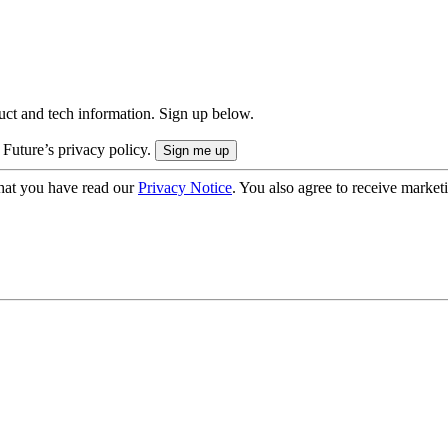
uct and tech information. Sign up below.
 Future’s privacy policy.
hat you have read our
Privacy Notice
. You also agree to receive market