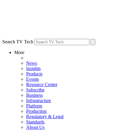
Search TV Tech
More
News
Insights
Products
Events
Resource Center
Subscribe
Business
Infrastructure
Platform
Production
Regulatory & Legal
Standards
About Us