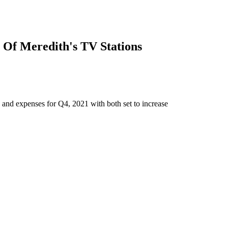
 Of Meredith's TV Stations
and expenses for Q4, 2021 with both set to increase