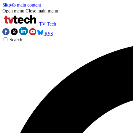
Skip to main content
Open menu
Close main menu
TV Tech
RSS
Search