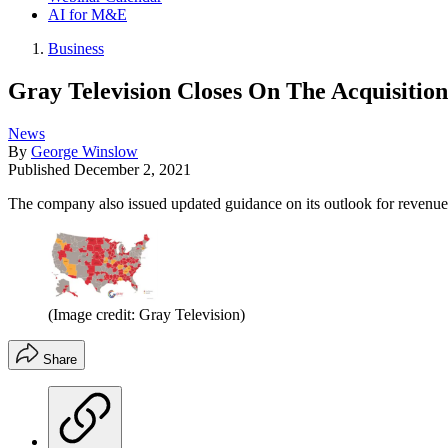
AI for M&E
Business
Gray Television Closes On The Acquisition
News
By
George Winslow
Published
December 2, 2021
The company also issued updated guidance on its outlook for revenue 
(Image credit: Gray Television)
Share