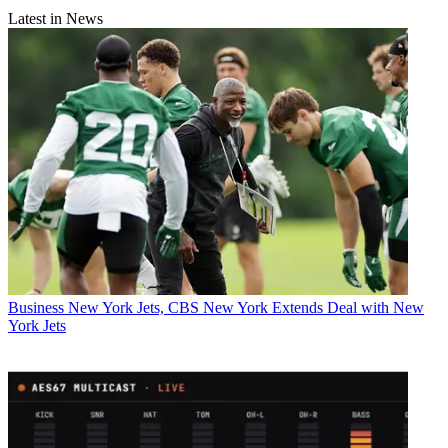
Latest in News
Business
New York Jets, CBS New York Extends Deal with New
York Jets