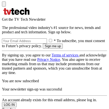
Get the TV Tech Newsletter
The professional video industry's #1 source for news, trends and
product and tech information. Sign up below.
* To subscribe, you must consent
to Future’s privacy policy.
By signing up, you agree to our
Terms of services
and acknowledge
that you have read our
Privacy Notice
. You also agree to receive
marketing emails from us that may include promotions from our
trusted partners and sponsors, which you can unsubscribe from at
any time.
You are now subscribed
Your newsletter sign-up was successful
An account already exists for this email address, please log in.