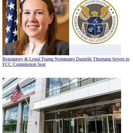
Regulatory & Legal
Trump Nominates Danielle Thumann Severs to
FCC Commission Seat