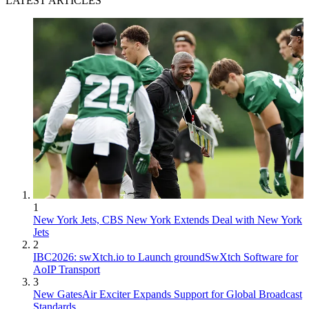
LATEST ARTICLES
1
New York Jets, CBS New York Extends Deal with New York
Jets
2
IBC2026: swXtch.io to Launch groundSwXtch Software for
AoIP Transport
3
New GatesAir Exciter Expands Support for Global Broadcast
Standards