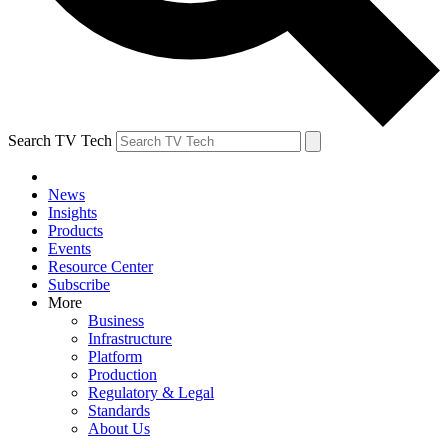
Search TV Tech
News
Insights
Products
Events
Resource Center
Subscribe
More
Business
Infrastructure
Platform
Production
Regulatory & Legal
Standards
About Us