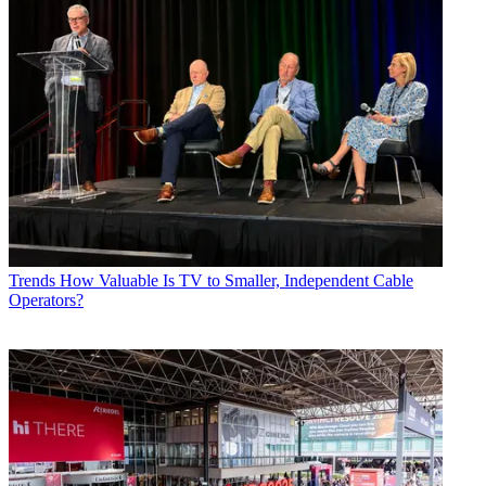
Trends
How Valuable Is TV to Smaller, Independent Cable
Operators?