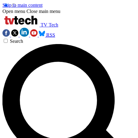
Skip to main content
Open menu
Close main menu
TV Tech
RSS
Search