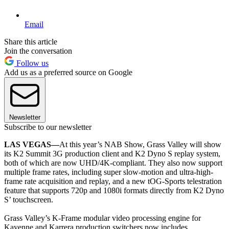
Email
Share this article
Join the conversation
Follow us
Add us as a preferred source on Google
Newsletter
Subscribe to our newsletter
LAS VEGAS—
At this year’s NAB Show, Grass Valley will show
its K2 Summit 3G production client and K2 Dyno S replay system,
both of which are now UHD/4K-compliant. They also now support
multiple frame rates, including super slow-motion and ultra-high-
frame rate acquisition and replay, and a new tOG-Sports telestration
feature that supports 720p and 1080i formats directly from K2 Dyno
S’ touchscreen.
Grass Valley’s K-Frame modular video processing engine for
Kayenne and Karrera production switchers now includes