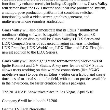
functionality enhancements, including 4K applications. Grass Valley
will demonstrate the GV Director nonlinear live production system,
a multipurpose production platform that combines switcher
functionality with a video server, graphics generator, and
multiviewer in one seamless application.
Grass Valley will also demonstrate that its Edius 7 multiformat
nonlinear editing software is capable of handling 4K and 8K
content. Also on display will be Grass Valley’s LDX Series and
LDX Compact Series of advanced imaging cameras, including
LDX Première, LDX WorldCam, LDX Elite, and LDX Flex (the
newest addition to the LDX Series).
Grass Valley will also highlight the format-friendly workflows of
Ignite Konnect and GV Stratus. A key new feature of GV Stratus
allows users working on thin wireless connections (like 3G/4G
mobile systems) to operate an Edius 7 editor on a laptop and create
timelines of material shot in the field, with content proxies available
in the newsroom, for faster creation of news packages.
The 2014 NAB Show takes place in Las Vegas, April 5-10.
Company 6 will be in booth SL206.
Get the TV Tech Newsletter