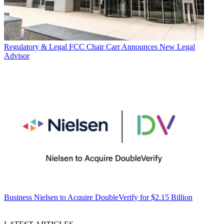
Regulatory & Legal
FCC Chair Carr Announces New Legal
Advisor
Business
Nielsen to Acquire DoubleVerify for $2.15 Billion