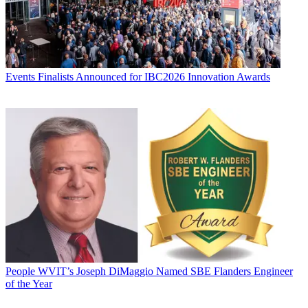
Events
Finalists Announced for IBC2026 Innovation Awards
People
WVIT’s Joseph DiMaggio Named SBE Flanders Engineer
of the Year