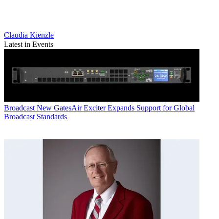
Claudia Kienzle
Latest in Events
Broadcast
New GatesAir Exciter Expands Support for Global
Broadcast Standards