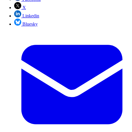
X
Linkedin
Bluesky