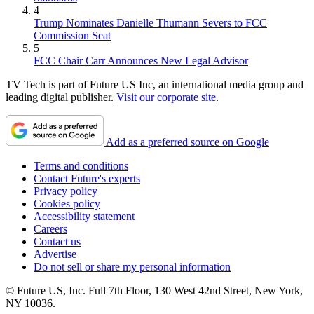
4
Trump Nominates Danielle Thumann Severs to FCC
Commission Seat
5
FCC Chair Carr Announces New Legal Advisor
TV Tech is part of Future US Inc, an international media group and
leading digital publisher.
Visit our corporate site
.
Add as a preferred source on Google
Terms and conditions
Contact Future's experts
Privacy policy
Cookies policy
Accessibility statement
Careers
Contact us
Advertise
Do not sell or share my personal information
© Future US, Inc. Full 7th Floor, 130 West 42nd Street, New York,
NY 10036.