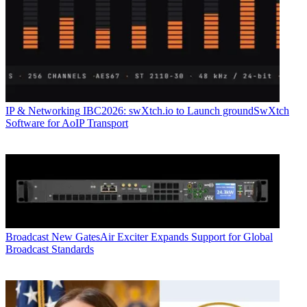
IP & Networking
IBC2026: swXtch.io to Launch groundSwXtch
Software for AoIP Transport
Broadcast
New GatesAir Exciter Expands Support for Global
Broadcast Standards