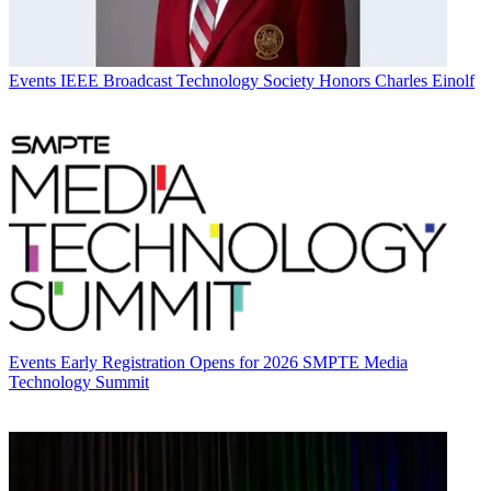
Events
IEEE Broadcast Technology Society Honors Charles Einolf
Events
Early Registration Opens for 2026 SMPTE Media
Technology Summit