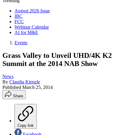
Trending
August 2026 Issue
IBC
FCC
Webinar Calendar
AI for M&E
Events
Grass Valley to Unveil UHD/4K K2
Summit at the 2014 NAB Show
News
By
Claudia Kienzle
Published
March 25, 2014
Share
Copy link
Facebook