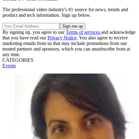
The professional video industry's #1 source for news, trends and
product and tech information. Sign up below.
By signing up, you agree to our
Terms of services
and acknowledge
that you have read our
Privacy Notice
. You also agree to receive
marketing emails from us that may include promotions from our
trusted partners and sponsors, which you can unsubscribe from at
any time.
CATEGORIES
Events