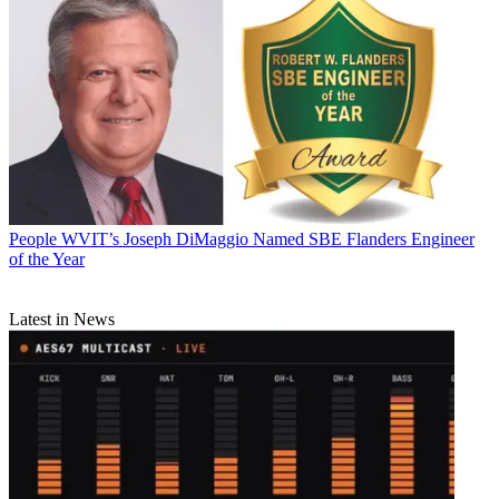
People
WVIT’s Joseph DiMaggio Named SBE Flanders Engineer
of the Year
Latest in News