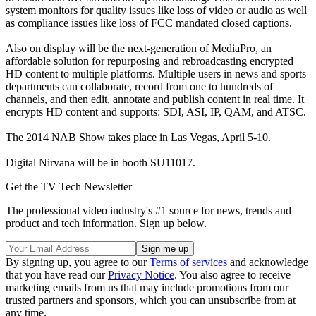
system monitors for quality issues like loss of video or audio as well
as compliance issues like loss of FCC mandated closed captions.
Also on display will be the next-generation of MediaPro, an
affordable solution for repurposing and rebroadcasting encrypted
HD content to multiple platforms. Multiple users in news and sports
departments can collaborate, record from one to hundreds of
channels, and then edit, annotate and publish content in real time. It
encrypts HD content and supports: SDI, ASI, IP, QAM, and ATSC.
The 2014 NAB Show takes place in Las Vegas, April 5-10.
Digital Nirvana will be in booth SU11017.
Get the TV Tech Newsletter
The professional video industry's #1 source for news, trends and
product and tech information. Sign up below.
By signing up, you agree to our
Terms of services
and acknowledge
that you have read our
Privacy Notice
. You also agree to receive
marketing emails from us that may include promotions from our
trusted partners and sponsors, which you can unsubscribe from at
any time.