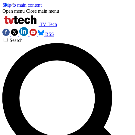
Skip to main content
Open menu
Close main menu
TV Tech
RSS
Search