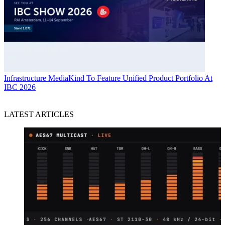
Infrastructure
MediaKind To Feature Unified Product Portfolio At
IBC 2026
LATEST ARTICLES