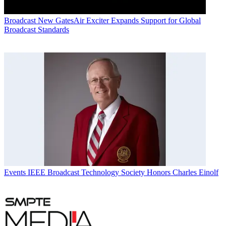
Broadcast
New GatesAir Exciter Expands Support for Global
Broadcast Standards
Events
IEEE Broadcast Technology Society Honors Charles Einolf