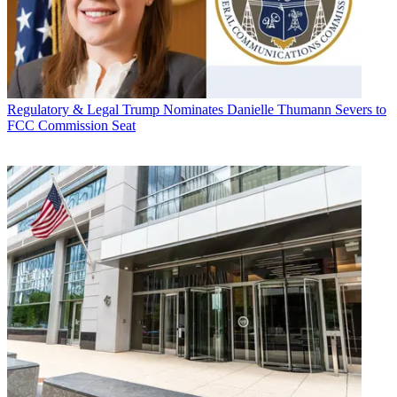
Regulatory & Legal
Trump Nominates Danielle Thumann Severs to
FCC Commission Seat