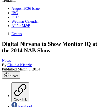
Trending
August 2026 Issue
IBC
FCC
Webinar Calendar
AI for M&E
Events
Digital Nirvana to Show Monitor IQ at
the 2014 NAB Show
News
By
Claudia Kienzle
Published
March 5, 2014
Share
Copy link
Facebook