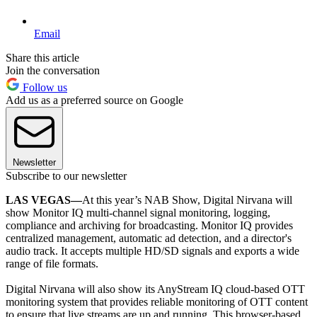
Email
Share this article
Join the conversation
Follow us
Add us as a preferred source on Google
Newsletter
Subscribe to our newsletter
LAS VEGAS—
At this year’s NAB Show, Digital Nirvana will
show Monitor IQ multi-channel signal monitoring, logging,
compliance and archiving for broadcasting. Monitor IQ provides
centralized management, automatic ad detection, and a director's
audio track. It accepts multiple HD/SD signals and exports a wide
range of file formats.
Digital Nirvana will also show its AnyStream IQ cloud-based OTT
monitoring system that provides reliable monitoring of OTT content
to ensure that live streams are up and running. This browser-based