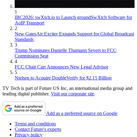
1
IBC2026: swXtch.io to Launch groundSwXtch Software for
AoIP Transport
2
New GatesAir Exciter Expands Support for Global Broadcast
Standards
3
Trump Nominates Danielle Thumann Severs to FCC
Commission Seat
4
FCC Chair Carr Announces New Legal Advisor
5
Nielsen to Acquire DoubleVerify for $2.15 Billion
TV Tech is part of Future US Inc, an international media group and
leading digital publisher.
Visit our corporate site
.
Add as a preferred source on Google
Terms and conditions
Contact Future's experts
Privacy policy