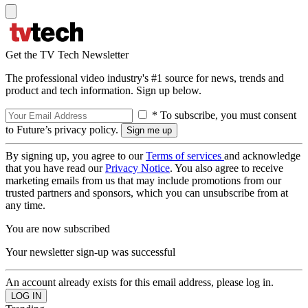
Get the TV Tech Newsletter
The professional video industry's #1 source for news, trends and
product and tech information. Sign up below.
* To subscribe, you must consent
to Future’s privacy policy.
By signing up, you agree to our
Terms of services
and acknowledge
that you have read our
Privacy Notice
. You also agree to receive
marketing emails from us that may include promotions from our
trusted partners and sponsors, which you can unsubscribe from at
any time.
You are now subscribed
Your newsletter sign-up was successful
An account already exists for this email address, please log in.