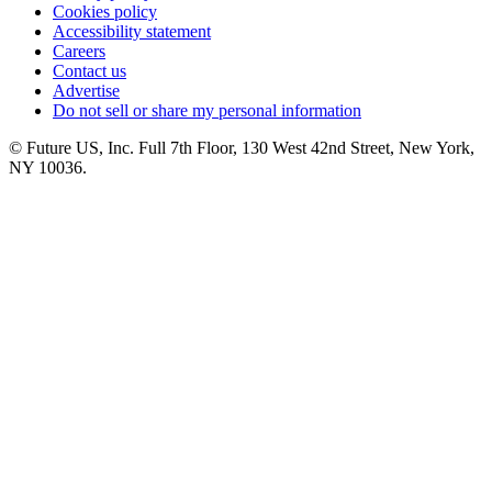
Cookies policy
Accessibility statement
Careers
Contact us
Advertise
Do not sell or share my personal information
© Future US, Inc. Full 7th Floor, 130 West 42nd Street, New York,
NY 10036.