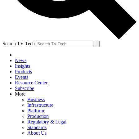
Search TV Tech
News
Insights
Products
Events
Resource Center
Subscribe
More
Business
Infrastructure
Platform
Production
Regulatory & Legal
Standards
About Us