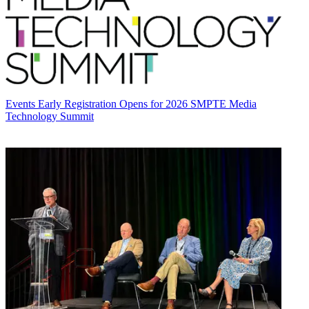
Events
Early Registration Opens for 2026 SMPTE Media
Technology Summit