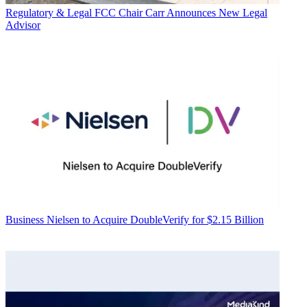
Regulatory & Legal
FCC Chair Carr Announces New Legal
Advisor
Business
Nielsen to Acquire DoubleVerify for $2.15 Billion