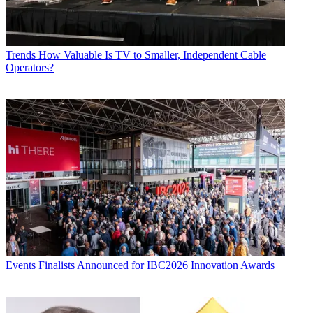
Trends
How Valuable Is TV to Smaller, Independent Cable
Operators?
Events
Finalists Announced for IBC2026 Innovation Awards