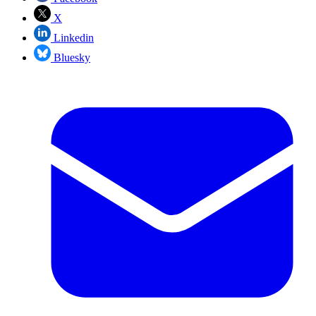
X
Linkedin
Bluesky