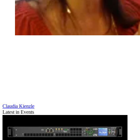
Claudia Kienzle
Latest in Events