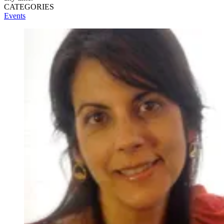
CATEGORIES
Events