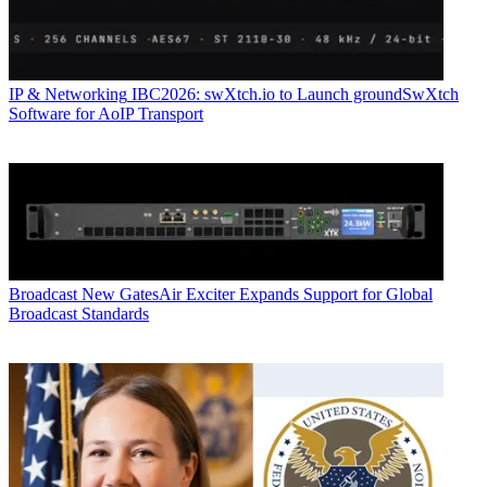
IP & Networking
IBC2026: swXtch.io to Launch groundSwXtch
Software for AoIP Transport
Broadcast
New GatesAir Exciter Expands Support for Global
Broadcast Standards