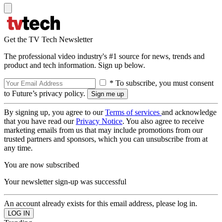
Get the TV Tech Newsletter
The professional video industry's #1 source for news, trends and
product and tech information. Sign up below.
* To subscribe, you must consent
to Future’s privacy policy.
By signing up, you agree to our
Terms of services
and acknowledge
that you have read our
Privacy Notice
. You also agree to receive
marketing emails from us that may include promotions from our
trusted partners and sponsors, which you can unsubscribe from at
any time.
You are now subscribed
Your newsletter sign-up was successful
An account already exists for this email address, please log in.