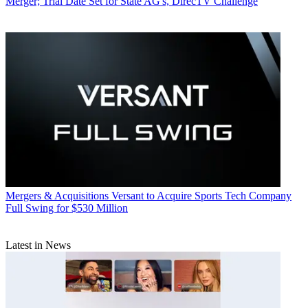
Merger; Trial Date Set for State AG's, DirecTV Challenge
Mergers & Acquisitions
Versant to Acquire Sports Tech Company
Full Swing for $530 Million
Latest in News