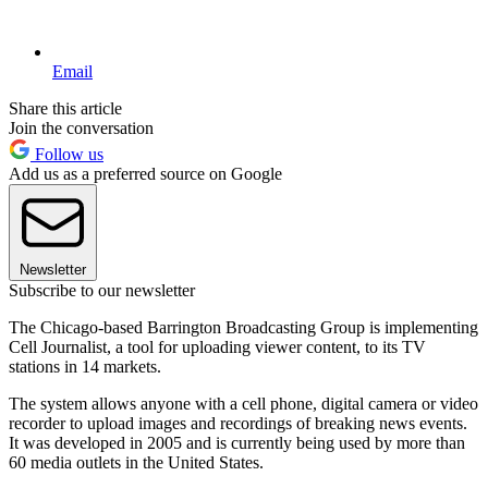
Email
Share this article
Join the conversation
Follow us
Add us as a preferred source on Google
Newsletter
Subscribe to our newsletter
The Chicago-based Barrington Broadcasting Group is implementing
Cell Journalist, a tool for uploading viewer content, to its TV
stations in 14 markets.
The system allows anyone with a cell phone, digital camera or video
recorder to upload images and recordings of breaking news events.
It was developed in 2005 and is currently being used by more than
60 media outlets in the United States.