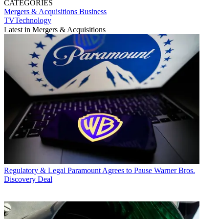
CATEGORIES
Mergers & Acquisitions
Business
TVTechnology
Latest in Mergers & Acquisitions
Regulatory & Legal
Paramount Agrees to Pause Warner Bros.
Discovery Deal