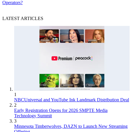
Operators?
LATEST ARTICLES
1
NBCUniversal and YouTube Ink Landmark Distribution Deal
2
Early Registration Opens for 2026 SMPTE Media
Technology Summit
3
Minnesota Timberwolves, DAZN to Launch New Streaming
Offering