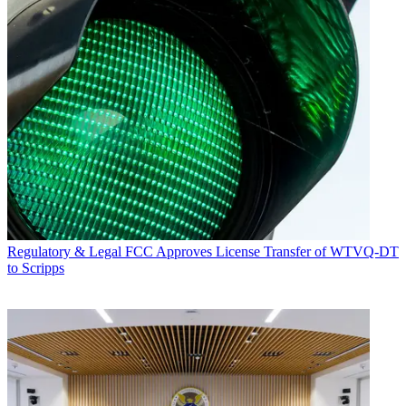
Regulatory & Legal
FCC Approves License Transfer of WTVQ-DT
to Scripps