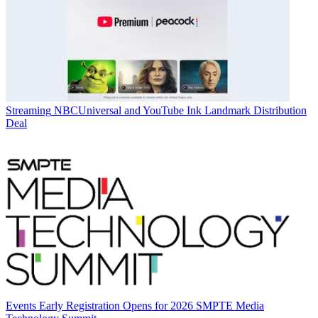
Streaming
NBCUniversal and YouTube Ink Landmark Distribution
Deal
Events
Early Registration Opens for 2026 SMPTE Media