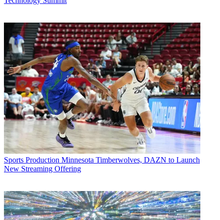
Technology Summit
Sports Production
Minnesota Timberwolves, DAZN to Launch
New Streaming Offering