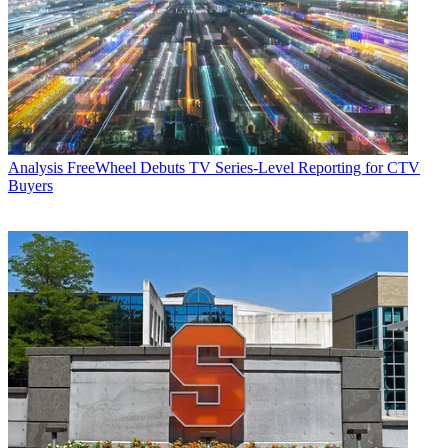
Analysis
FreeWheel Debuts TV Series-Level Reporting for CTV
Buyers