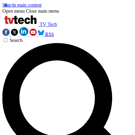
Skip to main content
Open menu
Close main menu
TV Tech
RSS
Search