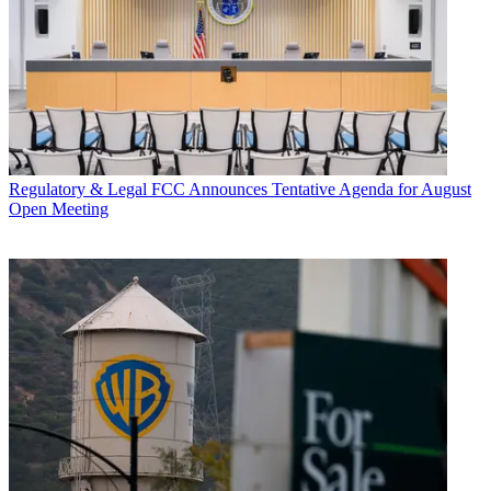
Regulatory & Legal
FCC Announces Tentative Agenda for August
Open Meeting