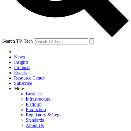
Search TV Tech
News
Insights
Products
Events
Resource Center
Subscribe
More
Business
Infrastructure
Platform
Production
Regulatory & Legal
Standards
About Us