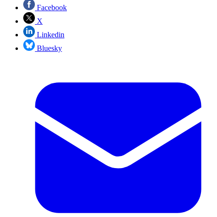
Facebook
X
Linkedin
Bluesky