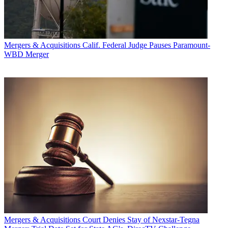
Mergers & Acquisitions
Calif. Federal Judge Pauses Paramount-
WBD Merger
Mergers & Acquisitions
Court Denies Stay of Nexstar-Tegna