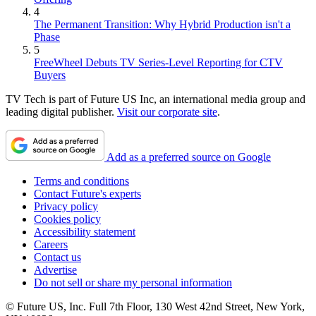
4
The Permanent Transition: Why Hybrid Production isn't a
Phase
5
FreeWheel Debuts TV Series-Level Reporting for CTV
Buyers
TV Tech is part of Future US Inc, an international media group and
leading digital publisher.
Visit our corporate site
.
Add as a preferred source on Google
Terms and conditions
Contact Future's experts
Privacy policy
Cookies policy
Accessibility statement
Careers
Contact us
Advertise
Do not sell or share my personal information
© Future US, Inc. Full 7th Floor, 130 West 42nd Street, New York,