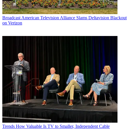
Broadcast
American Television Alliance Slams Deltavision Blackout
on Verizon
Trends
How Valuable Is TV to Smaller, Independent Cable