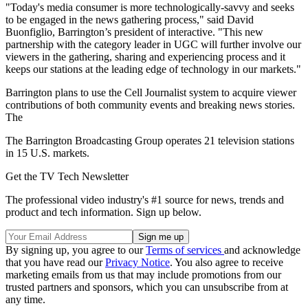
"Today's media consumer is more technologically-savvy and seeks
to be engaged in the news gathering process," said David
Buonfiglio, Barrington’s president of interactive. "This new
partnership with the category leader in UGC will further involve our
viewers in the gathering, sharing and experiencing process and it
keeps our stations at the leading edge of technology in our markets."
Barrington plans to use the Cell Journalist system to acquire viewer
contributions of both community events and breaking news stories.
The
The Barrington Broadcasting Group operates 21 television stations
in 15 U.S. markets.
Get the TV Tech Newsletter
The professional video industry's #1 source for news, trends and
product and tech information. Sign up below.
By signing up, you agree to our
Terms of services
and acknowledge
that you have read our
Privacy Notice
. You also agree to receive
marketing emails from us that may include promotions from our
trusted partners and sponsors, which you can unsubscribe from at
any time.