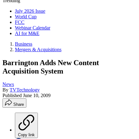
Trending
July 2026 Issue
World Cup
FCC
Webinar Calendar
AI for M&E
Business
Mergers & Acquisitions
Barrington Adds New Content
Acquisition System
News
By
TVTechnology
Published
June 10, 2009
Share
Copy link